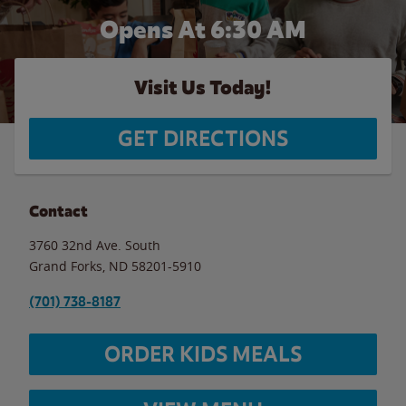
Opens At 6:30 AM
Visit Us Today!
GET DIRECTIONS
Contact
3760 32nd Ave. South
Grand Forks
,
ND
58201-5910
(701) 738-8187
ORDER KIDS MEALS