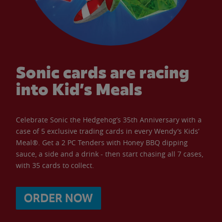
Sonic cards are racing
into Kid’s Meals
Celebrate Sonic the Hedgehog’s 35th Anniversary with a
case of 5 exclusive trading cards in every Wendy’s Kids’
Meal®. Get a 2 PC Tenders with Honey BBQ dipping
sauce, a side and a drink - then start chasing all 7 cases,
with 35 cards to collect.
ORDER NOW