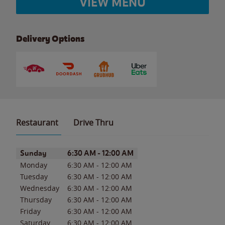
VIEW MENU
Delivery Options
Restaurant
Drive Thru
Day of the Week
Hours
Sunday
6:30 AM
-
12:00 AM
Monday
6:30 AM
-
12:00 AM
Tuesday
6:30 AM
-
12:00 AM
Wednesday
6:30 AM
-
12:00 AM
Thursday
6:30 AM
-
12:00 AM
Friday
6:30 AM
-
12:00 AM
Saturday
6:30 AM
-
12:00 AM