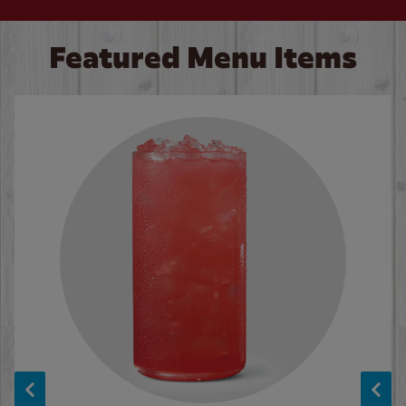
Featured Menu Items