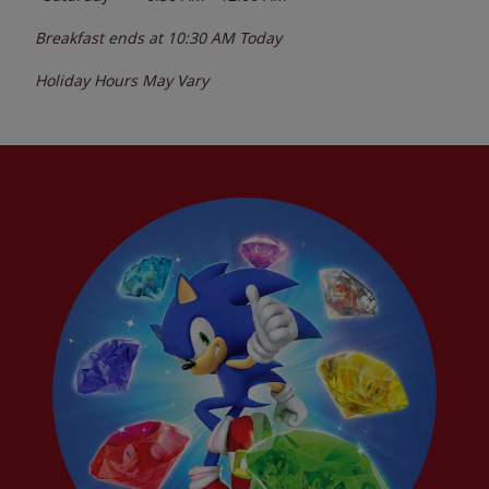
Breakfast ends at
10:30 AM
Today
Holiday Hours May Vary