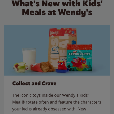
What's New with Kids'
Meals at Wendy's
Collect and Crave
The iconic toys inside our Wendy's Kids'
Meal® rotate often and feature the characters
your kid is already obsessed with. New