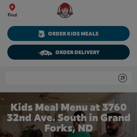
Skip to content
Wendy's Website Home
Find
ORDER KIDS MEALS
ORDER DELIVERY
Return to Nav
Conduct a search
Submit
Kids Meal Menu at 3760
32nd Ave. South in Grand
Forks, ND