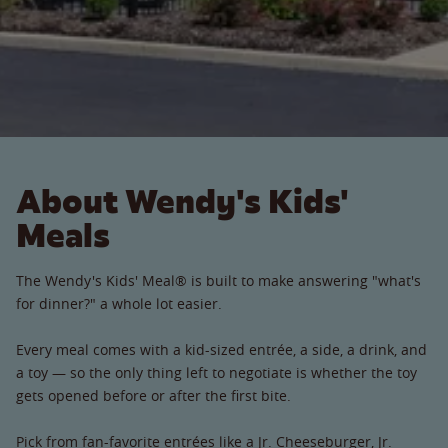
About Wendy's Kids'
Meals
The Wendy's Kids' Meal® is built to make answering "what's
for dinner?" a whole lot easier.
Every meal comes with a kid-sized entrée, a side, a drink, and
a toy — so the only thing left to negotiate is whether the toy
gets opened before or after the first bite.
Pick from fan-favorite entrées like a Jr. Cheeseburger, Jr.