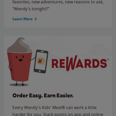
favorites, new adventures, new reasons to ask,
"Wendy's tonight?"
Learn More
Order Easy. Earn Easier.
Every Wendy's Kids' Meal® can work a little
harder for you. Stack points on app and online