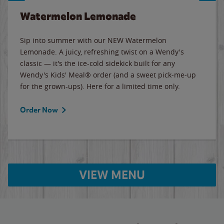
Watermelon Lemonade
Sip into summer with our NEW Watermelon
Lemonade. A juicy, refreshing twist on a Wendy's
classic — it's the ice-cold sidekick built for any
Wendy's Kids' Meal® order (and a sweet pick-me-up
for the grown-ups). Here for a limited time only.
Order Now
VIEW MENU