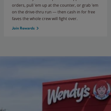
orders, pull 'em up at the counter, or grab 'em
on the drive-thru run — then cash in for free
faves the whole crew will fight over.
Join Rewards