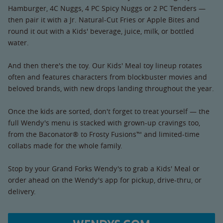
Hamburger, 4C Nuggs, 4 PC Spicy Nuggs or 2 PC Tenders —
then pair it with a Jr. Natural-Cut Fries or Apple Bites and
round it out with a Kids' beverage, juice, milk, or bottled
water.
And then there's the toy. Our Kids' Meal toy lineup rotates
often and features characters from blockbuster movies and
beloved brands, with new drops landing throughout the year.
Once the kids are sorted, don't forget to treat yourself — the
full Wendy's menu is stacked with grown-up cravings too,
from the Baconator® to Frosty Fusions™ and limited-time
collabs made for the whole family.
Stop by your Grand Forks Wendy's to grab a Kids' Meal or
order ahead on the Wendy's app for pickup, drive-thru, or
delivery.