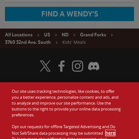
FIND A WENDY'S
All Locations
US
ND
Grand Forks
Kids' Meals
3760 32nd Ave. South
Visit Wendy's Twitter
Visit Wendy's Facebook
Visit Wendy's Instagram
Visit Wendy's Discord
Our site uses tracking technologies, like cookies, to offer
Food
you a better experience, personalize content and ads, and
Gift Cards
to analyze and improve our site performance. Use the
buttons to the right to provide your online data processing
Values
Contact Us
preferences.
Company
Opt out requests for offline Targeted Advertising and Do
Investors
here
Not Sell/Share data processing may be submitted
.