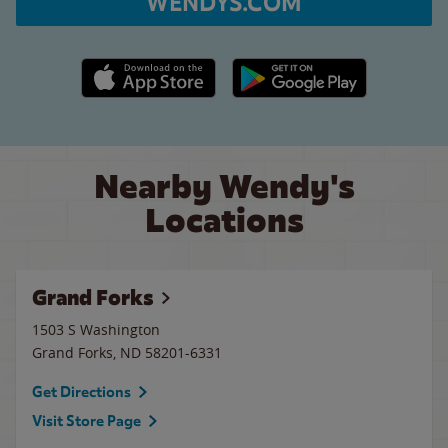
WENDYS.COM
Apple App Store link
Google Play link
Nearby Wendy's
Locations
Grand Forks
1503 S Washington
Grand Forks
,
ND
58201-6331
Get Directions
Visit Store Page