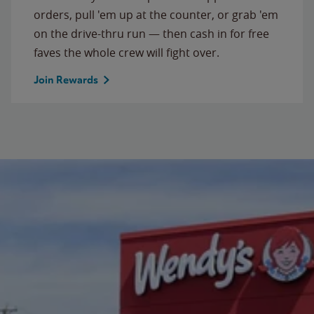
orders, pull 'em up at the counter, or grab 'em
on the drive-thru run — then cash in for free
faves the whole crew will fight over.
Join Rewards