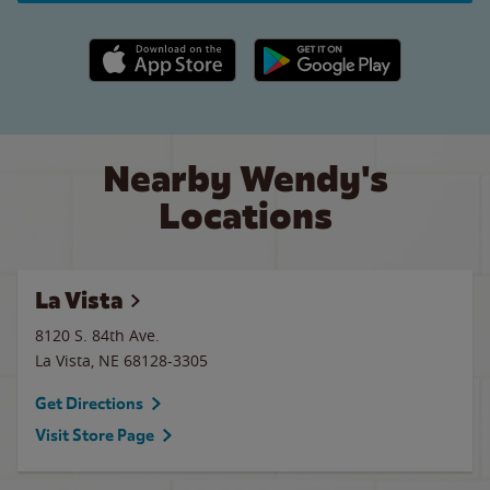
Apple App Store link
Google Play link
Nearby Wendy's
Locations
La Vista
8120 S. 84th Ave.
La Vista
,
NE
68128-3305
Get Directions
Visit Store Page