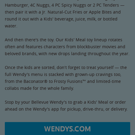
Hamburger, 4C Nuggs, 4 PC Spicy Nuggs or 2 PC Tenders —
then pair it with a Jr. Natural-Cut Fries or Apple Bites and
round it out with a Kids' beverage, juice, milk, or bottled
water.
And then there's the toy. Our Kids' Meal toy lineup rotates
often and features characters from blockbuster movies and
beloved brands, with new drops landing throughout the year.
Once the kids are sorted, don't forget to treat yourself — the
full Wendy's menu is stacked with grown-up cravings too,
from the Baconator® to Frosty Fusions™ and limited-time
collabs made for the whole family.
Stop by your Bellevue Wendy's to grab a Kids' Meal or order
ahead on the Wendy's app for pickup, drive-thru, or delivery.
WENDYS.COM