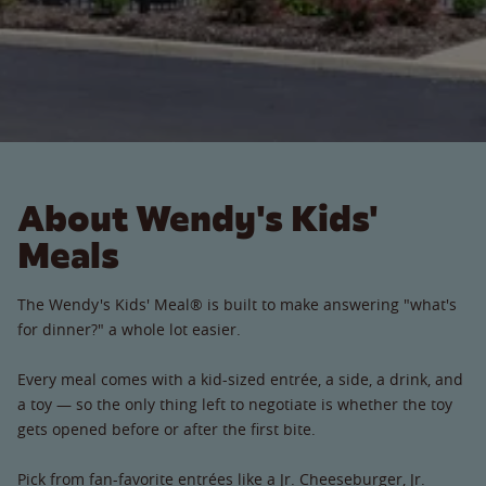
About Wendy's Kids'
Meals
The Wendy's Kids' Meal® is built to make answering "what's
for dinner?" a whole lot easier.
Every meal comes with a kid-sized entrée, a side, a drink, and
a toy — so the only thing left to negotiate is whether the toy
gets opened before or after the first bite.
Pick from fan-favorite entrées like a Jr. Cheeseburger, Jr.