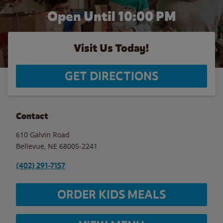
Open Until
10:00 PM
Visit Us Today!
GET DIRECTIONS
Contact
610 Galvin Road
Bellevue
,
NE
68005-2241
(402) 291-7157
ORDER KIDS MEALS