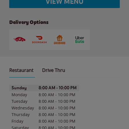
VIEW MENU
Delivery Options
Restaurant
Drive Thru
Day of the Week
Hours
Sunday
8:00 AM
-
10:00 PM
Monday
8:00 AM
-
10:00 PM
Tuesday
8:00 AM
-
10:00 PM
Wednesday
8:00 AM
-
10:00 PM
Thursday
8:00 AM
-
10:00 PM
Friday
8:00 AM
-
10:00 PM
Saturday
8:00 AM
-
10:00 PM