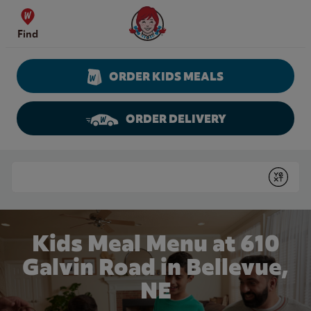
Skip to content
Wendy's Website Home
Find
ORDER KIDS MEALS
ORDER DELIVERY
Return to Nav
Conduct a search
Submit
Kids Meal Menu at 610
Galvin Road in Bellevue,
NE