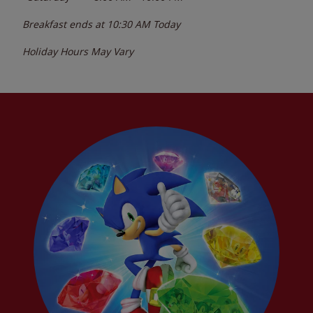
Breakfast ends at
10:30 AM
Today
Holiday Hours May Vary