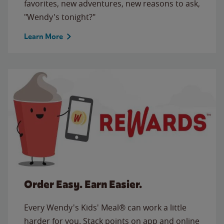
favorites, new adventures, new reasons to ask,
"Wendy's tonight?"
Learn More
Order Easy. Earn Easier.
Every Wendy's Kids' Meal® can work a little
harder for you. Stack points on app and online