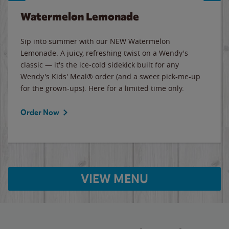
Watermelon Lemonade
Sip into summer with our NEW Watermelon
Lemonade. A juicy, refreshing twist on a Wendy's
classic — it's the ice-cold sidekick built for any
Wendy's Kids' Meal® order (and a sweet pick-me-up
for the grown-ups). Here for a limited time only.
Order Now
VIEW MENU