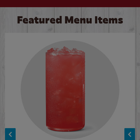
Featured Menu Items