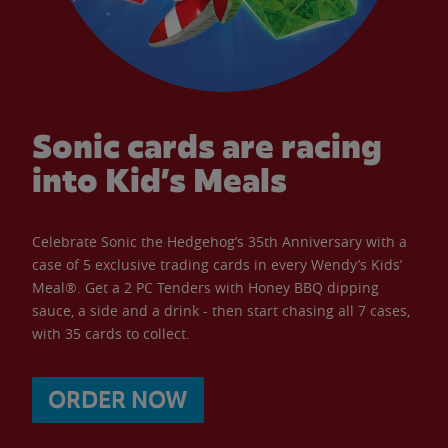
Sonic cards are racing
into Kid’s Meals
Celebrate Sonic the Hedgehog’s 35th Anniversary with a
case of 5 exclusive trading cards in every Wendy’s Kids’
Meal®. Get a 2 PC Tenders with Honey BBQ dipping
sauce, a side and a drink - then start chasing all 7 cases,
with 35 cards to collect.
ORDER NOW