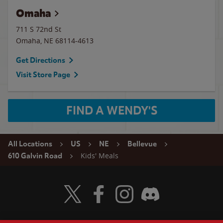
Omaha
711 S 72nd St
Omaha
,
NE
68114-4613
Get Directions
Visit Store Page
FIND A WENDY'S
All Locations
US
NE
Bellevue
Kids' Meals
610 Galvin Road
Visit Wendy's Twitter
Visit Wendy's Facebook
Visit Wendy's Instagram
Visit Wendy's Discord