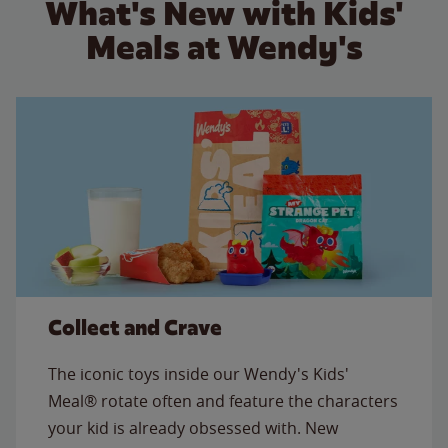
What's New with Kids'
Meals at Wendy's
Collect and Crave
The iconic toys inside our Wendy's Kids'
Meal® rotate often and feature the characters
your kid is already obsessed with. New