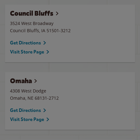
Council Bluffs
3524 West Broadway
Council Bluffs
,
IA
51501-3212
Get Directions
Visit Store Page
Omaha
4308 West Dodge
Omaha
,
NE
68131-2712
Get Directions
Visit Store Page