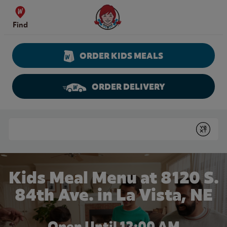
Skip to content
Wendy's Website Home
Find
ORDER KIDS MEALS
ORDER DELIVERY
Return to Nav
Conduct a search
Submit
Kids Meal Menu at 8120 S.
84th Ave. in La Vista, NE
Open Until 12:00 AM