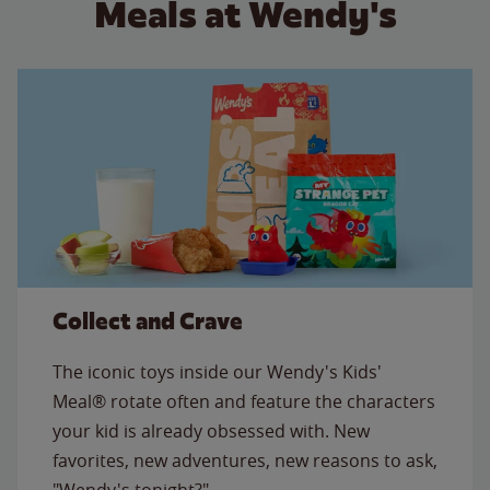
Meals at Wendy's
Collect and Crave
The iconic toys inside our Wendy's Kids'
Meal® rotate often and feature the characters
your kid is already obsessed with. New
favorites, new adventures, new reasons to ask,
"Wendy's tonight?"