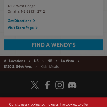
4308 West Dodge
Omaha
,
NE
68131-2712
Get Directions
Visit Store Page
FIND A WENDY'S
All Locations
US
NE
La Vista
Kids' Meals
8120 S. 84th Ave.
Visit Wendy's Twitter
Visit Wendy's Facebook
Visit Wendy's Instagram
Visit Wendy's Discord
Our site uses tracking technologies, like cookies, to offer