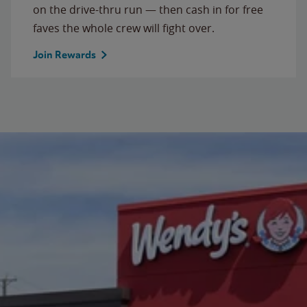
on the drive-thru run — then cash in for free
faves the whole crew will fight over.
Join Rewards