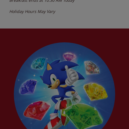
Breakfast ends at
10:30 AM
Today
Holiday Hours May Vary