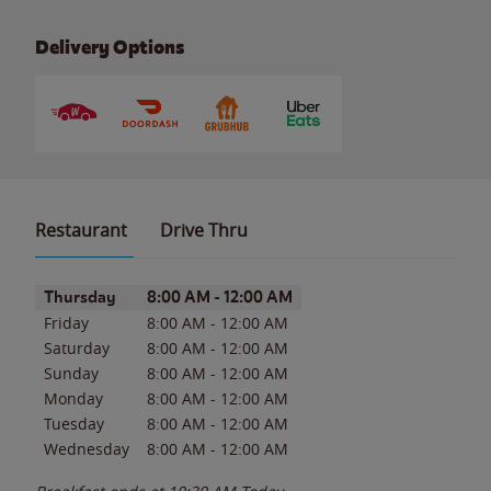
Delivery Options
Restaurant
Drive Thru
Day of the Week
Hours
Thursday
8:00 AM
-
12:00 AM
Friday
8:00 AM
-
12:00 AM
Saturday
8:00 AM
-
12:00 AM
Sunday
8:00 AM
-
12:00 AM
Monday
8:00 AM
-
12:00 AM
Tuesday
8:00 AM
-
12:00 AM
Wednesday
8:00 AM
-
12:00 AM