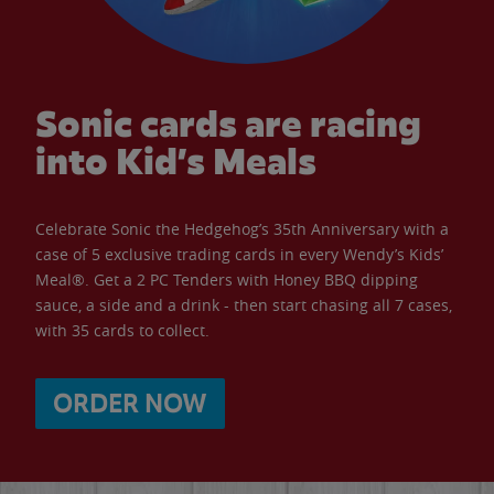
Sonic cards are racing
into Kid’s Meals
Celebrate Sonic the Hedgehog’s 35th Anniversary with a
case of 5 exclusive trading cards in every Wendy’s Kids’
Meal®. Get a 2 PC Tenders with Honey BBQ dipping
sauce, a side and a drink - then start chasing all 7 cases,
with 35 cards to collect.
ORDER NOW