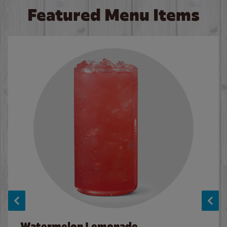
Featured Menu Items
Watermelon Lemonade