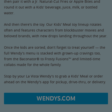
then pair it with a Jr. Natural-Cut Fries or Apple Bites and
round it out with a Kids' beverage, juice, milk, or bottled
water.
And then there's the toy. Our Kids' Meal toy lineup rotates
often and features characters from blockbuster movies and
beloved brands, with new drops landing throughout the year.
Once the kids are sorted, don't forget to treat yourself — the
full Wendy's menu is stacked with grown-up cravings too,
from the Baconator® to Frosty Fusions™ and limited-time
collabs made for the whole family.
Stop by your La Vista Wendy's to grab a Kids' Meal or order
ahead on the Wendy's app for pickup, drive-thru, or delivery.
WENDYS.COM