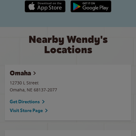
Apple App Store link
Google Play link
Nearby Wendy's
Locations
Omaha
12730 L Street
Omaha
,
NE
68137-2077
Get Directions
Visit Store Page