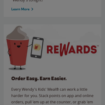
Learn More
Order Easy. Earn Easier.
Every Wendy's Kids' Meal® can work a little
harder for you. Stack points on app and online
orders, pull 'em up at the counter, or grab 'em