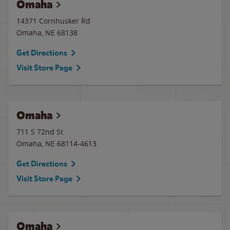
Omaha
14371 Cornhusker Rd
Omaha
,
NE
68138
Get Directions
Visit Store Page
Omaha
711 S 72nd St
Omaha
,
NE
68114-4613
Get Directions
Visit Store Page
Omaha