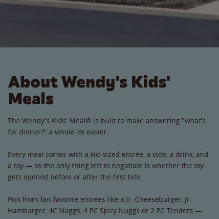
About Wendy's Kids'
Meals
The Wendy's Kids' Meal® is built to make answering "what's
for dinner?" a whole lot easier.
Every meal comes with a kid-sized entrée, a side, a drink, and
a toy — so the only thing left to negotiate is whether the toy
gets opened before or after the first bite.
Pick from fan-favorite entrées like a Jr. Cheeseburger, Jr.
Hamburger, 4C Nuggs, 4 PC Spicy Nuggs or 2 PC Tenders —