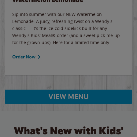
Sip into summer with our NEW Watermelon
Lemonade. A juicy, refreshing twist on a Wendy's
classic — it's the ice-cold sidekick built for any
Wendy's Kids' Meal® order (and a sweet pick-me-up
for the grown-ups). Here for a limited time only.
Order Now
VIEW MENU
What's New with Kids'