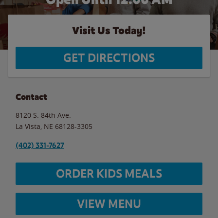
Visit Us Today!
GET DIRECTIONS
Contact
8120 S. 84th Ave.
La Vista
,
NE
68128-3305
(402) 331-7627
ORDER KIDS MEALS
VIEW MENU