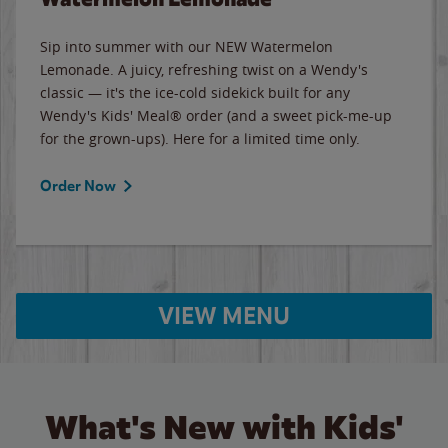
Sip into summer with our NEW Watermelon
Lemonade. A juicy, refreshing twist on a Wendy's
classic — it's the ice-cold sidekick built for any
Wendy's Kids' Meal® order (and a sweet pick-me-up
for the grown-ups). Here for a limited time only.
Order Now
VIEW MENU
What's New with Kids'