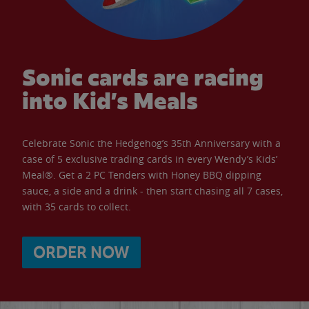
Sonic cards are racing
into Kid’s Meals
Celebrate Sonic the Hedgehog’s 35th Anniversary with a
case of 5 exclusive trading cards in every Wendy’s Kids’
Meal®. Get a 2 PC Tenders with Honey BBQ dipping
sauce, a side and a drink - then start chasing all 7 cases,
with 35 cards to collect.
ORDER NOW