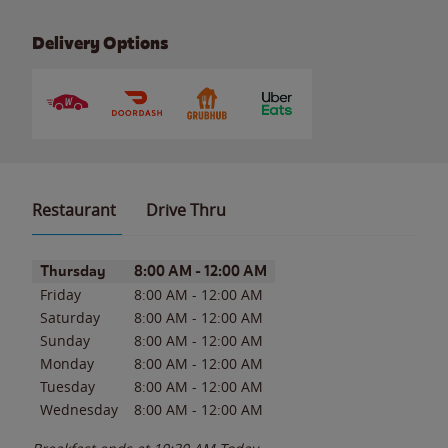
Delivery Options
Restaurant
Drive Thru
Day of the Week
Hours
Thursday
8:00 AM
-
12:00 AM
Friday
8:00 AM
-
12:00 AM
Saturday
8:00 AM
-
12:00 AM
Sunday
8:00 AM
-
12:00 AM
Monday
8:00 AM
-
12:00 AM
Tuesday
8:00 AM
-
12:00 AM
Wednesday
8:00 AM
-
12:00 AM