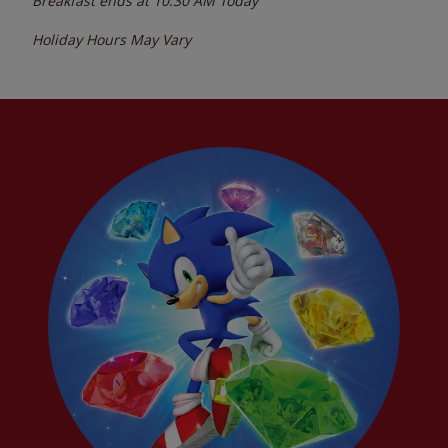
Breakfast ends at
10:30 AM
Today
Holiday Hours May Vary