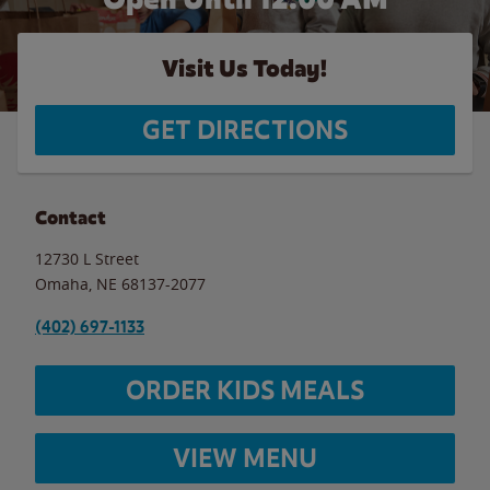
Visit Us Today!
GET DIRECTIONS
Contact
12730 L Street
Omaha
,
NE
68137-2077
(402) 697-1133
ORDER KIDS MEALS
VIEW MENU