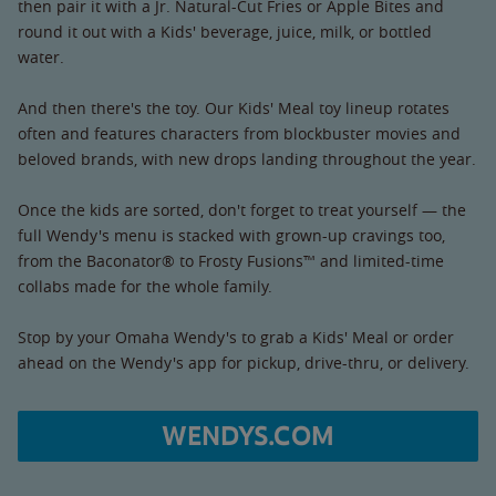
then pair it with a Jr. Natural-Cut Fries or Apple Bites and
round it out with a Kids' beverage, juice, milk, or bottled
water.
And then there's the toy. Our Kids' Meal toy lineup rotates
often and features characters from blockbuster movies and
beloved brands, with new drops landing throughout the year.
Once the kids are sorted, don't forget to treat yourself — the
full Wendy's menu is stacked with grown-up cravings too,
from the Baconator® to Frosty Fusions™ and limited-time
collabs made for the whole family.
Stop by your Omaha Wendy's to grab a Kids' Meal or order
ahead on the Wendy's app for pickup, drive-thru, or delivery.
WENDYS.COM