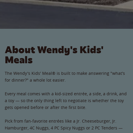
About Wendy's Kids'
Meals
The Wendy's Kids' Meal® is built to make answering "what's
for dinner?" a whole lot easier.
Every meal comes with a kid-sized entrée, a side, a drink, and
a toy — so the only thing left to negotiate is whether the toy
gets opened before or after the first bite.
Pick from fan-favorite entrées like a Jr. Cheeseburger, Jr.
Hamburger, 4C Nuggs, 4 PC Spicy Nuggs or 2 PC Tenders —