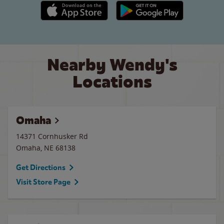
Apple App Store link
Google Play link
Nearby Wendy's
Locations
Omaha
14371 Cornhusker Rd
Omaha
,
NE
68138
Get Directions
Visit Store Page