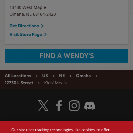
13430 West Maple
Omaha
,
NE
68164-2420
Get Directions
Visit Store Page
FIND A WENDY'S
All Locations
US
NE
Omaha
Kids' Meals
12730 L Street
Visit Wendy's Twitter
Visit Wendy's Facebook
Visit Wendy's Instagram
Visit Wendy's Discord
Our site uses tracking technologies, like cookies, to offer