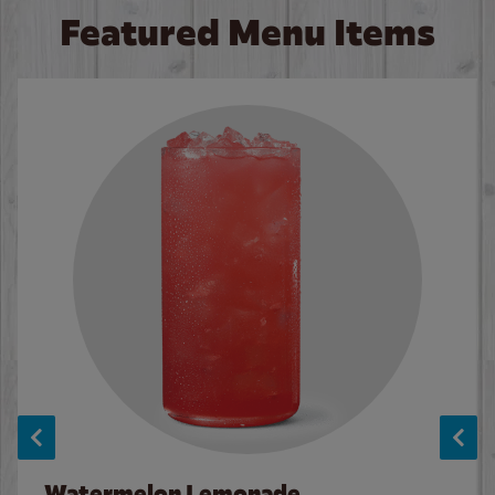
Featured Menu Items
Watermelon Lemonade