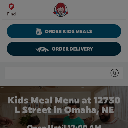
Skip to content
Wendy's Website Home
Find
ORDER KIDS MEALS
ORDER DELIVERY
Return to Nav
Conduct a search
Submit
Kids Meal Menu at 12730
L Street in Omaha, NE
Open Until 12:00 AM