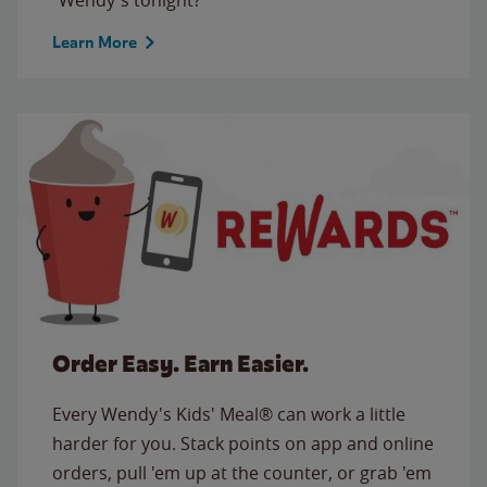
Learn More
Order Easy. Earn Easier.
Every Wendy's Kids' Meal® can work a little
harder for you. Stack points on app and online
orders, pull 'em up at the counter, or grab 'em