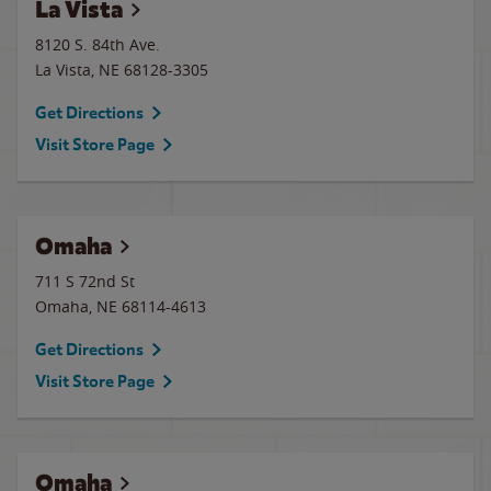
La Vista
8120 S. 84th Ave.
La Vista
,
NE
68128-3305
Get Directions
Visit Store Page
Omaha
711 S 72nd St
Omaha
,
NE
68114-4613
Get Directions
Visit Store Page
Omaha