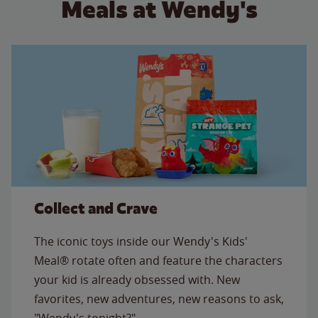
Meals at Wendy's
Collect and Crave
The iconic toys inside our Wendy's Kids'
Meal® rotate often and feature the characters
your kid is already obsessed with. New
favorites, new adventures, new reasons to ask,
"Wendy's tonight?"