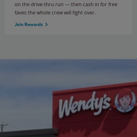
on the drive-thru run — then cash in for free
faves the whole crew will fight over.
Join Rewards