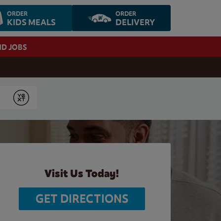
ORDER
ORDER
KIDS MEALS
DELIVERY
ND JOBS
Submit
Visit Us Today!
GET DIRECTIONS