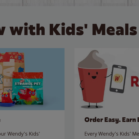
 with Kids' Meals
e
Order Easy. Earn 
 our Wendy's Kids'
Every Wendy's Kids' Mea