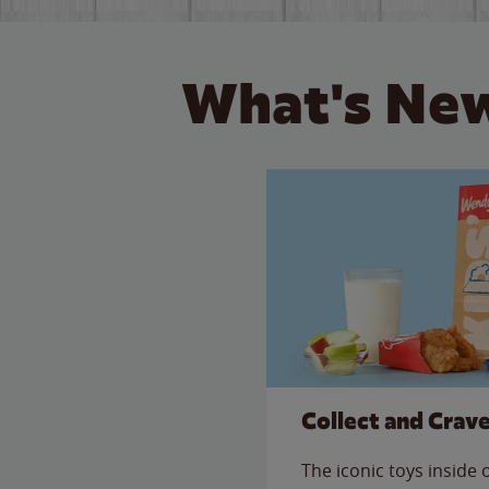
What's New
Collect and Crav
The iconic toys inside