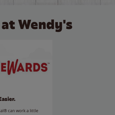
 at Wendy's
Easier.
l® can work a little