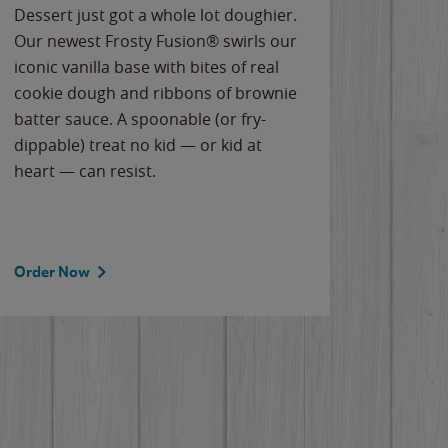
Dessert just got a whole lot doughier.
Parents
Our newest Frosty Fusion® swirls our
Bacona
iconic vanilla base with bites of real
frozen 
cookie dough and ribbons of brownie
Applew
batter sauce. A spoonable (or fry-
cheese
dippable) treat no kid — or kid at
flavor
heart — can resist.
the gr
spotlig
Order Now
Order 