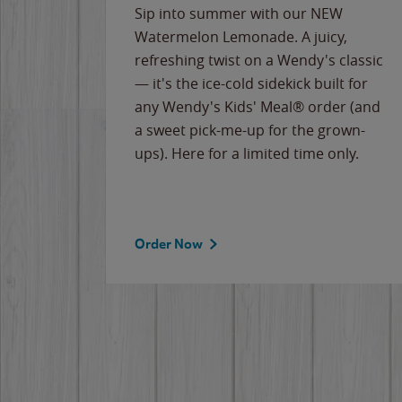
e
Sip into summer with our NEW
never-
Watermelon Lemonade. A juicy,
ips of
refreshing twist on a Wendy's classic
erican
— it's the ice-cold sidekick built for
g
any Wendy's Kids' Meal® order (and
cause
a sweet pick-me-up for the grown-
the
ups). Here for a limited time only.
Order Now