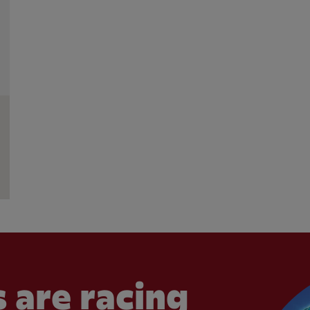
 are racing