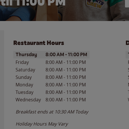
til
11:00 PM
Restaurant Hours
D
Day of the Week
Hours
D
Thursday
8:00 AM
-
11:00 PM
Friday
8:00 AM
-
11:00 PM
Saturday
8:00 AM
-
11:00 PM
Sunday
8:00 AM
-
11:00 PM
Monday
8:00 AM
-
11:00 PM
Tuesday
8:00 AM
-
11:00 PM
Wednesday
8:00 AM
-
11:00 PM
Breakfast ends at
10:30 AM
Today
Holiday Hours May Vary