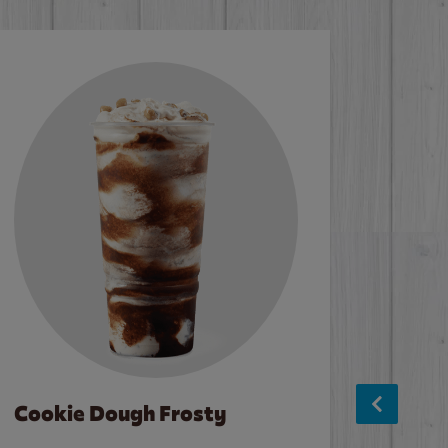
Cookie Dough Frosty
Baco