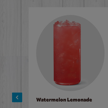
Watermelon Lemonade