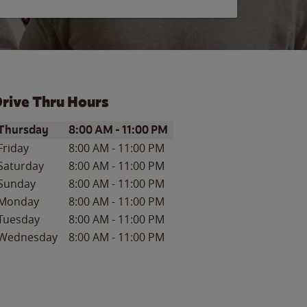
rive Thru Hours
ay of the Week
Hours
Thursday
8:00 AM
-
11:00 PM
Friday
8:00 AM
-
11:00 PM
Saturday
8:00 AM
-
11:00 PM
Sunday
8:00 AM
-
11:00 PM
Monday
8:00 AM
-
11:00 PM
Tuesday
8:00 AM
-
11:00 PM
Wednesday
8:00 AM
-
11:00 PM