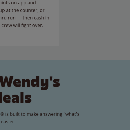
points on app and
up at the counter, or
thru run — then cash in
 crew will fight over.
 Wendy's
Meals
® is built to make answering "what's
 easier.