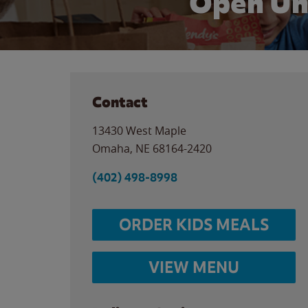
Open Un
Contact
13430 West Maple
Omaha
,
NE
68164-2420
(402) 498-8998
ORDER KIDS MEALS
VIEW MENU