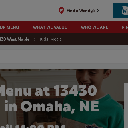
Find a Wendy's
OUR MENU
WHAT WE VALUE
WHO WE ARE
FI
Kids' Meals
430 West Maple
 search
Menu at 13430
 in Omaha, NE