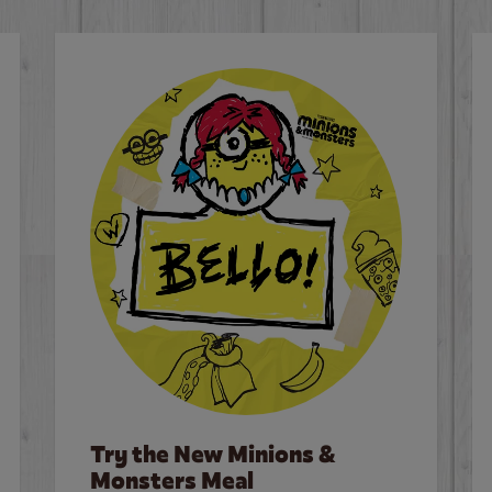
Try the New Minions &
Monsters Meal