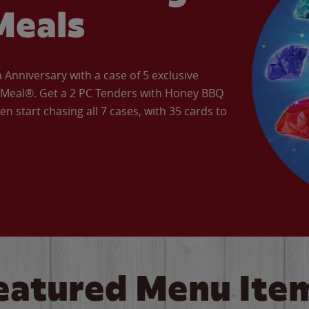
Meals
Anniversary with a case of 5 exclusive
’ Meal®. Get a 2 PC Tenders with Honey BBQ
en start chasing all 7 cases, with 35 cards to
eatured Menu Ite