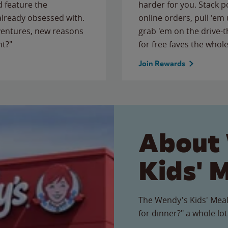
 feature the
harder for you. Stack 
 already obsessed with.
online orders, pull 'em 
ventures, new reasons
grab 'em on the drive-
ht?"
for free faves the whole
Join Rewards
About
Kids' 
The Wendy's Kids' Meal
for dinner?" a whole lot