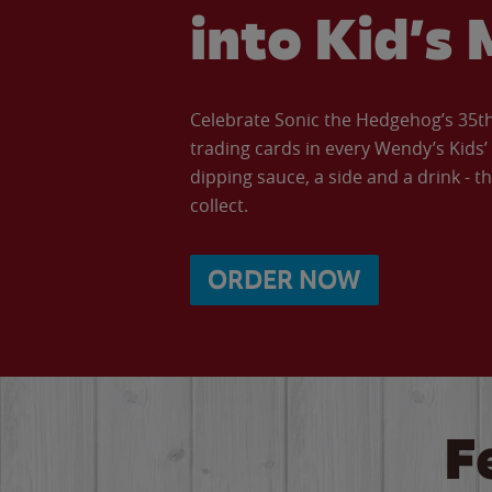
into Kid’s 
Celebrate Sonic the Hedgehog’s 35th 
trading cards in every Wendy’s Kids
dipping sauce, a side and a drink - th
collect.
ORDER NOW
F