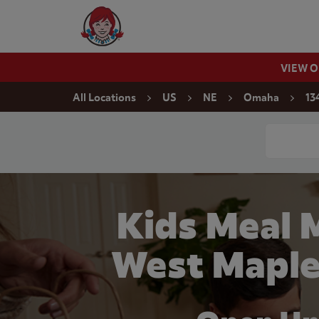
Skip to content
Wendy's Website Home
VIEW 
Return to Nav
All Locations
US
NE
Omaha
13
Conduct a
Kids Meal 
West Maple