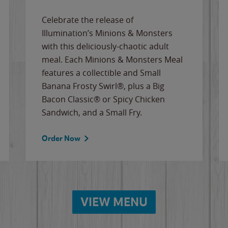
Celebrate the release of
Illumination’s Minions & Monsters
with this deliciously-chaotic adult
meal. Each Minions & Monsters Meal
features a collectible and Small
Banana Frosty Swirl®, plus a Big
Bacon Classic® or Spicy Chicken
Sandwich, and a Small Fry.
Order Now
VIEW MENU