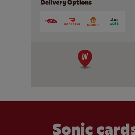
Delivery Options
Sonic cards