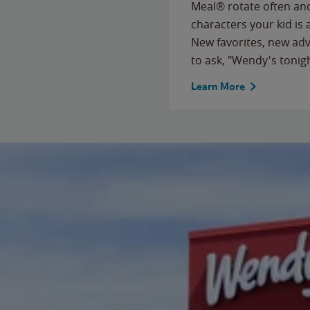
Meal® rotate often and
characters your kid is
New favorites, new ad
to ask, "Wendy's tonig
Learn More