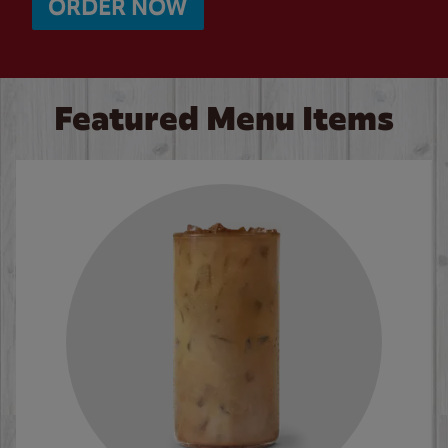
ORDER NOW
Featured Menu Items