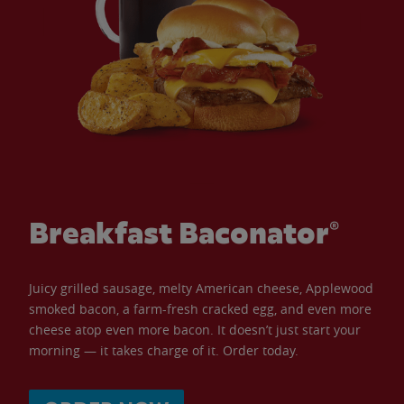
Breakfast Baconator®
Juicy grilled sausage, melty American cheese, Applewood
smoked bacon, a farm-fresh cracked egg, and even more
cheese atop even more bacon. It doesn’t just start your
morning — it takes charge of it. Order today.