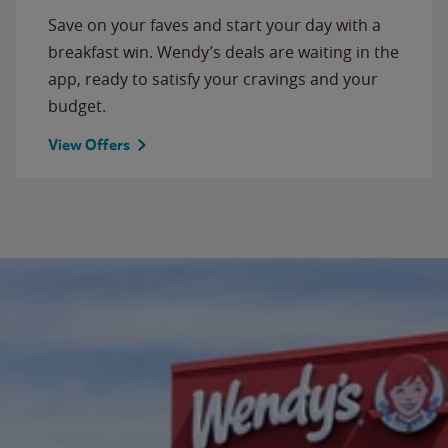
Save on your faves and start your day with a
breakfast win. Wendy’s deals are waiting in the
app, ready to satisfy your cravings and your
budget.
View Offers