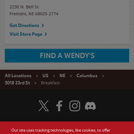
2230 N. Bell St.
Fremont
,
NE
68025-2774
Get Directions
Visit Store Page
FIND A WENDY'S
All Locations
US
NE
Columbus
Breakfast
3018 23rd St
Visit Wendy's Twitter
Visit Wendy's Facebook
Visit Wendy's Instagram
Visit Wendy's Discord
Our site uses tracking technologies, like cookies, to offer