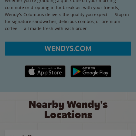
Whether you're grabbing a quick bite on your morning
commute or dropping in for breakfast with your friends,
Wendy's Columbus delivers the quality you expect. Stop in
for signature sandwiches, delicious combos, or premium
coffee — all made fresh with each order.
WENDYS.COM
Apple App Store link
Google Play link
Nearby Wendy's
Locations