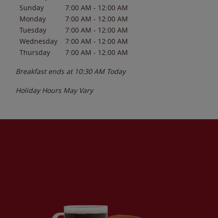
Sunday
7:00 AM
-
12:00 AM
Monday
7:00 AM
-
12:00 AM
Tuesday
7:00 AM
-
12:00 AM
Wednesday
7:00 AM
-
12:00 AM
Thursday
7:00 AM
-
12:00 AM
Breakfast ends at
10:30 AM
Today
Holiday Hours May Vary