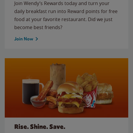
Join Wendy’s Rewards today and turn your
daily breakfast run into Reward points for free
food at your favorite restaurant. Did we just
become best friends?
Join Now
Rise. Shine. Save.