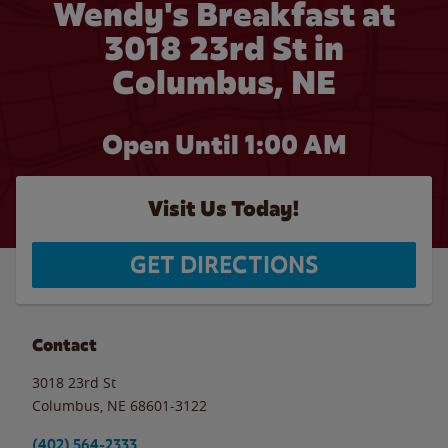
Wendy's Breakfast at
3018 23rd St in
Columbus, NE
Open Until
1:00 AM
Visit Us Today!
GET DIRECTIONS
Contact
3018 23rd St
Columbus
,
NE
68601-3122
(402) 564-2333