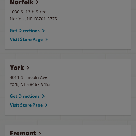
Norfolk
1030 S. 13th Street
Norfolk
,
NE
68701-5775
Get Directions
Visit Store Page
York
4011 S Lincoln Ave
York
,
NE
68467-9453
Get Directions
Visit Store Page
Fremont