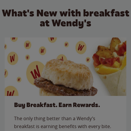
What's New with breakfast
at Wendy's
Buy Breakfast. Earn Rewards.
The only thing better than a Wendy’s
breakfast is earning benefits with every bite.