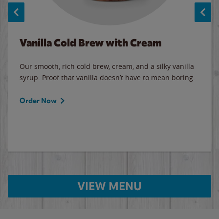
Vanilla Cold Brew with Cream
Our smooth, rich cold brew, cream, and a silky vanilla
syrup. Proof that vanilla doesn’t have to mean boring.
Order Now
VIEW MENU