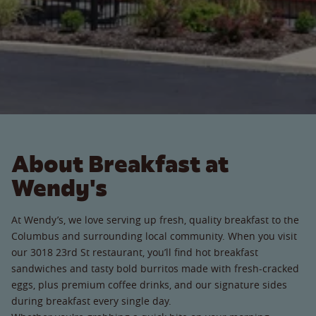
About Breakfast at
Wendy's
At Wendy’s, we love serving up fresh, quality breakfast to the
Columbus and surrounding local community. When you visit
our 3018 23rd St restaurant, you’ll find hot breakfast
sandwiches and tasty bold burritos made with fresh-cracked
eggs, plus premium coffee drinks, and our signature sides
during breakfast every single day.