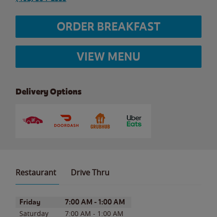
ORDER BREAKFAST
VIEW MENU
Delivery Options
Restaurant
Drive Thru
Day of the Week
Hours
Friday
7:00 AM
-
1:00 AM
Saturday
7:00 AM
-
1:00 AM