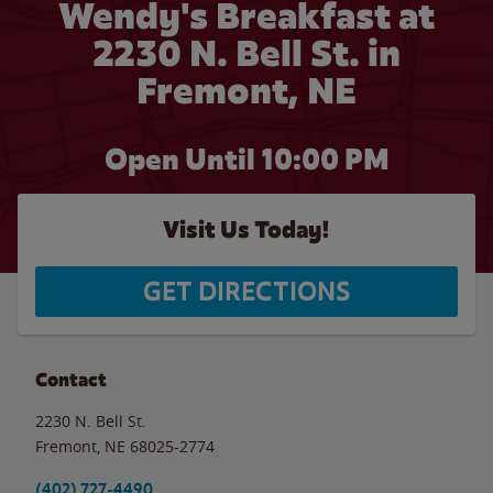
Wendy's Breakfast at
2230 N. Bell St. in
Fremont, NE
Open Until
10:00 PM
Visit Us Today!
GET DIRECTIONS
Contact
2230 N. Bell St.
Fremont
,
NE
68025-2774
(402) 727-4490