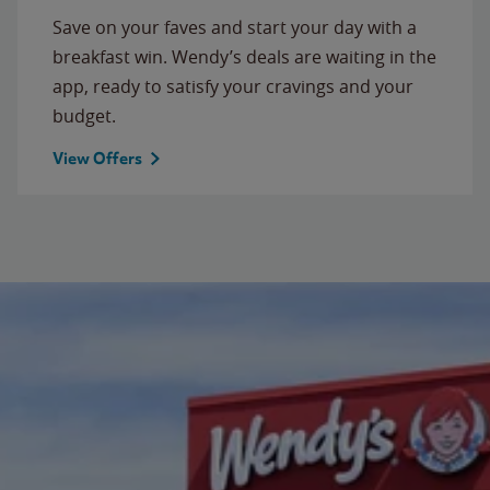
Save on your faves and start your day with a
breakfast win. Wendy’s deals are waiting in the
app, ready to satisfy your cravings and your
budget.
View Offers