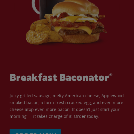
Breakfast Baconator®
Juicy grilled sausage, melty American cheese, Applewood
smoked bacon, a farm-fresh cracked egg, and even more
cheese atop even more bacon. It doesn’t just start your
morning — it takes charge of it. Order today.