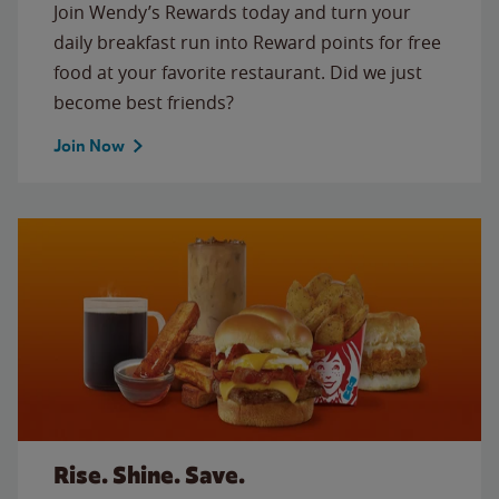
Join Wendy’s Rewards today and turn your
daily breakfast run into Reward points for free
food at your favorite restaurant. Did we just
become best friends?
Join Now
Rise. Shine. Save.