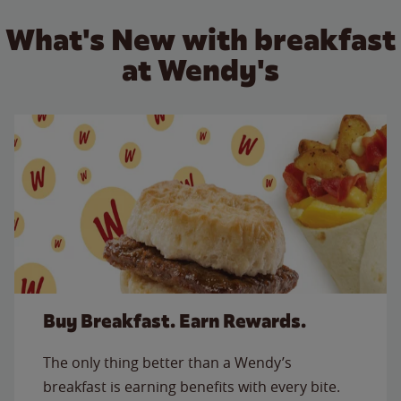
What's New with breakfast
at Wendy's
Buy Breakfast. Earn Rewards.
The only thing better than a Wendy’s
breakfast is earning benefits with every bite.