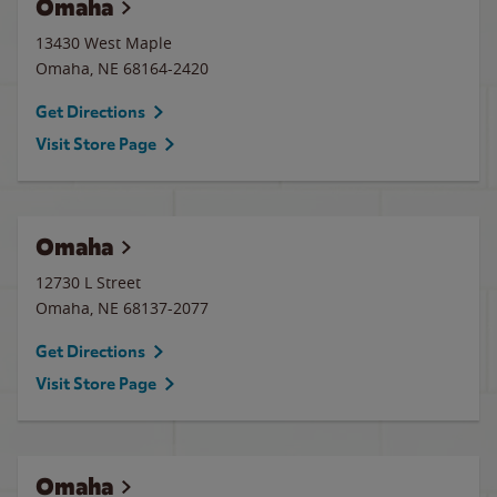
Omaha
13430 West Maple
Omaha
,
NE
68164-2420
Get Directions
Visit Store Page
Omaha
12730 L Street
Omaha
,
NE
68137-2077
Get Directions
Visit Store Page
Omaha