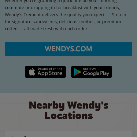
Whether you're grabbing a quick bite on your morning
commute or dropping in for breakfast with your friends,
Wendy's Fremont delivers the quality you expect. Stop in
for signature sandwiches, delicious combos, or premium
coffee — all made fresh with each order.
WENDYS.COM
Apple App Store link
Google Play link
Nearby Wendy's
Locations