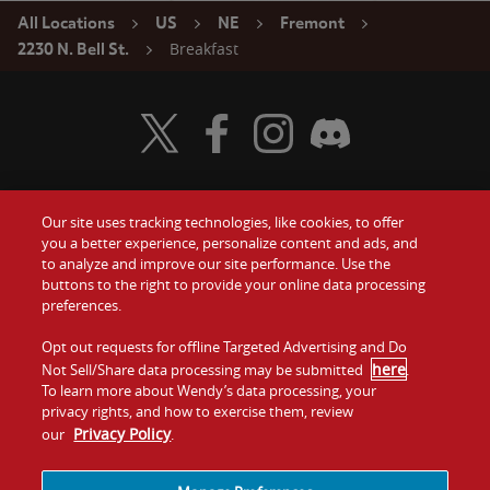
All Locations
US
NE
Fremont
Breakfast
2230 N. Bell St.
Visit Wendy's Twitter
Visit Wendy's Facebook
Visit Wendy's Instagram
Visit Wendy's Discord
Our site uses tracking technologies, like cookies, to offer
Food
you a better experience, personalize content and ads, and
Gift Cards
to analyze and improve our site performance. Use the
buttons to the right to provide your online data processing
Values
Contact Us
preferences.
Company
Opt out requests for offline Targeted Advertising and Do
Investors
here
Not Sell/Share data processing may be submitted
.
To learn more about Wendy’s data processing, your
Jobs
Franchising
privacy rights, and how to exercise them, review
Privacy Policy
our
.
Sitemap
Cookies and
Privacy
Terms and
Tracking
Policy
Conditions