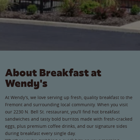
About Breakfast at
Wendy's
At Wendy’s, we love serving up fresh, quality breakfast to the
Fremont and surrounding local community. When you visit
our 2230 N. Bell St. restaurant, you’ll find hot breakfast
sandwiches and tasty bold burritos made with fresh-cracked
eggs, plus premium coffee drinks, and our signature sides
during breakfast every single day.