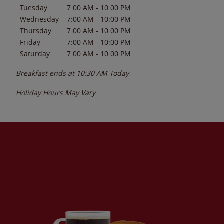
Tuesday
7:00 AM
-
10:00 PM
Wednesday
7:00 AM
-
10:00 PM
Thursday
7:00 AM
-
10:00 PM
Friday
7:00 AM
-
10:00 PM
Saturday
7:00 AM
-
10:00 PM
Breakfast ends at
10:30 AM
Today
Holiday Hours May Vary