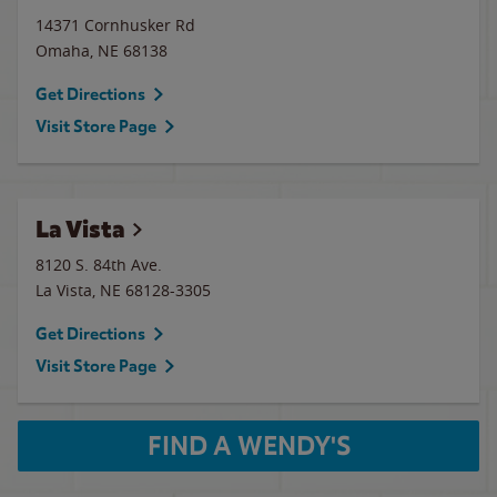
14371 Cornhusker Rd
Omaha
,
NE
68138
Get Directions
Visit Store Page
La Vista
8120 S. 84th Ave.
La Vista
,
NE
68128-3305
Get Directions
Visit Store Page
FIND A WENDY'S