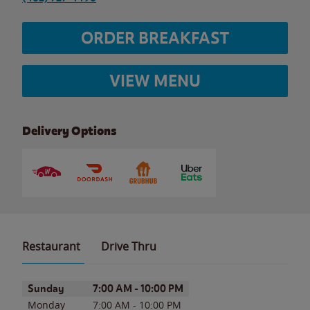
ORDER BREAKFAST
VIEW MENU
Delivery Options
Restaurant
Drive Thru
Day of the Week
Hours
Sunday
7:00 AM
-
10:00 PM
Monday
7:00 AM
-
10:00 PM