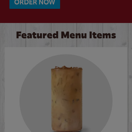
ORDER NOW
Featured Menu Items