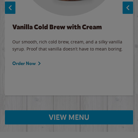
Vanilla Cold Brew with Cream
Our smooth, rich cold brew, cream, and a silky vanilla
syrup. Proof that vanilla doesn’t have to mean boring.
Order Now
VIEW MENU