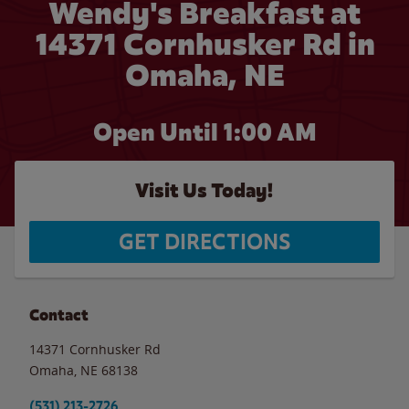
Wendy's Breakfast at
14371 Cornhusker Rd in
Omaha, NE
Open Until
1:00 AM
Visit Us Today!
GET DIRECTIONS
Contact
14371 Cornhusker Rd
Omaha
,
NE
68138
(531) 213-2726