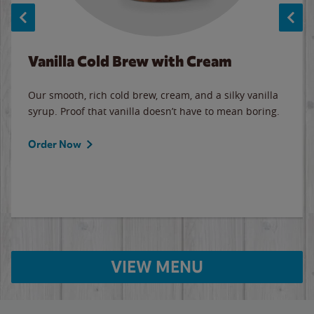
Vanilla Cold Brew with Cream
Our smooth, rich cold brew, cream, and a silky vanilla
syrup. Proof that vanilla doesn’t have to mean boring.
Order Now
VIEW MENU