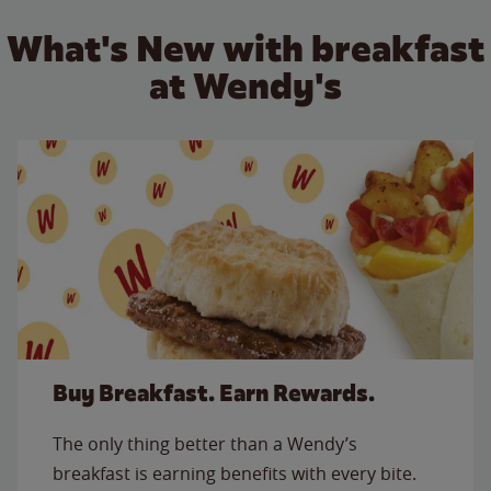
What's New with breakfast
at Wendy's
Buy Breakfast. Earn Rewards.
The only thing better than a Wendy’s
breakfast is earning benefits with every bite.