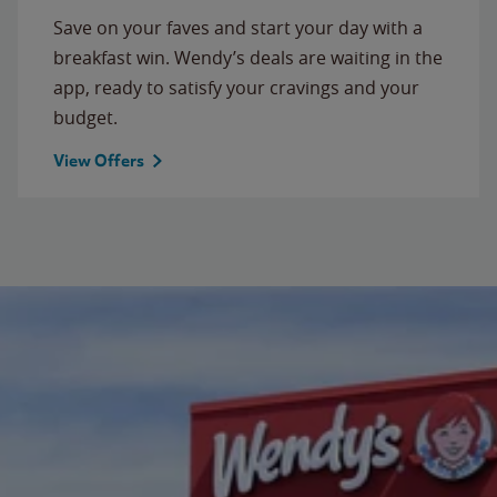
Save on your faves and start your day with a
breakfast win. Wendy’s deals are waiting in the
app, ready to satisfy your cravings and your
budget.
View Offers