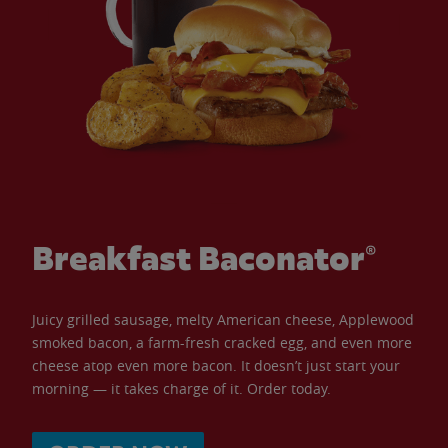
Breakfast Baconator®
Juicy grilled sausage, melty American cheese, Applewood
smoked bacon, a farm-fresh cracked egg, and even more
cheese atop even more bacon. It doesn’t just start your
morning — it takes charge of it. Order today.