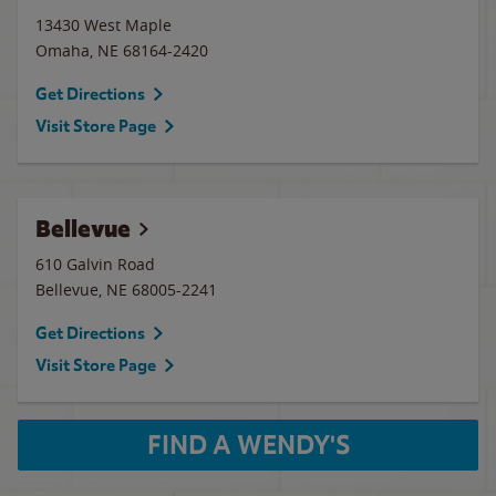
13430 West Maple
Omaha
,
NE
68164-2420
Get Directions
Visit Store Page
Bellevue
610 Galvin Road
Bellevue
,
NE
68005-2241
Get Directions
Visit Store Page
FIND A WENDY'S