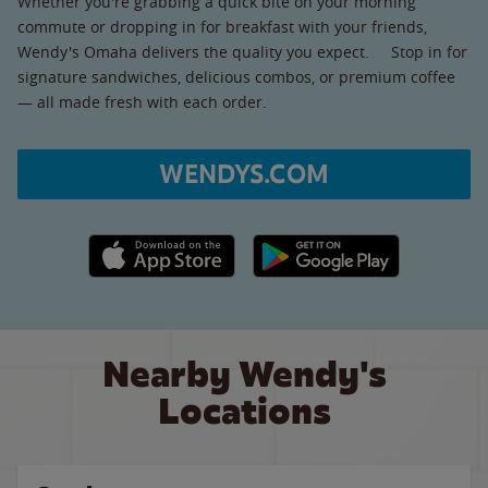
Whether you're grabbing a quick bite on your morning
commute or dropping in for breakfast with your friends,
Wendy's Omaha delivers the quality you expect. Stop in for
signature sandwiches, delicious combos, or premium coffee
— all made fresh with each order.
WENDYS.COM
Apple App Store link
Google Play link
Nearby Wendy's
Locations