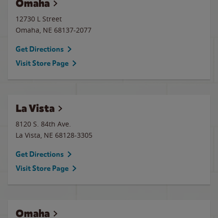
Omaha
12730 L Street
Omaha
,
NE
68137-2077
Get Directions
Visit Store Page
La Vista
8120 S. 84th Ave.
La Vista
,
NE
68128-3305
Get Directions
Visit Store Page
Omaha