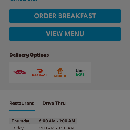
ORDER BREAKFAST
VIEW MENU
Delivery Options
Restaurant
Drive Thru
Day of the Week
Hours
Thursday
6:00 AM
-
1:00 AM
Friday
6:00 AM
-
1:00 AM