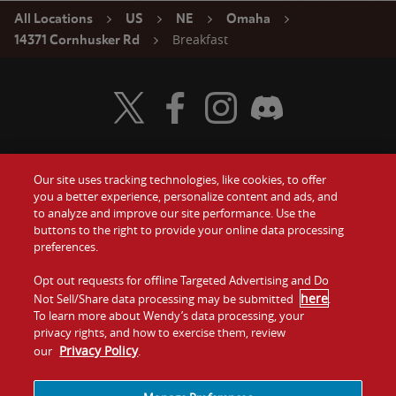
All Locations
US
NE
Omaha
Breakfast
14371 Cornhusker Rd
Visit Wendy's Twitter
Visit Wendy's Facebook
Visit Wendy's Instagram
Visit Wendy's Discord
Our site uses tracking technologies, like cookies, to offer
Food
you a better experience, personalize content and ads, and
Gift Cards
to analyze and improve our site performance. Use the
buttons to the right to provide your online data processing
Values
Contact Us
preferences.
Company
Opt out requests for offline Targeted Advertising and Do
Investors
here
Not Sell/Share data processing may be submitted
.
To learn more about Wendy’s data processing, your
Jobs
Franchising
privacy rights, and how to exercise them, review
Privacy Policy
our
.
Sitemap
Cookies and
Privacy
Terms and
Tracking
Policy
Conditions