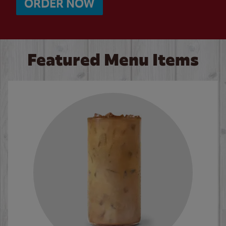
ORDER NOW
Featured Menu Items