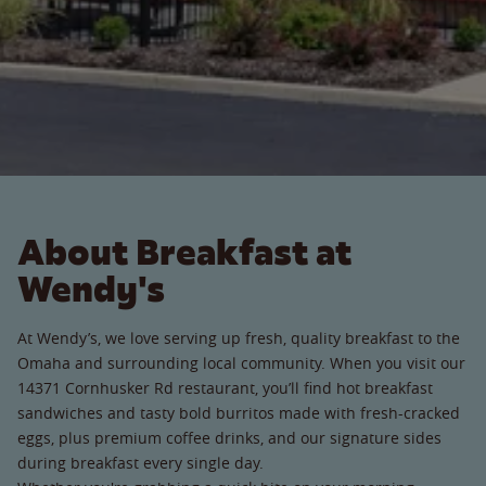
About Breakfast at
Wendy's
At Wendy’s, we love serving up fresh, quality breakfast to the
Omaha and surrounding local community. When you visit our
14371 Cornhusker Rd restaurant, you’ll find hot breakfast
sandwiches and tasty bold burritos made with fresh-cracked
eggs, plus premium coffee drinks, and our signature sides
during breakfast every single day.