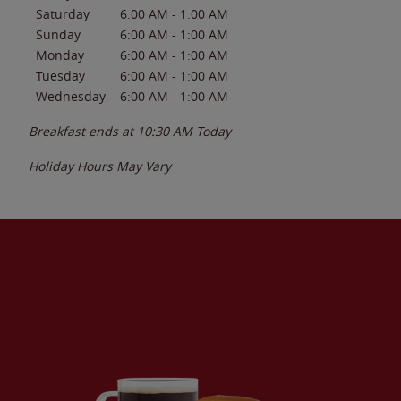
Saturday
6:00 AM
-
1:00 AM
Sunday
6:00 AM
-
1:00 AM
Monday
6:00 AM
-
1:00 AM
Tuesday
6:00 AM
-
1:00 AM
Wednesday
6:00 AM
-
1:00 AM
Breakfast ends at
10:30 AM
Today
Holiday Hours May Vary