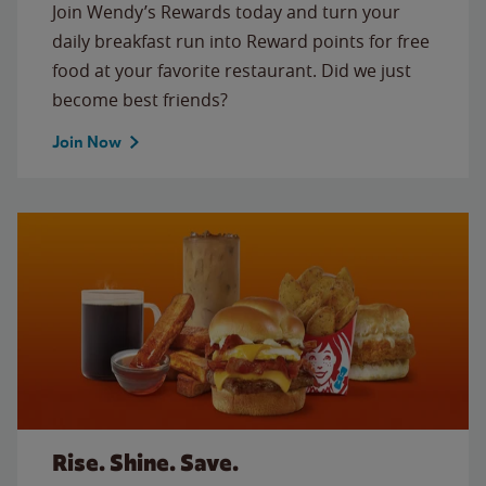
Join Wendy’s Rewards today and turn your
daily breakfast run into Reward points for free
food at your favorite restaurant. Did we just
become best friends?
Join Now
Rise. Shine. Save.