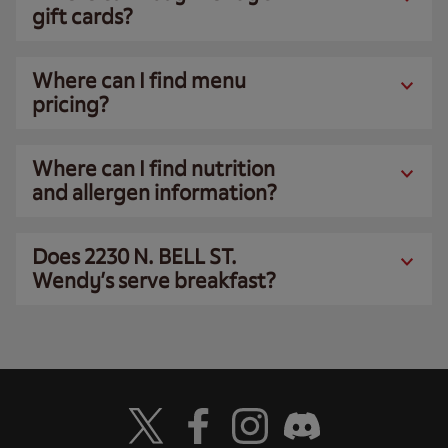
gift cards?
Where can I find menu
pricing?
Where can I find nutrition
and allergen information?
Does 2230 N. BELL ST.
Wendy’s serve breakfast?
Visit Wendy's Twitter
Visit Wendy's Facebook
Visit Wendy's Instagram
Visit Wendy's Discord