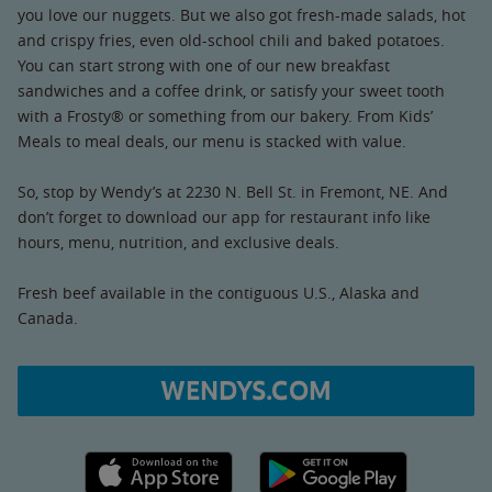
you love our nuggets. But we also got fresh-made salads, hot
and crispy fries, even old-school chili and baked potatoes.
You can start strong with one of our new breakfast
sandwiches and a coffee drink, or satisfy your sweet tooth
with a Frosty® or something from our bakery. From Kids’
Meals to meal deals, our menu is stacked with value.
So, stop by Wendy’s at 2230 N. Bell St. in Fremont, NE. And
don’t forget to download our app for restaurant info like
hours, menu, nutrition, and exclusive deals.
Fresh beef available in the contiguous U.S., Alaska and
Canada.
WENDYS.COM
Apple App Store link
Google Play link