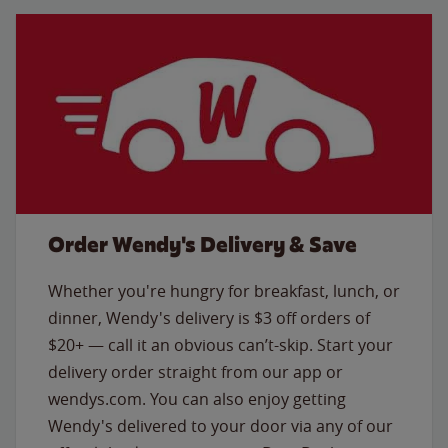
Order Wendy's Delivery & Save
Whether you're hungry for breakfast, lunch, or
dinner, Wendy's delivery is $3 off orders of
$20+ — call it an obvious can’t-skip. Start your
delivery order straight from our app or
wendys.com. You can also enjoy getting
Wendy's delivered to your door via any of our