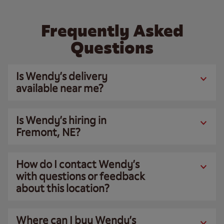
Frequently Asked
Questions
Is Wendy’s delivery
available near me?
Is Wendy’s hiring in
Fremont, NE?
How do I contact Wendy’s
with questions or feedback
about this location?
Where can I buy Wendy’s