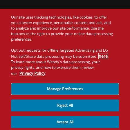
Our site uses tracking technologies, like cookies, to offer
Food
you a better experience, personalize content and ads, and
Gift Cards
to analyze and improve our site performance. Use the
buttons to the right to provide your online data processing
Values
Contact Us
preferences.
Company
Opt out requests for offline Targeted Advertising and Do
Investors
here
Not Sell/Share data processing may be submitted
.
To learn more about Wendy’s data processing, your
Jobs
Franchising
privacy rights, and how to exercise them, review
Privacy Policy
our
.
Sitemap
Cookies and
Privacy
Terms and
Tracking
Policy
Conditions
Manage Preferences
Reject All
Accept All
© 2026
Quality Is Our Recipe, LLC