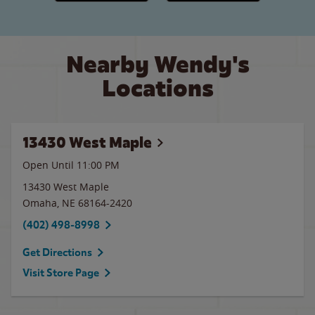
Nearby Wendy's
Locations
13430 West Maple
Open Until
11:00 PM
13430 West Maple
Omaha
,
NE
68164-2420
(402) 498-8998
Get Directions
Visit Store Page