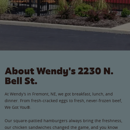
About Wendy's 2230 N.
Bell St.
At Wendy’s in Fremont, NE, we got breakfast, lunch, and
dinner. From fresh-cracked eggs to fresh, never-frozen beef,
We Got You®.
Our square-pattied hamburgers always bring the freshness,
our chicken sandwiches changed the game, and you know