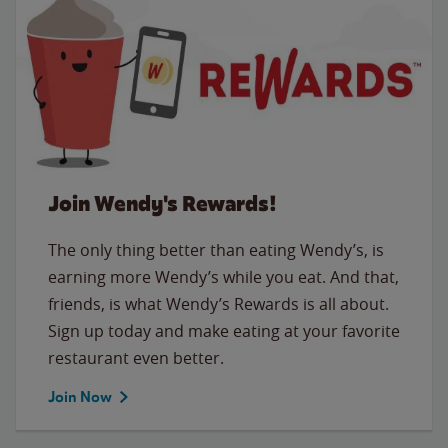
Join Wendy's Rewards!
The only thing better than eating Wendy’s, is
earning more Wendy’s while you eat. And that,
friends, is what Wendy’s Rewards is all about.
Sign up today and make eating at your favorite
restaurant even better.
Join Now