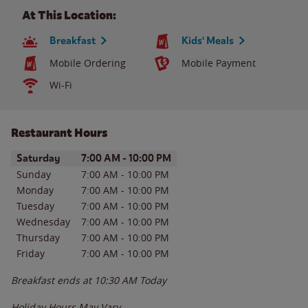
At This Location:
Breakfast
Kids' Meals
Mobile Ordering
Mobile Payment
Wi-Fi
Restaurant Hours
Day of the Week
Hours
Saturday
7:00 AM
-
10:00 PM
Sunday
7:00 AM
-
10:00 PM
Monday
7:00 AM
-
10:00 PM
Tuesday
7:00 AM
-
10:00 PM
Wednesday
7:00 AM
-
10:00 PM
Thursday
7:00 AM
-
10:00 PM
Friday
7:00 AM
-
10:00 PM
Breakfast ends at
10:30 AM
Today
Holiday Hours May Vary