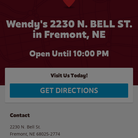
Wendy's 2230 N. BELL ST.
in Fremont, NE
Open Until
10:00 PM
Visit Us Today!
GET DIRECTIONS
Contact
2230 N. Bell St.
Fremont
,
NE
68025-2774