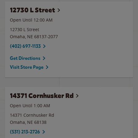
12730 L Street
Open Until 12:00 AM
12730 L Street
Omaha
,
NE
68137-2077
(402) 697-1133
Get Directions
Visit Store Page
14371 Cornhusker Rd
Open Until
1:00 AM
14371 Cornhusker Rd
Omaha
,
NE
68138
(531) 213-2726