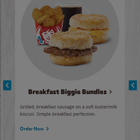
Breakfast Biggie Bundles
Ho
Grilled, breakfast sausage on a soft buttermilk
Juic
biscuit. Simple breakfast perfection.
and 
auce
butte
a gr
Order Now
will