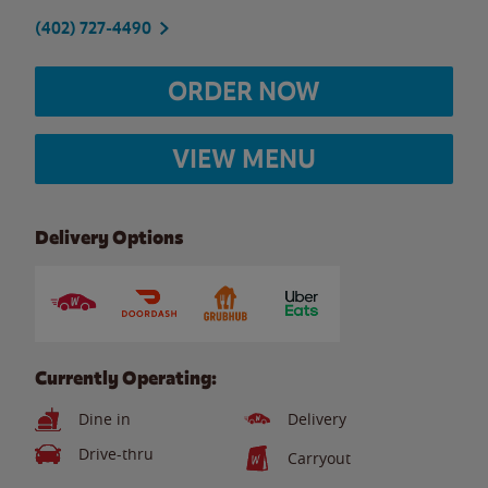
(402) 727-4490
ORDER NOW
VIEW MENU
Delivery Options
Currently Operating:
Dine in
Delivery
Drive-thru
Carryout