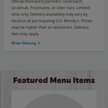
official third-party partners: DoorDash,
Grubhub, Postmates, or Uber Eats. Limited
time only. Delivery availability may vary by
location at participating U.S. Wendy’s. Prices
may be higher than at restaurant. Delivery
fees may apply.
Order Delivery
Featured Menu Items