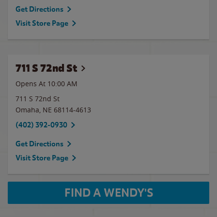
Get Directions
Visit Store Page
711 S 72nd St
Opens At
10:00 AM
711 S 72nd St
Omaha
,
NE
68114-4613
(402) 392-0930
Get Directions
Visit Store Page
FIND A WENDY'S