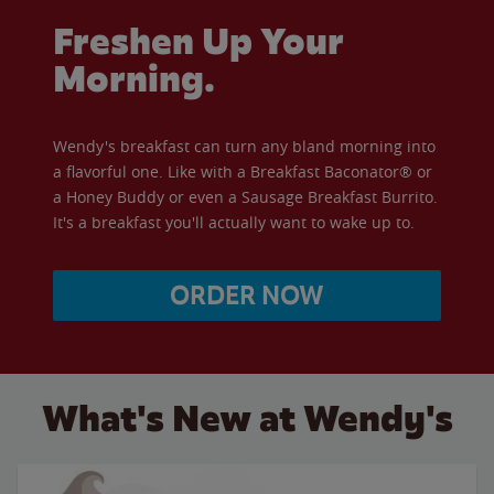
Freshen Up Your
Morning.
Wendy's breakfast can turn any bland morning into
a flavorful one. Like with a Breakfast Baconator® or
a Honey Buddy or even a Sausage Breakfast Burrito.
It's a breakfast you'll actually want to wake up to.
ORDER NOW
What's New at Wendy's