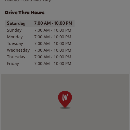
Drive Thru Hours
Day of the Week
Hours
Saturday
7:00 AM
-
10:00 PM
Sunday
7:00 AM
-
10:00 PM
Monday
7:00 AM
-
10:00 PM
Tuesday
7:00 AM
-
10:00 PM
Wednesday
7:00 AM
-
10:00 PM
Thursday
7:00 AM
-
10:00 PM
Friday
7:00 AM
-
10:00 PM