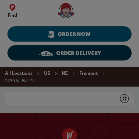
Skip to content
Wendy's Website Home
Find
ORDER NOW
ORDER DELIVERY
Return to Nav
All Locations
US
NE
Fremont
2230 N. Bell St.
Conduct a search
Submit