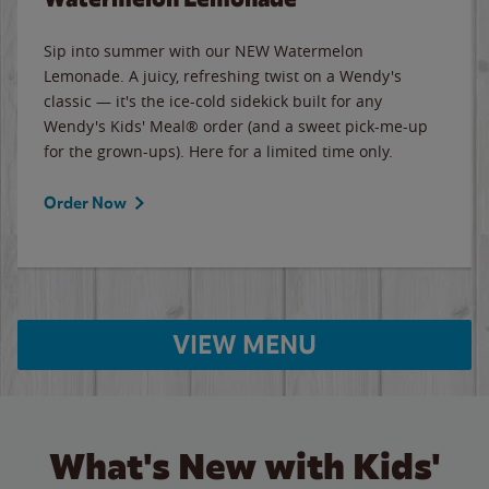
Sip into summer with our NEW Watermelon
Lemonade. A juicy, refreshing twist on a Wendy's
classic — it's the ice-cold sidekick built for any
Wendy's Kids' Meal® order (and a sweet pick-me-up
for the grown-ups). Here for a limited time only.
Order Now
VIEW MENU
What's New with Kids'