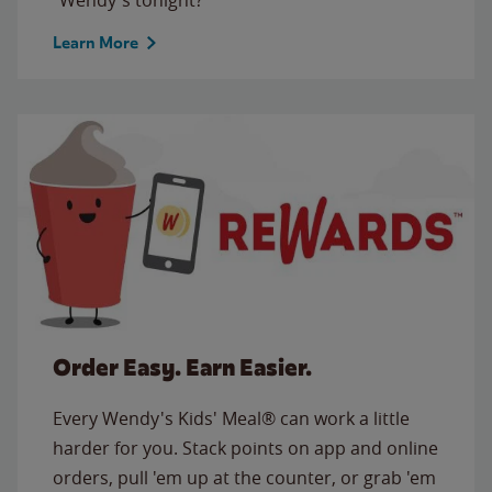
Learn More
Order Easy. Earn Easier.
Every Wendy's Kids' Meal® can work a little
harder for you. Stack points on app and online
orders, pull 'em up at the counter, or grab 'em