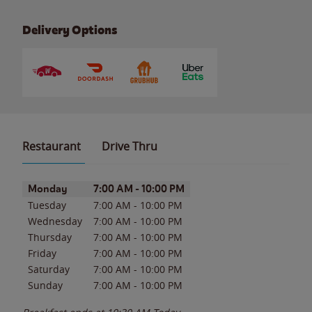
Delivery Options
Restaurant
Drive Thru
Day of the Week
Hours
Monday
7:00 AM
-
10:00 PM
Tuesday
7:00 AM
-
10:00 PM
Wednesday
7:00 AM
-
10:00 PM
Thursday
7:00 AM
-
10:00 PM
Friday
7:00 AM
-
10:00 PM
Saturday
7:00 AM
-
10:00 PM
Sunday
7:00 AM
-
10:00 PM