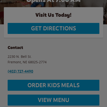
Visit Us Today!
GET DIRECTIONS
Contact
2230 N. Bell St.
Fremont
,
NE
68025-2774
(402) 727-4490
ORDER KIDS MEALS
VIEW MENU