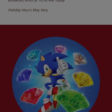
Breakfast ends at
10:30 AM
Today
Holiday Hours May Vary