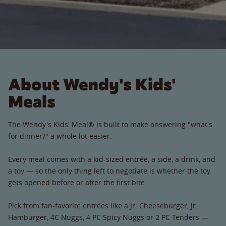
About Wendy's Kids'
Meals
The Wendy's Kids' Meal® is built to make answering "what's
for dinner?" a whole lot easier.
Every meal comes with a kid-sized entrée, a side, a drink, and
a toy — so the only thing left to negotiate is whether the toy
gets opened before or after the first bite.
Pick from fan-favorite entrées like a Jr. Cheeseburger, Jr.
Hamburger, 4C Nuggs, 4 PC Spicy Nuggs or 2 PC Tenders —