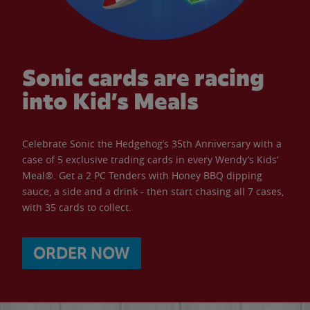
Sonic cards are racing
into Kid’s Meals
Celebrate Sonic the Hedgehog’s 35th Anniversary with a
case of 5 exclusive trading cards in every Wendy’s Kids’
Meal®. Get a 2 PC Tenders with Honey BBQ dipping
sauce, a side and a drink - then start chasing all 7 cases,
with 35 cards to collect.
ORDER NOW