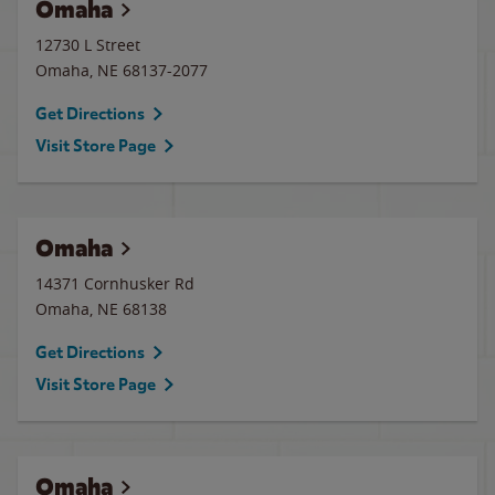
Omaha
12730 L Street
Omaha
,
NE
68137-2077
Get Directions
Visit Store Page
Omaha
14371 Cornhusker Rd
Omaha
,
NE
68138
Get Directions
Visit Store Page
Omaha