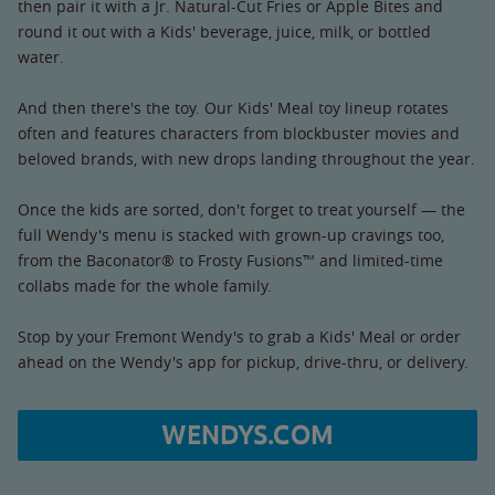
then pair it with a Jr. Natural-Cut Fries or Apple Bites and
round it out with a Kids' beverage, juice, milk, or bottled
water.
And then there's the toy. Our Kids' Meal toy lineup rotates
often and features characters from blockbuster movies and
beloved brands, with new drops landing throughout the year.
Once the kids are sorted, don't forget to treat yourself — the
full Wendy's menu is stacked with grown-up cravings too,
from the Baconator® to Frosty Fusions™ and limited-time
collabs made for the whole family.
Stop by your Fremont Wendy's to grab a Kids' Meal or order
ahead on the Wendy's app for pickup, drive-thru, or delivery.
WENDYS.COM