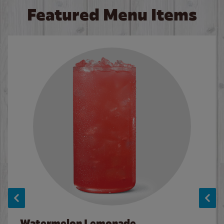
Featured Menu Items
Watermelon Lemonade