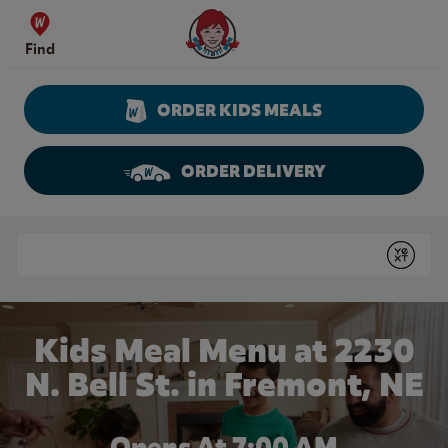
Skip to content
Wendy's Website Home
Find
ORDER KIDS MEALS
ORDER DELIVERY
Return to Nav
Conduct a search
Submit
Kids Meal Menu at 2230
N. Bell St. in Fremont, NE
Opens At
7:00 AM