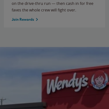
on the drive-thru run — then cash in for free
faves the whole crew will fight over.
Join Rewards