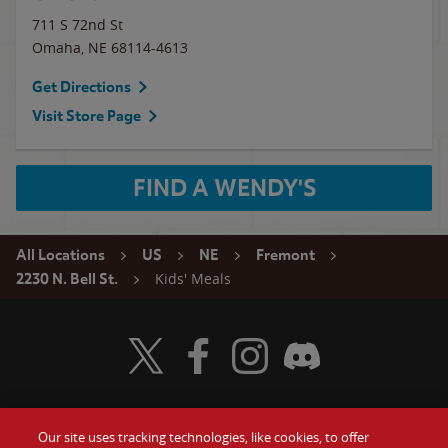
711 S 72nd St
Omaha
,
NE
68114-4613
Get Directions
Visit Store Page
FIND A WENDY'S
All Locations
US
NE
Fremont
Kids' Meals
2230 N. Bell St.
Visit Wendy's Twitter
Visit Wendy's Facebook
Visit Wendy's Instagram
Visit Wendy's Discord
Our site uses tracking technologies, like cookies, to offer