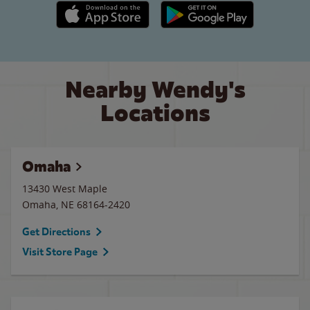
Apple App Store link
Google Play link
Nearby Wendy's
Locations
Omaha
13430 West Maple
Omaha
,
NE
68164-2420
Get Directions
Visit Store Page