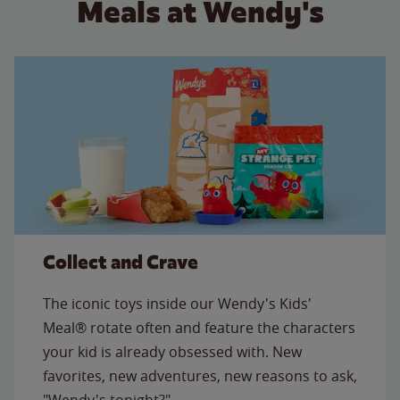
Meals at Wendy's
Collect and Crave
The iconic toys inside our Wendy's Kids'
Meal® rotate often and feature the characters
your kid is already obsessed with. New
favorites, new adventures, new reasons to ask,
"Wendy's tonight?"