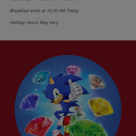
Breakfast ends at
10:30 AM
Today
Holiday Hours May Vary