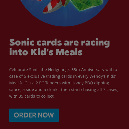
Sonic cards are racing
into Kid’s Meals
Celebrate Sonic the Hedgehog’s 35th Anniversary with a
case of 5 exclusive trading cards in every Wendy’s Kids’
Meal®. Get a 2 PC Tenders with Honey BBQ dipping
sauce, a side and a drink - then start chasing all 7 cases,
with 35 cards to collect.
ORDER NOW