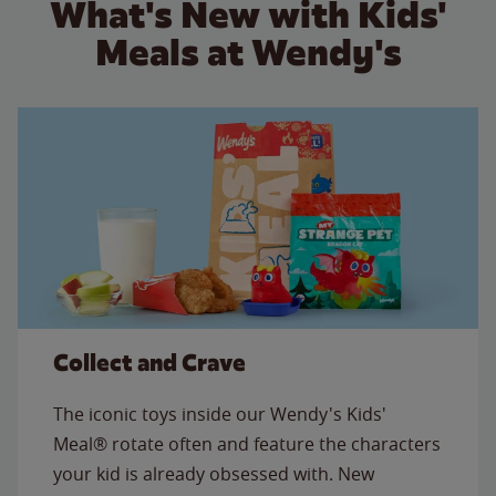
What's New with Kids'
Meals at Wendy's
Collect and Crave
The iconic toys inside our Wendy's Kids'
Meal® rotate often and feature the characters
your kid is already obsessed with. New