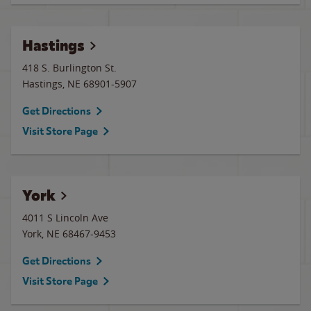
Hastings
418 S. Burlington St.
Hastings
,
NE
68901-5907
Get Directions
Visit Store Page
York
4011 S Lincoln Ave
York
,
NE
68467-9453
Get Directions
Visit Store Page