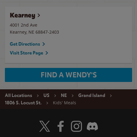
Kearney
4001 2nd Ave
Kearney
,
NE
68847-2403
Get Directions
Visit Store Page
FIND A WENDY'S
All Locations
US
NE
Grand Island
Kids' Meals
1806 S. Locust St.
Visit Wendy's Twitter
Visit Wendy's Facebook
Visit Wendy's Instagram
Visit Wendy's Discord