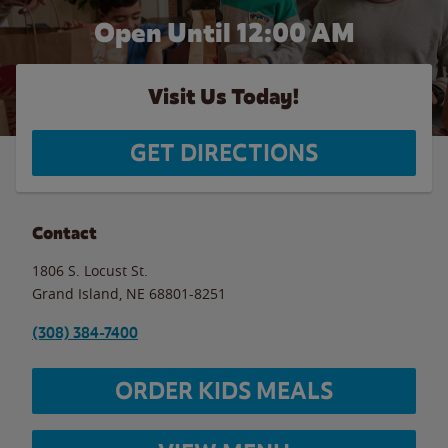
Open Until 12:00 AM
Visit Us Today!
GET DIRECTIONS
Contact
1806 S. Locust St.
Grand Island
,
NE
68801-8251
(308) 384-7400
ORDER KIDS MEALS