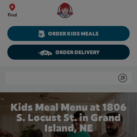
Skip to content
Wendy's Website Home
Find
ORDER KIDS MEALS
ORDER DELIVERY
Return to Nav
Conduct a search
Submit
Kids Meal Menu at 1806
S. Locust St. in Grand
Island, NE