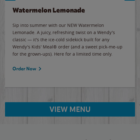
Watermelon Lemonade
Sip into summer with our NEW Watermelon
Lemonade. A juicy, refreshing twist on a Wendy's
classic — it's the ice-cold sidekick built for any
Wendy's Kids' Meal® order (and a sweet pick-me-up
for the grown-ups). Here for a limited time only.
Order Now
VIEW MENU