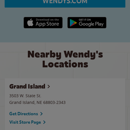
WENDYS.COM
Apple App Store link
Google Play link
Nearby Wendy's
Locations
Grand Island
3503 W. State St.
Grand Island
,
NE
68803-2343
Get Directions
Visit Store Page