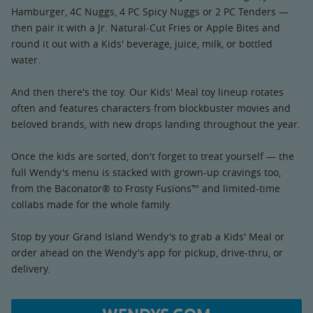
Hamburger, 4C Nuggs, 4 PC Spicy Nuggs or 2 PC Tenders —
then pair it with a Jr. Natural-Cut Fries or Apple Bites and
round it out with a Kids' beverage, juice, milk, or bottled
water.
And then there's the toy. Our Kids' Meal toy lineup rotates
often and features characters from blockbuster movies and
beloved brands, with new drops landing throughout the year.
Once the kids are sorted, don't forget to treat yourself — the
full Wendy's menu is stacked with grown-up cravings too,
from the Baconator® to Frosty Fusions™ and limited-time
collabs made for the whole family.
Stop by your Grand Island Wendy's to grab a Kids' Meal or
order ahead on the Wendy's app for pickup, drive-thru, or
delivery.