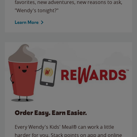
favorites, new adventures, new reasons to ask,
"Wendy's tonight?"
Learn More
Order Easy. Earn Easier.
Every Wendy's Kids' Meal® can work a little
harder for you. Stack points on app and online