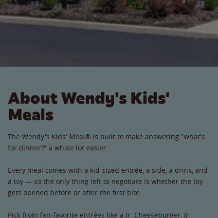
About Wendy's Kids'
Meals
The Wendy's Kids' Meal® is built to make answering "what's
for dinner?" a whole lot easier.
Every meal comes with a kid-sized entrée, a side, a drink, and
a toy — so the only thing left to negotiate is whether the toy
gets opened before or after the first bite.
Pick from fan-favorite entrées like a Jr. Cheeseburger, Jr.