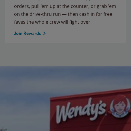
orders, pull 'em up at the counter, or grab 'em
on the drive-thru run — then cash in for free
faves the whole crew will fight over.
Join Rewards