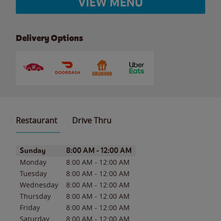
VIEW MENU
Delivery Options
Restaurant
Drive Thru
Day of the Week
Hours
Sunday
8:00 AM
-
12:00 AM
Monday
8:00 AM
-
12:00 AM
Tuesday
8:00 AM
-
12:00 AM
Wednesday
8:00 AM
-
12:00 AM
Thursday
8:00 AM
-
12:00 AM
Friday
8:00 AM
-
12:00 AM
Saturday
8:00 AM
-
12:00 AM