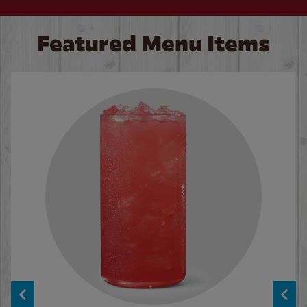
Featured Menu Items