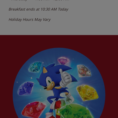
Breakfast ends at
10:30 AM
Today
Holiday Hours May Vary