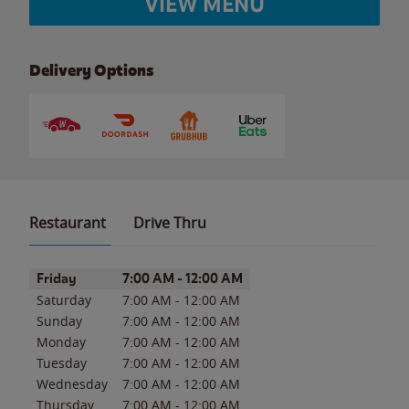
VIEW MENU
Delivery Options
Restaurant
Drive Thru
Day of the Week
Hours
Friday
7:00 AM
-
12:00 AM
Saturday
7:00 AM
-
12:00 AM
Sunday
7:00 AM
-
12:00 AM
Monday
7:00 AM
-
12:00 AM
Tuesday
7:00 AM
-
12:00 AM
Wednesday
7:00 AM
-
12:00 AM
Thursday
7:00 AM
-
12:00 AM