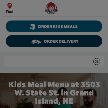
Skip to content
Wendy's Website Home
Find
ORDER KIDS MEALS
ORDER DELIVERY
Return to Nav
Conduct a search
Submit
Kids Meal Menu at 3503
W. State St. in Grand
Island, NE