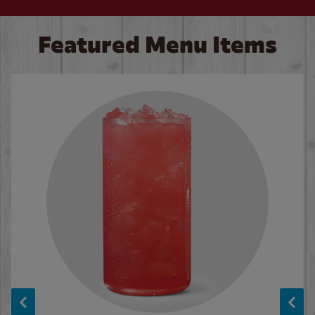
Featured Menu Items