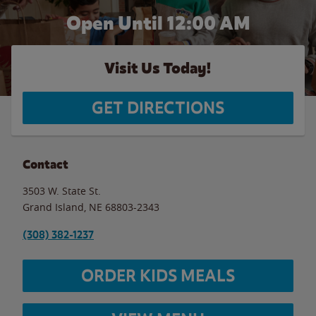
Open Until 12:00 AM
Visit Us Today!
GET DIRECTIONS
Contact
3503 W. State St.
Grand Island
,
NE
68803-2343
(308) 382-1237
ORDER KIDS MEALS