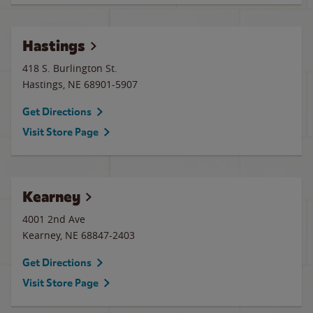
Hastings
418 S. Burlington St.
Hastings
,
NE
68901-5907
Get Directions
Visit Store Page
Kearney
4001 2nd Ave
Kearney
,
NE
68847-2403
Get Directions
Visit Store Page