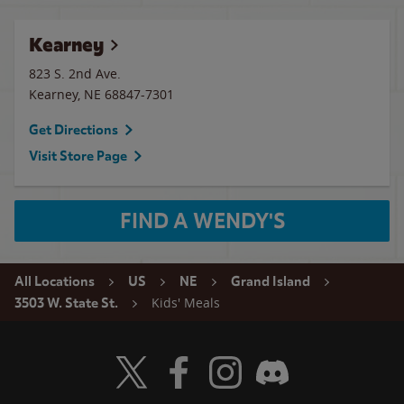
Kearney
823 S. 2nd Ave.
Kearney
,
NE
68847-7301
Get Directions
Visit Store Page
FIND A WENDY'S
All Locations
US
NE
Grand Island
Kids' Meals
3503 W. State St.
Visit Wendy's Twitter
Visit Wendy's Facebook
Visit Wendy's Instagram
Visit Wendy's Discord