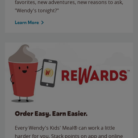
favorites, new adventures, new reasons to ask,
"Wendy's tonight?"
Learn More
Order Easy. Earn Easier.
Every Wendy's Kids' Meal® can work a little
harder for you. Stack points on app and online