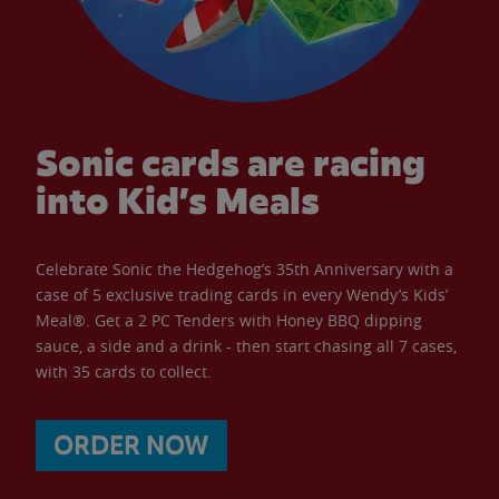
Sonic cards are racing
into Kid’s Meals
Celebrate Sonic the Hedgehog’s 35th Anniversary with a
case of 5 exclusive trading cards in every Wendy’s Kids’
Meal®. Get a 2 PC Tenders with Honey BBQ dipping
sauce, a side and a drink - then start chasing all 7 cases,
with 35 cards to collect.
ORDER NOW