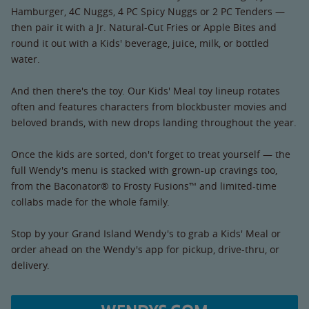
Hamburger, 4C Nuggs, 4 PC Spicy Nuggs or 2 PC Tenders —
then pair it with a Jr. Natural-Cut Fries or Apple Bites and
round it out with a Kids' beverage, juice, milk, or bottled
water.
And then there's the toy. Our Kids' Meal toy lineup rotates
often and features characters from blockbuster movies and
beloved brands, with new drops landing throughout the year.
Once the kids are sorted, don't forget to treat yourself — the
full Wendy's menu is stacked with grown-up cravings too,
from the Baconator® to Frosty Fusions™ and limited-time
collabs made for the whole family.
Stop by your Grand Island Wendy's to grab a Kids' Meal or
order ahead on the Wendy's app for pickup, drive-thru, or
delivery.