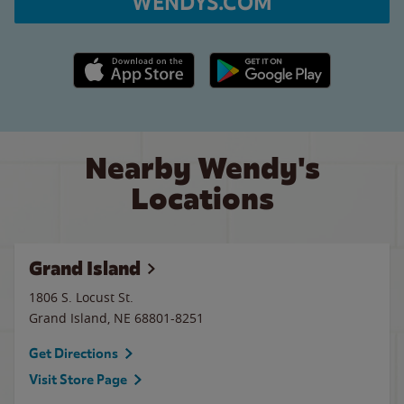
WENDYS.COM
Apple App Store link
Google Play link
Nearby Wendy's
Locations
Grand Island
1806 S. Locust St.
Grand Island
,
NE
68801-8251
Get Directions
Visit Store Page