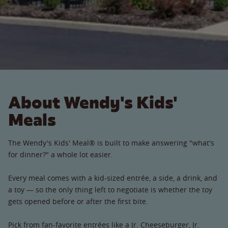
About Wendy's Kids'
Meals
The Wendy's Kids' Meal® is built to make answering "what's
for dinner?" a whole lot easier.
Every meal comes with a kid-sized entrée, a side, a drink, and
a toy — so the only thing left to negotiate is whether the toy
gets opened before or after the first bite.
Pick from fan-favorite entrées like a Jr. Cheeseburger, Jr.