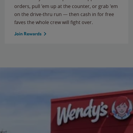
orders, pull 'em up at the counter, or grab 'em
on the drive-thru run — then cash in for free
faves the whole crew will fight over.
Join Rewards