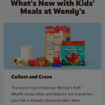
What's New with Kids'
Meals at Wendy's
Collect and Crave
The iconic toys inside our Wendy's Kids'
Meal® rotate often and feature the characters
your kid is already obsessed with. New