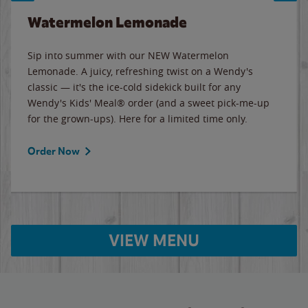
Watermelon Lemonade
Sip into summer with our NEW Watermelon
Lemonade. A juicy, refreshing twist on a Wendy's
classic — it's the ice-cold sidekick built for any
Wendy's Kids' Meal® order (and a sweet pick-me-up
for the grown-ups). Here for a limited time only.
Order Now
VIEW MENU