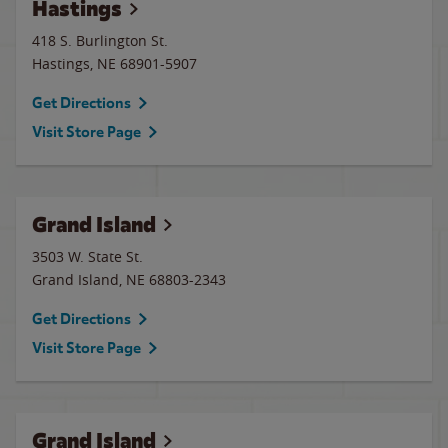
Hastings
418 S. Burlington St.
Hastings
,
NE
68901-5907
Get Directions
Visit Store Page
Grand Island
3503 W. State St.
Grand Island
,
NE
68803-2343
Get Directions
Visit Store Page
Grand Island