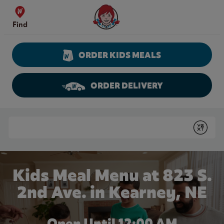
Skip to content
Wendy's Website Home
Find
ORDER KIDS MEALS
ORDER DELIVERY
Return to Nav
Conduct a search
Submit
Kids Meal Menu at 823 S.
2nd Ave. in Kearney, NE
Open Until 12:00 AM