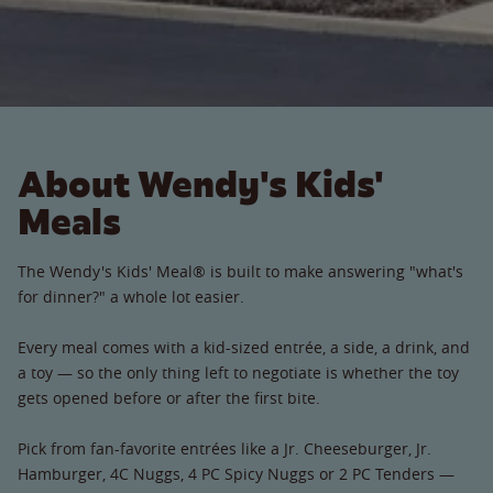
About Wendy's Kids'
Meals
The Wendy's Kids' Meal® is built to make answering "what's
for dinner?" a whole lot easier.
Every meal comes with a kid-sized entrée, a side, a drink, and
a toy — so the only thing left to negotiate is whether the toy
gets opened before or after the first bite.
Pick from fan-favorite entrées like a Jr. Cheeseburger, Jr.
Hamburger, 4C Nuggs, 4 PC Spicy Nuggs or 2 PC Tenders —