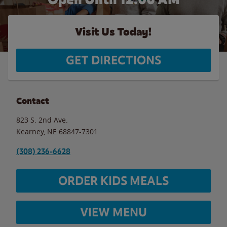
Visit Us Today!
GET DIRECTIONS
Contact
823 S. 2nd Ave.
Kearney
,
NE
68847-7301
(308) 236-6628
ORDER KIDS MEALS
VIEW MENU