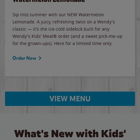
Sip into summer with our NEW Watermelon
Lemonade. A juicy, refreshing twist on a Wendy's
classic — it's the ice-cold sidekick built for any
Wendy's Kids' Meal® order (and a sweet pick-me-up
for the grown-ups). Here for a limited time only.
Order Now
VIEW MENU
What's New with Kids'