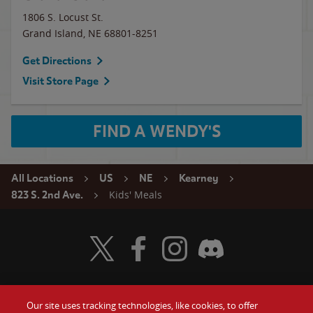
1806 S. Locust St.
Grand Island
,
NE
68801-8251
Get Directions
Visit Store Page
FIND A WENDY'S
All Locations
US
NE
Kearney
Kids' Meals
823 S. 2nd Ave.
Visit Wendy's Twitter
Visit Wendy's Facebook
Visit Wendy's Instagram
Visit Wendy's Discord
Our site uses tracking technologies, like cookies, to offer