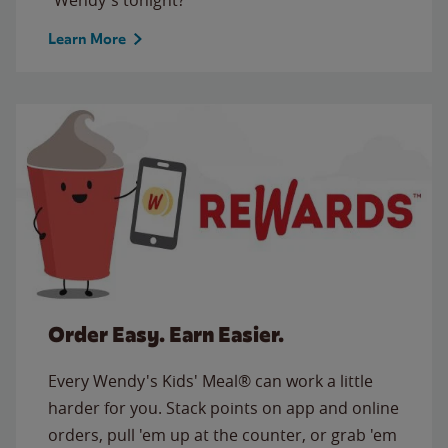
Learn More
Order Easy. Earn Easier.
Every Wendy's Kids' Meal® can work a little
harder for you. Stack points on app and online
orders, pull 'em up at the counter, or grab 'em