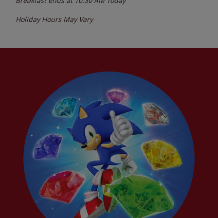
Breakfast ends at
10:30 AM
Today
Holiday Hours May Vary