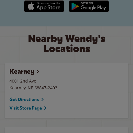
Apple App Store link
Google Play link
Nearby Wendy's
Locations
Kearney
4001 2nd Ave
Kearney
,
NE
68847-2403
Get Directions
Visit Store Page