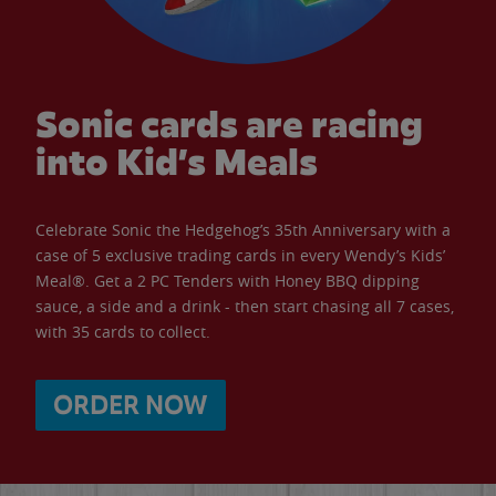
Sonic cards are racing
into Kid’s Meals
Celebrate Sonic the Hedgehog’s 35th Anniversary with a
case of 5 exclusive trading cards in every Wendy’s Kids’
Meal®. Get a 2 PC Tenders with Honey BBQ dipping
sauce, a side and a drink - then start chasing all 7 cases,
with 35 cards to collect.
ORDER NOW