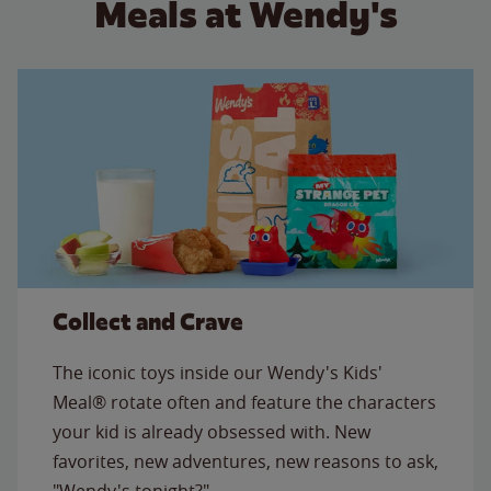
Meals at Wendy's
Collect and Crave
The iconic toys inside our Wendy's Kids'
Meal® rotate often and feature the characters
your kid is already obsessed with. New
favorites, new adventures, new reasons to ask,
"Wendy's tonight?"