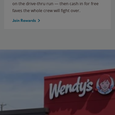
on the drive-thru run — then cash in for free
faves the whole crew will fight over.
Join Rewards