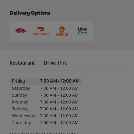
Delivery Options
Restaurant
Drive Thru
Day of the Week
Hours
Friday
7:00 AM
-
12:00 AM
Saturday
7:00 AM
-
12:00 AM
Sunday
7:00 AM
-
12:00 AM
Monday
7:00 AM
-
12:00 AM
Tuesday
7:00 AM
-
12:00 AM
Wednesday
7:00 AM
-
12:00 AM
Thursday
7:00 AM
-
12:00 AM