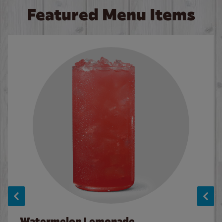
Featured Menu Items
Watermelon Lemonade