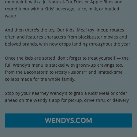
then pair it with a Jr. Natural-Cut Fries or Apple Bites and
round it out with a Kids' beverage, juice, milk, or bottled
water.
And then there's the toy. Our Kids' Meal toy lineup rotates
often and features characters from blockbuster movies and
beloved brands, with new drops landing throughout the year.
Once the kids are sorted, don't forget to treat yourself — the
full Wendy's menu is stacked with grown-up cravings too,
from the Baconator® to Frosty Fusions™ and limited-time
collabs made for the whole family.
Stop by your Kearney Wendy's to grab a Kids' Meal or order
ahead on the Wendy's app for pickup, drive-thru, or delivery.
WENDYS.COM