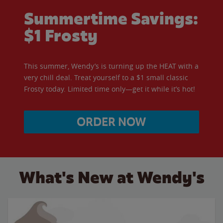
Summertime Savings:
$1 Frosty
This summer, Wendy’s is turning up the HEAT with a
very chill deal. Treat yourself to a $1 small classic
Frosty today. Limited time only—get it while it’s hot!
ORDER NOW
What's New at Wendy's