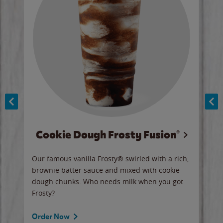
Cookie Dough Frosty Fusion®
y sip
Our famous vanilla Frosty® swirled with a rich,
Our 
brownie batter sauce and mixed with cookie
wate
dough chunks. Who needs milk when you got
a sli
Frosty?
Ord
Order Now