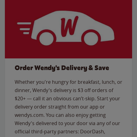
Order Wendy's Delivery & Save
Whether you're hungry for breakfast, lunch, or
dinner, Wendy's delivery is $3 off orders of
$20+ — call it an obvious can’t-skip. Start your
delivery order straight from our app or
wendys.com. You can also enjoy getting
Wendy's delivered to your door via any of our
official third-party partners: DoorDash,