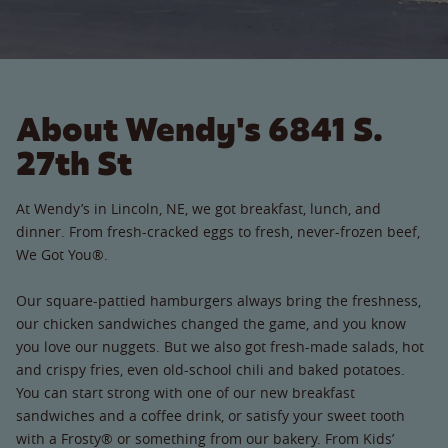
About Wendy's 6841 S.
27th St
At Wendy’s in Lincoln, NE, we got breakfast, lunch, and
dinner. From fresh-cracked eggs to fresh, never-frozen beef,
We Got You®.
Our square-pattied hamburgers always bring the freshness,
our chicken sandwiches changed the game, and you know
you love our nuggets. But we also got fresh-made salads, hot
and crispy fries, even old-school chili and baked potatoes.
You can start strong with one of our new breakfast
sandwiches and a coffee drink, or satisfy your sweet tooth
with a Frosty® or something from our bakery. From Kids’