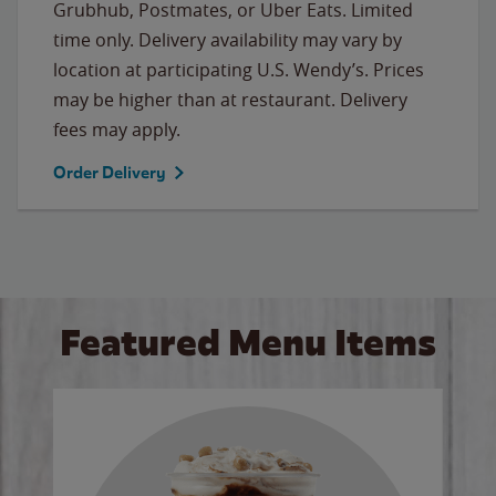
Grubhub, Postmates, or Uber Eats. Limited
time only. Delivery availability may vary by
location at participating U.S. Wendy’s. Prices
may be higher than at restaurant. Delivery
fees may apply.
Order Delivery
Featured Menu Items