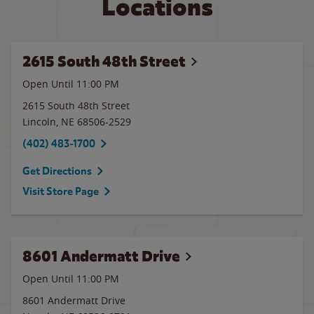
Locations
2615 South 48th Street
Open Until
11:00 PM
2615 South 48th Street
Lincoln
,
NE
68506-2529
(402) 483-1700
Get Directions
Visit Store Page
8601 Andermatt Drive
Open Until
11:00 PM
8601 Andermatt Drive