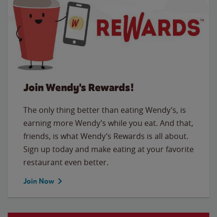
Join Wendy's Rewards!
The only thing better than eating Wendy’s, is
earning more Wendy’s while you eat. And that,
friends, is what Wendy’s Rewards is all about.
Sign up today and make eating at your favorite
restaurant even better.
Join Now