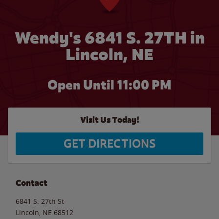
Wendy's 6841 S. 27TH in
Lincoln, NE
Open Until
11:00 PM
Visit Us Today!
GET DIRECTIONS
Contact
6841 S. 27th St
Lincoln
,
NE
68512