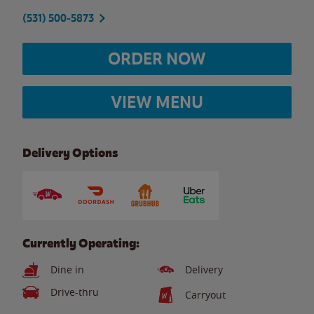
(531) 500-5873
ORDER NOW
VIEW MENU
Delivery Options
Currently Operating:
Dine in
Delivery
Drive-thru
Carryout