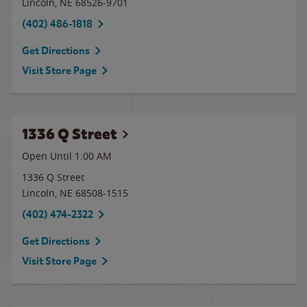
Lincoln
,
NE
68526-9701
(402) 486-1818
Get Directions
Visit Store Page
1336 Q Street
Open Until
1:00 AM
1336 Q Street
Lincoln
,
NE
68508-1515
(402) 474-2322
Get Directions
Visit Store Page