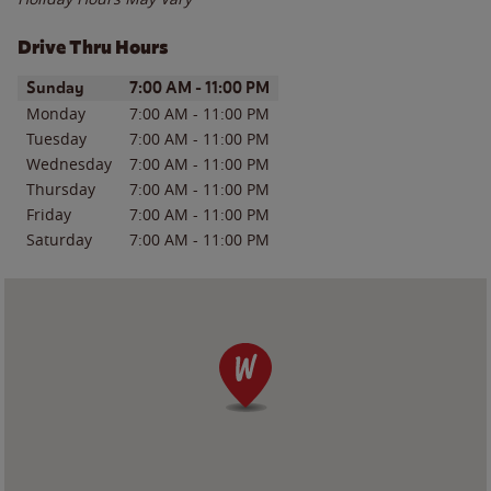
Drive Thru Hours
Day of the Week
Hours
Sunday
7:00 AM
-
11:00 PM
Monday
7:00 AM
-
11:00 PM
Tuesday
7:00 AM
-
11:00 PM
Wednesday
7:00 AM
-
11:00 PM
Thursday
7:00 AM
-
11:00 PM
Friday
7:00 AM
-
11:00 PM
Saturday
7:00 AM
-
11:00 PM