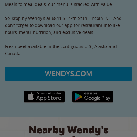
Meals to meal deals, our menu is stacked with value.
So, stop by Wendy’s at 6841 S. 27th St in Lincoln, NE. And
don’t forget to download our app for restaurant info like
hours, menu, nutrition, and exclusive deals.
Fresh beef available in the contiguous U.S., Alaska and
Canada.
WENDYS.COM
Apple App Store link
Google Play link
Nearby Wendy's