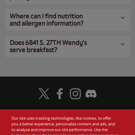
Where can I find nutrition
and allergen information?
Does 6841 S. 27TH Wendy’s
serve breakfast?
Visit Wendy's Twitter
Visit Wendy's Facebook
Visit Wendy's Instagram
Visit Wendy's Discord
Our site uses tracking technologies, like cookies, to offer
Food
you a better experience, personalize content and ads, and
Gift Cards
to analyze and improve our site performance. Use the