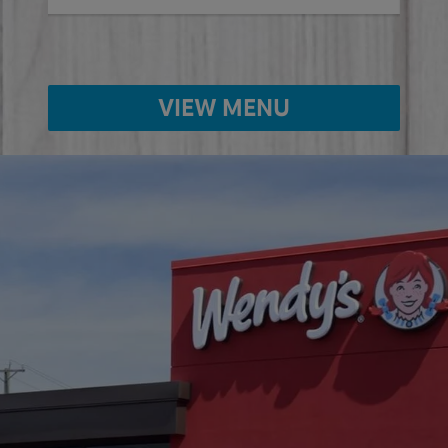
VIEW MENU