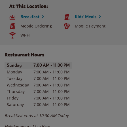
At This Location:
Breakfast
Kids' Meals
Mobile Ordering
Mobile Payment
Wi-Fi
Restaurant Hours
Day of the Week
Hours
Sunday
7:00 AM
-
11:00 PM
Monday
7:00 AM
-
11:00 PM
Tuesday
7:00 AM
-
11:00 PM
Wednesday
7:00 AM
-
11:00 PM
Thursday
7:00 AM
-
11:00 PM
Friday
7:00 AM
-
11:00 PM
Saturday
7:00 AM
-
11:00 PM
Breakfast ends at
10:30 AM
Today
Holiday Hours May Vary