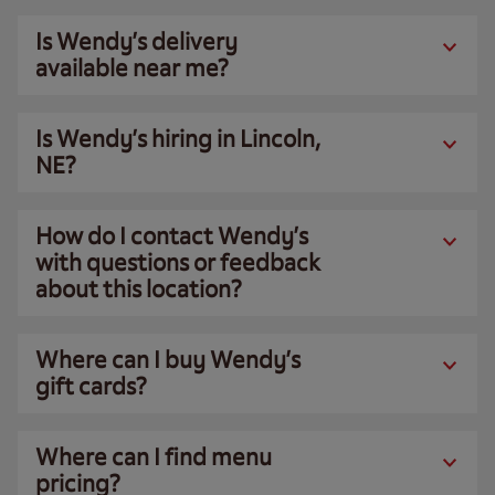
Is Wendy’s delivery
available near me?
Is Wendy’s hiring in Lincoln,
NE?
How do I contact Wendy’s
with questions or feedback
about this location?
Where can I buy Wendy’s
gift cards?
Where can I find menu
pricing?