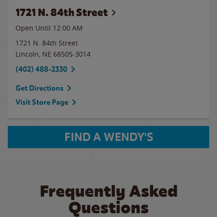
1721 N. 84th Street
Open Until 12:00 AM
1721 N. 84th Street
Lincoln
,
NE
68505-3014
(402) 488-2330
Get Directions
Visit Store Page
FIND A WENDY'S
Frequently Asked
Questions