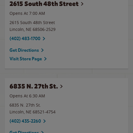
2615 South 48th Street
Opens At
7:00 AM
2615 South 48th Street
Lincoln
,
NE
68506-2529
(402) 483-1700
Get Directions
Visit Store Page
6835 N. 27th St.
Opens At 6:30 AM
6835 N. 27th St.
Lincoln
,
NE
68521-4754
(402) 435-2260
Get Directions