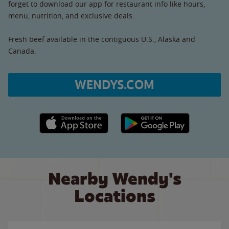
forget to download our app for restaurant info like hours,
menu, nutrition, and exclusive deals.
Fresh beef available in the contiguous U.S., Alaska and
Canada.
WENDYS.COM
Apple App Store link
Google Play link
Nearby Wendy's
Locations