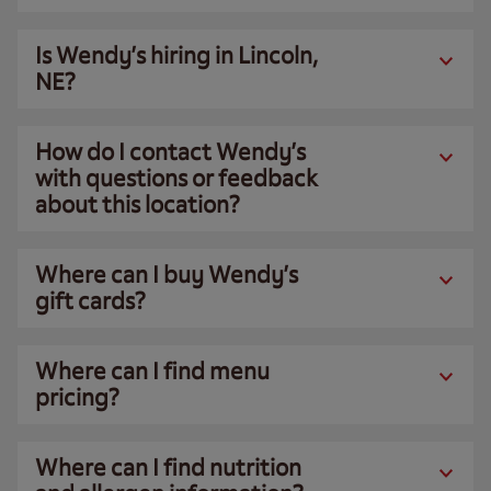
Is Wendy’s hiring in Lincoln,
NE?
How do I contact Wendy’s
with questions or feedback
about this location?
Where can I buy Wendy’s
gift cards?
Where can I find menu
pricing?
Where can I find nutrition