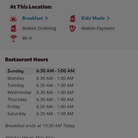
At This Location:
Breakfast
Kids' Meals
Mobile Ordering
Mobile Payment
Wi-Fi
Restaurant Hours
Day of the Week
Hours
Sunday
6:30 AM
-
1:00 AM
Monday
6:30 AM
-
1:00 AM
Tuesday
6:30 AM
-
1:00 AM
Wednesday
6:30 AM
-
1:00 AM
Thursday
6:30 AM
-
1:00 AM
Friday
6:30 AM
-
1:00 AM
Saturday
6:30 AM
-
1:00 AM
Breakfast ends at
10:30 AM
Today
Holiday Hours May Vary