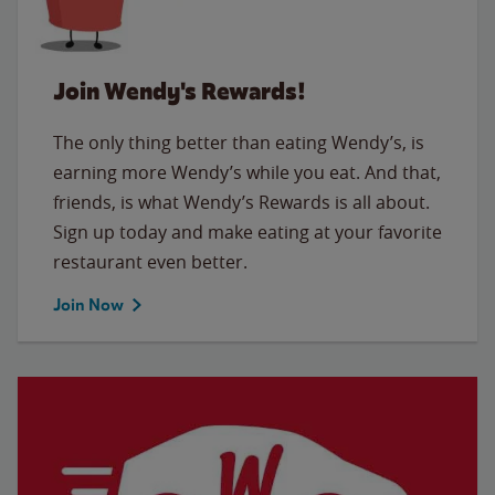
Join Wendy's Rewards!
The only thing better than eating Wendy’s, is
earning more Wendy’s while you eat. And that,
friends, is what Wendy’s Rewards is all about.
Sign up today and make eating at your favorite
restaurant even better.
Join Now