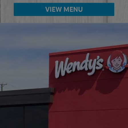
VIEW MENU