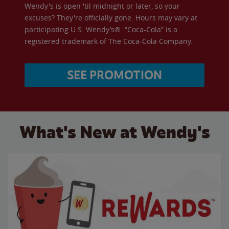
Wendy's is open 'til midnight or later, so your
excuses? They're officially gone. Hours may vary at
participating U.S. Wendy’s®. “Coca-Cola” is a
registered trademark of The Coca-Cola Company.
SEE PROMOTION
What's New at Wendy's