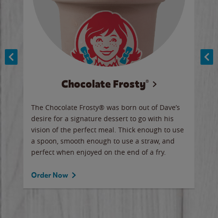
Chocolate Frosty®
ese,
The Chocolate Frosty® was born out of Dave’s
A ha
n,
desire for a signature dessert to go with his
6 pi
vision of the perfect meal. Thick enough to use
ketc
a spoon, smooth enough to use a straw, and
perfect when enjoyed on the end of a fry.
Ord
Order Now