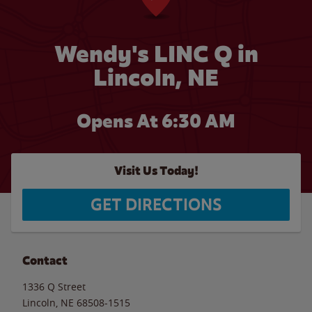
Wendy's LINC Q in
Lincoln, NE
Opens At 6:30 AM
Visit Us Today!
GET DIRECTIONS
Contact
1336 Q Street
Lincoln
,
NE
68508-1515