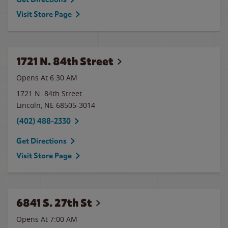
Visit Store Page
1721 N. 84th Street
Opens At 6:30 AM
1721 N. 84th Street
Lincoln
,
NE
68505-3014
(402) 488-2330
Get Directions
Visit Store Page
6841 S. 27th St
Opens At
7:00 AM