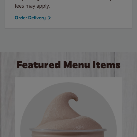
fees may apply.
Order Delivery
Featured Menu Items