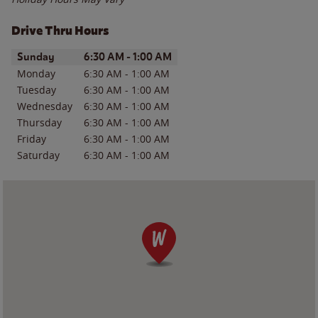
Drive Thru Hours
Day of the Week
Hours
Sunday
6:30 AM
-
1:00 AM
Monday
6:30 AM
-
1:00 AM
Tuesday
6:30 AM
-
1:00 AM
Wednesday
6:30 AM
-
1:00 AM
Thursday
6:30 AM
-
1:00 AM
Friday
6:30 AM
-
1:00 AM
Saturday
6:30 AM
-
1:00 AM