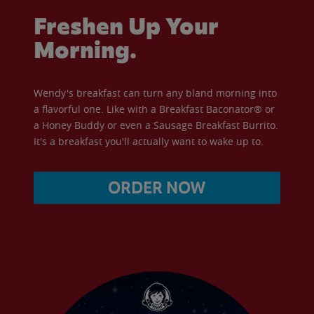
Freshen Up Your
Morning.
Wendy's breakfast can turn any bland morning into
a flavorful one. Like with a Breakfast Baconator® or
a Honey Buddy or even a Sausage Breakfast Burrito.
It's a breakfast you'll actually want to wake up to.
ORDER NOW