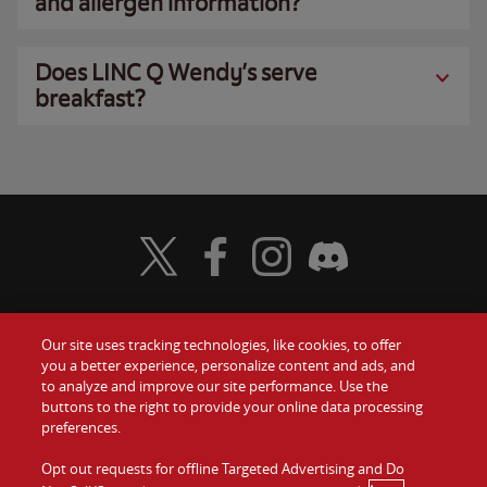
and allergen information?
Does LINC Q Wendy’s serve
breakfast?
Visit Wendy's Twitter
Visit Wendy's Facebook
Visit Wendy's Instagram
Visit Wendy's Discord
Our site uses tracking technologies, like cookies, to offer
Food
you a better experience, personalize content and ads, and
Gift Cards
to analyze and improve our site performance. Use the
buttons to the right to provide your online data processing
Values
Contact Us
preferences.
Company
Opt out requests for offline Targeted Advertising and Do
Investors