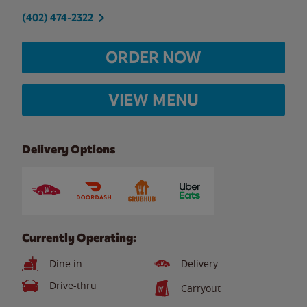
(402) 474-2322
ORDER NOW
VIEW MENU
Delivery Options
Currently Operating:
Dine in
Delivery
Drive-thru
Carryout