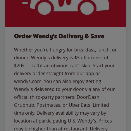
Order Wendy's Delivery & Save
Whether you're hungry for breakfast, lunch, or
dinner, Wendy's delivery is $3 off orders of
$20+ — call it an obvious can’t-skip. Start your
delivery order straight from our app or
wendys.com. You can also enjoy getting
Wendy's delivered to your door via any of our
official third-party partners: DoorDash,
Grubhub, Postmates, or Uber Eats. Limited
time only. Delivery availability may vary by
location at participating U.S. Wendy’s. Prices
may be higher than at restaurant. Delivery