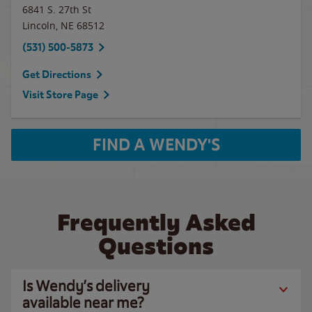
6841 S. 27th St
Lincoln
,
NE
68512
(531) 500-5873
Get Directions
Visit Store Page
FIND A WENDY'S
Frequently Asked
Questions
Is Wendy’s delivery
available near me?