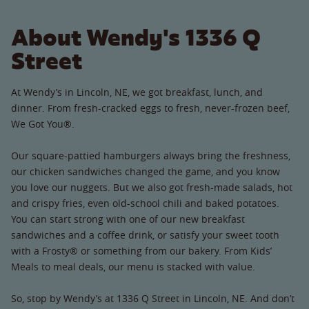
About Wendy's 1336 Q
Street
At Wendy’s in Lincoln, NE, we got breakfast, lunch, and
dinner. From fresh-cracked eggs to fresh, never-frozen beef,
We Got You®.
Our square-pattied hamburgers always bring the freshness,
our chicken sandwiches changed the game, and you know
you love our nuggets. But we also got fresh-made salads, hot
and crispy fries, even old-school chili and baked potatoes.
You can start strong with one of our new breakfast
sandwiches and a coffee drink, or satisfy your sweet tooth
with a Frosty® or something from our bakery. From Kids’
Meals to meal deals, our menu is stacked with value.
So, stop by Wendy’s at 1336 Q Street in Lincoln, NE. And don’t