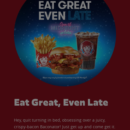
Eat Great, Even Late
Hey, quit turning in bed, obsessing over a juicy,
crispy-bacon Baconator! Just get up and come get it.