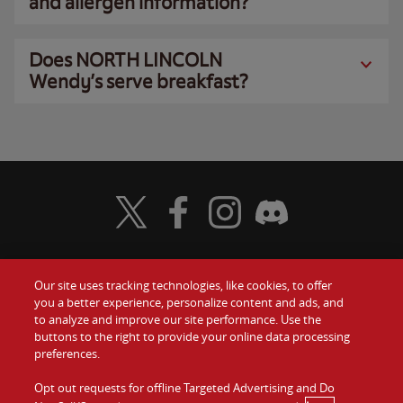
and allergen information?
Does NORTH LINCOLN
Wendy’s serve breakfast?
Visit Wendy's Twitter
Visit Wendy's Facebook
Visit Wendy's Instagram
Visit Wendy's Discord
Our site uses tracking technologies, like cookies, to offer
Food
you a better experience, personalize content and ads, and
Gift Cards
to analyze and improve our site performance. Use the
buttons to the right to provide your online data processing
Values
Contact Us
preferences.
Company
Opt out requests for offline Targeted Advertising and Do
Investors