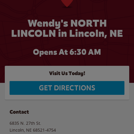
Wendy's NORTH
LINCOLN in Lincoln, NE
Opens At 6:30 AM
Visit Us Today!
GET DIRECTIONS
Contact
6835 N. 27th St.
Lincoln
,
NE
68521-4754