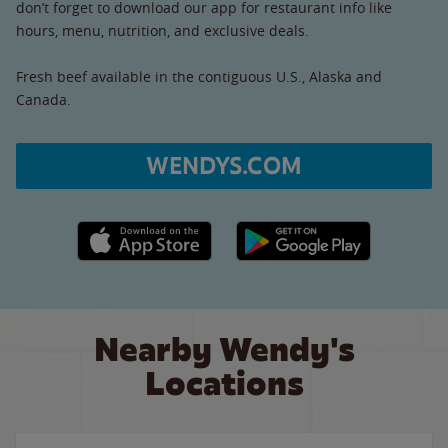
don’t forget to download our app for restaurant info like
hours, menu, nutrition, and exclusive deals.
Fresh beef available in the contiguous U.S., Alaska and
Canada.
WENDYS.COM
Apple App Store link
Google Play link
Nearby Wendy's
Locations