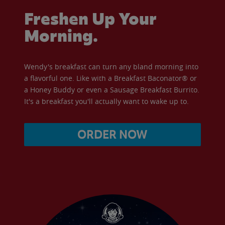
Freshen Up Your
Morning.
Wendy's breakfast can turn any bland morning into
a flavorful one. Like with a Breakfast Baconator® or
a Honey Buddy or even a Sausage Breakfast Burrito.
It's a breakfast you'll actually want to wake up to.
ORDER NOW