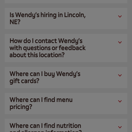
Is Wendy’s hiring in Lincoln,
NE?
How do I contact Wendy’s
with questions or feedback
about this location?
Where can I buy Wendy’s
gift cards?
Where can I find menu
pricing?
Where can I find nutrition