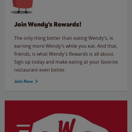
Join Wendy's Rewards!
The only thing better than eating Wendy’s, is
earning more Wendy’s while you eat. And that,
friends, is what Wendy’s Rewards is all about.
Sign up today and make eating at your favorite
restaurant even better.
Join Now