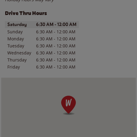
Drive Thru Hours
Day of the Week
Hours
Saturday
6:30 AM
-
12:00 AM
Sunday
6:30 AM
-
12:00 AM
Monday
6:30 AM
-
12:00 AM
Tuesday
6:30 AM
-
12:00 AM
Wednesday
6:30 AM
-
12:00 AM
Thursday
6:30 AM
-
12:00 AM
Friday
6:30 AM
-
12:00 AM