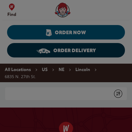
Skip to content
Wendy's Website Home
Find
ORDER NOW
ORDER DELIVERY
Return to Nav
All Locations
US
NE
Lincoln
6835 N. 27th St.
Conduct a search
Submit