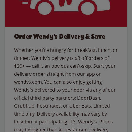
Order Wendy's Delivery & Save
Whether you're hungry for breakfast, lunch, or
dinner, Wendy's delivery is $3 off orders of
$20+ — call it an obvious can’t-skip. Start your
delivery order straight from our app or
wendys.com. You can also enjoy getting
Wendy's delivered to your door via any of our
official third-party partners: DoorDash,
Grubhub, Postmates, or Uber Eats. Limited
time only. Delivery availability may vary by
location at participating U.S. Wendy’s. Prices
may be higher than at restaurant. Delivery