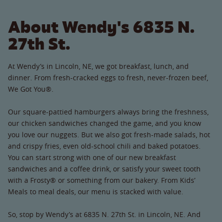
About Wendy's 6835 N.
27th St.
At Wendy’s in Lincoln, NE, we got breakfast, lunch, and
dinner. From fresh-cracked eggs to fresh, never-frozen beef,
We Got You®.
Our square-pattied hamburgers always bring the freshness,
our chicken sandwiches changed the game, and you know
you love our nuggets. But we also got fresh-made salads, hot
and crispy fries, even old-school chili and baked potatoes.
You can start strong with one of our new breakfast
sandwiches and a coffee drink, or satisfy your sweet tooth
with a Frosty® or something from our bakery. From Kids’
Meals to meal deals, our menu is stacked with value.
So, stop by Wendy’s at 6835 N. 27th St. in Lincoln, NE. And