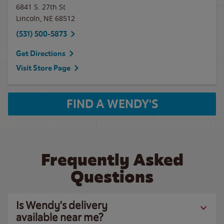
6841 S. 27th St
Lincoln
,
NE
68512
(531) 500-5873
Get Directions
Visit Store Page
FIND A WENDY'S
Frequently Asked
Questions
Is Wendy’s delivery
available near me?