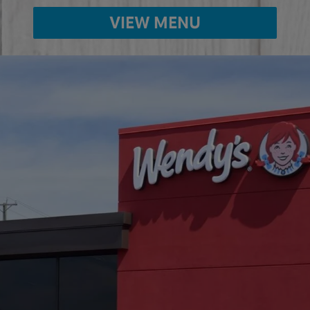
VIEW MENU