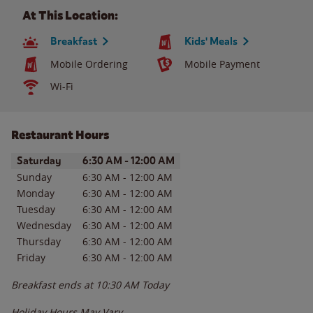
At This Location:
Breakfast
Kids' Meals
Mobile Ordering
Mobile Payment
Wi-Fi
Restaurant Hours
Day of the Week
Hours
Saturday
6:30 AM
-
12:00 AM
Sunday
6:30 AM
-
12:00 AM
Monday
6:30 AM
-
12:00 AM
Tuesday
6:30 AM
-
12:00 AM
Wednesday
6:30 AM
-
12:00 AM
Thursday
6:30 AM
-
12:00 AM
Friday
6:30 AM
-
12:00 AM
Breakfast ends at
10:30 AM
Today
Holiday Hours May Vary