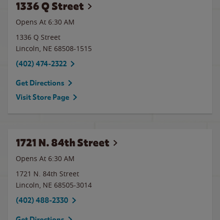
1336 Q Street
Opens At 6:30 AM
1336 Q Street
Lincoln
,
NE
68508-1515
(402) 474-2322
Get Directions
Visit Store Page
1721 N. 84th Street
Opens At 6:30 AM
1721 N. 84th Street
Lincoln
,
NE
68505-3014
(402) 488-2330
Get Directions