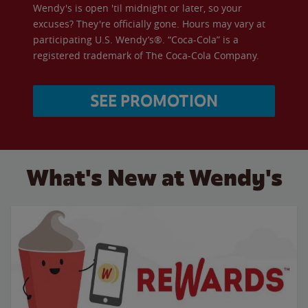
Wendy's is open 'til midnight or later, so your
excuses? They're officially gone. Hours may vary at
participating U.S. Wendy’s®. “Coca-Cola” is a
registered trademark of The Coca-Cola Company.
SEE PROMOTION
What's New at Wendy's