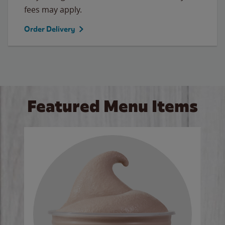
fees may apply.
Order Delivery
Featured Menu Items