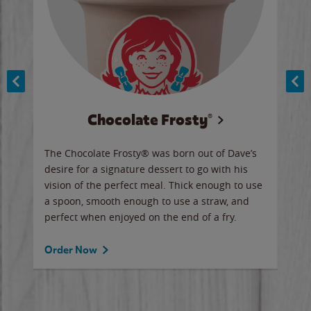
Chocolate Frosty®
ese,
The Chocolate Frosty® was born out of Dave’s
A ha
n,
desire for a signature dessert to go with his
6 pi
vision of the perfect meal. Thick enough to use
ketc
a spoon, smooth enough to use a straw, and
perfect when enjoyed on the end of a fry.
Ord
Order Now