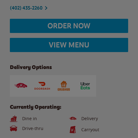
(402) 435-2260
ORDER NOW
VIEW MENU
Delivery Options
Currently Operating:
Dine in
Delivery
Drive-thru
Carryout