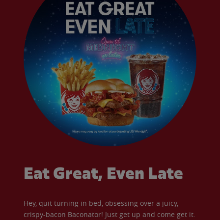
Eat Great, Even Late
Hey, quit turning in bed, obsessing over a juicy,
crispy-bacon Baconator! Just get up and come get it.