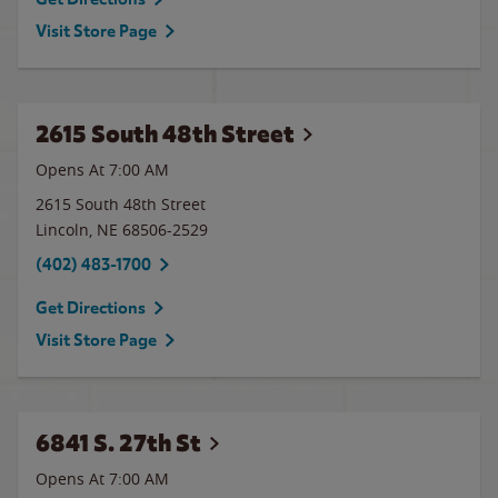
Visit Store Page
2615 South 48th Street
Opens At
7:00 AM
2615 South 48th Street
Lincoln
,
NE
68506-2529
(402) 483-1700
Get Directions
Visit Store Page
6841 S. 27th St
Opens At
7:00 AM