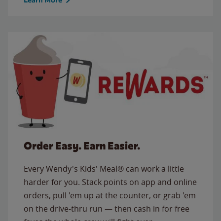
Order Easy. Earn Easier.
Every Wendy's Kids' Meal® can work a little
harder for you. Stack points on app and online
orders, pull 'em up at the counter, or grab 'em
on the drive-thru run — then cash in for free