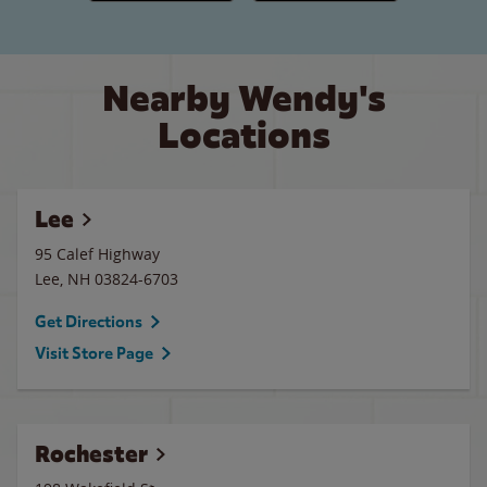
Nearby Wendy's
Locations
Lee
95 Calef Highway
Lee
,
NH
03824-6703
Get Directions
Visit Store Page
Rochester