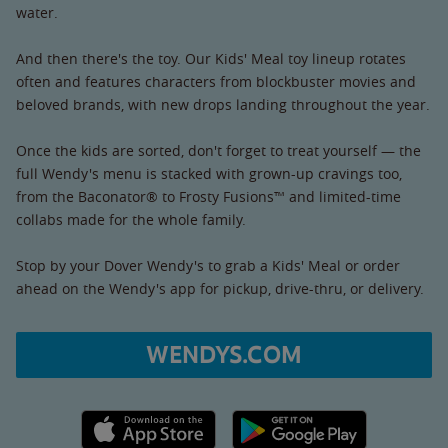
water.
And then there's the toy. Our Kids' Meal toy lineup rotates
often and features characters from blockbuster movies and
beloved brands, with new drops landing throughout the year.
Once the kids are sorted, don't forget to treat yourself — the
full Wendy's menu is stacked with grown-up cravings too,
from the Baconator® to Frosty Fusions™ and limited-time
collabs made for the whole family.
Stop by your Dover Wendy's to grab a Kids' Meal or order
ahead on the Wendy's app for pickup, drive-thru, or delivery.
WENDYS.COM
Apple App Store link
Google Play link