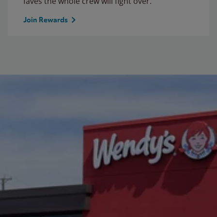
faves the whole crew will fight over.
Join Rewards