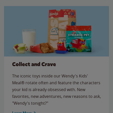
Collect and Crave
The iconic toys inside our Wendy's Kids'
Meal® rotate often and feature the characters
your kid is already obsessed with. New
favorites, new adventures, new reasons to ask,
"Wendy's tonight?"
Learn More