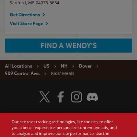
Sanford
,
ME
04073-3634
Get Directions
Visit Store Page
FIND A WENDY'S
All Locations
US
NH
Dover
Kids' Meals
909 Central Ave.
Visit Wendy's Twitter
Visit Wendy's Facebook
Visit Wendy's Instagram
Visit Wendy's Discord
Our site uses tracking technologies, like cookies, to offer
Food
you a better experience, personalize content and ads, and
Gift Cards
to analyze and improve our site performance. Use the