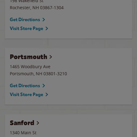
198 Wakefield St
Rochester
,
NH
03867-1304
Get Directions
Visit Store Page
Portsmouth
1465 Woodbury Ave
Portsmouth
,
NH
03801-3210
Get Directions
Visit Store Page
Sanford
1340 Main St