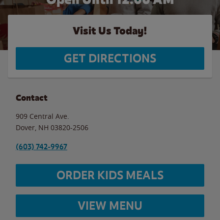
Visit Us Today!
GET DIRECTIONS
Contact
909 Central Ave.
Dover
,
NH
03820-2506
(603) 742-9967
ORDER KIDS MEALS
VIEW MENU