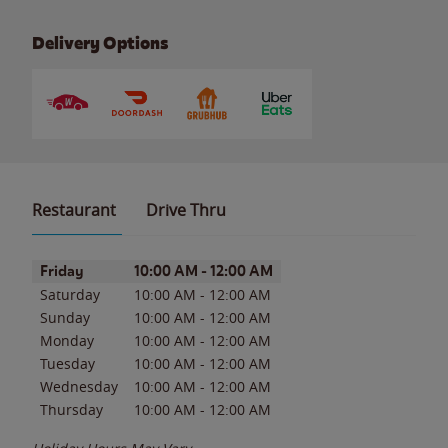
Delivery Options
Restaurant
Drive Thru
Day of the Week
Hours
Friday
10:00 AM
-
12:00 AM
Saturday
10:00 AM
-
12:00 AM
Sunday
10:00 AM
-
12:00 AM
Monday
10:00 AM
-
12:00 AM
Tuesday
10:00 AM
-
12:00 AM
Wednesday
10:00 AM
-
12:00 AM
Thursday
10:00 AM
-
12:00 AM