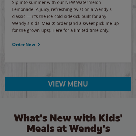
Sip into summer with our NEW Watermelon
Lemonade. A juicy, refreshing twist on a Wendy's
classic — it's the ice-cold sidekick built for any
Wendy's Kids' Meal® order (and a sweet pick-me-up
for the grown-ups). Here for a limited time only.
Order Now
VIEW MENU
What's New with Kids'
Meals at Wendy's