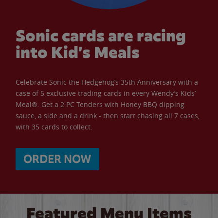
Sonic cards are racing
into Kid’s Meals
Celebrate Sonic the Hedgehog’s 35th Anniversary with a
case of 5 exclusive trading cards in every Wendy’s Kids’
Meal®. Get a 2 PC Tenders with Honey BBQ dipping
sauce, a side and a drink - then start chasing all 7 cases,
with 35 cards to collect.
ORDER NOW
Featured Menu Items