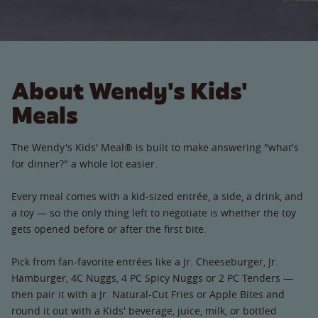
About Wendy's Kids'
Meals
The Wendy's Kids' Meal® is built to make answering "what's
for dinner?" a whole lot easier.
Every meal comes with a kid-sized entrée, a side, a drink, and
a toy — so the only thing left to negotiate is whether the toy
gets opened before or after the first bite.
Pick from fan-favorite entrées like a Jr. Cheeseburger, Jr.
Hamburger, 4C Nuggs, 4 PC Spicy Nuggs or 2 PC Tenders —
then pair it with a Jr. Natural-Cut Fries or Apple Bites and
round it out with a Kids' beverage, juice, milk, or bottled