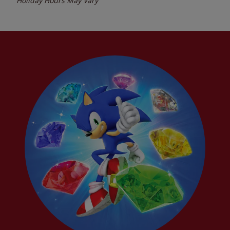
Holiday Hours May Vary