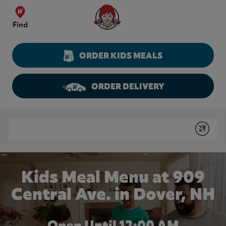
Skip to content
Wendy's Website Home
Find
ORDER KIDS MEALS
ORDER DELIVERY
Return to Nav
Conduct a search
Submit
Kids Meal Menu at 909
Central Ave. in Dover, NH
Open Until 12:00 AM