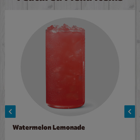
Watermelon Lemonade