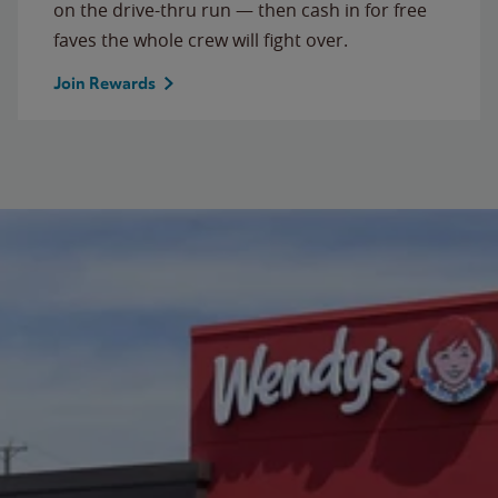
on the drive-thru run — then cash in for free
faves the whole crew will fight over.
Join Rewards