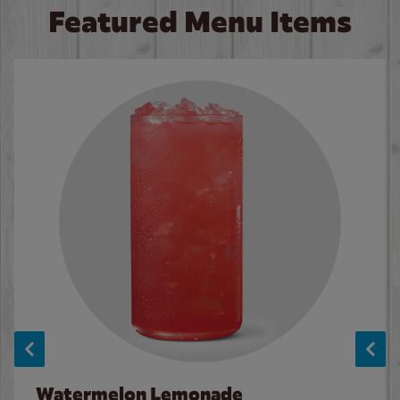
Featured Menu Items
Watermelon Lemonade