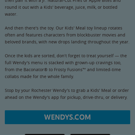
then pair it with a Jr. Natural-Cut Fries or Apple Bites and
round it out with a Kids' beverage, juice, milk, or bottled
water.
And then there's the toy. Our Kids' Meal toy lineup rotates
often and features characters from blockbuster movies and
beloved brands, with new drops landing throughout the year.
Once the kids are sorted, don't forget to treat yourself — the
full Wendy's menu is stacked with grown-up cravings too,
from the Baconator® to Frosty Fusions™ and limited-time
collabs made for the whole family.
Stop by your Rochester Wendy's to grab a Kids' Meal or order
ahead on the Wendy's app for pickup, drive-thru, or delivery.
WENDYS.COM