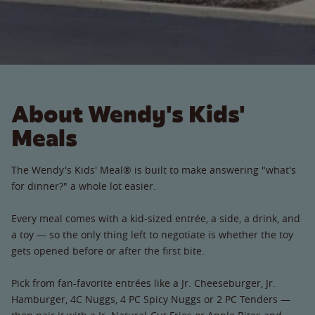
About Wendy's Kids'
Meals
The Wendy's Kids' Meal® is built to make answering "what's
for dinner?" a whole lot easier.
Every meal comes with a kid-sized entrée, a side, a drink, and
a toy — so the only thing left to negotiate is whether the toy
gets opened before or after the first bite.
Pick from fan-favorite entrées like a Jr. Cheeseburger, Jr.
Hamburger, 4C Nuggs, 4 PC Spicy Nuggs or 2 PC Tenders —