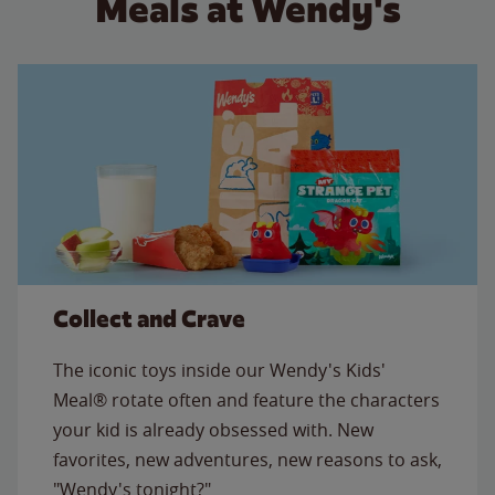
Meals at Wendy's
Collect and Crave
The iconic toys inside our Wendy's Kids'
Meal® rotate often and feature the characters
your kid is already obsessed with. New
favorites, new adventures, new reasons to ask,
"Wendy's tonight?"