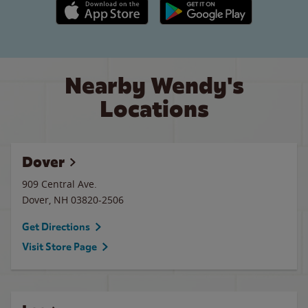
Apple App Store link
Google Play link
Nearby Wendy's
Locations
Dover
909 Central Ave.
Dover
,
NH
03820-2506
Get Directions
Visit Store Page