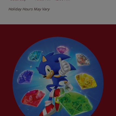
Holiday Hours May Vary