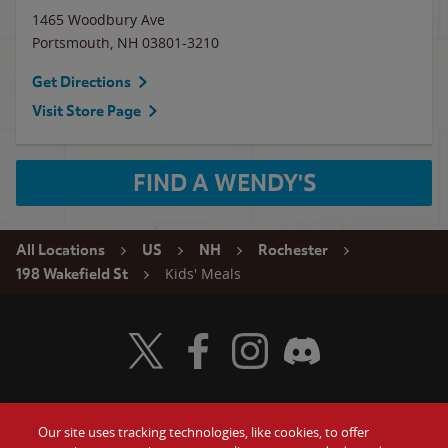
1465 Woodbury Ave
Portsmouth
,
NH
03801-3210
Get Directions
Visit Store Page
FIND A WENDY'S
All Locations
US
NH
Rochester
Kids' Meals
198 Wakefield St
Visit Wendy's Twitter
Visit Wendy's Facebook
Visit Wendy's Instagram
Visit Wendy's Discord
Our site uses tracking technologies, like cookies, to offer