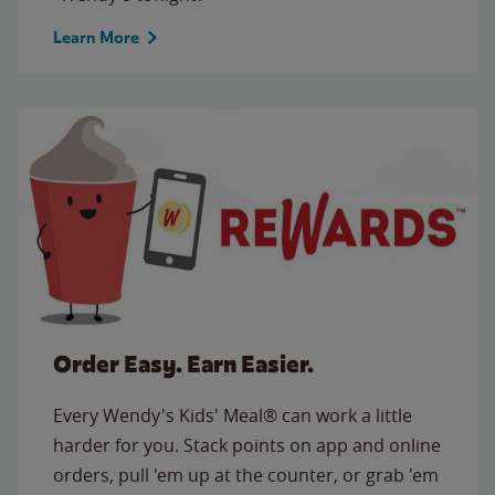
Learn More
Order Easy. Earn Easier.
Every Wendy's Kids' Meal® can work a little
harder for you. Stack points on app and online
orders, pull 'em up at the counter, or grab 'em