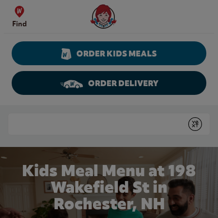
Skip to content
Wendy's Website Home
Find
ORDER KIDS MEALS
ORDER DELIVERY
Return to Nav
Conduct a search
Submit
Kids Meal Menu at 198
Wakefield St in
Rochester, NH