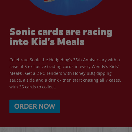
Sonic cards are racing
into Kid’s Meals
Celebrate Sonic the Hedgehog’s 35th Anniversary with a
case of 5 exclusive trading cards in every Wendy’s Kids’
Meal®. Get a 2 PC Tenders with Honey BBQ dipping
sauce, a side and a drink - then start chasing all 7 cases,
with 35 cards to collect.
ORDER NOW