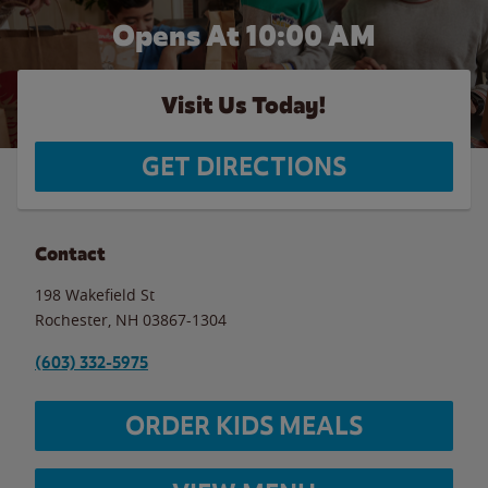
Opens At 10:00 AM
Visit Us Today!
GET DIRECTIONS
Contact
198 Wakefield St
Rochester
,
NH
03867-1304
(603) 332-5975
ORDER KIDS MEALS