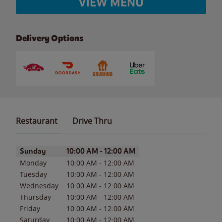
VIEW MENU
Delivery Options
Restaurant
Drive Thru
Day of the Week
Hours
Sunday
10:00 AM
-
12:00 AM
Monday
10:00 AM
-
12:00 AM
Tuesday
10:00 AM
-
12:00 AM
Wednesday
10:00 AM
-
12:00 AM
Thursday
10:00 AM
-
12:00 AM
Friday
10:00 AM
-
12:00 AM
Saturday
10:00 AM
-
12:00 AM