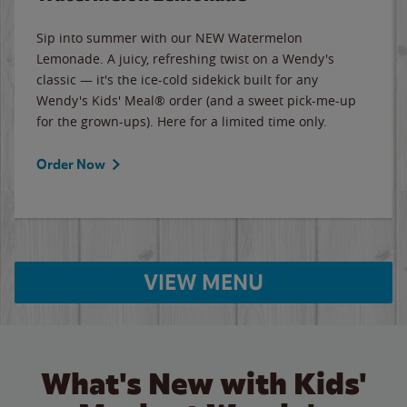
Sip into summer with our NEW Watermelon
Lemonade. A juicy, refreshing twist on a Wendy's
classic — it's the ice-cold sidekick built for any
Wendy's Kids' Meal® order (and a sweet pick-me-up
for the grown-ups). Here for a limited time only.
Order Now
VIEW MENU
What's New with Kids'