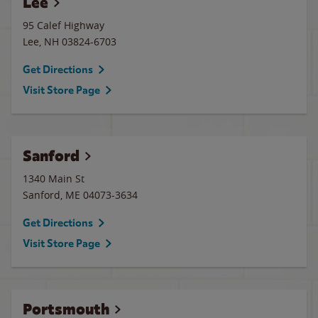
Lee
95 Calef Highway
Lee
,
NH
03824-6703
Get Directions
Visit Store Page
Sanford
1340 Main St
Sanford
,
ME
04073-3634
Get Directions
Visit Store Page
Portsmouth