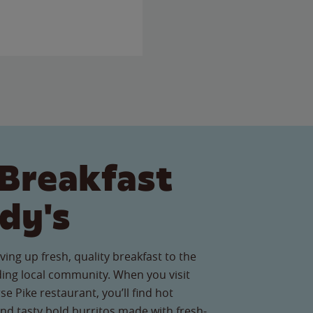
Breakfast
dy's
ving up fresh, quality breakfast to the
ng local community. When you visit
e Pike restaurant, you’ll find hot
nd tasty bold burritos made with fresh-