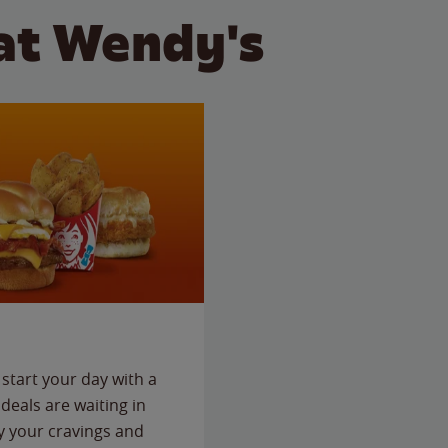
at Wendy's
start your day with a
deals are waiting in
fy your cravings and