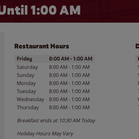
Until
1:00 AM
Restaurant Hours
D
Day of the Week
Hours
D
Friday
8:00 AM
-
1:00 AM
Saturday
8:00 AM
-
1:00 AM
Sunday
8:00 AM
-
1:00 AM
Monday
8:00 AM
-
1:00 AM
Tuesday
8:00 AM
-
1:00 AM
Wednesday
8:00 AM
-
1:00 AM
Thursday
8:00 AM
-
1:00 AM
Breakfast ends at
10:30 AM
Today
Holiday Hours May Vary