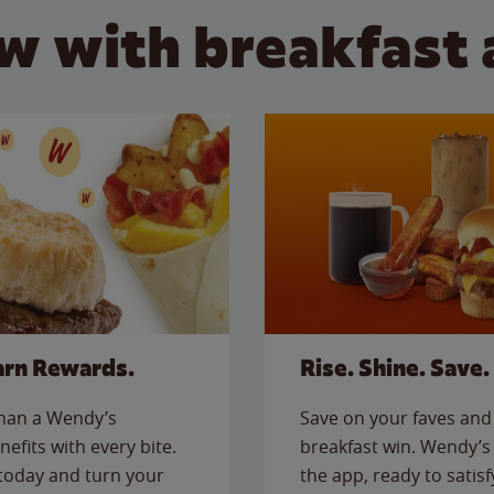
w with breakfast 
arn Rewards.
Rise. Shine. Save.
than a Wendy’s
Save on your faves and 
nefits with every bite.
breakfast win. Wendy’s 
today and turn your
the app, ready to satis