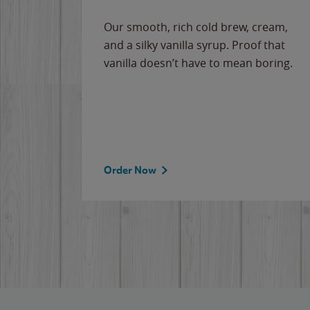
Our smooth, rich cold brew, cream,
and a silky vanilla syrup. Proof that
vanilla doesn’t have to mean boring.
Order Now