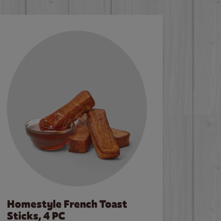
Homestyle French Toast
Sticks, 4 PC