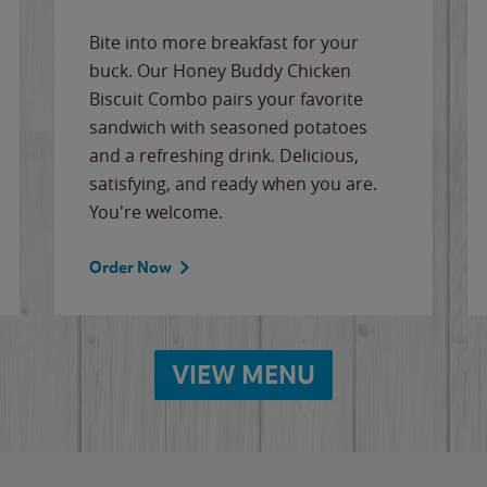
Bite into more breakfast for your
buck. Our Honey Buddy Chicken
Biscuit Combo pairs your favorite
sandwich with seasoned potatoes
and a refreshing drink. Delicious,
satisfying, and ready when you are.
You're welcome.
Order Now
VIEW MENU