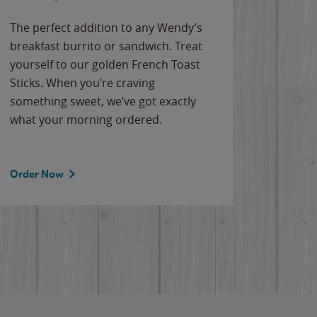
The perfect addition to any Wendy’s
breakfast burrito or sandwich. Treat
yourself to our golden French Toast
Sticks. When you’re craving
something sweet, we’ve got exactly
what your morning ordered.
Order Now