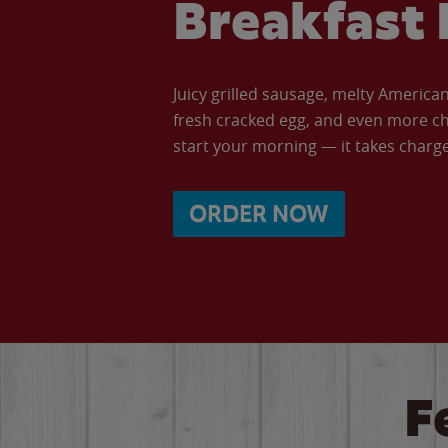
Breakfast 
Juicy grilled sausage, melty Americ
fresh cracked egg, and even more ch
start your morning — it takes charge 
ORDER NOW
F