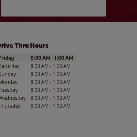
rive Thru Hours
ay of the Week
Hours
Friday
8:00 AM
-
1:00 AM
Saturday
8:00 AM
-
1:00 AM
Sunday
8:00 AM
-
1:00 AM
Monday
8:00 AM
-
1:00 AM
Tuesday
8:00 AM
-
1:00 AM
Wednesday
8:00 AM
-
1:00 AM
Thursday
8:00 AM
-
1:00 AM