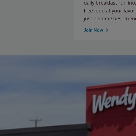
daily breakfast run in
free food at your favor
just become best frien
Join Now