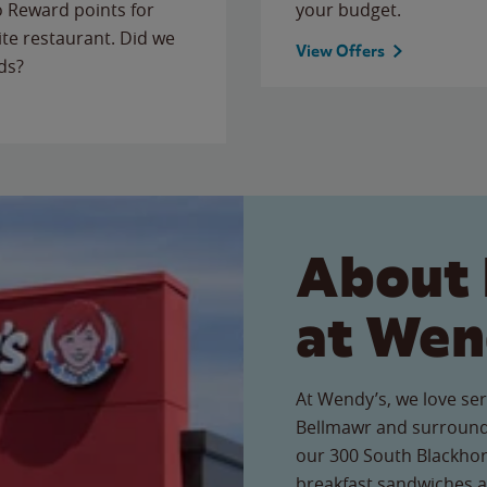
to Reward points for
your budget.
ite restaurant. Did we
View Offers
ds?
About 
at Wen
At Wendy’s, we love ser
Bellmawr and surroundi
our 300 South Blackhors
breakfast sandwiches a