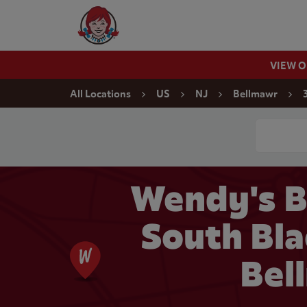
Skip to content
Wendy's Website Home
VIEW 
Return to Nav
All Locations
US
NJ
Bellmawr
Conduct a
Wendy's B
South Bla
Bel