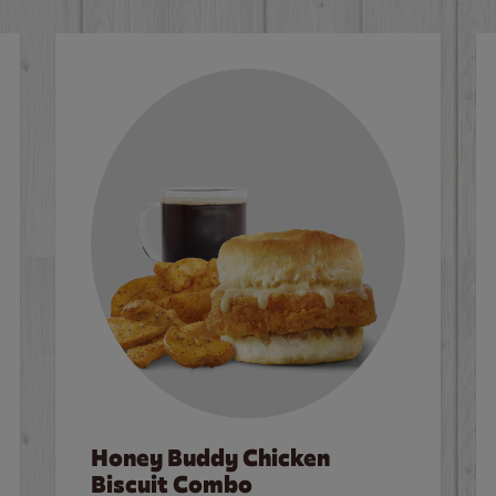
Honey Buddy Chicken
Biscuit Combo