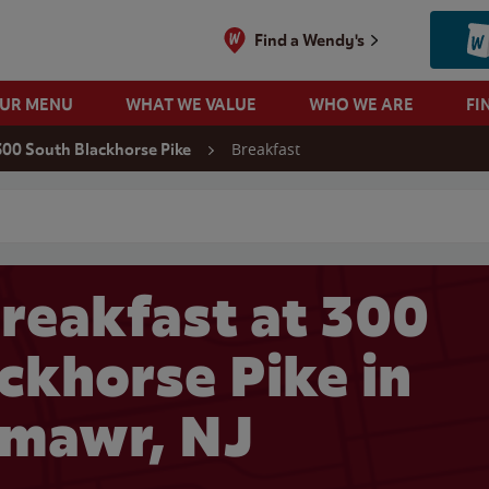
Find a Wendy's
OUR MENU
WHAT WE VALUE
WHO WE ARE
FI
Breakfast
300 South Blackhorse Pike
 search
reakfast at 300
ckhorse Pike in
lmawr, NJ