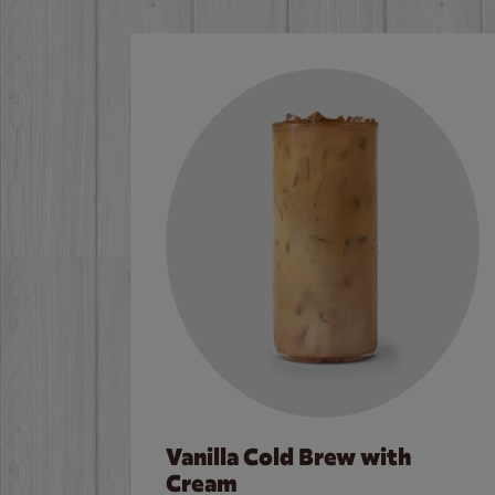
Vanilla Cold Brew with
Cream