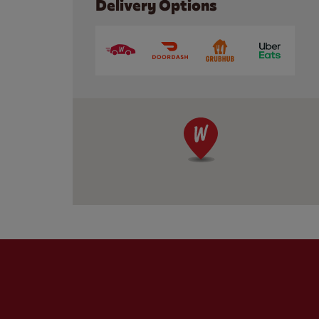
Delivery Options