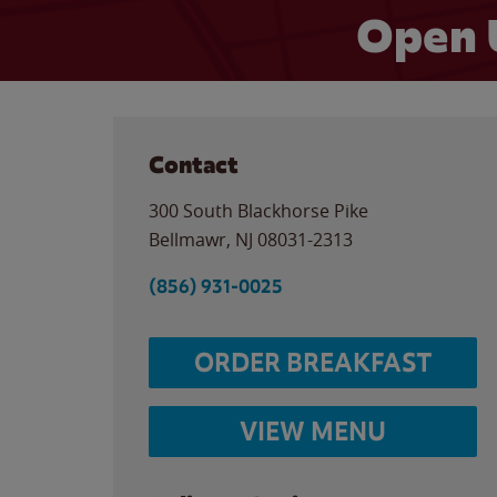
Open 
Contact
300 South Blackhorse Pike
Bellmawr
,
NJ
08031-2313
(856) 931-0025
ORDER BREAKFAST
VIEW MENU