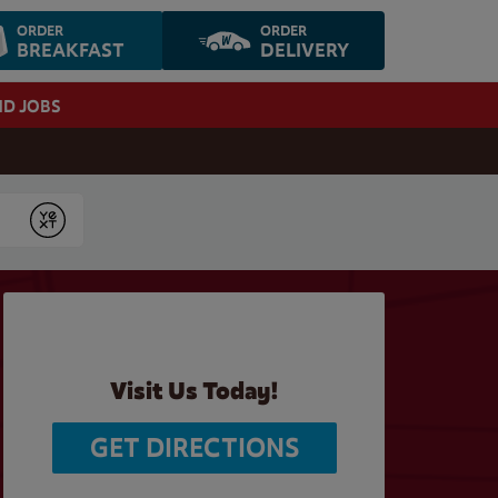
ORDER
ORDER
BREAKFAST
DELIVERY
ND JOBS
Submit
Visit Us Today!
GET DIRECTIONS