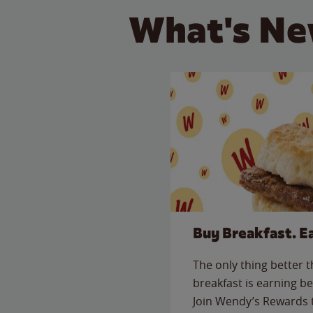
What's Ne
Buy Breakfast. E
The only thing better 
breakfast is earning be
Join Wendy’s Rewards 