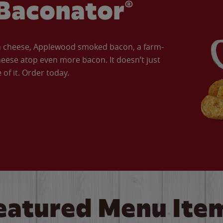
Baconator®
an cheese, Applewood smoked bacon, a farm-
eese atop even more bacon. It doesn’t just
of it. Order today.
eatured Menu Ite