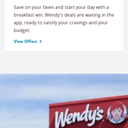
Save on your faves and start your day with a
breakfast win. Wendy’s deals are waiting in the
app, ready to satisfy your cravings and your
budget.
View Offers