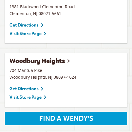
1381 Blackwood Clementon Road
Clementon
,
NJ
08021-5661
Get Directions
Visit Store Page
Woodbury Heights
704 Mantua Pike
Woodbury Heights
,
NJ
08097-1024
Get Directions
Visit Store Page
FIND A WENDY'S