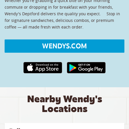
Whether you're grabbing a quick bite on your morning
commute or dropping in for breakfast with your friends,
Wendy's Deptford delivers the quality you expect. Stop in
for signature sandwiches, delicious combos, or premium
coffee — all made fresh with each order.
WENDYS.COM
Apple App Store link
Google Play link
Nearby Wendy's
Locations