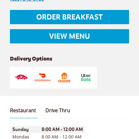
ORDER BREAKFAST
VIEW MENU
Delivery Options
Restaurant
Drive Thru
Day of the Week
Hours
Sunday
8:00 AM
-
12:00 AM
Monday
8:00 AM
-
12:00 AM