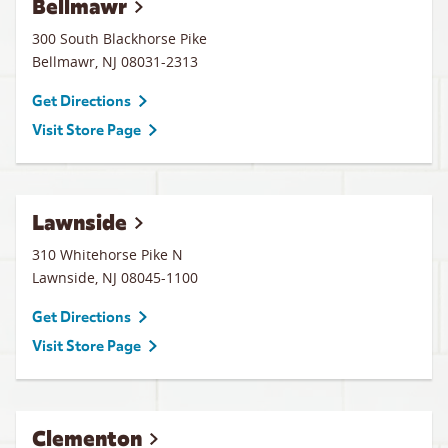
Bellmawr
300 South Blackhorse Pike
Bellmawr
,
NJ
08031-2313
Get Directions
Visit Store Page
Lawnside
310 Whitehorse Pike N
Lawnside
,
NJ
08045-1100
Get Directions
Visit Store Page
Clementon