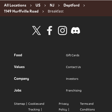
All Locations
US
NJ
Deptford
Breakfast
1149 Hurffville Road
Visit Wendy's Twitter
Visit Wendy's Facebook
Visit Wendy's Instagram
Visit Wendy's Discord
Food
Gift Cards
Values
Contact Us
Company
Investors
Jobs
Franchising
Sitemap
Cookies and
Privacy
Terms and
Tracking
Policy
Conditions