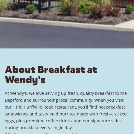
About Breakfast at
Wendy's
At Wendy’s, we love serving up fresh, quality breakfast to the
Deptford and surrounding local community. When you visit
our 1149 Hurffville Road restaurant, you’ll find hot breakfast
sandwiches and tasty bold burritos made with fresh-cracked
eggs, plus premium coffee drinks, and our signature sides
during breakfast every single day.