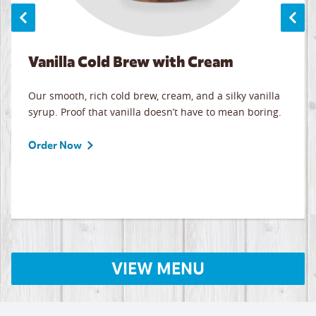
Vanilla Cold Brew with Cream
Our smooth, rich cold brew, cream, and a silky vanilla
syrup. Proof that vanilla doesn’t have to mean boring.
Order Now
VIEW MENU