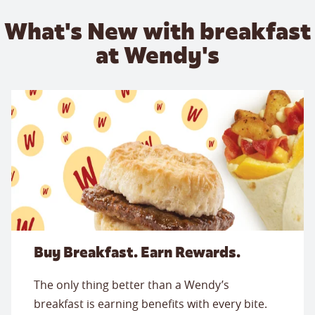
What's New with breakfast
at Wendy's
Buy Breakfast. Earn Rewards.
The only thing better than a Wendy’s
breakfast is earning benefits with every bite.