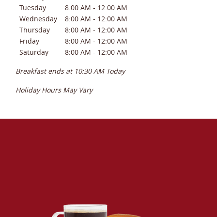
Tuesday
8:00 AM
-
12:00 AM
Wednesday
8:00 AM
-
12:00 AM
Thursday
8:00 AM
-
12:00 AM
Friday
8:00 AM
-
12:00 AM
Saturday
8:00 AM
-
12:00 AM
Breakfast ends at
10:30 AM
Today
Holiday Hours May Vary