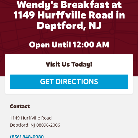
Wendy's Breakfast at
1149 Hurffville Road in
Deptford, NJ
Open Until 12:00 AM
Visit Us Today!
GET DIRECTIONS
Contact
1149 Hurffville Road
Deptford
,
NJ
08096-2006
(856) 848-0980