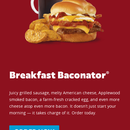
Breakfast Baconator®
Juicy grilled sausage, melty American cheese, Applewood
smoked bacon, a farm-fresh cracked egg, and even more
cheese atop even more bacon. It doesn’t just start your
morning — it takes charge of it. Order today.