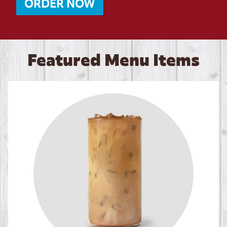
ORDER NOW
Featured Menu Items