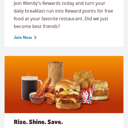
Join Wendy’s Rewards today and turn your
daily breakfast run into Reward points for free
food at your favorite restaurant. Did we just
become best friends?
Join Now
Rise. Shine. Save.