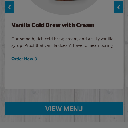
Vanilla Cold Brew with Cream
Our smooth, rich cold brew, cream, and a silky vanilla
syrup. Proof that vanilla doesn’t have to mean boring.
Order Now
VIEW MENU