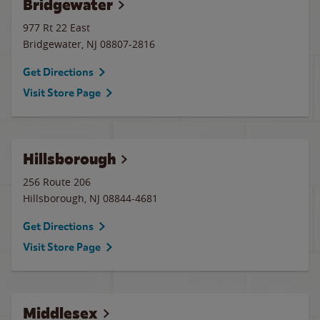
Bridgewater
977 Rt 22 East
Bridgewater
,
NJ
08807-2816
Get Directions
Visit Store Page
Hillsborough
256 Route 206
Hillsborough
,
NJ
08844-4681
Get Directions
Visit Store Page
Middlesex