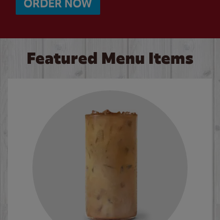
ORDER NOW
Featured Menu Items