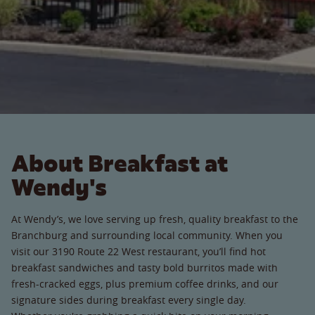
About Breakfast at
Wendy's
At Wendy’s, we love serving up fresh, quality breakfast to the
Branchburg and surrounding local community. When you
visit our 3190 Route 22 West restaurant, you’ll find hot
breakfast sandwiches and tasty bold burritos made with
fresh-cracked eggs, plus premium coffee drinks, and our
signature sides during breakfast every single day.