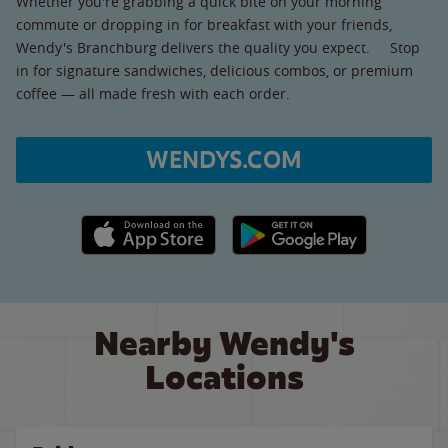
Whether you're grabbing a quick bite on your morning
commute or dropping in for breakfast with your friends,
Wendy's Branchburg delivers the quality you expect. Stop
in for signature sandwiches, delicious combos, or premium
coffee — all made fresh with each order.
WENDYS.COM
Apple App Store link
Google Play link
Nearby Wendy's
Locations