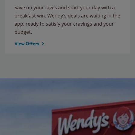
Save on your faves and start your day with a
breakfast win. Wendy’s deals are waiting in the
app, ready to satisfy your cravings and your
budget.
View Offers