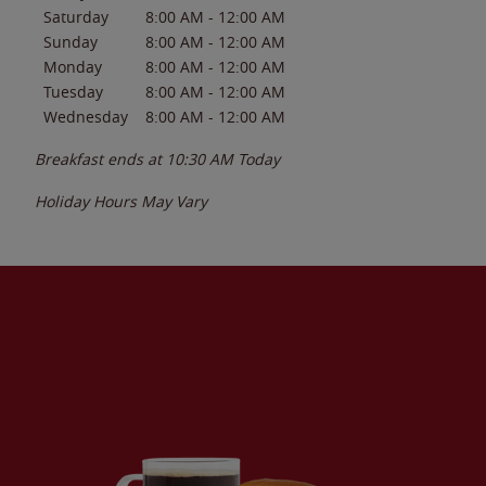
Saturday
8:00 AM
-
12:00 AM
Sunday
8:00 AM
-
12:00 AM
Monday
8:00 AM
-
12:00 AM
Tuesday
8:00 AM
-
12:00 AM
Wednesday
8:00 AM
-
12:00 AM
Breakfast ends at
10:30 AM
Today
Holiday Hours May Vary