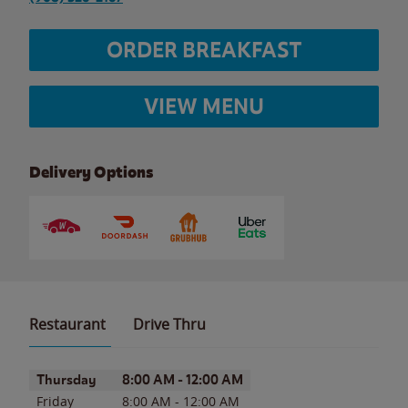
ORDER BREAKFAST
VIEW MENU
Delivery Options
Restaurant
Drive Thru
Day of the Week
Hours
Thursday
8:00 AM
-
12:00 AM
Friday
8:00 AM
-
12:00 AM