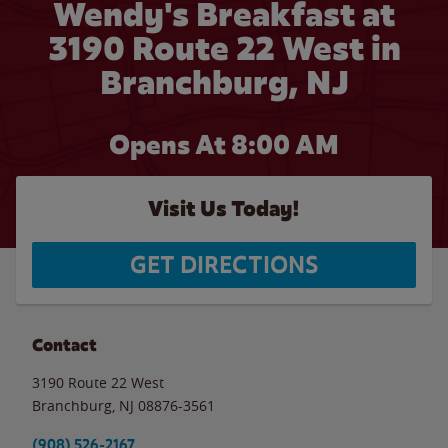
Wendy's Breakfast at
3190 Route 22 West in
Branchburg, NJ
Opens At 8:00 AM
Visit Us Today!
GET DIRECTIONS
Contact
3190 Route 22 West
Branchburg
,
NJ
08876-3561
(908) 526-2167