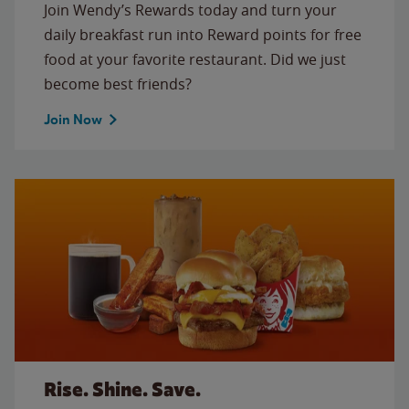
Join Wendy’s Rewards today and turn your
daily breakfast run into Reward points for free
food at your favorite restaurant. Did we just
become best friends?
Join Now
Rise. Shine. Save.