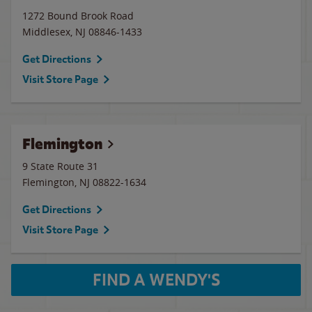
1272 Bound Brook Road
Middlesex
,
NJ
08846-1433
Get Directions
Visit Store Page
Flemington
9 State Route 31
Flemington
,
NJ
08822-1634
Get Directions
Visit Store Page
FIND A WENDY'S