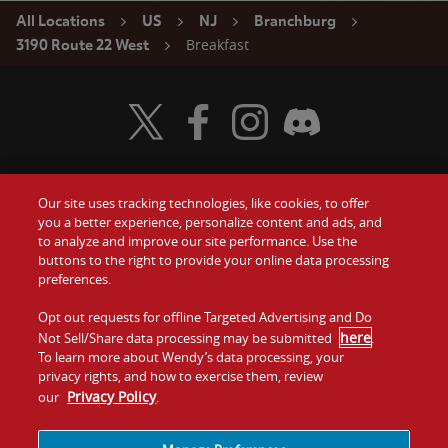
All Locations
US
NJ
Branchburg
Breakfast
3190 Route 22 West
Visit Wendy's Twitter
Visit Wendy's Facebook
Visit Wendy's Instagram
Visit Wendy's Discord
Our site uses tracking technologies, like cookies, to offer
Food
you a better experience, personalize content and ads, and
Gift Cards
to analyze and improve our site performance. Use the
buttons to the right to provide your online data processing
Values
Contact Us
preferences.
Company
Opt out requests for offline Targeted Advertising and Do
Investors
here
Not Sell/Share data processing may be submitted
.
To learn more about Wendy’s data processing, your
Jobs
Franchising
privacy rights, and how to exercise them, review
Privacy Policy
our
.
Sitemap
Cookies and
Privacy
Terms and
Tracking
Policy
Conditions