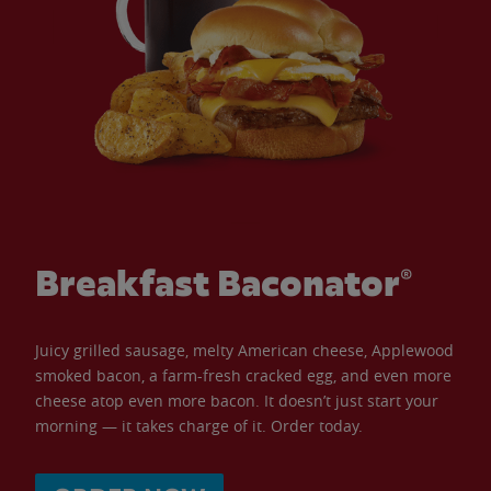
Breakfast Baconator®
Juicy grilled sausage, melty American cheese, Applewood
smoked bacon, a farm-fresh cracked egg, and even more
cheese atop even more bacon. It doesn’t just start your
morning — it takes charge of it. Order today.