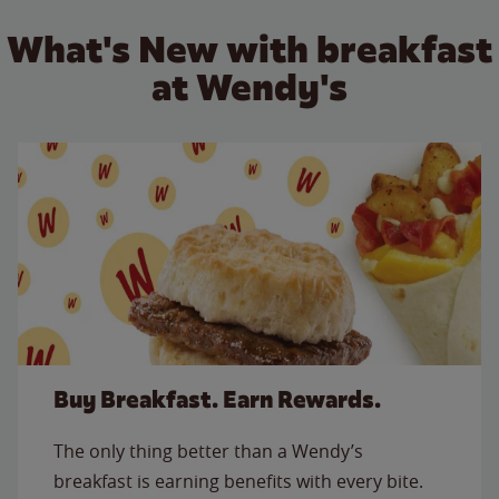
What's New with breakfast
at Wendy's
Buy Breakfast. Earn Rewards.
The only thing better than a Wendy’s
breakfast is earning benefits with every bite.