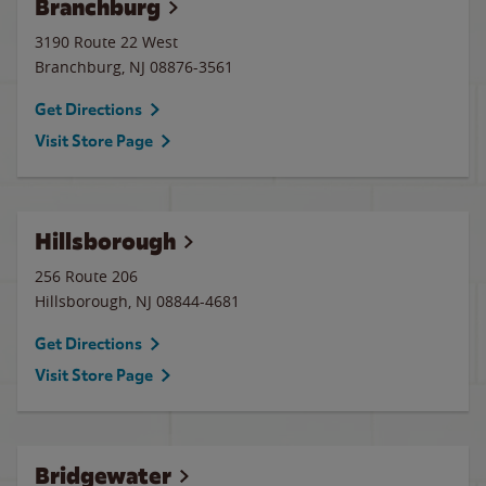
Branchburg
3190 Route 22 West
Branchburg
,
NJ
08876-3561
Get Directions
Visit Store Page
Hillsborough
256 Route 206
Hillsborough
,
NJ
08844-4681
Get Directions
Visit Store Page
Bridgewater