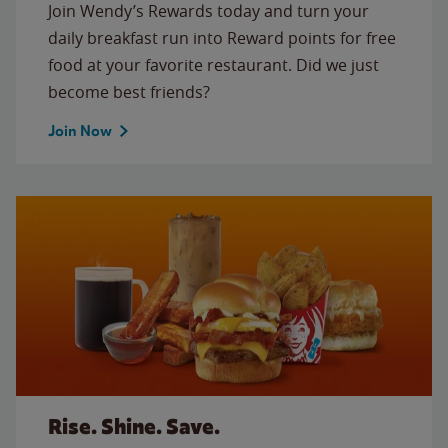
Join Wendy’s Rewards today and turn your
daily breakfast run into Reward points for free
food at your favorite restaurant. Did we just
become best friends?
Join Now
Rise. Shine. Save.