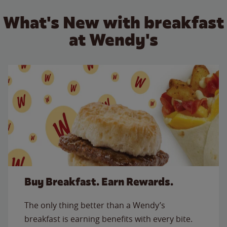
What's New with breakfast
at Wendy's
Buy Breakfast. Earn Rewards.
The only thing better than a Wendy’s
breakfast is earning benefits with every bite.