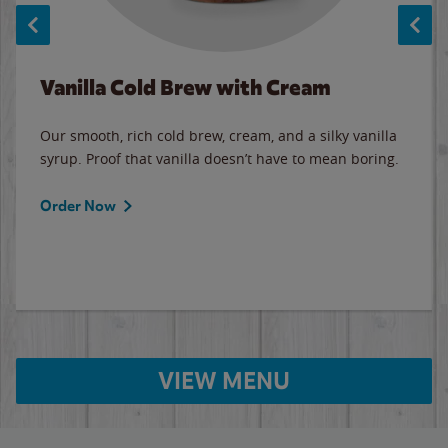
Vanilla Cold Brew with Cream
Our smooth, rich cold brew, cream, and a silky vanilla
syrup. Proof that vanilla doesn’t have to mean boring.
Order Now
VIEW MENU