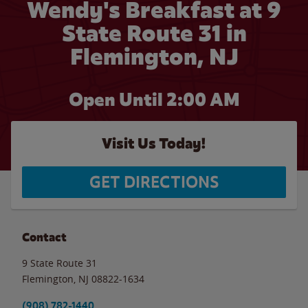
Wendy's Breakfast at 9
State Route 31 in
Flemington, NJ
Open Until
2:00 AM
Visit Us Today!
GET DIRECTIONS
Contact
9 State Route 31
Flemington
,
NJ
08822-1634
(908) 782-1440