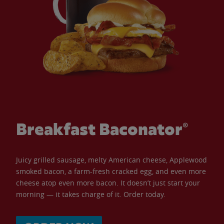
Breakfast Baconator®
Juicy grilled sausage, melty American cheese, Applewood
smoked bacon, a farm-fresh cracked egg, and even more
cheese atop even more bacon. It doesn’t just start your
morning — it takes charge of it. Order today.