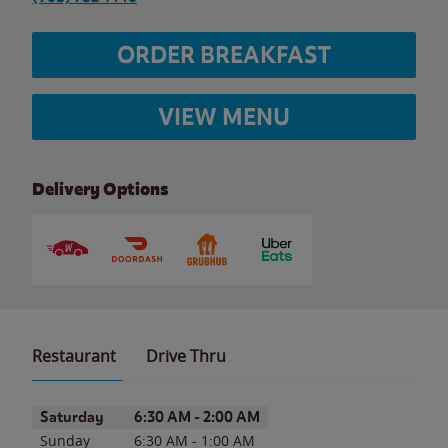
ORDER BREAKFAST
VIEW MENU
Delivery Options
Restaurant
Drive Thru
Day of the Week
Hours
Saturday
6:30 AM
-
2:00 AM
Sunday
6:30 AM
-
1:00 AM