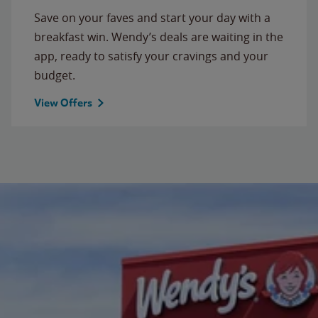
Save on your faves and start your day with a
breakfast win. Wendy’s deals are waiting in the
app, ready to satisfy your cravings and your
budget.
View Offers