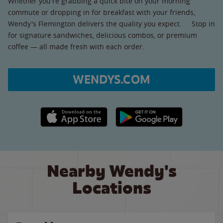
Whether you're grabbing a quick bite on your morning
commute or dropping in for breakfast with your friends,
Wendy's Flemington delivers the quality you expect. Stop in
for signature sandwiches, delicious combos, or premium
coffee — all made fresh with each order.
WENDYS.COM
Apple App Store link
Google Play link
Nearby Wendy's
Locations