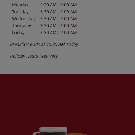
Monday
6:30 AM
-
1:00 AM
Tuesday
6:30 AM
-
1:00 AM
Wednesday
6:30 AM
-
1:00 AM
Thursday
6:30 AM
-
1:00 AM
Friday
6:30 AM
-
2:00 AM
Breakfast ends at
10:30 AM
Today
Holiday Hours May Vary