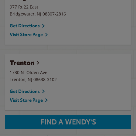
977 Rt 22 East
Bridgewater
,
NJ
08807-2816
Get Directions
Visit Store Page
Trenton
1730 N. Olden Ave.
Trenton
,
NJ
08638-3102
Get Directions
Visit Store Page
FIND A WENDY'S