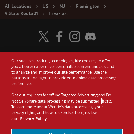
All Locations
US
NJ
Flemington
Breakfast
9 State Route 31
Visit Wendy's Twitter
Visit Wendy's Facebook
Visit Wendy's Instagram
Visit Wendy's Discord
Our site uses tracking technologies, like cookies, to offer
Food
you a better experience, personalize content and ads, and
Gift Cards
to analyze and improve our site performance. Use the
buttons to the right to provide your online data processing
Values
Contact Us
preferences.
Company
Opt out requests for offline Targeted Advertising and Do
Investors
here
Not Sell/Share data processing may be submitted
.
To learn more about Wendy’s data processing, your
Jobs
Franchising
privacy rights, and how to exercise them, review
Privacy Policy
our
.
Sitemap
Cookies and
Privacy
Terms and
Tracking
Policy
Conditions