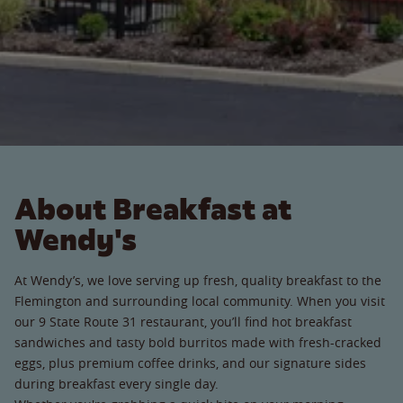
About Breakfast at
Wendy's
At Wendy’s, we love serving up fresh, quality breakfast to the
Flemington and surrounding local community. When you visit
our 9 State Route 31 restaurant, you’ll find hot breakfast
sandwiches and tasty bold burritos made with fresh-cracked
eggs, plus premium coffee drinks, and our signature sides
during breakfast every single day.