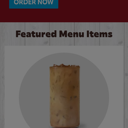
ORDER NOW
Featured Menu Items