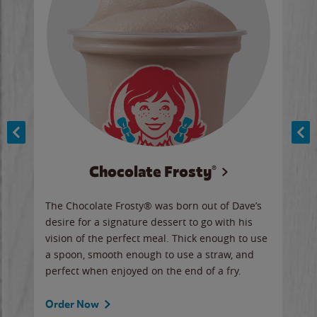
Chocolate Frosty®
ese,
The Chocolate Frosty® was born out of Dave’s
A ha
n,
desire for a signature dessert to go with his
6 pi
vision of the perfect meal. Thick enough to use
ketc
a spoon, smooth enough to use a straw, and
perfect when enjoyed on the end of a fry.
Ord
Order Now