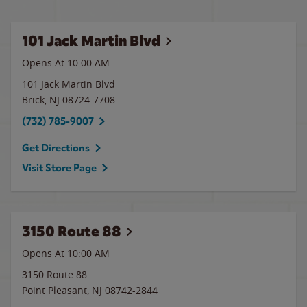
101 Jack Martin Blvd
Opens At 10:00 AM
101 Jack Martin Blvd
Brick
,
NJ
08724-7708
(732) 785-9007
Get Directions
Visit Store Page
3150 Route 88
Opens At 10:00 AM
3150 Route 88
Point Pleasant
,
NJ
08742-2844