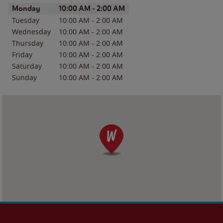
Day of the Week
Hours
Monday
10:00 AM
-
2:00 AM
Tuesday
10:00 AM
-
2:00 AM
Wednesday
10:00 AM
-
2:00 AM
Thursday
10:00 AM
-
2:00 AM
Friday
10:00 AM
-
2:00 AM
Saturday
10:00 AM
-
2:00 AM
Sunday
10:00 AM
-
2:00 AM