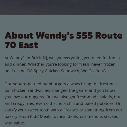
About Wendy's 555 Route
70 East
At Wendy’s in Brick, NJ, we got everything you need for lunch
and dinner. Whether you’re looking for fresh, never-frozen
beef or the OG Spicy Chicken Sandwich, We Got You®.
Our square-pattied hamburgers always bring the freshness,
our chicken sandwiches changed the game, and you know
you love our nuggets. But we also got fresh-made salads, hot
and crispy fries, even old-school chili and baked potatoes. Or,
satisfy your sweet tooth with a Frosty® or something from our
bakery. From Kids’ Meals to meal deals, our menu is stacked
with value.