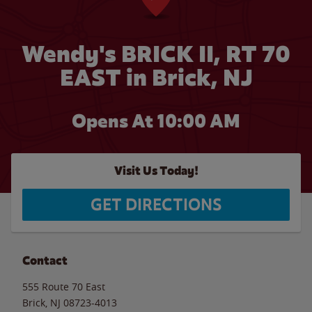
Wendy's BRICK II, RT 70
EAST in Brick, NJ
Opens At 10:00 AM
Visit Us Today!
GET DIRECTIONS
Contact
555 Route 70 East
Brick
,
NJ
08723-4013