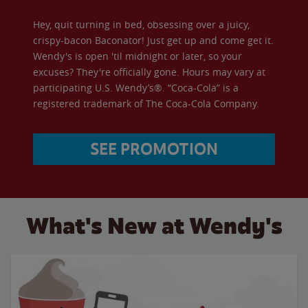
Hey, quit turning in bed, obsessing over a juicy,
crispy-bacon Baconator! Just get up and come get it.
Wendy's is open 'til midnight or later, so your
excuses? They're officially gone. Hours may vary at
participating U.S. Wendy’s®. “Coca-Cola” is a
registered trademark of The Coca-Cola Company.
SEE PROMOTION
What's New at Wendy's