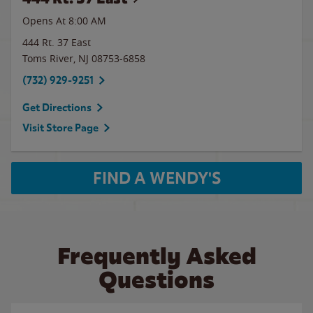
Opens At 8:00 AM
444 Rt. 37 East
Toms River
,
NJ
08753-6858
(732) 929-9251
Get Directions
Visit Store Page
FIND A WENDY'S
Frequently Asked
Questions