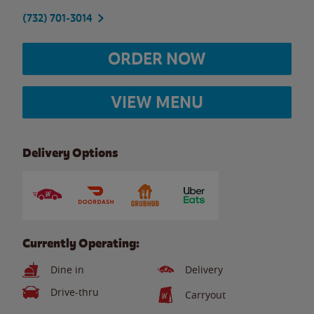
(732) 701-3014
ORDER NOW
VIEW MENU
Delivery Options
Currently Operating:
Dine in
Delivery
Drive-thru
Carryout