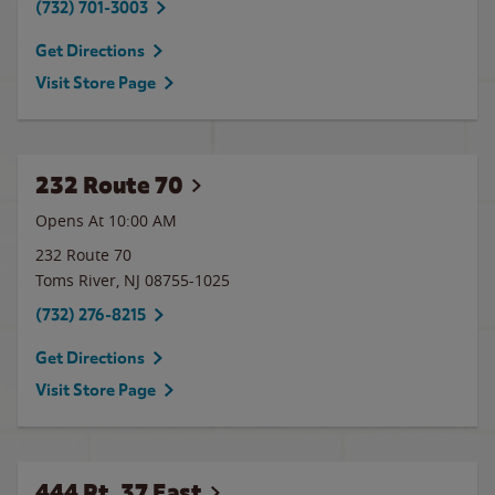
(732) 701-3003
Get Directions
Visit Store Page
232 Route 70
Opens At 10:00 AM
232 Route 70
Toms River
,
NJ
08755-1025
(732) 276-8215
Get Directions
Visit Store Page
444 Rt. 37 East