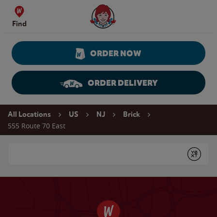
Skip to content
Wendy's Website Home
Find
ORDER NOW
ORDER DELIVERY
Return to Nav
All Locations
US
NJ
Brick
555 Route 70 East
Conduct a search
Submit