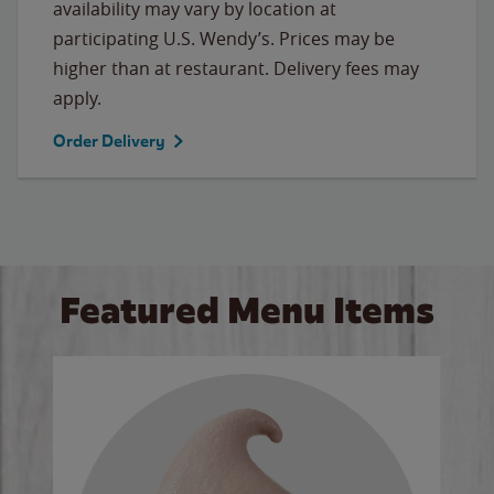
availability may vary by location at
participating U.S. Wendy’s. Prices may be
higher than at restaurant. Delivery fees may
apply.
Order Delivery
Featured Menu Items