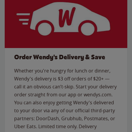
Order Wendy's Delivery & Save
Whether you're hungry for lunch or dinner,
Wendy's delivery is $3 off orders of $20+ —
call it an obvious can’t-skip. Start your delivery
order straight from our app or wendys.com.
You can also enjoy getting Wendy's delivered
to your door via any of our official third-party
partners: DoorDash, Grubhub, Postmates, or
Uber Eats. Limited time only. Delivery