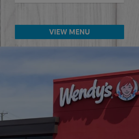
VIEW MENU