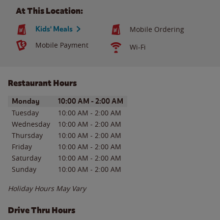
At This Location:
Kids' Meals
Mobile Ordering
Mobile Payment
Wi-Fi
Restaurant Hours
Day of the Week
Hours
Monday
10:00 AM
-
2:00 AM
Tuesday
10:00 AM
-
2:00 AM
Wednesday
10:00 AM
-
2:00 AM
Thursday
10:00 AM
-
2:00 AM
Friday
10:00 AM
-
2:00 AM
Saturday
10:00 AM
-
2:00 AM
Sunday
10:00 AM
-
2:00 AM
Holiday Hours May Vary
Drive Thru Hours