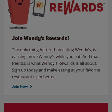
Join Wendy's Rewards!
The only thing better than eating Wendy’s, is
earning more Wendy’s while you eat. And that,
friends, is what Wendy’s Rewards is all about.
Sign up today and make eating at your favorite
restaurant even better.
Join Now