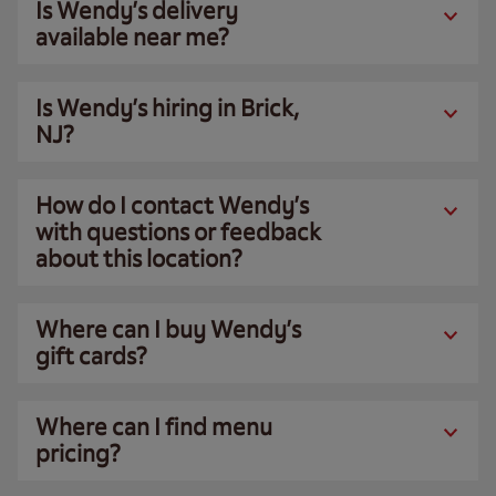
Is Wendy’s delivery
available near me?
Is Wendy’s hiring in Brick,
NJ?
How do I contact Wendy’s
with questions or feedback
about this location?
Where can I buy Wendy’s
gift cards?
Where can I find menu
pricing?