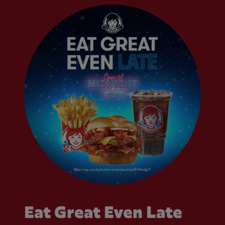
Eat Great Even Late