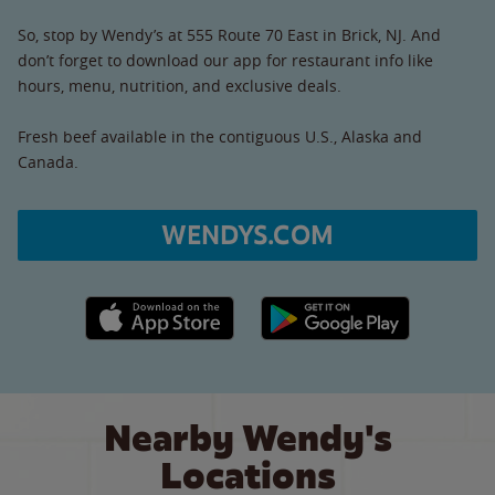
So, stop by Wendy’s at 555 Route 70 East in Brick, NJ. And
don’t forget to download our app for restaurant info like
hours, menu, nutrition, and exclusive deals.
Fresh beef available in the contiguous U.S., Alaska and
Canada.
WENDYS.COM
Apple App Store link
Google Play link
Nearby Wendy's
Locations