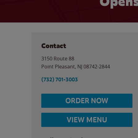
Opens
Contact
3150 Route 88
Point Pleasant
,
NJ
08742-2844
(732) 701-3003
ORDER NOW
VIEW MENU