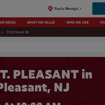
Find a Wendy's
OUR MENU
WHAT WE VALUE
WHO WE ARE
FI
3150 Route 88
 search
T. PLEASANT in
Pleasant, NJ