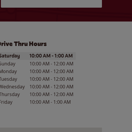
rive Thru Hours
ay of the Week
Hours
Saturday
10:00 AM
-
1:00 AM
Sunday
10:00 AM
-
12:00 AM
Monday
10:00 AM
-
12:00 AM
Tuesday
10:00 AM
-
12:00 AM
Wednesday
10:00 AM
-
12:00 AM
Thursday
10:00 AM
-
12:00 AM
Friday
10:00 AM
-
1:00 AM