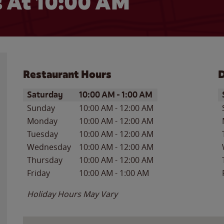
 At 10:00 AM
Restaurant Hours
D
Day of the Week
Hours
D
Saturday
10:00 AM
-
1:00 AM
Sunday
10:00 AM
-
12:00 AM
Monday
10:00 AM
-
12:00 AM
Tuesday
10:00 AM
-
12:00 AM
Wednesday
10:00 AM
-
12:00 AM
Thursday
10:00 AM
-
12:00 AM
Friday
10:00 AM
-
1:00 AM
Holiday Hours May Vary