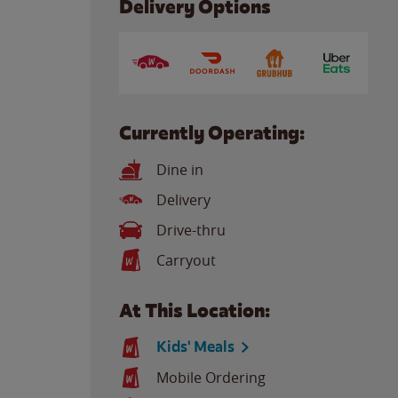
Delivery Options
Currently Operating:
Dine in
Delivery
Drive-thru
Carryout
At This Location:
Kids' Meals
Mobile Ordering