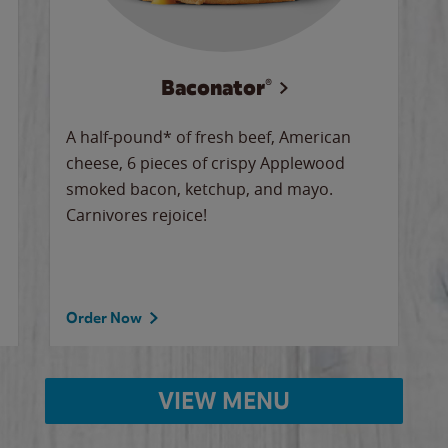
Baconator®
A half-pound* of fresh beef, American
cheese, 6 pieces of crispy Applewood
smoked bacon, ketchup, and mayo.
Carnivores rejoice!
Order Now
VIEW MENU