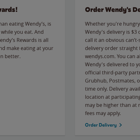
wards!
Order Wendy's De
than eating Wendy’s, is
Whether you're hungry 
while you eat. And
Wendy's delivery is $3 
Wendy’s Rewards is all
call it an obvious can’t-
nd make eating at your
delivery order straight
n better.
wendys.com. You can al
Wendy's delivered to y
official third-party pa
Grubhub, Postmates, or
time only. Delivery avai
location at participatin
may be higher than at r
fees may apply.
Order Delivery