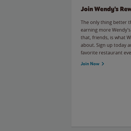
Join Wendy's Re
The only thing better 
earning more Wendy’s 
that, friends, is what 
about. Sign up today a
favorite restaurant eve
Join Now