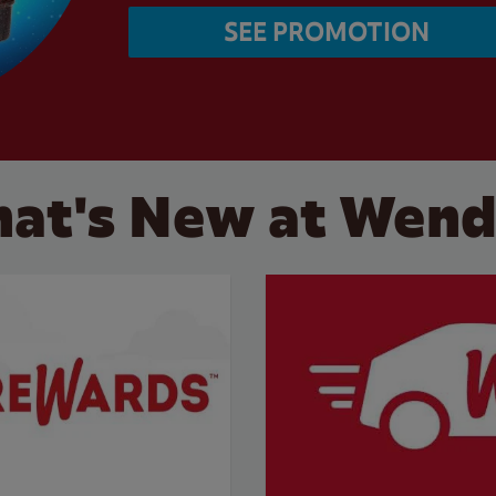
SEE PROMOTION
at's New at Wend