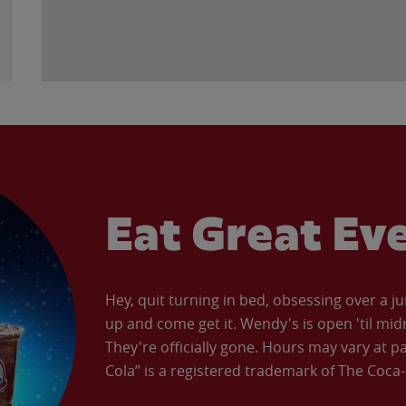
Eat Great Ev
Hey, quit turning in bed, obsessing over a ju
up and come get it. Wendy's is open 'til mid
They're officially gone. Hours may vary at p
Cola” is a registered trademark of The Coc