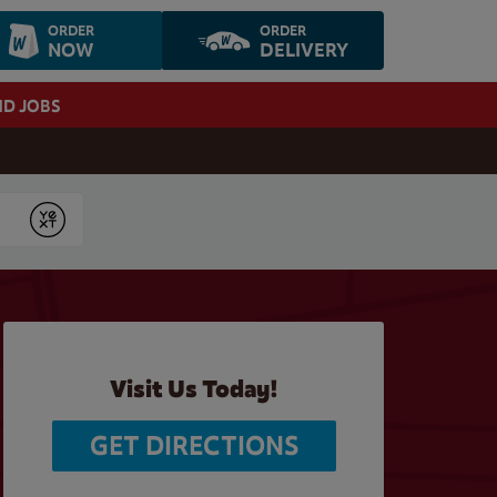
ORDER
ORDER
NOW
DELIVERY
ND JOBS
Submit
Visit Us Today!
GET DIRECTIONS