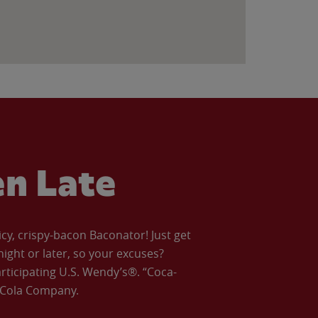
en Late
icy, crispy-bacon Baconator! Just get
night or later, so your excuses?
articipating U.S. Wendy’s®. “Coca-
a-Cola Company.