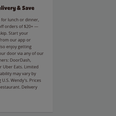
livery & Save
for lunch or dinner,
off orders of $20+ —
skip. Start your
 from our app or
so enjoy getting
our door via any of our
rtners: DoorDash,
 Uber Eats. Limited
lability may vary by
g U.S. Wendy’s. Prices
estaurant. Delivery