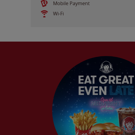
Mobile Payment
Wi-Fi