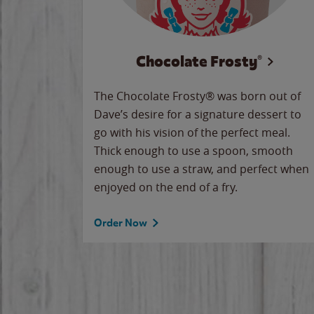
Chocolate Frosty®
The Chocolate Frosty® was born out of
Dave’s desire for a signature dessert to
go with his vision of the perfect meal.
Thick enough to use a spoon, smooth
enough to use a straw, and perfect when
enjoyed on the end of a fry.
Order Now