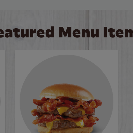
eatured Menu Ite