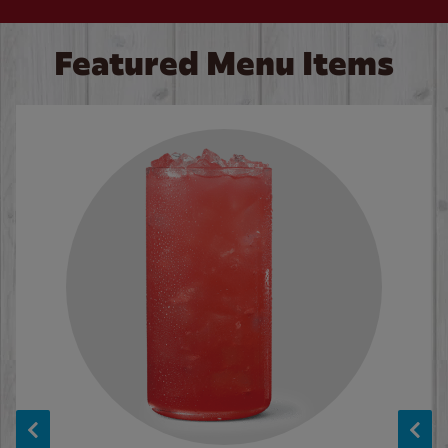
Featured Menu Items