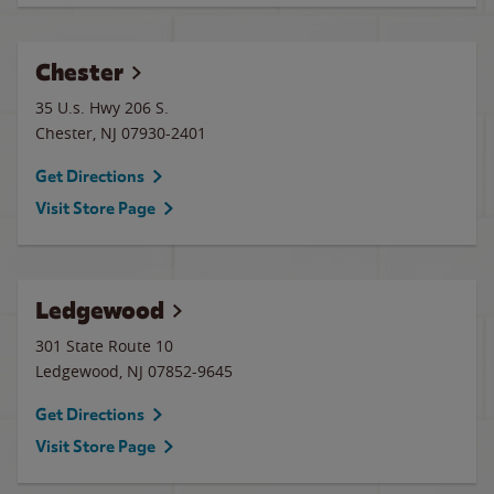
Chester
35 U.s. Hwy 206 S.
Chester
,
NJ
07930-2401
Get Directions
Visit Store Page
Ledgewood
301 State Route 10
Ledgewood
,
NJ
07852-9645
Get Directions
Visit Store Page