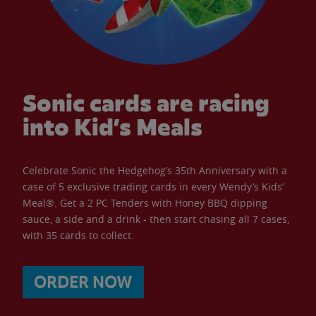
Sonic cards are racing
into Kid’s Meals
Celebrate Sonic the Hedgehog’s 35th Anniversary with a
case of 5 exclusive trading cards in every Wendy’s Kids’
Meal®. Get a 2 PC Tenders with Honey BBQ dipping
sauce, a side and a drink - then start chasing all 7 cases,
with 35 cards to collect.
ORDER NOW