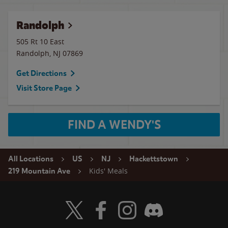
Randolph
505 Rt 10 East
Randolph
,
NJ
07869
Get Directions
Visit Store Page
FIND A WENDY'S
All Locations
US
NJ
Hackettstown
Kids' Meals
219 Mountain Ave
Visit Wendy's Twitter
Visit Wendy's Facebook
Visit Wendy's Instagram
Visit Wendy's Discord