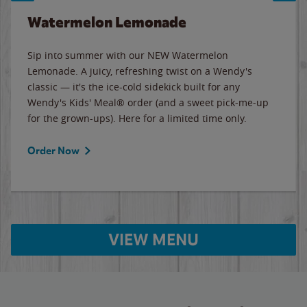
Watermelon Lemonade
Sip into summer with our NEW Watermelon
Lemonade. A juicy, refreshing twist on a Wendy's
classic — it's the ice-cold sidekick built for any
Wendy's Kids' Meal® order (and a sweet pick-me-up
for the grown-ups). Here for a limited time only.
Order Now
VIEW MENU