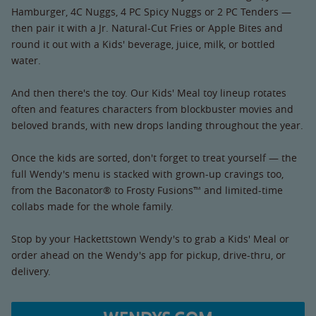
Hamburger, 4C Nuggs, 4 PC Spicy Nuggs or 2 PC Tenders —
then pair it with a Jr. Natural-Cut Fries or Apple Bites and
round it out with a Kids' beverage, juice, milk, or bottled
water.
And then there's the toy. Our Kids' Meal toy lineup rotates
often and features characters from blockbuster movies and
beloved brands, with new drops landing throughout the year.
Once the kids are sorted, don't forget to treat yourself — the
full Wendy's menu is stacked with grown-up cravings too,
from the Baconator® to Frosty Fusions™ and limited-time
collabs made for the whole family.
Stop by your Hackettstown Wendy's to grab a Kids' Meal or
order ahead on the Wendy's app for pickup, drive-thru, or
delivery.