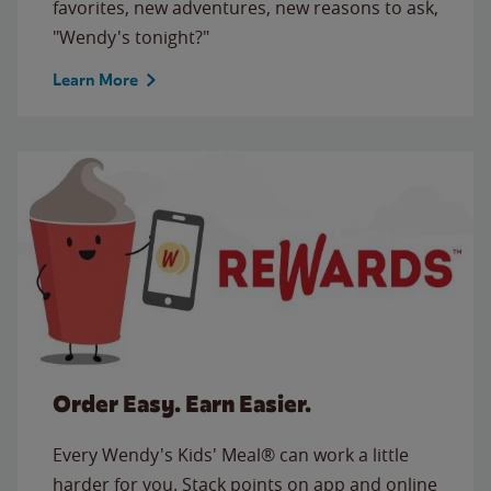
favorites, new adventures, new reasons to ask,
"Wendy's tonight?"
Learn More
Order Easy. Earn Easier.
Every Wendy's Kids' Meal® can work a little
harder for you. Stack points on app and online