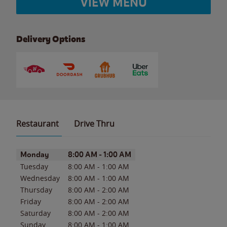
VIEW MENU
Delivery Options
Restaurant
Drive Thru
Day of the Week
Hours
Monday
8:00 AM
-
1:00 AM
Tuesday
8:00 AM
-
1:00 AM
Wednesday
8:00 AM
-
1:00 AM
Thursday
8:00 AM
-
2:00 AM
Friday
8:00 AM
-
2:00 AM
Saturday
8:00 AM
-
2:00 AM
Sunday
8:00 AM
-
1:00 AM