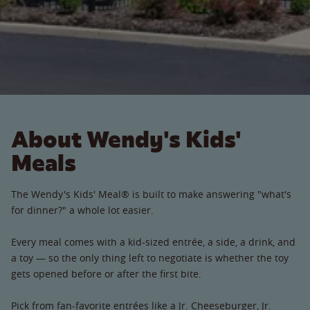
About Wendy's Kids'
Meals
The Wendy's Kids' Meal® is built to make answering "what's
for dinner?" a whole lot easier.
Every meal comes with a kid-sized entrée, a side, a drink, and
a toy — so the only thing left to negotiate is whether the toy
gets opened before or after the first bite.
Pick from fan-favorite entrées like a Jr. Cheeseburger, Jr.