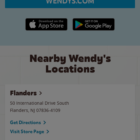
WENDYS.COM
Apple App Store link
Google Play link
Nearby Wendy's
Locations
Flanders
50 International Drive South
Flanders
,
NJ
07836-4109
Get Directions
Visit Store Page