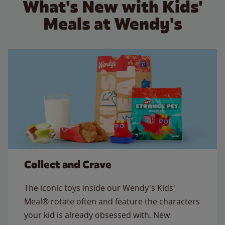
What's New with Kids'
Meals at Wendy's
Collect and Crave
The iconic toys inside our Wendy's Kids'
Meal® rotate often and feature the characters
your kid is already obsessed with. New