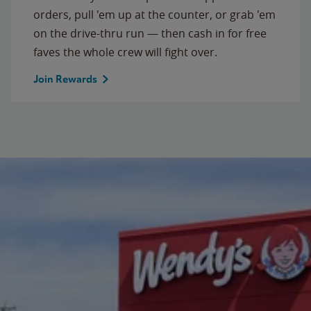
orders, pull 'em up at the counter, or grab 'em
on the drive-thru run — then cash in for free
faves the whole crew will fight over.
Join Rewards