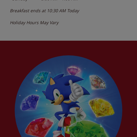
Breakfast ends at
10:30 AM
Today
Holiday Hours May Vary