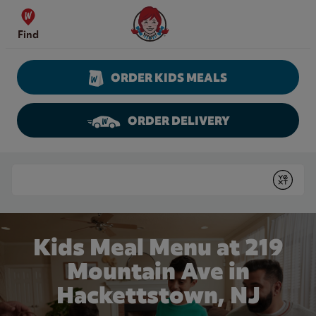
Skip to content
Wendy's Website Home
Find
ORDER KIDS MEALS
ORDER DELIVERY
Return to Nav
Conduct a search
Submit
Kids Meal Menu at 219
Mountain Ave in
Hackettstown, NJ