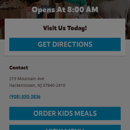
Opens At 8:00 AM
Visit Us Today!
GET DIRECTIONS
Contact
219 Mountain Ave
Hackettstown
,
NJ
07840-2410
(908) 850-3836
ORDER KIDS MEALS