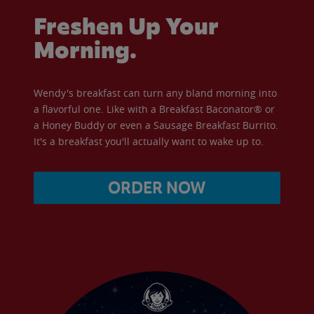
Freshen Up Your
Morning.
Wendy's breakfast can turn any bland morning into
a flavorful one. Like with a Breakfast Baconator® or
a Honey Buddy or even a Sausage Breakfast Burrito.
It's a breakfast you'll actually want to wake up to.
ORDER NOW