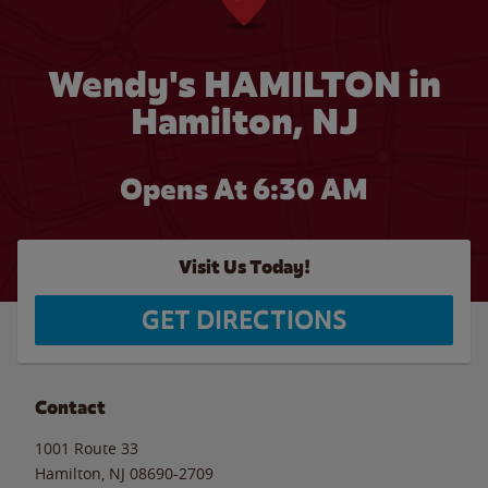
Wendy's HAMILTON in
Hamilton, NJ
Opens At 6:30 AM
Visit Us Today!
GET DIRECTIONS
Contact
1001 Route 33
Hamilton
,
NJ
08690-2709