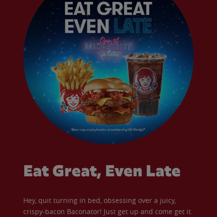
Eat Great, Even Late
Hey, quit turning in bed, obsessing over a juicy,
crispy-bacon Baconator! Just get up and come get it.