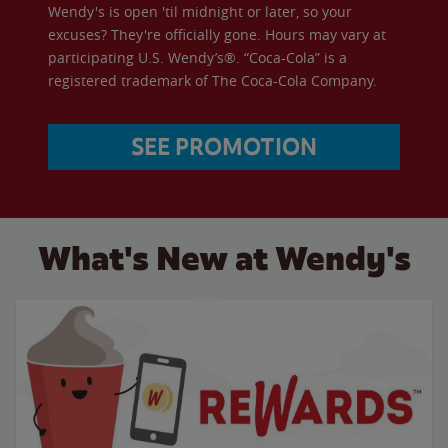
Wendy's is open 'til midnight or later, so your
excuses? They're officially gone. Hours may vary at
participating U.S. Wendy’s®. “Coca-Cola” is a
registered trademark of The Coca-Cola Company.
SEE PROMOTION
What's New at Wendy's