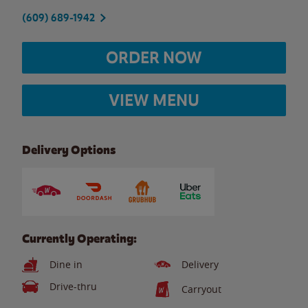
(609) 689-1942
ORDER NOW
VIEW MENU
Delivery Options
Currently Operating:
Dine in
Delivery
Drive-thru
Carryout