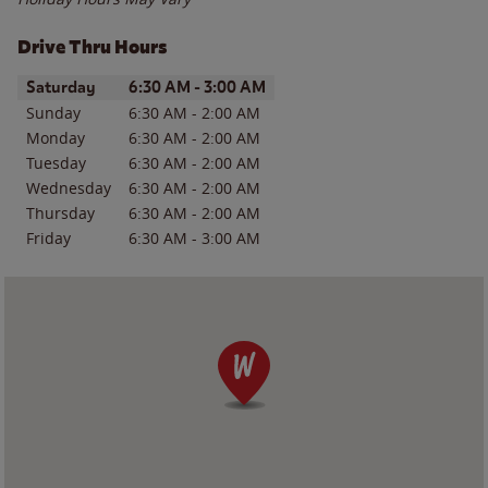
Drive Thru Hours
Day of the Week
Hours
Saturday
6:30 AM
-
3:00 AM
Sunday
6:30 AM
-
2:00 AM
Monday
6:30 AM
-
2:00 AM
Tuesday
6:30 AM
-
2:00 AM
Wednesday
6:30 AM
-
2:00 AM
Thursday
6:30 AM
-
2:00 AM
Friday
6:30 AM
-
3:00 AM