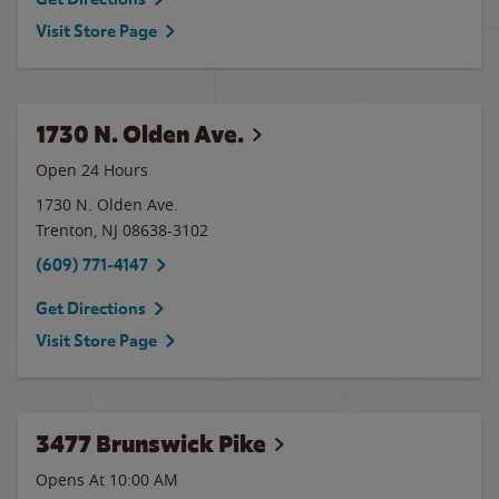
Visit Store Page
1730 N. Olden Ave.
Open 24 Hours
1730 N. Olden Ave.
Trenton
,
NJ
08638-3102
(609) 771-4147
Get Directions
Visit Store Page
3477 Brunswick Pike
Opens At 10:00 AM