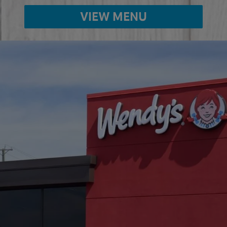
VIEW MENU