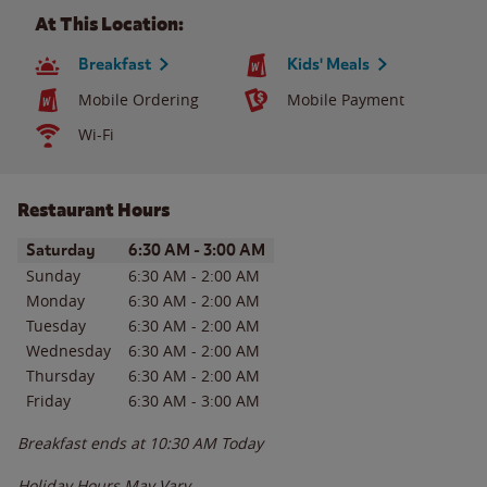
At This Location:
Breakfast
Kids' Meals
Mobile Ordering
Mobile Payment
Wi-Fi
Restaurant Hours
Day of the Week
Hours
Saturday
6:30 AM
-
3:00 AM
Sunday
6:30 AM
-
2:00 AM
Monday
6:30 AM
-
2:00 AM
Tuesday
6:30 AM
-
2:00 AM
Wednesday
6:30 AM
-
2:00 AM
Thursday
6:30 AM
-
2:00 AM
Friday
6:30 AM
-
3:00 AM
Breakfast ends at
10:30 AM
Today
Holiday Hours May Vary