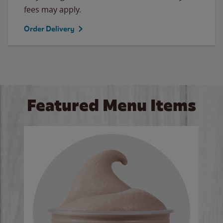
fees may apply.
Order Delivery
Featured Menu Items