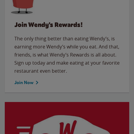
Join Wendy's Rewards!
The only thing better than eating Wendy’s, is
earning more Wendy’s while you eat. And that,
friends, is what Wendy’s Rewards is all about.
Sign up today and make eating at your favorite
restaurant even better.
Join Now