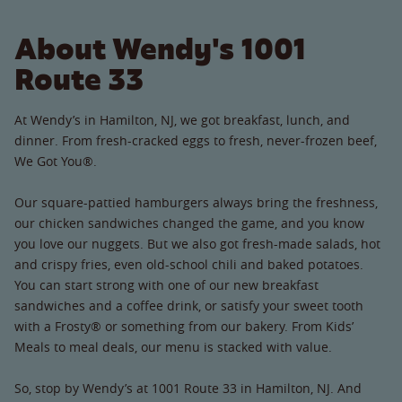
About Wendy's 1001
Route 33
At Wendy’s in Hamilton, NJ, we got breakfast, lunch, and
dinner. From fresh-cracked eggs to fresh, never-frozen beef,
We Got You®.
Our square-pattied hamburgers always bring the freshness,
our chicken sandwiches changed the game, and you know
you love our nuggets. But we also got fresh-made salads, hot
and crispy fries, even old-school chili and baked potatoes.
You can start strong with one of our new breakfast
sandwiches and a coffee drink, or satisfy your sweet tooth
with a Frosty® or something from our bakery. From Kids’
Meals to meal deals, our menu is stacked with value.
So, stop by Wendy’s at 1001 Route 33 in Hamilton, NJ. And