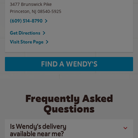
3477 Brunswick Pike
Princeton
,
NJ
08540-5925
(609) 514-8790
Get Directions
Visit Store Page
FIND A WENDY'S
Frequently Asked
Questions
Is Wendy’s delivery
available near me?