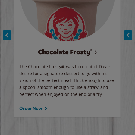
Chocolate Frosty®
ese,
The Chocolate Frosty® was born out of Dave’s
A ha
n,
desire for a signature dessert to go with his
6 pi
vision of the perfect meal. Thick enough to use
ketc
a spoon, smooth enough to use a straw, and
perfect when enjoyed on the end of a fry.
Ord
Order Now