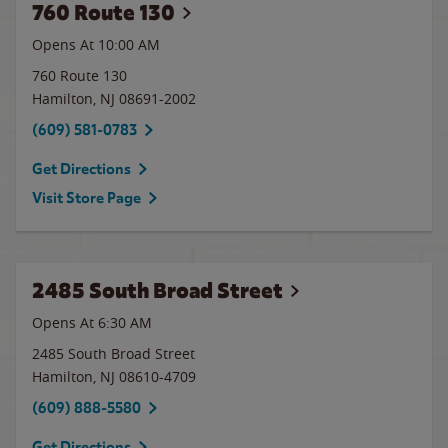
760 Route 130
Opens At 10:00 AM
760 Route 130
Hamilton
,
NJ
08691-2002
(609) 581-0783
Get Directions
Visit Store Page
2485 South Broad Street
Opens At 6:30 AM
2485 South Broad Street
Hamilton
,
NJ
08610-4709
(609) 888-5580
Get Directions