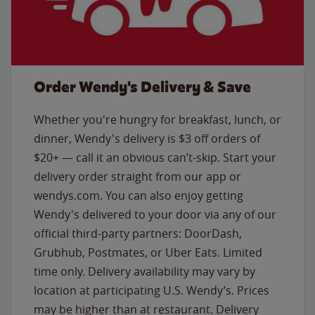
Order Wendy's Delivery & Save
Whether you're hungry for breakfast, lunch, or
dinner, Wendy's delivery is $3 off orders of
$20+ — call it an obvious can’t-skip. Start your
delivery order straight from our app or
wendys.com. You can also enjoy getting
Wendy's delivered to your door via any of our
official third-party partners: DoorDash,
Grubhub, Postmates, or Uber Eats. Limited
time only. Delivery availability may vary by
location at participating U.S. Wendy’s. Prices
may be higher than at restaurant. Delivery