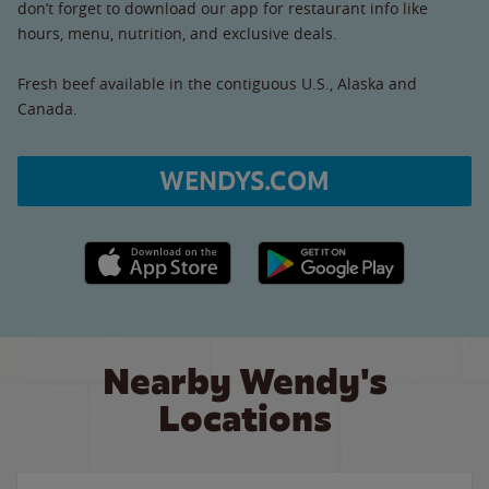
don’t forget to download our app for restaurant info like
hours, menu, nutrition, and exclusive deals.
Fresh beef available in the contiguous U.S., Alaska and
Canada.
WENDYS.COM
Apple App Store link
Google Play link
Nearby Wendy's
Locations