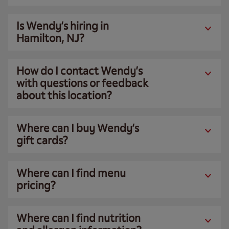
Is Wendy’s hiring in
Hamilton, NJ?
How do I contact Wendy’s
with questions or feedback
about this location?
Where can I buy Wendy’s
gift cards?
Where can I find menu
pricing?
Where can I find nutrition