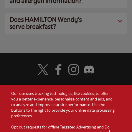
and allergen information?
Does HAMILTON Wendy’s
serve breakfast?
Visit Wendy's Twitter
Visit Wendy's Facebook
Visit Wendy's Instagram
Visit Wendy's Discord
Our site uses tracking technologies, like cookies, to offer
Food
you a better experience, personalize content and ads, and
Gift Cards
to analyze and improve our site performance. Use the
buttons to the right to provide your online data processing
Values
Contact Us
preferences.
Company
Opt out requests for offline Targeted Advertising and Do
Investors