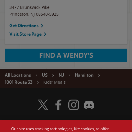
3477 Brunswick Pike
Princeton
,
NJ
08540-5925
Get Directions
Visit Store Page
FIND A WENDY'S
All Locations
US
NJ
Hamilton
Kids' Meals
1001 Route 33
Visit Wendy's Twitter
Visit Wendy's Facebook
Visit Wendy's Instagram
Visit Wendy's Discord
Our site uses tracking technologies, like cookies, to offer