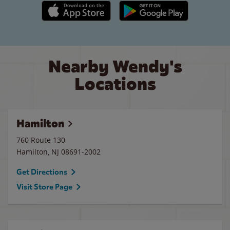
Apple App Store link
Google Play link
Nearby Wendy's
Locations
Hamilton
760 Route 130
Hamilton
,
NJ
08691-2002
Get Directions
Visit Store Page