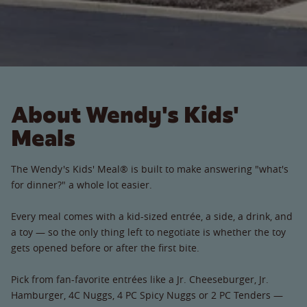
About Wendy's Kids'
Meals
The Wendy's Kids' Meal® is built to make answering "what's
for dinner?" a whole lot easier.
Every meal comes with a kid-sized entrée, a side, a drink, and
a toy — so the only thing left to negotiate is whether the toy
gets opened before or after the first bite.
Pick from fan-favorite entrées like a Jr. Cheeseburger, Jr.
Hamburger, 4C Nuggs, 4 PC Spicy Nuggs or 2 PC Tenders —