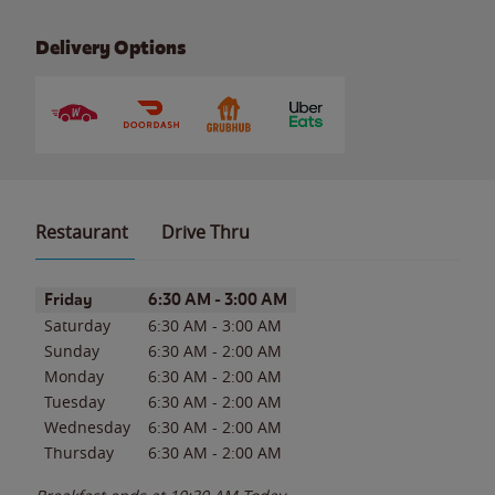
Delivery Options
Restaurant
Drive Thru
Day of the Week
Hours
Friday
6:30 AM
-
3:00 AM
Saturday
6:30 AM
-
3:00 AM
Sunday
6:30 AM
-
2:00 AM
Monday
6:30 AM
-
2:00 AM
Tuesday
6:30 AM
-
2:00 AM
Wednesday
6:30 AM
-
2:00 AM
Thursday
6:30 AM
-
2:00 AM