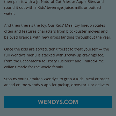
then pair it with a Jr. Natural-Cut Fries or Apple Bites and
round it out with a Kids' beverage, juice, milk, or bottled
water.
And then there's the toy. Our Kids' Meal toy lineup rotates
often and features characters from blockbuster movies and
beloved brands, with new drops landing throughout the year.
Once the kids are sorted, don't forget to treat yourself — the
full Wendy's menu is stacked with grown-up cravings too,
from the Baconator® to Frosty Fusions™ and limited-time
collabs made for the whole family.
Stop by your Hamilton Wendy's to grab a Kids' Meal or order
ahead on the Wendy's app for pickup, drive-thru, or delivery.
WENDYS.COM