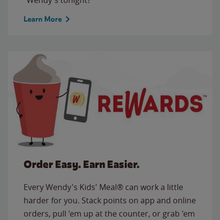
Learn More
Order Easy. Earn Easier.
Every Wendy's Kids' Meal® can work a little
harder for you. Stack points on app and online
orders, pull 'em up at the counter, or grab 'em