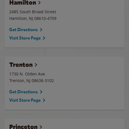
Hamilton
2485 South Broad Street
Hamilton
,
NJ
08610-4709
Get Directions
Visit Store Page
Trenton
1730 N. Olden Ave.
Trenton
,
NJ
08638-3102
Get Directions
Visit Store Page
Princeton