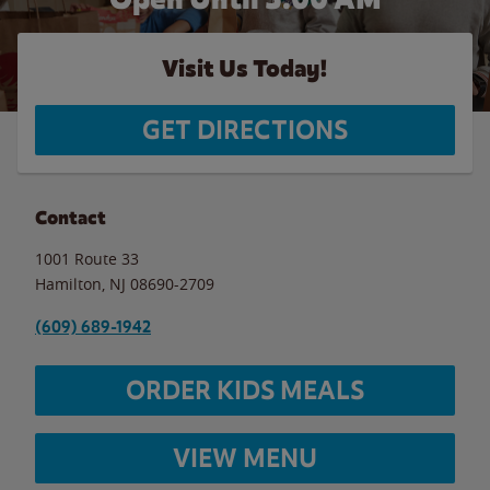
Visit Us Today!
GET DIRECTIONS
Contact
1001 Route 33
Hamilton
,
NJ
08690-2709
(609) 689-1942
ORDER KIDS MEALS
VIEW MENU