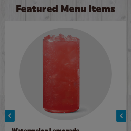
Featured Menu Items
Watermelon Lemonade