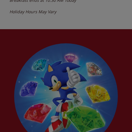
Breakfast ends at
10:30 AM
Today
Holiday Hours May Vary