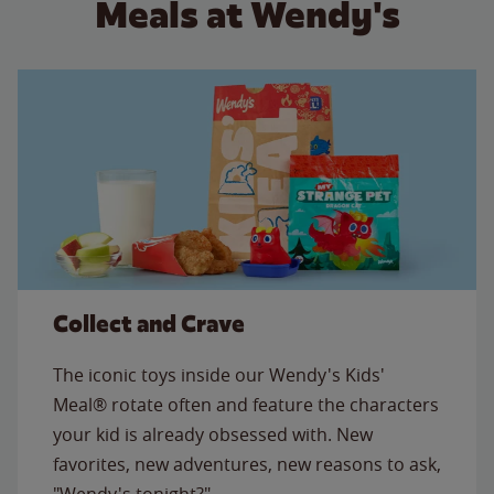
Meals at Wendy's
Collect and Crave
The iconic toys inside our Wendy's Kids'
Meal® rotate often and feature the characters
your kid is already obsessed with. New
favorites, new adventures, new reasons to ask,
"Wendy's tonight?"