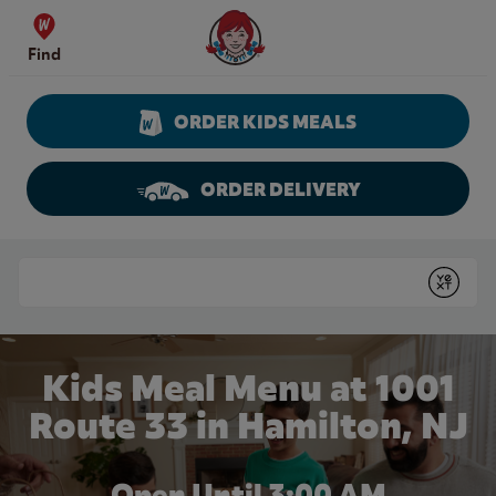
Skip to content
Wendy's Website Home
Find
ORDER KIDS MEALS
ORDER DELIVERY
Return to Nav
Conduct a search
Submit
Kids Meal Menu at 1001
Route 33 in Hamilton, NJ
Open Until
3:00 AM