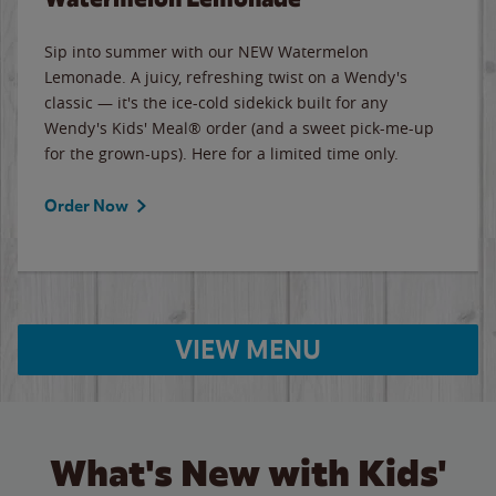
Sip into summer with our NEW Watermelon
Lemonade. A juicy, refreshing twist on a Wendy's
classic — it's the ice-cold sidekick built for any
Wendy's Kids' Meal® order (and a sweet pick-me-up
for the grown-ups). Here for a limited time only.
Order Now
VIEW MENU
What's New with Kids'