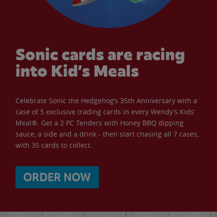
Sonic cards are racing
into Kid’s Meals
Celebrate Sonic the Hedgehog’s 35th Anniversary with a
case of 5 exclusive trading cards in every Wendy’s Kids’
Meal®. Get a 2 PC Tenders with Honey BBQ dipping
sauce, a side and a drink - then start chasing all 7 cases,
with 35 cards to collect.
ORDER NOW