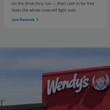
on the drive-thru run — then cash in for free
faves the whole crew will fight over.
Join Rewards