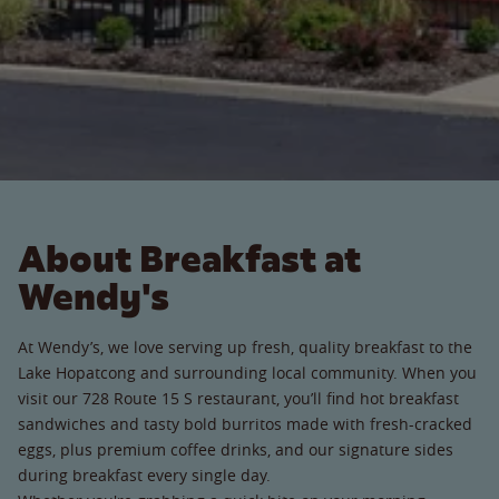
About Breakfast at
Wendy's
At Wendy’s, we love serving up fresh, quality breakfast to the
Lake Hopatcong and surrounding local community. When you
visit our 728 Route 15 S restaurant, you’ll find hot breakfast
sandwiches and tasty bold burritos made with fresh-cracked
eggs, plus premium coffee drinks, and our signature sides
during breakfast every single day.