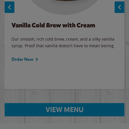
Vanilla Cold Brew with Cream
Our smooth, rich cold brew, cream, and a silky vanilla
syrup. Proof that vanilla doesn’t have to mean boring.
Order Now
VIEW MENU