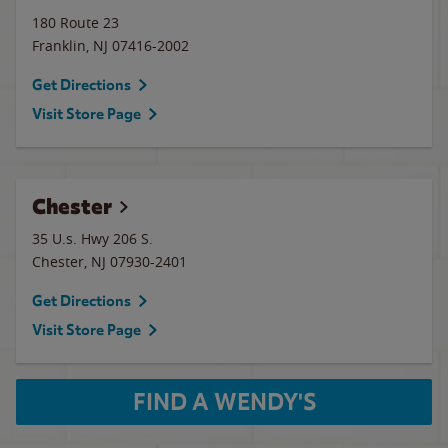
180 Route 23
Franklin
,
NJ
07416-2002
Get Directions
Visit Store Page
Chester
35 U.s. Hwy 206 S.
Chester
,
NJ
07930-2401
Get Directions
Visit Store Page
FIND A WENDY'S