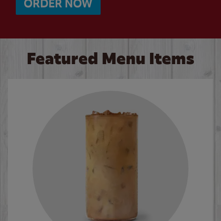
ORDER NOW
Featured Menu Items