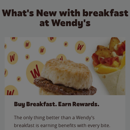
What's New with breakfast
at Wendy's
Buy Breakfast. Earn Rewards.
The only thing better than a Wendy’s
breakfast is earning benefits with every bite.