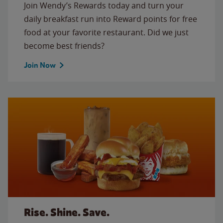
Join Wendy’s Rewards today and turn your
daily breakfast run into Reward points for free
food at your favorite restaurant. Did we just
become best friends?
Join Now
Rise. Shine. Save.