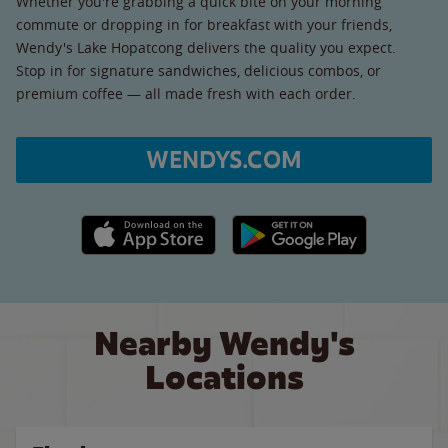
Whether you're grabbing a quick bite on your morning
commute or dropping in for breakfast with your friends,
Wendy's Lake Hopatcong delivers the quality you expect.
Stop in for signature sandwiches, delicious combos, or
premium coffee — all made fresh with each order.
WENDYS.COM
Apple App Store link
Google Play link
Nearby Wendy's
Locations