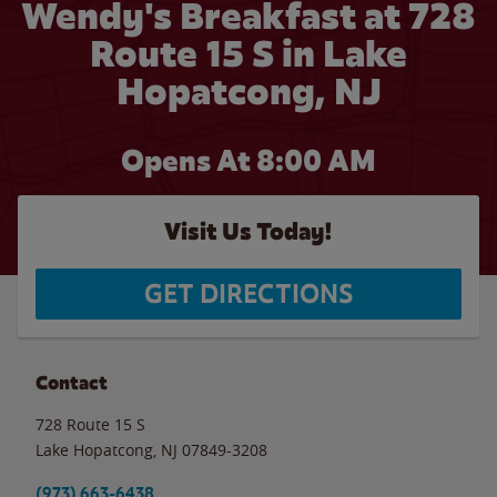
Wendy's Breakfast at 728
Route 15 S in Lake
Hopatcong, NJ
Opens At 8:00 AM
Visit Us Today!
GET DIRECTIONS
Contact
728 Route 15 S
Lake Hopatcong
,
NJ
07849-3208
(973) 663-6438