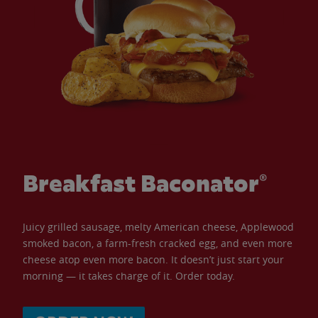
Breakfast Baconator®
Juicy grilled sausage, melty American cheese, Applewood
smoked bacon, a farm-fresh cracked egg, and even more
cheese atop even more bacon. It doesn’t just start your
morning — it takes charge of it. Order today.