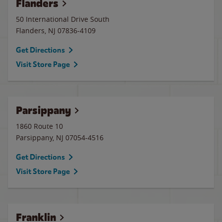
Flanders
50 International Drive South
Flanders
,
NJ
07836-4109
Get Directions
Visit Store Page
Parsippany
1860 Route 10
Parsippany
,
NJ
07054-4516
Get Directions
Visit Store Page
Franklin