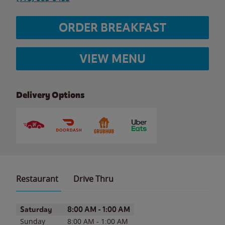
ORDER BREAKFAST
VIEW MENU
Delivery Options
Restaurant
Drive Thru
Day of the Week
Hours
Saturday
8:00 AM
-
1:00 AM
Sunday
8:00 AM
-
1:00 AM