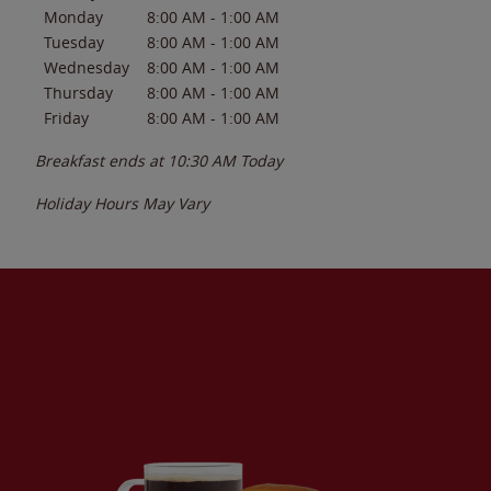
Monday
8:00 AM
-
1:00 AM
Tuesday
8:00 AM
-
1:00 AM
Wednesday
8:00 AM
-
1:00 AM
Thursday
8:00 AM
-
1:00 AM
Friday
8:00 AM
-
1:00 AM
Breakfast ends at
10:30 AM
Today
Holiday Hours May Vary