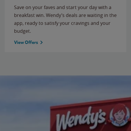
Save on your faves and start your day with a
breakfast win. Wendy’s deals are waiting in the
app, ready to satisfy your cravings and your
budget.
View Offers