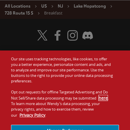
All Locations
US
NJ
Lake Hopatcong
Breakfast
728 Route 15 S
Visit Wendy's Twitter
Visit Wendy's Facebook
Visit Wendy's Instagram
Visit Wendy's Discord
Our site uses tracking technologies, like cookies, to offer
Food
you a better experience, personalize content and ads, and
Gift Cards
to analyze and improve our site performance. Use the
buttons to the right to provide your online data processing
Values
Contact Us
preferences.
Company
Opt out requests for offline Targeted Advertising and Do
Investors
here
Not Sell/Share data processing may be submitted
.
To learn more about Wendy’s data processing, your
Jobs
Franchising
privacy rights, and how to exercise them, review
Privacy Policy
our
.
Sitemap
Cookies and
Privacy
Terms and
Tracking
Policy
Conditions