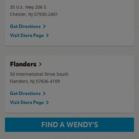
35 U.s. Hwy 206 S.
Chester
,
NJ
07930-2401
Get Directions
Visit Store Page
Flanders
50 International Drive South
Flanders
,
NJ
07836-4109
Get Directions
Visit Store Page
FIND A WENDY'S