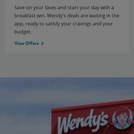
Save on your faves and start your day with a
breakfast win. Wendy’s deals are waiting in the
app, ready to satisfy your cravings and your
budget.
View Offers