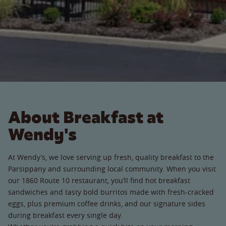
About Breakfast at
Wendy's
At Wendy’s, we love serving up fresh, quality breakfast to the
Parsippany and surrounding local community. When you visit
our 1860 Route 10 restaurant, you’ll find hot breakfast
sandwiches and tasty bold burritos made with fresh-cracked
eggs, plus premium coffee drinks, and our signature sides
during breakfast every single day.