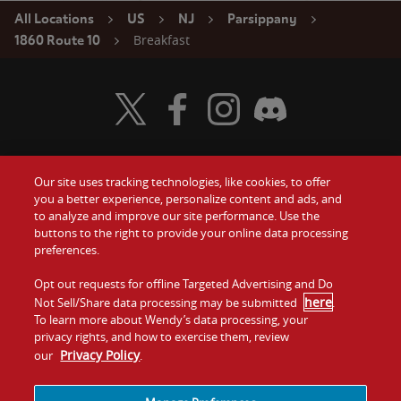
All Locations
US
NJ
Parsippany
Breakfast
1860 Route 10
Visit Wendy's Twitter
Visit Wendy's Facebook
Visit Wendy's Instagram
Visit Wendy's Discord
Our site uses tracking technologies, like cookies, to offer
Food
you a better experience, personalize content and ads, and
Gift Cards
to analyze and improve our site performance. Use the
buttons to the right to provide your online data processing
Values
Contact Us
preferences.
Company
Opt out requests for offline Targeted Advertising and Do
Investors
here
Not Sell/Share data processing may be submitted
.
To learn more about Wendy’s data processing, your
Jobs
Franchising
privacy rights, and how to exercise them, review
Privacy Policy
our
.
Sitemap
Cookies and
Privacy
Terms and
Tracking
Policy
Conditions