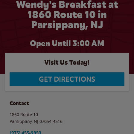
Wendy's Breakfast at
1860 Route 10 in
Parsippany, NJ
Open Until
3:00 AM
Visit Us Today!
GET DIRECTIONS
Contact
1860 Route 10
Parsippany
,
NJ
07054-4516
(973) 455-9859