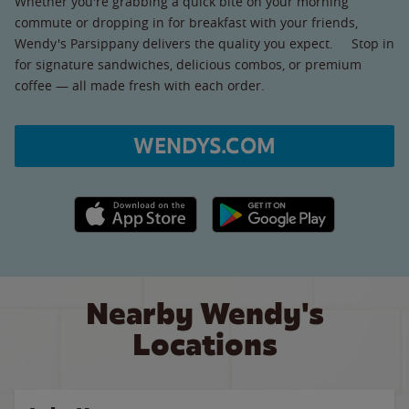
Whether you're grabbing a quick bite on your morning
commute or dropping in for breakfast with your friends,
Wendy's Parsippany delivers the quality you expect. Stop in
for signature sandwiches, delicious combos, or premium
coffee — all made fresh with each order.
WENDYS.COM
Apple App Store link
Google Play link
Nearby Wendy's
Locations