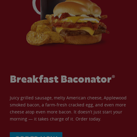
Breakfast Baconator®
Juicy grilled sausage, melty American cheese, Applewood
smoked bacon, a farm-fresh cracked egg, and even more
cheese atop even more bacon. It doesn’t just start your
morning — it takes charge of it. Order today.