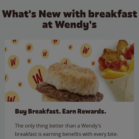
What's New with breakfast
at Wendy's
Buy Breakfast. Earn Rewards.
The only thing better than a Wendy’s
breakfast is earning benefits with every bite.