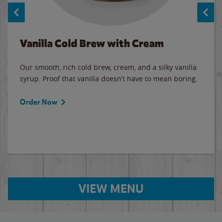
Vanilla Cold Brew with Cream
Our smooth, rich cold brew, cream, and a silky vanilla
syrup. Proof that vanilla doesn’t have to mean boring.
Order Now
VIEW MENU