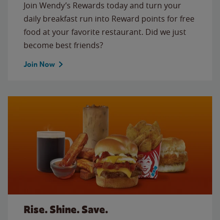
Join Wendy’s Rewards today and turn your
daily breakfast run into Reward points for free
food at your favorite restaurant. Did we just
become best friends?
Join Now
Rise. Shine. Save.