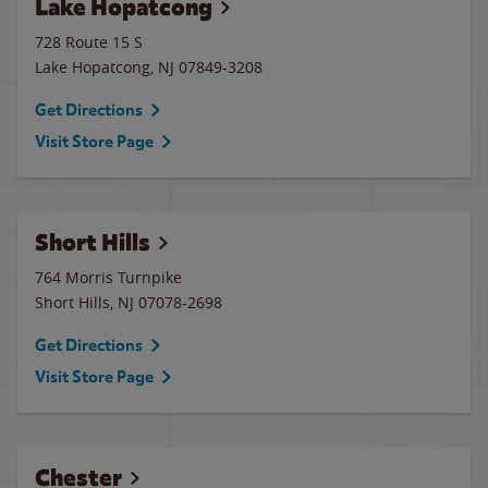
Lake Hopatcong
728 Route 15 S
Lake Hopatcong
,
NJ
07849-3208
Get Directions
Visit Store Page
Short Hills
764 Morris Turnpike
Short Hills
,
NJ
07078-2698
Get Directions
Visit Store Page
Chester