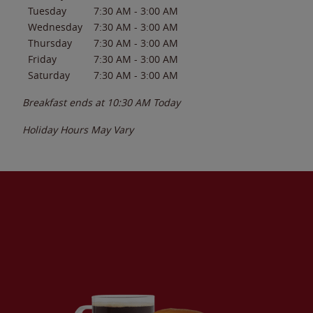
Tuesday
7:30 AM
-
3:00 AM
Wednesday
7:30 AM
-
3:00 AM
Thursday
7:30 AM
-
3:00 AM
Friday
7:30 AM
-
3:00 AM
Saturday
7:30 AM
-
3:00 AM
Breakfast ends at
10:30 AM
Today
Holiday Hours May Vary