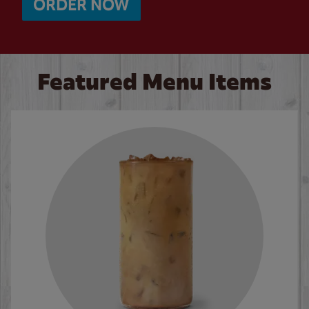
ORDER NOW
Featured Menu Items