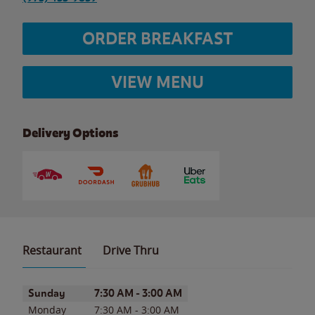
ORDER BREAKFAST
VIEW MENU
Delivery Options
Restaurant
Drive Thru
Day of the Week
Hours
Sunday
7:30 AM
-
3:00 AM
Monday
7:30 AM
-
3:00 AM