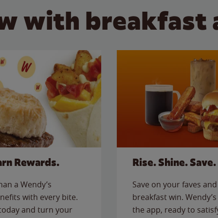
w with breakfast 
arn Rewards.
Rise. Shine. Save.
than a Wendy’s
Save on your faves and 
nefits with every bite.
breakfast win. Wendy’s 
today and turn your
the app, ready to satis