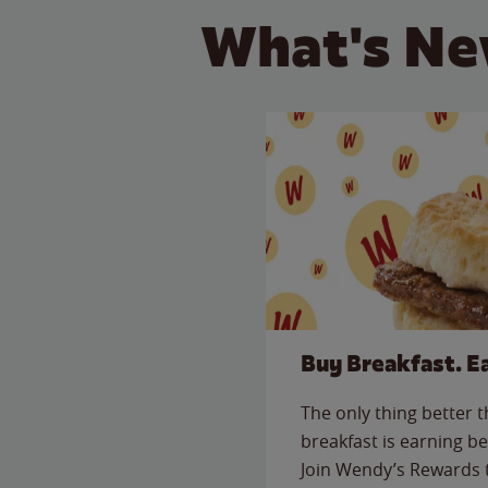
What's Ne
Buy Breakfast. E
The only thing better 
breakfast is earning be
Join Wendy’s Rewards 