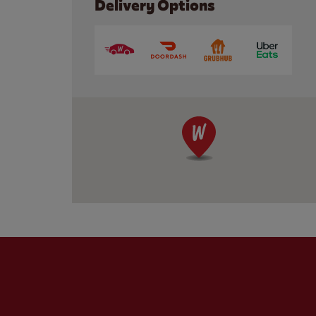
Delivery Options