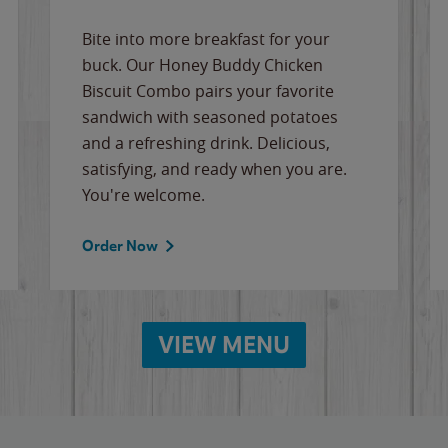
Bite into more breakfast for your
buck. Our Honey Buddy Chicken
Biscuit Combo pairs your favorite
sandwich with seasoned potatoes
and a refreshing drink. Delicious,
satisfying, and ready when you are.
You're welcome.
Order Now
VIEW MENU