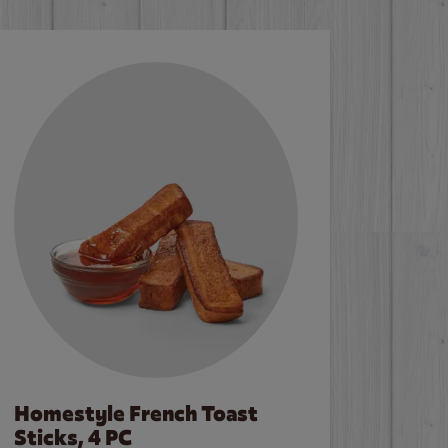
Homestyle French Toast
Sticks, 4 PC