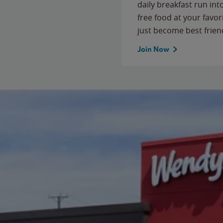
daily breakfast run in
free food at your favor
just become best frien
Join Now