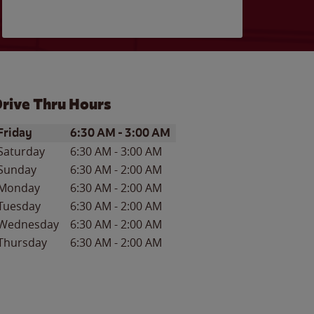
rive Thru Hours
ay of the Week
Hours
Friday
6:30 AM
-
3:00 AM
Saturday
6:30 AM
-
3:00 AM
Sunday
6:30 AM
-
2:00 AM
Monday
6:30 AM
-
2:00 AM
Tuesday
6:30 AM
-
2:00 AM
Wednesday
6:30 AM
-
2:00 AM
Thursday
6:30 AM
-
2:00 AM