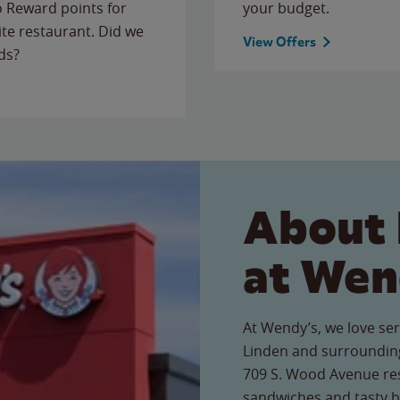
to Reward points for
your budget.
ite restaurant. Did we
View Offers
ds?
About 
at Wen
At Wendy’s, we love ser
Linden and surrounding
709 S. Wood Avenue rest
sandwiches and tasty b