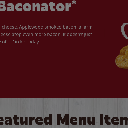
Baconator®
an cheese, Applewood smoked bacon, a farm-
eese atop even more bacon. It doesn’t just
of it. Order today.
eatured Menu Ite