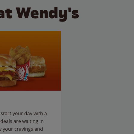
at Wendy's
start your day with a
deals are waiting in
fy your cravings and