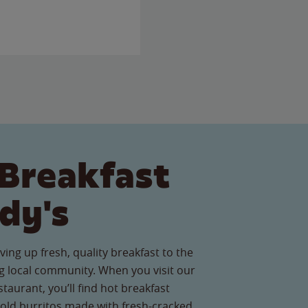
Breakfast
dy's
ving up fresh, quality breakfast to the
 local community. When you visit our
aurant, you’ll find hot breakfast
old burritos made with fresh-cracked