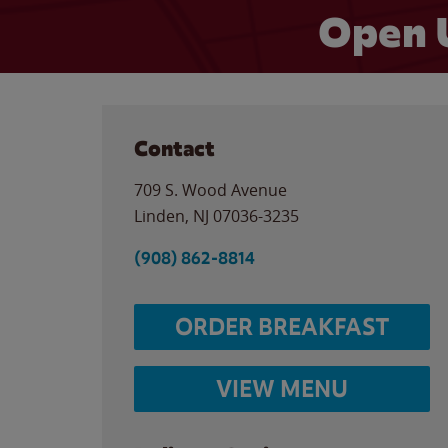
Open 
Contact
709 S. Wood Avenue
Linden
,
NJ
07036-3235
(908) 862-8814
ORDER BREAKFAST
VIEW MENU