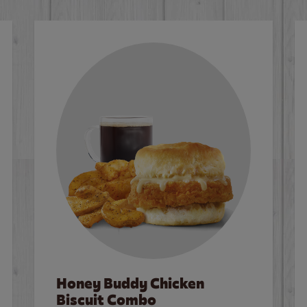
Honey Buddy Chicken
Biscuit Combo