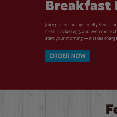
Breakfast 
Juicy grilled sausage, melty Americ
fresh cracked egg, and even more ch
start your morning — it takes charge 
ORDER NOW
F