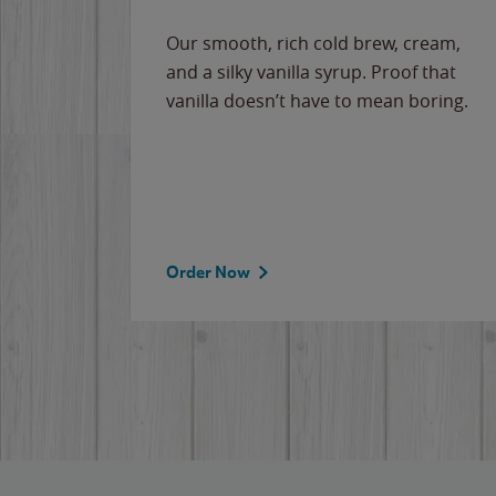
Our smooth, rich cold brew, cream,
and a silky vanilla syrup. Proof that
vanilla doesn’t have to mean boring.
Order Now