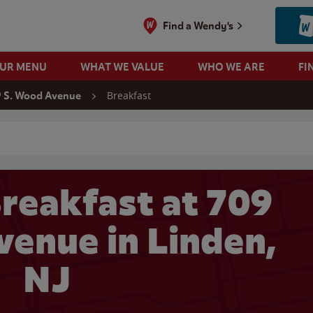
Find a Wendy's
OUR MENU
WHAT WE VALUE
WHO WE ARE
FI
Breakfast
 S. Wood Avenue
 search
reakfast at 709
venue in Linden,
NJ