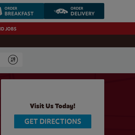
ORDER
ORDER
BREAKFAST
DELIVERY
ND JOBS
Submit
Visit Us Today!
GET DIRECTIONS