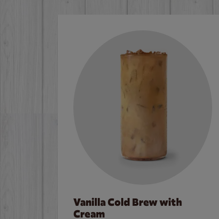
Vanilla Cold Brew with
Cream