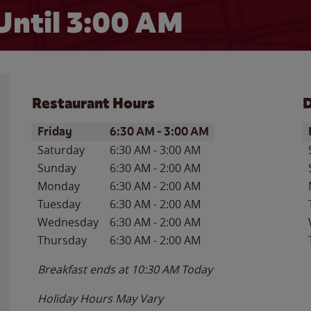
Until
3:00 AM
Restaurant Hours
D
Day of the Week
Hours
D
Friday
6:30 AM
-
3:00 AM
Saturday
6:30 AM
-
3:00 AM
Sunday
6:30 AM
-
2:00 AM
Monday
6:30 AM
-
2:00 AM
Tuesday
6:30 AM
-
2:00 AM
Wednesday
6:30 AM
-
2:00 AM
Thursday
6:30 AM
-
2:00 AM
Breakfast ends at
10:30 AM
Today
Holiday Hours May Vary