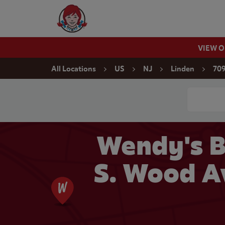
Skip to content
Wendy's Website Home
VIEW 
Return to Nav
All Locations
US
NJ
Linden
709
Conduct a
Wendy's B
S. Wood A