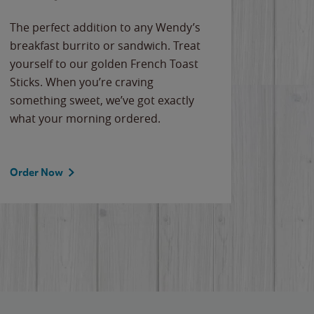
The perfect addition to any Wendy’s
breakfast burrito or sandwich. Treat
yourself to our golden French Toast
Sticks. When you’re craving
something sweet, we’ve got exactly
what your morning ordered.
Order Now