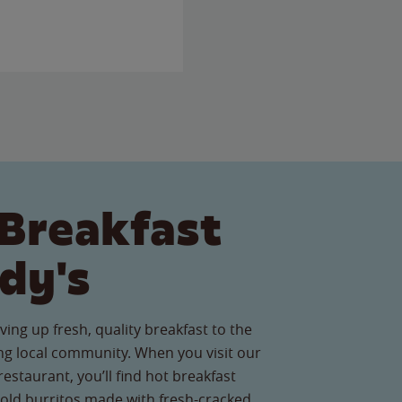
Breakfast
dy's
ving up fresh, quality breakfast to the
g local community. When you visit our
estaurant, you’ll find hot breakfast
old burritos made with fresh-cracked