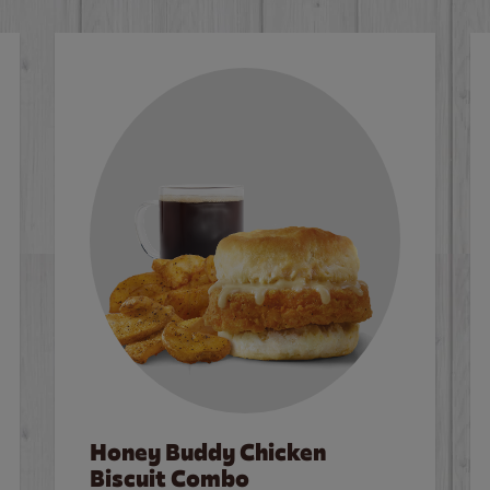
Honey Buddy Chicken
Biscuit Combo