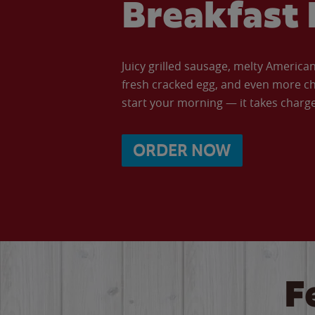
Breakfast 
Juicy grilled sausage, melty Americ
fresh cracked egg, and even more ch
start your morning — it takes charge 
ORDER NOW
F