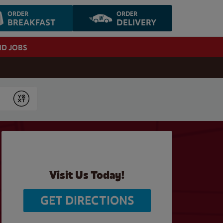
ORDER
ORDER
BREAKFAST
DELIVERY
ND JOBS
Submit
Visit Us Today!
GET DIRECTIONS