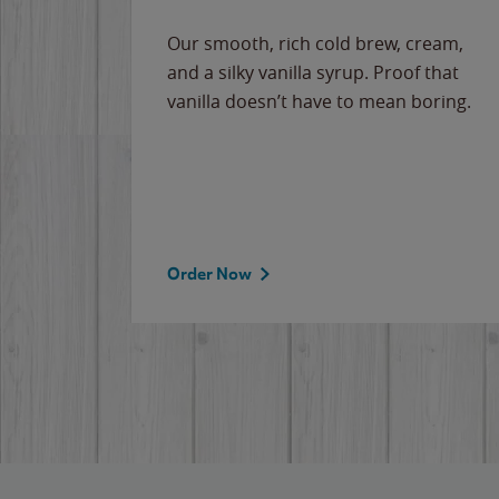
Our smooth, rich cold brew, cream,
and a silky vanilla syrup. Proof that
vanilla doesn’t have to mean boring.
Order Now