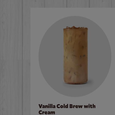
Vanilla Cold Brew with
Cream