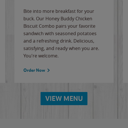
Bite into more breakfast for your
buck. Our Honey Buddy Chicken
Biscuit Combo pairs your favorite
sandwich with seasoned potatoes
and a refreshing drink. Delicious,
satisfying, and ready when you are.
You're welcome.
Order Now
VIEW MENU