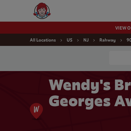
Skip to content
Wendy's Website Home
VIEW 
Return to Nav
All Locations
US
NJ
Rahway
90
Conduct a
Wendy's Br
Georges Av