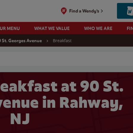
Find a Wendy's
OUR MENU
WHAT WE VALUE
WHO WE ARE
FI
Breakfast
 St. Georges Avenue
 search
eakfast at 90 St.
enue in Rahway,
NJ