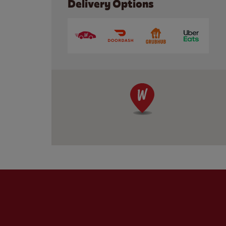
Delivery Options