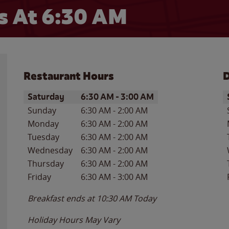
 At 6:30 AM
Restaurant Hours
D
Day of the Week
Hours
D
Saturday
6:30 AM
-
3:00 AM
Sunday
6:30 AM
-
2:00 AM
Monday
6:30 AM
-
2:00 AM
Tuesday
6:30 AM
-
2:00 AM
Wednesday
6:30 AM
-
2:00 AM
Thursday
6:30 AM
-
2:00 AM
Friday
6:30 AM
-
3:00 AM
Breakfast ends at
10:30 AM
Today
Holiday Hours May Vary