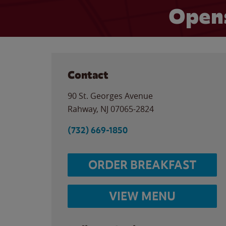
Opens
Contact
90 St. Georges Avenue
Rahway
,
NJ
07065-2824
(732) 669-1850
ORDER BREAKFAST
VIEW MENU