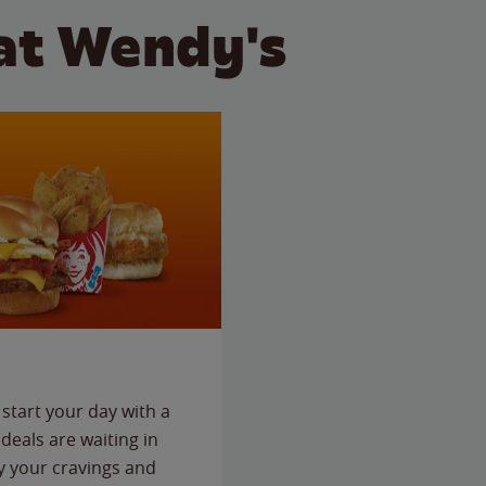
at Wendy's
start your day with a
deals are waiting in
fy your cravings and