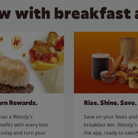
w with breakfast 
arn Rewards.
Rise. Shine. Save.
than a Wendy’s
Save on your faves and 
nefits with every bite.
breakfast win. Wendy’s 
today and turn your
the app, ready to satis