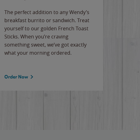
The perfect addition to any Wendy’s
breakfast burrito or sandwich. Treat
yourself to our golden French Toast
Sticks. When you’re craving
something sweet, we’ve got exactly
what your morning ordered.
Order Now