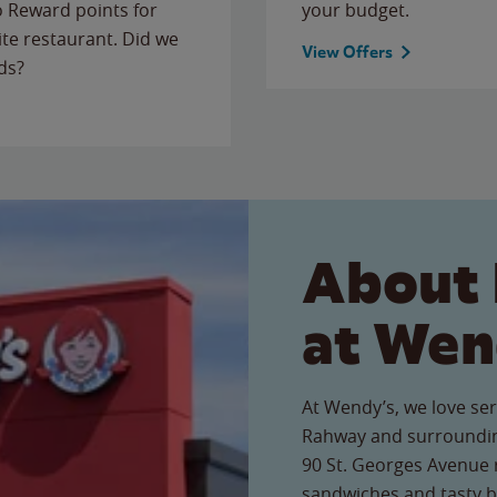
to Reward points for
your budget.
ite restaurant. Did we
View Offers
ds?
About 
at Wen
At Wendy’s, we love ser
Rahway and surroundin
90 St. Georges Avenue r
sandwiches and tasty b