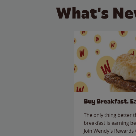
What's Ne
Buy Breakfast. E
The only thing better 
breakfast is earning be
Join Wendy’s Rewards 