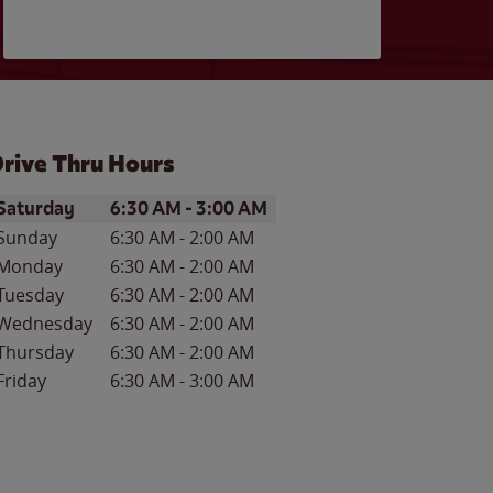
rive Thru Hours
ay of the Week
Hours
Saturday
6:30 AM
-
3:00 AM
Sunday
6:30 AM
-
2:00 AM
Monday
6:30 AM
-
2:00 AM
Tuesday
6:30 AM
-
2:00 AM
Wednesday
6:30 AM
-
2:00 AM
Thursday
6:30 AM
-
2:00 AM
Friday
6:30 AM
-
3:00 AM