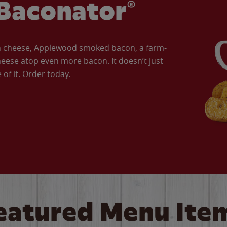
Baconator®
an cheese, Applewood smoked bacon, a farm-
eese atop even more bacon. It doesn’t just
of it. Order today.
eatured Menu Ite