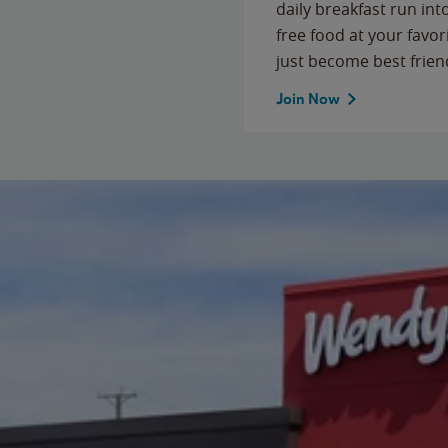
daily breakfast run in
free food at your favor
just become best frien
Join Now