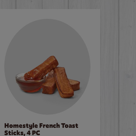
Homestyle French Toast
Sticks, 4 PC