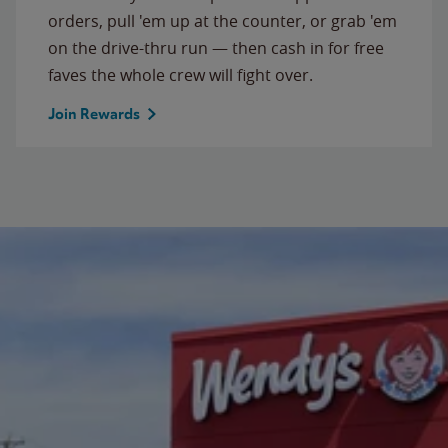
orders, pull 'em up at the counter, or grab 'em
on the drive-thru run — then cash in for free
faves the whole crew will fight over.
Join Rewards