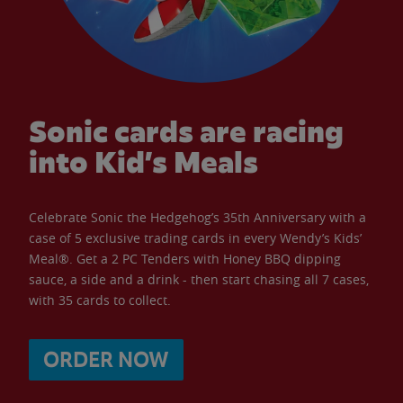
Sonic cards are racing
into Kid’s Meals
Celebrate Sonic the Hedgehog’s 35th Anniversary with a
case of 5 exclusive trading cards in every Wendy’s Kids’
Meal®. Get a 2 PC Tenders with Honey BBQ dipping
sauce, a side and a drink - then start chasing all 7 cases,
with 35 cards to collect.
ORDER NOW