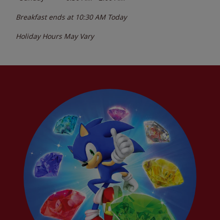
Breakfast ends at
10:30 AM
Today
Holiday Hours May Vary