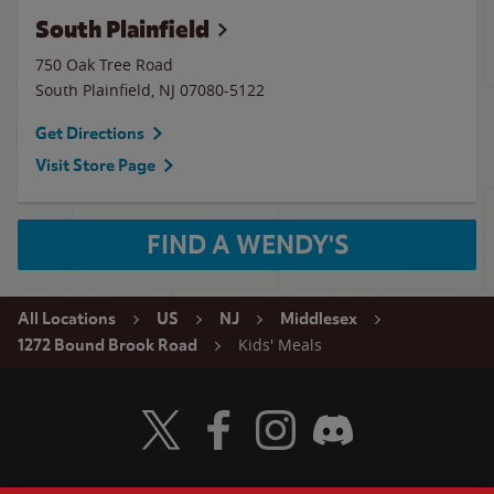
South Plainfield
750 Oak Tree Road
South Plainfield
,
NJ
07080-5122
Get Directions
Visit Store Page
FIND A WENDY'S
All Locations
US
NJ
Middlesex
Kids' Meals
1272 Bound Brook Road
Visit Wendy's Twitter
Visit Wendy's Facebook
Visit Wendy's Instagram
Visit Wendy's Discord