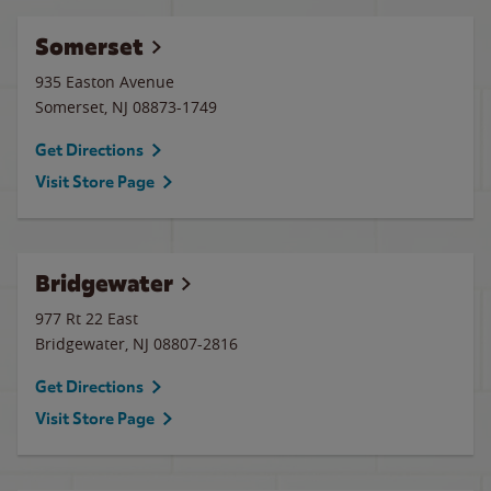
Somerset
935 Easton Avenue
Somerset
,
NJ
08873-1749
Get Directions
Visit Store Page
Bridgewater
977 Rt 22 East
Bridgewater
,
NJ
08807-2816
Get Directions
Visit Store Page