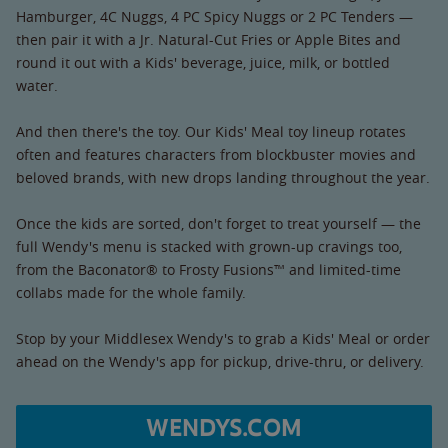
Hamburger, 4C Nuggs, 4 PC Spicy Nuggs or 2 PC Tenders —
then pair it with a Jr. Natural-Cut Fries or Apple Bites and
round it out with a Kids' beverage, juice, milk, or bottled
water.
And then there's the toy. Our Kids' Meal toy lineup rotates
often and features characters from blockbuster movies and
beloved brands, with new drops landing throughout the year.
Once the kids are sorted, don't forget to treat yourself — the
full Wendy's menu is stacked with grown-up cravings too,
from the Baconator® to Frosty Fusions™ and limited-time
collabs made for the whole family.
Stop by your Middlesex Wendy's to grab a Kids' Meal or order
ahead on the Wendy's app for pickup, drive-thru, or delivery.
WENDYS.COM