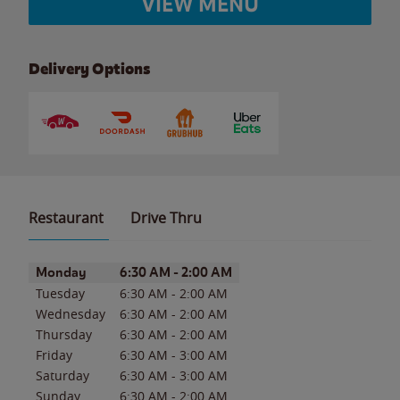
VIEW MENU
Delivery Options
Restaurant
Drive Thru
Day of the Week
Hours
Monday
6:30 AM
-
2:00 AM
Tuesday
6:30 AM
-
2:00 AM
Wednesday
6:30 AM
-
2:00 AM
Thursday
6:30 AM
-
2:00 AM
Friday
6:30 AM
-
3:00 AM
Saturday
6:30 AM
-
3:00 AM
Sunday
6:30 AM
-
2:00 AM