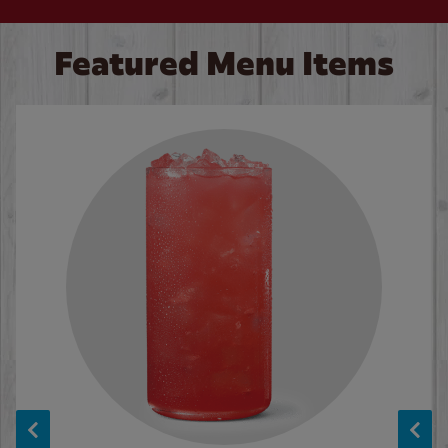
Featured Menu Items