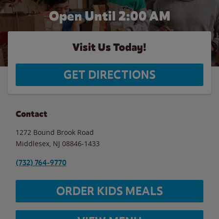
Open Until
2:00 AM
Visit Us Today!
GET DIRECTIONS
Contact
1272 Bound Brook Road
Middlesex
,
NJ
08846-1433
(732) 764-9770
ORDER KIDS MEALS