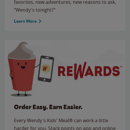
favorites, new adventures, new reasons to ask,
"Wendy's tonight?"
Learn More
Order Easy. Earn Easier.
Every Wendy's Kids' Meal® can work a little
harder for you. Stack points on app and online