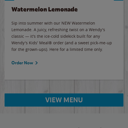
Watermelon Lemonade
Sip into summer with our NEW Watermelon
Lemonade. A juicy, refreshing twist on a Wendy's
classic — it's the ice-cold sidekick built for any
Wendy's Kids' Meal® order (and a sweet pick-me-up
for the grown-ups). Here for a limited time only.
Order Now
VIEW MENU