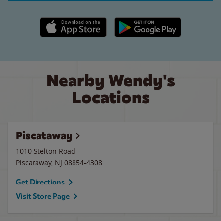
Apple App Store link
Google Play link
Nearby Wendy's
Locations
Piscataway
1010 Stelton Road
Piscataway
,
NJ
08854-4308
Get Directions
Visit Store Page