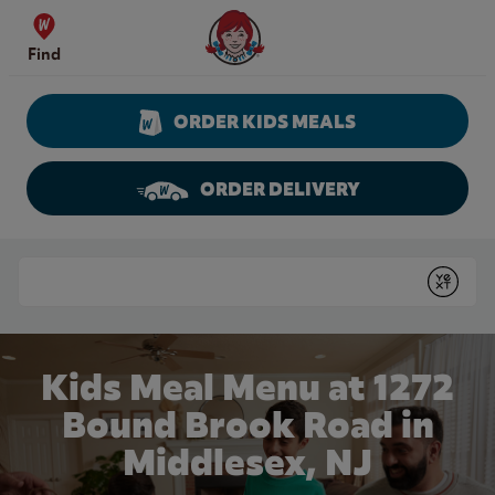
Skip to content
Wendy's Website Home
Find
ORDER KIDS MEALS
ORDER DELIVERY
Return to Nav
Conduct a search
Submit
Kids Meal Menu at 1272
Bound Brook Road in
Middlesex, NJ