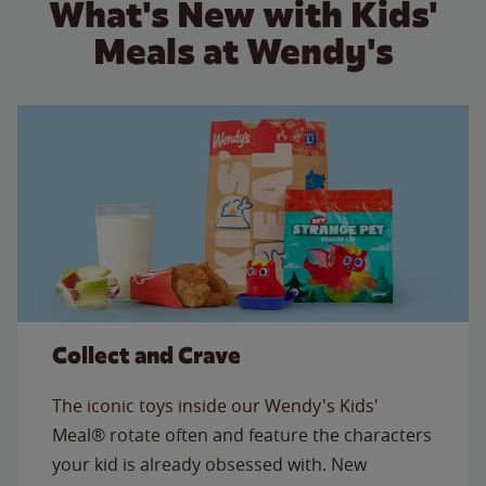
What's New with Kids'
Meals at Wendy's
Collect and Crave
The iconic toys inside our Wendy's Kids'
Meal® rotate often and feature the characters
your kid is already obsessed with. New