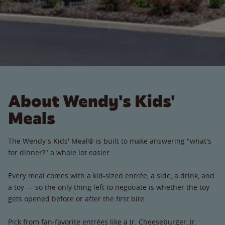
About Wendy's Kids'
Meals
The Wendy's Kids' Meal® is built to make answering "what's
for dinner?" a whole lot easier.
Every meal comes with a kid-sized entrée, a side, a drink, and
a toy — so the only thing left to negotiate is whether the toy
gets opened before or after the first bite.
Pick from fan-favorite entrées like a Jr. Cheeseburger, Jr.