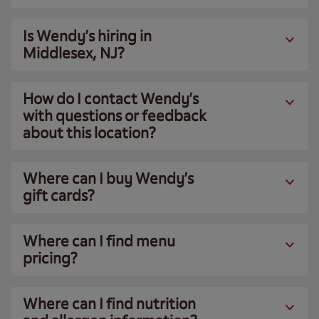
Is Wendy’s hiring in
Middlesex, NJ?
How do I contact Wendy’s
with questions or feedback
about this location?
Where can I buy Wendy’s
gift cards?
Where can I find menu
pricing?
Where can I find nutrition