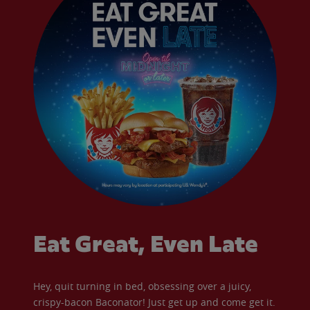
Eat Great, Even Late
Hey, quit turning in bed, obsessing over a juicy,
crispy-bacon Baconator! Just get up and come get it.