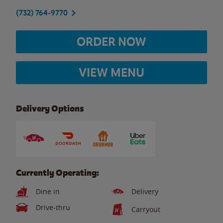
(732) 764-9770
ORDER NOW
VIEW MENU
Delivery Options
Currently Operating:
Dine in
Delivery
Drive-thru
Carryout