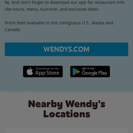
NJ. And don’t forget to download our app for restaurant info
like hours, menu, nutrition, and exclusive deals.
Fresh beef available in the contiguous U.S., Alaska and
Canada.
WENDYS.COM
Apple App Store link
Google Play link
Nearby Wendy's
Locations