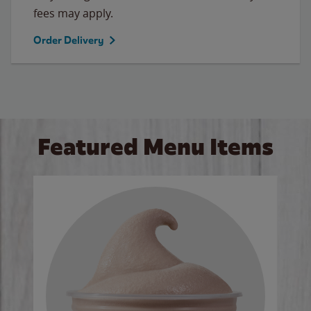
fees may apply.
Order Delivery
Featured Menu Items