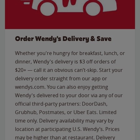
Order Wendy's Delivery & Save
Whether you're hungry for breakfast, lunch, or
dinner, Wendy's delivery is $3 off orders of
$20+ — call it an obvious can’t-skip. Start your
delivery order straight from our app or
wendys.com. You can also enjoy getting
Wendy's delivered to your door via any of our
official third-party partners: DoorDash,
Grubhub, Postmates, or Uber Eats. Limited
time only. Delivery availability may vary by
location at participating U.S. Wendy’s. Prices
may be higher than at restaurant. Delivery