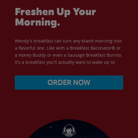
Freshen Up Your
Morning.
Wendy's breakfast can turn any bland morning into
a flavorful one. Like with a Breakfast Baconator® or
a Honey Buddy or even a Sausage Breakfast Burrito.
It's a breakfast you'll actually want to wake up to.
ORDER NOW