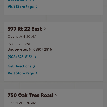
Visit Store Page
977 Rt 22 East
Opens At 6:30 AM
977 Rt 22 East
Bridgewater
,
NJ
08807-2816
(908) 526-8136
Get Directions
Visit Store Page
750 Oak Tree Road
Opens At 6:30 AM