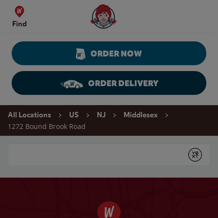
Skip to content
Wendy's Website Home
Find
ORDER NOW
ORDER DELIVERY
Return to Nav
All Locations
US
NJ
Middlesex
1272 Bound Brook Road
Conduct a search
Submit