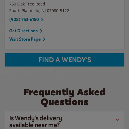
750 Oak Tree Road
South Plainfield
,
NJ
07080-5122
(908) 753-6150
Get Directions
Visit Store Page
FIND A WENDY'S
Frequently Asked
Questions
Is Wendy’s delivery
available near me?