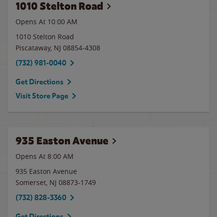
1010 Stelton Road
Opens At 10:00 AM
1010 Stelton Road
Piscataway
,
NJ
08854-4308
(732) 981-0040
Get Directions
Visit Store Page
935 Easton Avenue
Opens At 8:00 AM
935 Easton Avenue
Somerset
,
NJ
08873-1749
(732) 828-3360
Get Directions