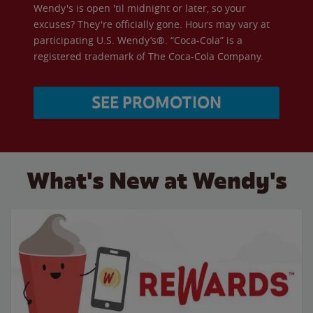
Wendy's is open 'til midnight or later, so your
excuses? They're officially gone. Hours may vary at
participating U.S. Wendy’s®. “Coca-Cola” is a
registered trademark of The Coca-Cola Company.
SEE PROMOTION
What's New at Wendy's