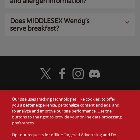
and allergen information?
Does MIDDLESEX Wendy’s
serve breakfast?
Visit Wendy's Twitter
Visit Wendy's Facebook
Visit Wendy's Instagram
Visit Wendy's Discord
Our site uses tracking technologies, like cookies, to offer
Food
you a better experience, personalize content and ads, and
Gift Cards
to analyze and improve our site performance. Use the
buttons to the right to provide your online data processing
Values
Contact Us
preferences.
Company
Opt out requests for offline Targeted Advertising and Do
Investors