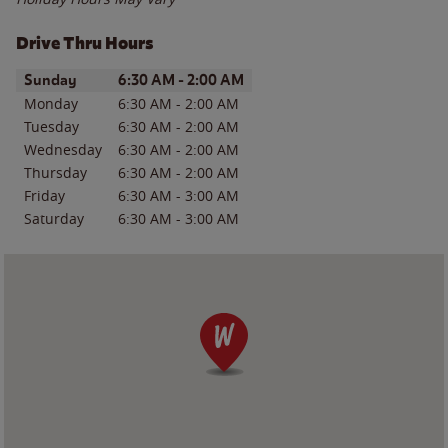
Drive Thru Hours
Day of the Week
Hours
Sunday
6:30 AM
-
2:00 AM
Monday
6:30 AM
-
2:00 AM
Tuesday
6:30 AM
-
2:00 AM
Wednesday
6:30 AM
-
2:00 AM
Thursday
6:30 AM
-
2:00 AM
Friday
6:30 AM
-
3:00 AM
Saturday
6:30 AM
-
3:00 AM