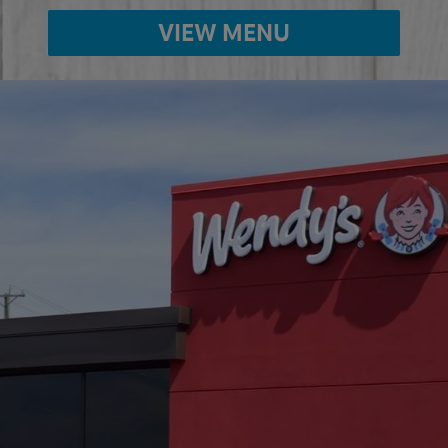
VIEW MENU