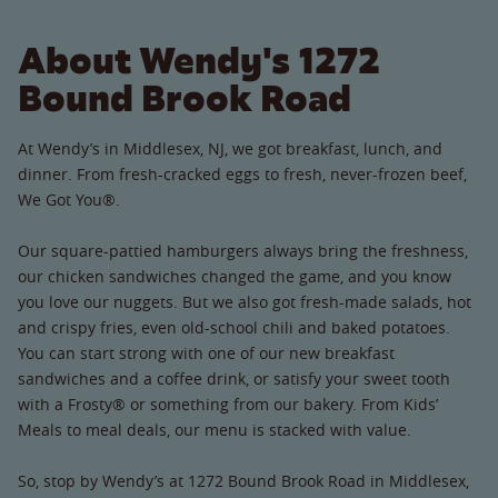
About Wendy's 1272
Bound Brook Road
At Wendy’s in Middlesex, NJ, we got breakfast, lunch, and
dinner. From fresh-cracked eggs to fresh, never-frozen beef,
We Got You®.
Our square-pattied hamburgers always bring the freshness,
our chicken sandwiches changed the game, and you know
you love our nuggets. But we also got fresh-made salads, hot
and crispy fries, even old-school chili and baked potatoes.
You can start strong with one of our new breakfast
sandwiches and a coffee drink, or satisfy your sweet tooth
with a Frosty® or something from our bakery. From Kids’
Meals to meal deals, our menu is stacked with value.
So, stop by Wendy’s at 1272 Bound Brook Road in Middlesex,