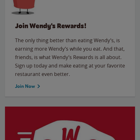
Join Wendy's Rewards!
The only thing better than eating Wendy’s, is
earning more Wendy’s while you eat. And that,
friends, is what Wendy’s Rewards is all about.
Sign up today and make eating at your favorite
restaurant even better.
Join Now