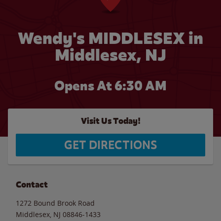
Wendy's MIDDLESEX in
Middlesex, NJ
Opens At 6:30 AM
Visit Us Today!
GET DIRECTIONS
Contact
1272 Bound Brook Road
Middlesex
,
NJ
08846-1433