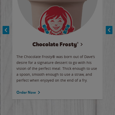
Chocolate Frosty®
ese,
The Chocolate Frosty® was born out of Dave’s
A ha
n,
desire for a signature dessert to go with his
6 pi
vision of the perfect meal. Thick enough to use
ketc
a spoon, smooth enough to use a straw, and
perfect when enjoyed on the end of a fry.
Ord
Order Now