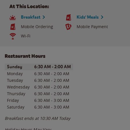
At This Location:
Breakfast
Kids' Meals
Mobile Ordering
Mobile Payment
Wi-Fi
Restaurant Hours
Day of the Week
Hours
Sunday
6:30 AM
-
2:00 AM
Monday
6:30 AM
-
2:00 AM
Tuesday
6:30 AM
-
2:00 AM
Wednesday
6:30 AM
-
2:00 AM
Thursday
6:30 AM
-
2:00 AM
Friday
6:30 AM
-
3:00 AM
Saturday
6:30 AM
-
3:00 AM
Breakfast ends at
10:30 AM
Today
Holiday Hours May Vary