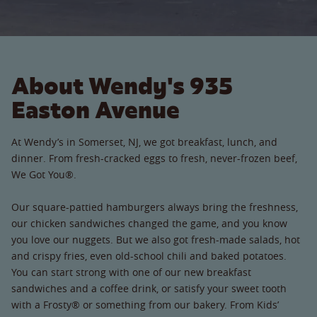
About Wendy's 935
Easton Avenue
At Wendy’s in Somerset, NJ, we got breakfast, lunch, and
dinner. From fresh-cracked eggs to fresh, never-frozen beef,
We Got You®.
Our square-pattied hamburgers always bring the freshness,
our chicken sandwiches changed the game, and you know
you love our nuggets. But we also got fresh-made salads, hot
and crispy fries, even old-school chili and baked potatoes.
You can start strong with one of our new breakfast
sandwiches and a coffee drink, or satisfy your sweet tooth
with a Frosty® or something from our bakery. From Kids’