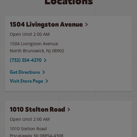
Locations
1504 Livingston Avenue
Open Until
2:00 AM
1504 Livingston Avenue
North Brunswick
,
NJ
08902
(732) 354-4270
Get Directions
Visit Store Page
1010 Stelton Road
Open Until
2:00 AM
1010 Stelton Road
Piscataway
,
NJ
08854-4308