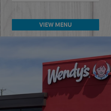
VIEW MENU