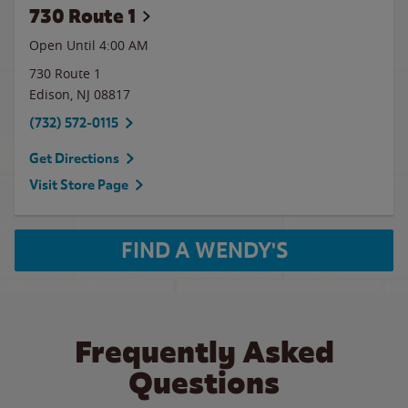
730 Route 1
Open Until
4:00 AM
730 Route 1
Edison
,
NJ
08817
(732) 572-0115
Get Directions
Visit Store Page
FIND A WENDY'S
Frequently Asked
Questions