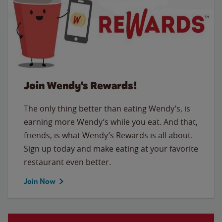
Join Wendy's Rewards!
The only thing better than eating Wendy’s, is
earning more Wendy’s while you eat. And that,
friends, is what Wendy’s Rewards is all about.
Sign up today and make eating at your favorite
restaurant even better.
Join Now