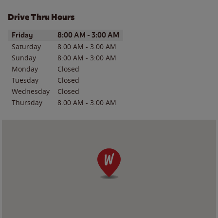
Drive Thru Hours
Day of the Week
Hours
Friday
8:00 AM
-
3:00 AM
Saturday
8:00 AM
-
3:00 AM
Sunday
8:00 AM
-
3:00 AM
Monday
Closed
Tuesday
Closed
Wednesday
Closed
Thursday
8:00 AM
-
3:00 AM