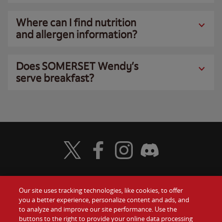
Where can I find nutrition
and allergen information?
Does SOMERSET Wendy’s
serve breakfast?
Visit Wendy's Twitter
Visit Wendy's Facebook
Visit Wendy's Instagram
Visit Wendy's Discord
Our site uses tracking technologies, like cookies, to offer
Food
you a better experience, personalize content and ads, and
Gift Cards
to analyze and improve our site performance. Use the
buttons to the right to provide your online data processing