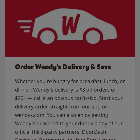
Order Wendy's Delivery & Save
Whether you're hungry for breakfast, lunch, or
dinner, Wendy's delivery is $3 off orders of
$20+ — call it an obvious can’t-skip. Start your
delivery order straight from our app or
wendys.com. You can also enjoy getting
Wendy's delivered to your door via any of our
official third-party partners: DoorDash,