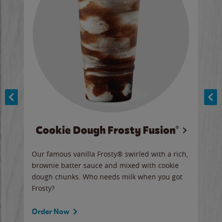
Cookie Dough Frosty Fusion®
y sip
Our famous vanilla Frosty® swirled with a rich,
Our 
brownie batter sauce and mixed with cookie
wate
dough chunks. Who needs milk when you got
a sli
Frosty?
Ord
Order Now