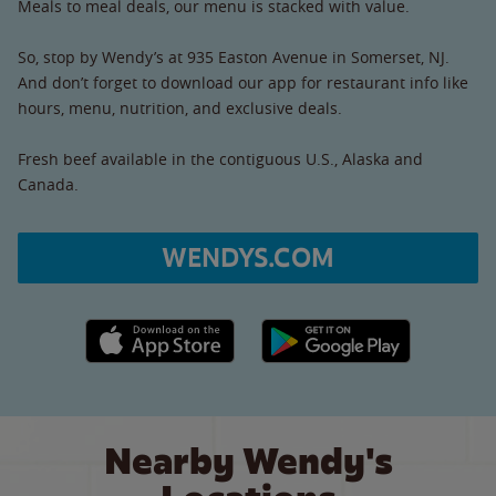
Meals to meal deals, our menu is stacked with value.
So, stop by Wendy’s at 935 Easton Avenue in Somerset, NJ.
And don’t forget to download our app for restaurant info like
hours, menu, nutrition, and exclusive deals.
Fresh beef available in the contiguous U.S., Alaska and
Canada.
WENDYS.COM
Apple App Store link
Google Play link
Nearby Wendy's