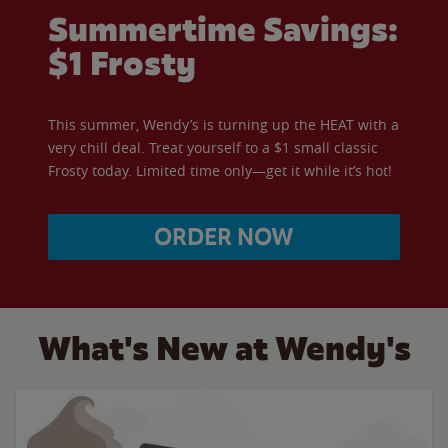
Summertime Savings:
$1 Frosty
This summer, Wendy’s is turning up the HEAT with a
very chill deal. Treat yourself to a $1 small classic
Frosty today. Limited time only—get it while it’s hot!
ORDER NOW
What's New at Wendy's