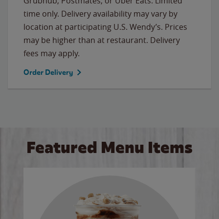
Grubhub, Postmates, or Uber Eats. Limited
time only. Delivery availability may vary by
location at participating U.S. Wendy’s. Prices
may be higher than at restaurant. Delivery
fees may apply.
Order Delivery
Featured Menu Items