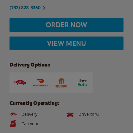
(732) 828-3360
ORDER NOW
VIEW MENU
Delivery Options
Currently Operating:
Delivery
Drive-thru
Carryout