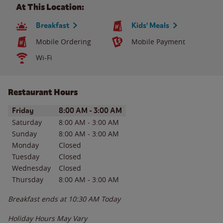
At This Location:
Breakfast
Kids' Meals
Mobile Ordering
Mobile Payment
Wi-Fi
Restaurant Hours
Day of the Week
Hours
Friday
8:00 AM
-
3:00 AM
Saturday
8:00 AM
-
3:00 AM
Sunday
8:00 AM
-
3:00 AM
Monday
Closed
Tuesday
Closed
Wednesday
Closed
Thursday
8:00 AM
-
3:00 AM
Breakfast ends at
10:30 AM
Today
Holiday Hours May Vary