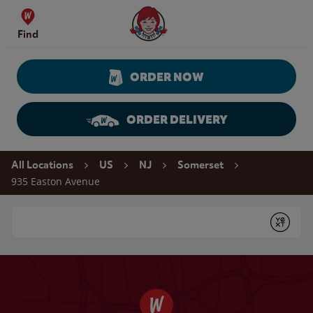
Skip to content
Wendy's Website Home
Find
ORDER NOW
ORDER DELIVERY
Return to Nav
All Locations
US
NJ
Somerset
935 Easton Avenue
Conduct a search
Submit