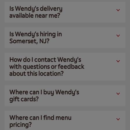
Is Wendy’s delivery
available near me?
Is Wendy’s hiring in
Somerset, NJ?
How do I contact Wendy’s
with questions or feedback
about this location?
Where can I buy Wendy’s
gift cards?
Where can I find menu
pricing?