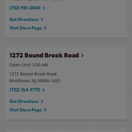
(732) 981-0040
Get Directions
Visit Store Page
1272 Bound Brook Road
Open Until
3:00 AM
1272 Bound Brook Road
Middlesex
,
NJ
08846-1433
(732) 764-9770
Get Directions
Visit Store Page