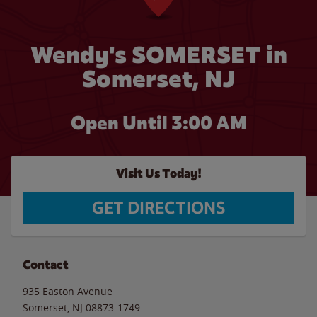
Wendy's SOMERSET in
Somerset, NJ
Open Until
3:00 AM
Visit Us Today!
GET DIRECTIONS
Contact
935 Easton Avenue
Somerset
,
NJ
08873-1749