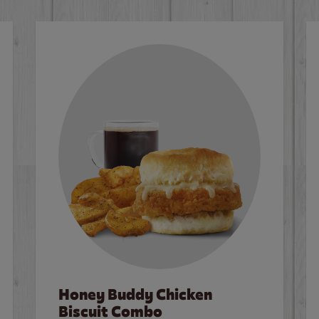
Honey Buddy Chicken
Biscuit Combo