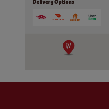
Delivery Options