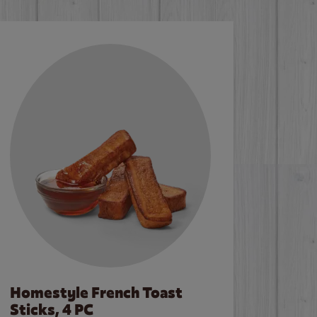
Homestyle French Toast
Sticks, 4 PC