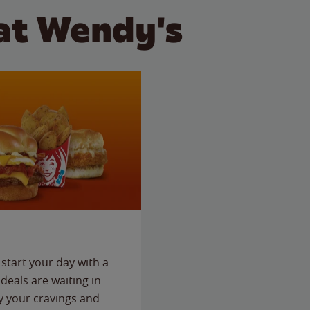
at Wendy's
start your day with a
deals are waiting in
fy your cravings and