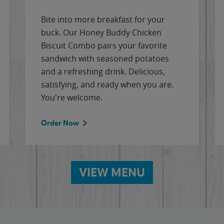
Bite into more breakfast for your
buck. Our Honey Buddy Chicken
Biscuit Combo pairs your favorite
sandwich with seasoned potatoes
and a refreshing drink. Delicious,
satisfying, and ready when you are.
You're welcome.
Order Now
VIEW MENU