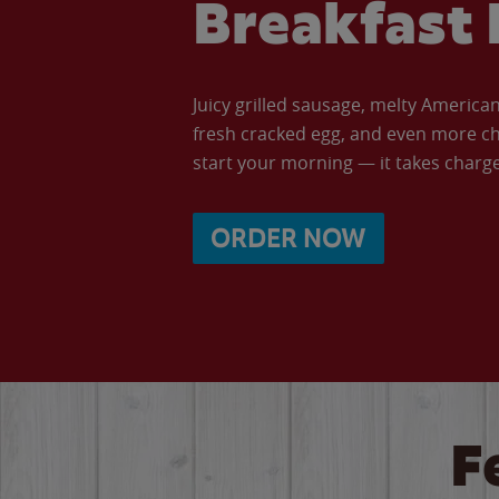
Breakfast 
Juicy grilled sausage, melty Americ
fresh cracked egg, and even more ch
start your morning — it takes charge 
ORDER NOW
F