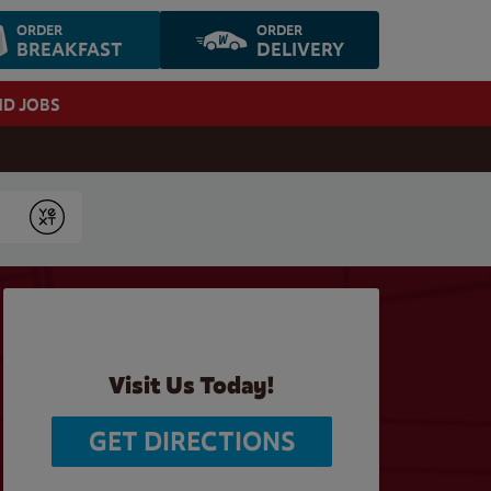
ORDER
ORDER
BREAKFAST
DELIVERY
ND JOBS
Submit
Visit Us Today!
GET DIRECTIONS