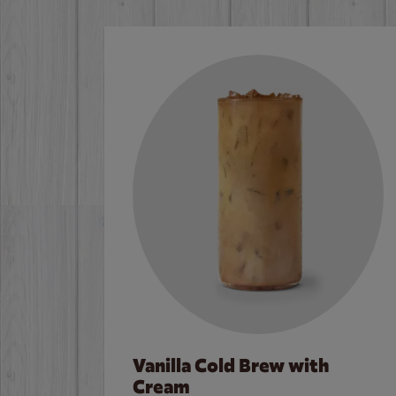
Vanilla Cold Brew with
Cream