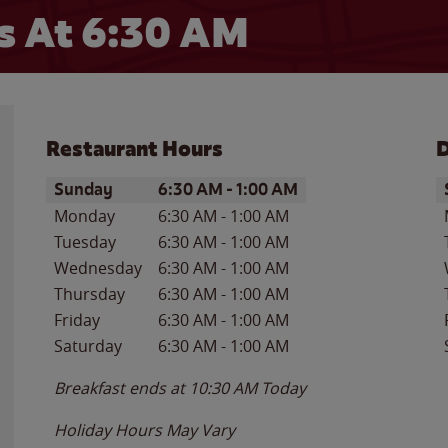
 At 6:30 AM
Restaurant Hours
D
Day of the Week
Hours
D
Sunday
6:30 AM
-
1:00 AM
Monday
6:30 AM
-
1:00 AM
Tuesday
6:30 AM
-
1:00 AM
Wednesday
6:30 AM
-
1:00 AM
Thursday
6:30 AM
-
1:00 AM
Friday
6:30 AM
-
1:00 AM
Saturday
6:30 AM
-
1:00 AM
Breakfast ends at
10:30 AM
Today
Holiday Hours May Vary