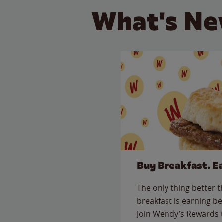
What's Ne
Buy Breakfast. E
The only thing better 
breakfast is earning be
Join Wendy’s Rewards 