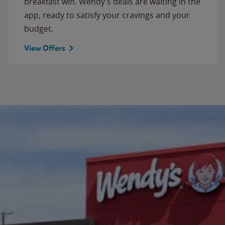
breakfast win. Wendy’s deals are waiting in the
app, ready to satisfy your cravings and your
budget.
View Offers