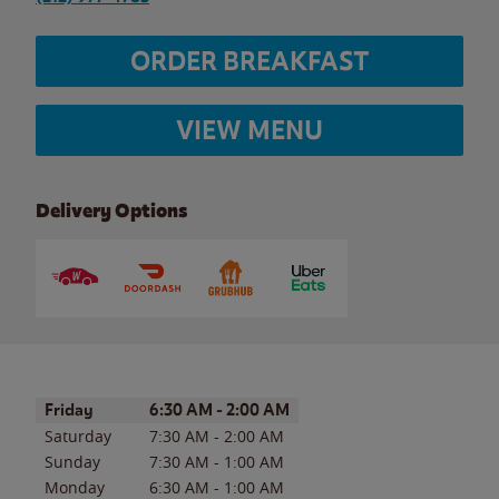
ORDER BREAKFAST
VIEW MENU
Delivery Options
Day of the Week
Hours
Friday
6:30 AM
-
2:00 AM
Saturday
7:30 AM
-
2:00 AM
Sunday
7:30 AM
-
1:00 AM
Monday
6:30 AM
-
1:00 AM