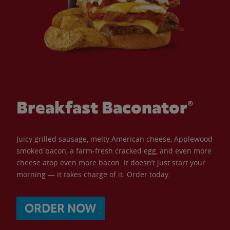
Breakfast Baconator®
Juicy grilled sausage, melty American cheese, Applewood
smoked bacon, a farm-fresh cracked egg, and even more
cheese atop even more bacon. It doesn’t just start your
morning — it takes charge of it. Order today.
ORDER NOW