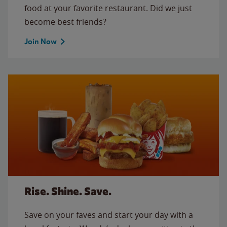
food at your favorite restaurant. Did we just
become best friends?
Join Now
Rise. Shine. Save.
Save on your faves and start your day with a