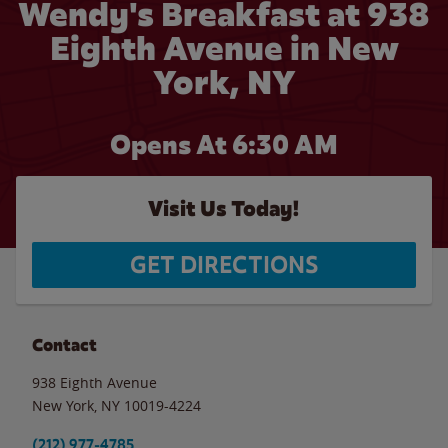
Wendy's Breakfast at 938
Eighth Avenue in New
York, NY
Opens At 6:30 AM
Visit Us Today!
GET DIRECTIONS
Contact
938 Eighth Avenue
New York
,
NY
10019-4224
(212) 977-4785