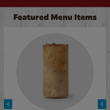
Featured Menu Items