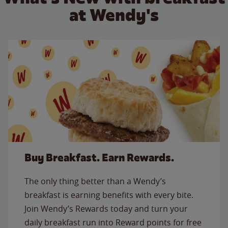
at Wendy's
Buy Breakfast. Earn Rewards.
The only thing better than a Wendy’s
breakfast is earning benefits with every bite.
Join Wendy’s Rewards today and turn your
daily breakfast run into Reward points for free