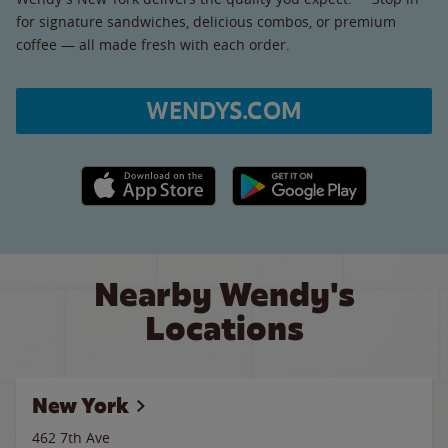
for signature sandwiches, delicious combos, or premium
coffee — all made fresh with each order.
WENDYS.COM
Apple App Store link
Google Play link
Nearby Wendy's
Locations
New York
462 7th Ave