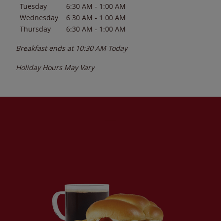
Tuesday
6:30 AM
-
1:00 AM
Wednesday
6:30 AM
-
1:00 AM
Thursday
6:30 AM
-
1:00 AM
Breakfast ends at
10:30 AM
Today
Holiday Hours May Vary