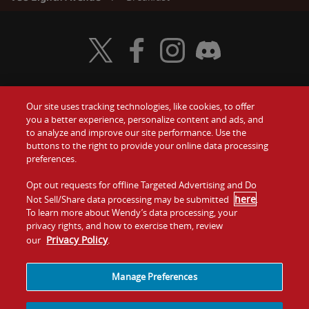
Visit Wendy's Twitter
Visit Wendy's Facebook
Visit Wendy's Instagram
Visit Wendy's Discord
Our site uses tracking technologies, like cookies, to offer
Food
you a better experience, personalize content and ads, and
Gift Cards
to analyze and improve our site performance. Use the
buttons to the right to provide your online data processing
Values
Contact Us
preferences.
Company
Opt out requests for offline Targeted Advertising and Do
Investors
here
Not Sell/Share data processing may be submitted
.
To learn more about Wendy’s data processing, your
Jobs
Franchising
privacy rights, and how to exercise them, review
Privacy Policy
our
.
Sitemap
Cookies and
Privacy
Terms and
Tracking
Policy
Conditions
Manage Preferences