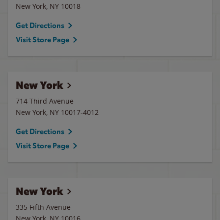
New York
,
NY
10018
Get Directions
Visit Store Page
New York
714 Third Avenue
New York
,
NY
10017-4012
Get Directions
Visit Store Page
New York
335 Fifth Avenue
New York
,
NY
10016