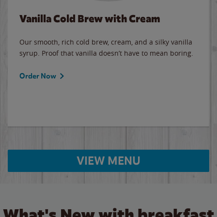
Vanilla Cold Brew with Cream
Our smooth, rich cold brew, cream, and a silky vanilla
syrup. Proof that vanilla doesn’t have to mean boring.
Order Now
VIEW MENU
What's New with breakfast