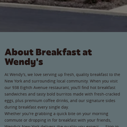
About Breakfast at
Wendy's
At Wendy’s, we love serving up fresh, quality breakfast to the
New York and surrounding local community. When you visit
our 938 Eighth Avenue restaurant, you’ll find hot breakfast
sandwiches and tasty bold burritos made with fresh-cracked
eggs, plus premium coffee drinks, and our signature sides
during breakfast every single day.
Whether you're grabbing a quick bite on your morning
commute or dropping in for breakfast with your friends,
Wendy's New York delivers the quality you expect. Stop in