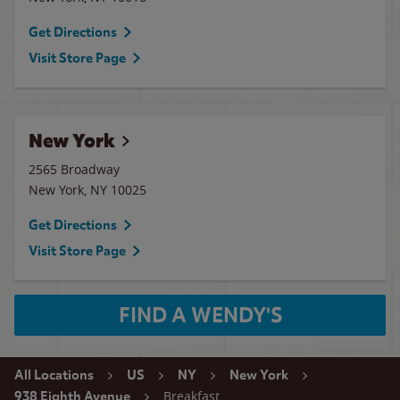
Get Directions
Visit Store Page
New York
2565 Broadway
New York
,
NY
10025
Get Directions
Visit Store Page
FIND A WENDY'S
All Locations
US
NY
New York
Breakfast
938 Eighth Avenue