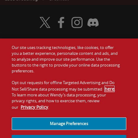
Visit Wendy's Twitter
Visit Wendy's Facebook
Visit Wendy's Instagram
Visit Wendy's Discord
Our site uses tracking technologies, like cookies, to offer
Food
you a better experience, personalize content and ads, and
Gift Cards
to analyze and improve our site performance. Use the
buttons to the right to provide your online data processing
Values
Contact Us
preferences.
Company
Opt out requests for offline Targeted Advertising and Do
Investors
here
Not Sell/Share data processing may be submitted
.
To learn more about Wendy’s data processing, your
Jobs
Franchising
privacy rights, and how to exercise them, review
Privacy Policy
our
.
Sitemap
Cookies and
Privacy
Terms and
Tracking
Policy
Conditions
Manage Preferences