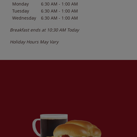
Monday
6:30 AM
-
1:00 AM
Tuesday
6:30 AM
-
1:00 AM
Wednesday
6:30 AM
-
1:00 AM
Breakfast ends at
10:30 AM
Today
Holiday Hours May Vary