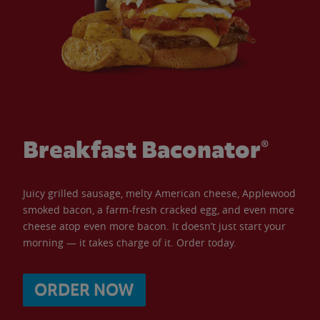
Breakfast Baconator®
Juicy grilled sausage, melty American cheese, Applewood
smoked bacon, a farm-fresh cracked egg, and even more
cheese atop even more bacon. It doesn’t just start your
morning — it takes charge of it. Order today.
ORDER NOW