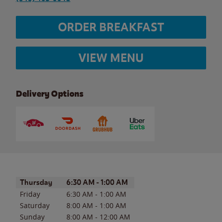
ORDER BREAKFAST
VIEW MENU
Delivery Options
Day of the Week
Hours
Thursday
6:30 AM
-
1:00 AM
Friday
6:30 AM
-
1:00 AM
Saturday
8:00 AM
-
1:00 AM
Sunday
8:00 AM
-
12:00 AM