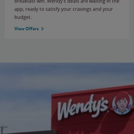
breakfast win. Wendy’s deals are waiting in the
app, ready to satisfy your cravings and your
budget.
View Offers