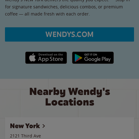
for signature sandwiches, delicious combos, or premium
coffee — all made fresh with each order.
WENDYS.COM
Apple App Store link
Google Play link
Nearby Wendy's
Locations
New York
2121 Third Ave