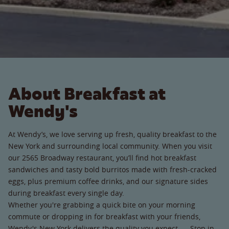
About Breakfast at
Wendy's
At Wendy’s, we love serving up fresh, quality breakfast to the
New York and surrounding local community. When you visit
our 2565 Broadway restaurant, you’ll find hot breakfast
sandwiches and tasty bold burritos made with fresh-cracked
eggs, plus premium coffee drinks, and our signature sides
during breakfast every single day.
Whether you're grabbing a quick bite on your morning
commute or dropping in for breakfast with your friends,
Wendy's New York delivers the quality you expect. Stop in