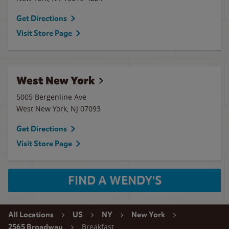
Get Directions
Visit Store Page
West New York
5005 Bergenline Ave
West New York
,
NJ
07093
Get Directions
Visit Store Page
FIND A WENDY'S
All Locations
US
NY
New York
Breakfast
2565 Broadway