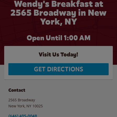
Wendy's Breakfast at
2565 Broadway in New
York, NY
Open Until
1:00 AM
Visit Us Today!
GET DIRECTIONS
Contact
2565 Broadway
New York
,
NY
10025
(646) 405-0048