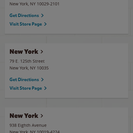
New York
,
NY
10029-2101
Get Directions
Visit Store Page
New York
79 E. 125th Street
New York
,
NY
10035
Get Directions
Visit Store Page
New York
938 Eighth Avenue
New York
,
NY
10019-4224