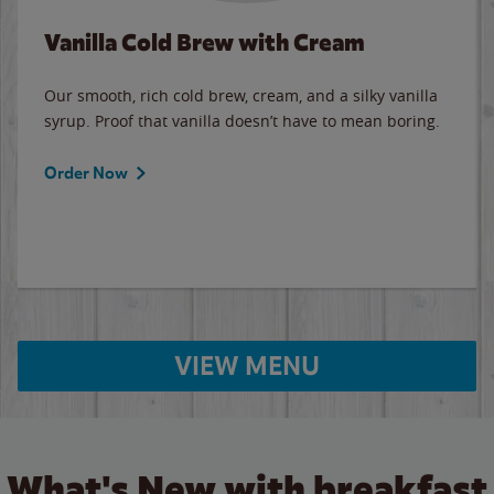
Vanilla Cold Brew with Cream
Our smooth, rich cold brew, cream, and a silky vanilla
syrup. Proof that vanilla doesn’t have to mean boring.
Order Now
VIEW MENU
What's New with breakfast