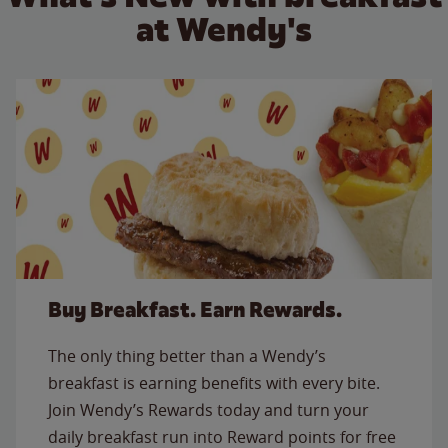
at Wendy's
Buy Breakfast. Earn Rewards.
The only thing better than a Wendy’s
breakfast is earning benefits with every bite.
Join Wendy’s Rewards today and turn your
daily breakfast run into Reward points for free