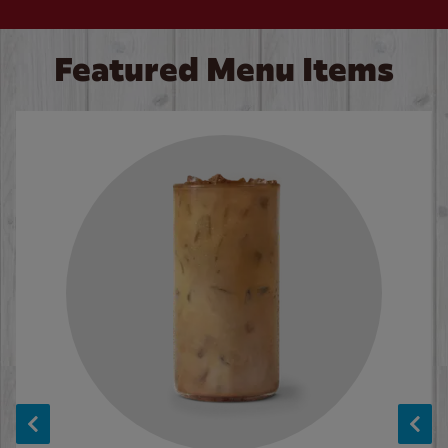
Featured Menu Items