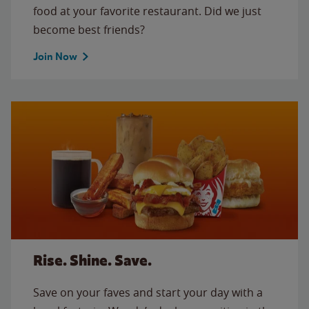
food at your favorite restaurant. Did we just
become best friends?
Join Now
Rise. Shine. Save.
Save on your faves and start your day with a