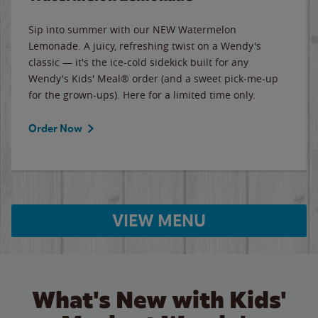
Sip into summer with our NEW Watermelon
Lemonade. A juicy, refreshing twist on a Wendy's
classic — it's the ice-cold sidekick built for any
Wendy's Kids' Meal® order (and a sweet pick-me-up
for the grown-ups). Here for a limited time only.
Order Now
VIEW MENU
What's New with Kids'