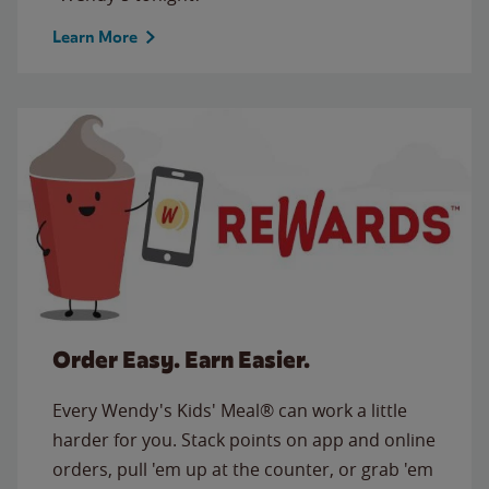
Learn More
Order Easy. Earn Easier.
Every Wendy's Kids' Meal® can work a little
harder for you. Stack points on app and online
orders, pull 'em up at the counter, or grab 'em