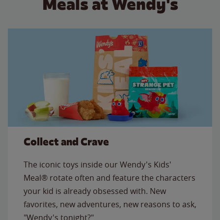
Meals at Wendy's
Collect and Crave
The iconic toys inside our Wendy's Kids'
Meal® rotate often and feature the characters
your kid is already obsessed with. New
favorites, new adventures, new reasons to ask,
"Wendy's tonight?"