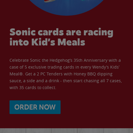
Sonic cards are racing
into Kid’s Meals
Celebrate Sonic the Hedgehog’s 35th Anniversary with a
case of 5 exclusive trading cards in every Wendy’s Kids’
Meal®. Get a 2 PC Tenders with Honey BBQ dipping
sauce, a side and a drink - then start chasing all 7 cases,
with 35 cards to collect.
ORDER NOW