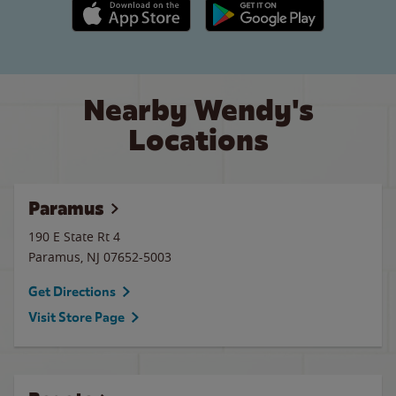
Apple App Store link
Google Play link
Nearby Wendy's
Locations
Paramus
190 E State Rt 4
Paramus
,
NJ
07652-5003
Get Directions
Visit Store Page