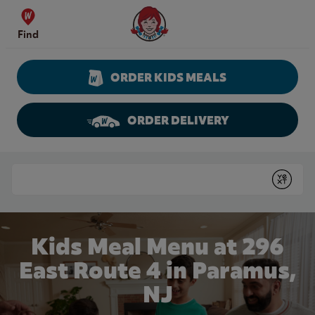
Skip to content
Wendy's Website Home
Find
ORDER KIDS MEALS
ORDER DELIVERY
Return to Nav
Conduct a search
Submit
Kids Meal Menu at 296
East Route 4 in Paramus,
NJ