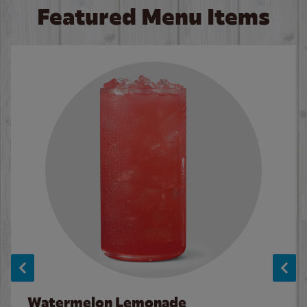
Featured Menu Items
Watermelon Lemonade