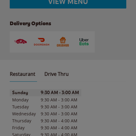
VIEW MENU
Delivery Options
Restaurant
Drive Thru
Day of the Week
Hours
Sunday
9:30 AM
-
3:00 AM
Monday
9:30 AM
-
3:00 AM
Tuesday
9:30 AM
-
3:00 AM
Wednesday
9:30 AM
-
3:00 AM
Thursday
9:30 AM
-
4:00 AM
Friday
9:30 AM
-
4:00 AM
Saturday
9:30 AM
-
4:00 AM