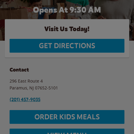
Opens At 9:30 AM
Visit Us Today!
GET DIRECTIONS
Contact
296 East Route 4
Paramus
,
NJ
07652-5101
(201) 457-9035
ORDER KIDS MEALS