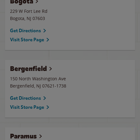
Bogota
229 W Fort Lee Rd
Bogota
,
NJ
07603
Get Directions
Visit Store Page
Bergenfield
150 North Washington Ave
Bergenfield
,
NJ
07621-1738
Get Directions
Visit Store Page
Paramus