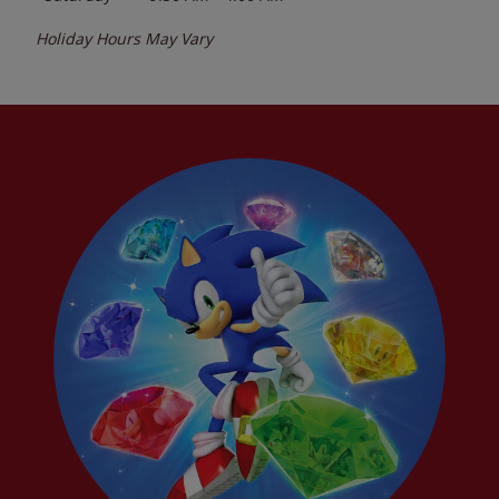
Holiday Hours May Vary