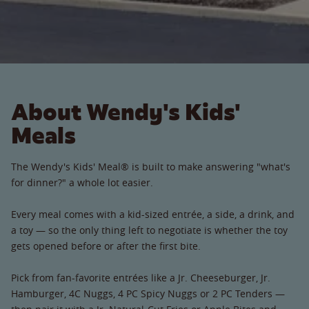
About Wendy's Kids'
Meals
The Wendy's Kids' Meal® is built to make answering "what's
for dinner?" a whole lot easier.
Every meal comes with a kid-sized entrée, a side, a drink, and
a toy — so the only thing left to negotiate is whether the toy
gets opened before or after the first bite.
Pick from fan-favorite entrées like a Jr. Cheeseburger, Jr.
Hamburger, 4C Nuggs, 4 PC Spicy Nuggs or 2 PC Tenders —