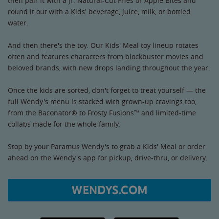
then pair it with a Jr. Natural-Cut Fries or Apple Bites and
round it out with a Kids' beverage, juice, milk, or bottled
water.
And then there's the toy. Our Kids' Meal toy lineup rotates
often and features characters from blockbuster movies and
beloved brands, with new drops landing throughout the year.
Once the kids are sorted, don't forget to treat yourself — the
full Wendy's menu is stacked with grown-up cravings too,
from the Baconator® to Frosty Fusions™ and limited-time
collabs made for the whole family.
Stop by your Paramus Wendy's to grab a Kids' Meal or order
ahead on the Wendy's app for pickup, drive-thru, or delivery.
WENDYS.COM