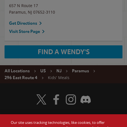
657 N Route 17
Paramus
,
NJ
07652-3110
Get Directions
Visit Store Page
FIND A WENDY'S
All Locations
US
NJ
Paramus
Kids' Meals
296 East Route 4
Visit Wendy's Twitter
Visit Wendy's Facebook
Visit Wendy's Instagram
Visit Wendy's Discord
Our site uses tracking technologies, like cookies, to offer