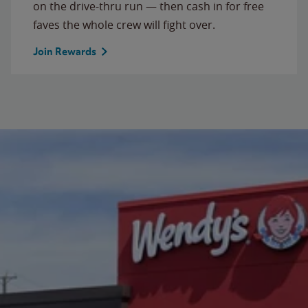
on the drive-thru run — then cash in for free
faves the whole crew will fight over.
Join Rewards