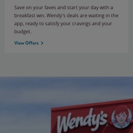
Save on your faves and start your day with a
breakfast win. Wendy’s deals are waiting in the
app, ready to satisfy your cravings and your
budget.
View Offers