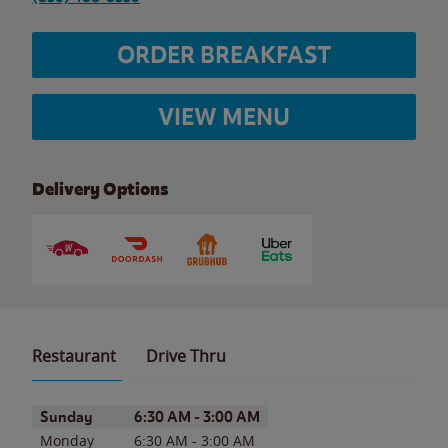
ORDER BREAKFAST
VIEW MENU
Delivery Options
Restaurant
Drive Thru
Day of the Week
Hours
Sunday
6:30 AM
-
3:00 AM
Monday
6:30 AM
-
3:00 AM