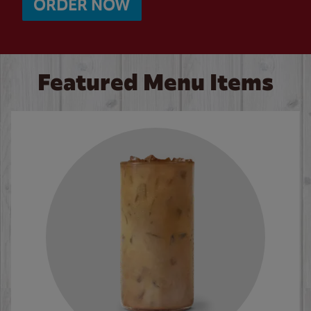
ORDER NOW
Featured Menu Items