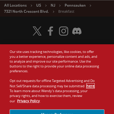
All Locations
US
NJ
Pennsauken
Breakfast
7321 North Crescent Blvd.
Visit Wendy's Twitter
Visit Wendy's Facebook
Visit Wendy's Instagram
Visit Wendy's Discord
Our site uses tracking technologies, like cookies, to offer
Food
you a better experience, personalize content and ads, and
Gift Cards
to analyze and improve our site performance. Use the
buttons to the right to provide your online data processing
Values
Contact Us
preferences.
Company
Opt out requests for offline Targeted Advertising and Do
Investors
here
Not Sell/Share data processing may be submitted
.
To learn more about Wendy’s data processing, your
Jobs
Franchising
privacy rights, and how to exercise them, review
Privacy Policy
our
.
Sitemap
Cookies and
Privacy
Terms and
Tracking
Policy
Conditions