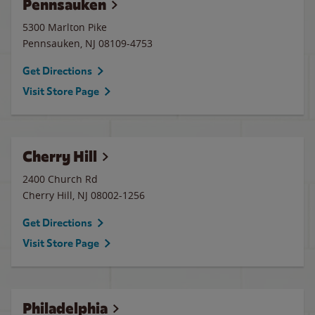
Pennsauken
5300 Marlton Pike
Pennsauken
,
NJ
08109-4753
Get Directions
Visit Store Page
Cherry Hill
2400 Church Rd
Cherry Hill
,
NJ
08002-1256
Get Directions
Visit Store Page
Philadelphia