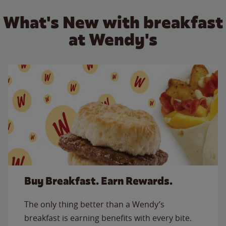
What's New with breakfast
at Wendy's
Buy Breakfast. Earn Rewards.
The only thing better than a Wendy’s
breakfast is earning benefits with every bite.