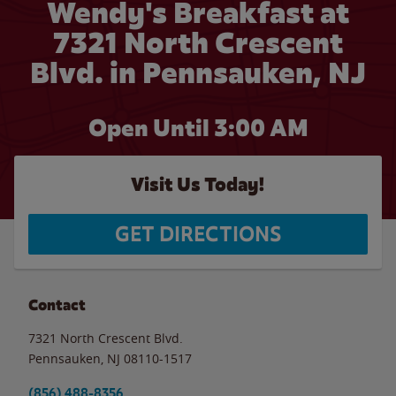
Wendy's Breakfast at
7321 North Crescent
Blvd. in Pennsauken, NJ
Open Until
3:00 AM
Visit Us Today!
GET DIRECTIONS
Contact
7321 North Crescent Blvd.
Pennsauken
,
NJ
08110-1517
(856) 488-8356