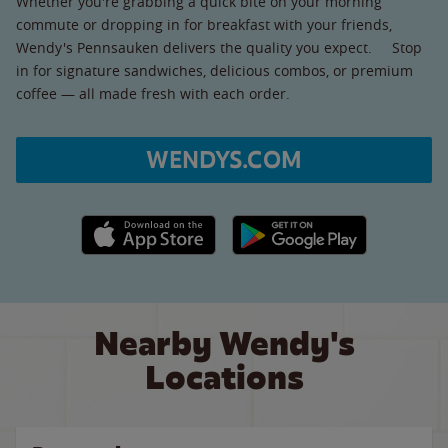
Whether you're grabbing a quick bite on your morning
commute or dropping in for breakfast with your friends,
Wendy's Pennsauken delivers the quality you expect. Stop
in for signature sandwiches, delicious combos, or premium
coffee — all made fresh with each order.
WENDYS.COM
Apple App Store link
Google Play link
Nearby Wendy's
Locations