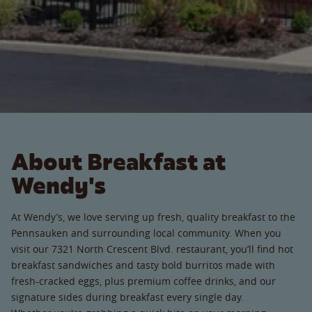
About Breakfast at
Wendy's
At Wendy’s, we love serving up fresh, quality breakfast to the
Pennsauken and surrounding local community. When you
visit our 7321 North Crescent Blvd. restaurant, you’ll find hot
breakfast sandwiches and tasty bold burritos made with
fresh-cracked eggs, plus premium coffee drinks, and our
signature sides during breakfast every single day.