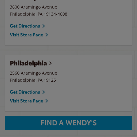
3600 Aramingo Avenue
Philadelphia
,
PA
19134-4608
Get Directions
Visit Store Page
Philadelphia
2560 Aramingo Avenue
Philadelphia
,
PA
19125
Get Directions
Visit Store Page
FIND A WENDY'S