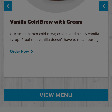
Vanilla Cold Brew with Cream
Our smooth, rich cold brew, cream, and a silky vanilla
syrup. Proof that vanilla doesn’t have to mean boring.
Order Now
VIEW MENU