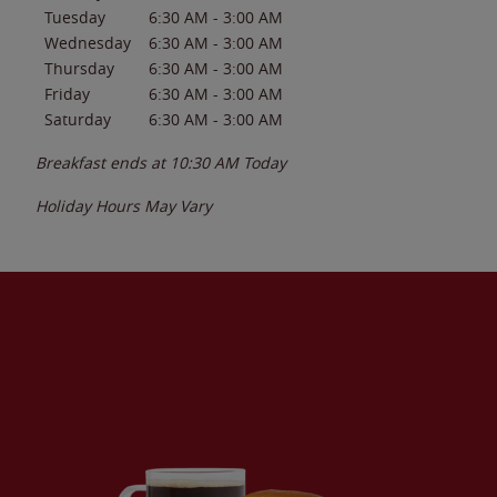
Tuesday
6:30 AM
-
3:00 AM
Wednesday
6:30 AM
-
3:00 AM
Thursday
6:30 AM
-
3:00 AM
Friday
6:30 AM
-
3:00 AM
Saturday
6:30 AM
-
3:00 AM
Breakfast ends at
10:30 AM
Today
Holiday Hours May Vary