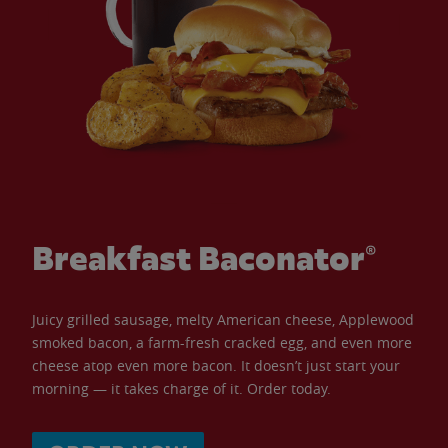
Breakfast Baconator®
Juicy grilled sausage, melty American cheese, Applewood
smoked bacon, a farm-fresh cracked egg, and even more
cheese atop even more bacon. It doesn’t just start your
morning — it takes charge of it. Order today.