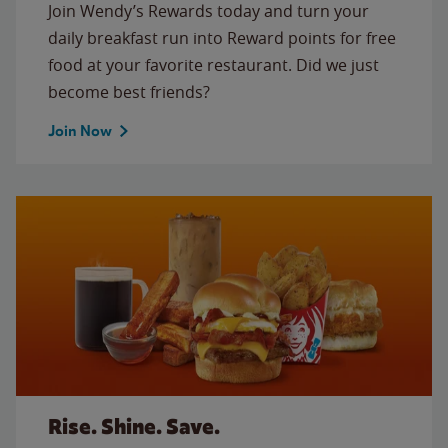
Join Wendy’s Rewards today and turn your
daily breakfast run into Reward points for free
food at your favorite restaurant. Did we just
become best friends?
Join Now
Rise. Shine. Save.