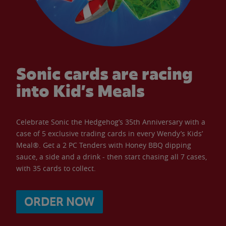
Sonic cards are racing
into Kid’s Meals
Celebrate Sonic the Hedgehog’s 35th Anniversary with a
case of 5 exclusive trading cards in every Wendy’s Kids’
Meal®. Get a 2 PC Tenders with Honey BBQ dipping
sauce, a side and a drink - then start chasing all 7 cases,
with 35 cards to collect.
ORDER NOW