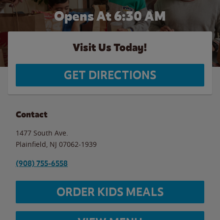
Opens At 6:30 AM
Visit Us Today!
GET DIRECTIONS
Contact
1477 South Ave.
Plainfield
,
NJ
07062-1939
(908) 755-6558
ORDER KIDS MEALS