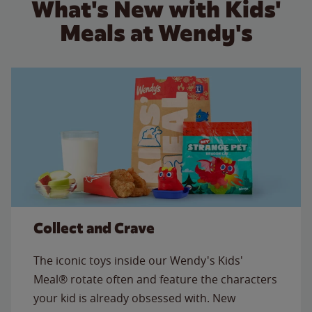
What's New with Kids'
Meals at Wendy's
Collect and Crave
The iconic toys inside our Wendy's Kids'
Meal® rotate often and feature the characters
your kid is already obsessed with. New