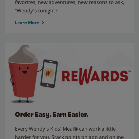
favorites, new adventures, new reasons to ask,
"Wendy's tonight?"
Learn More
Order Easy. Earn Easier.
Every Wendy's Kids' Meal® can work a little
harder for you. Stack points on app and online