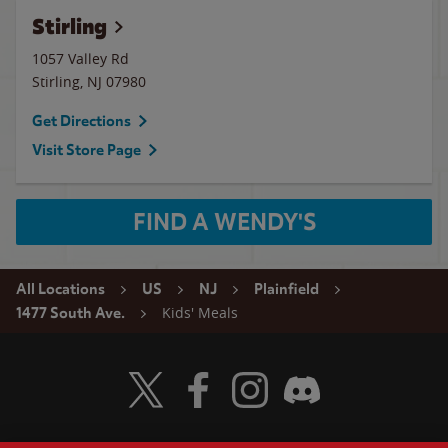
Stirling
1057 Valley Rd
Stirling
,
NJ
07980
Get Directions
Visit Store Page
FIND A WENDY'S
All Locations
US
NJ
Plainfield
Kids' Meals
1477 South Ave.
Visit Wendy's Twitter
Visit Wendy's Facebook
Visit Wendy's Instagram
Visit Wendy's Discord