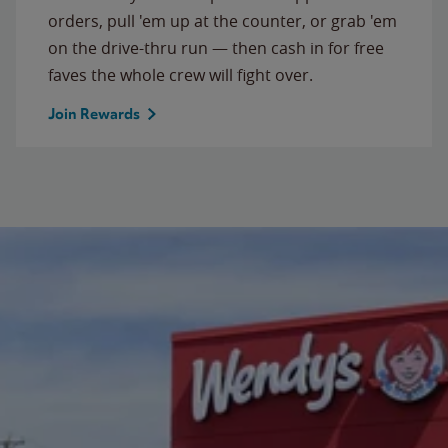
orders, pull 'em up at the counter, or grab 'em
on the drive-thru run — then cash in for free
faves the whole crew will fight over.
Join Rewards