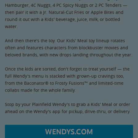
Hamburger, 4C Nuggs, 4 PC Spicy Nuggs or 2 PC Tenders —
then pair it with a Jr. Natural-Cut Fries or Apple Bites and
round it out with a Kids' beverage, juice, milk, or bottled
water.
And then there's the toy. Our Kids' Meal toy lineup rotates
often and features characters from blockbuster movies and
beloved brands, with new drops landing throughout the year.
Once the kids are sorted, don't forget to treat yourself — the
full Wendy's menu is stacked with grown-up cravings too,
from the Baconator® to Frosty Fusions™ and limited-time
collabs made for the whole family.
Stop by your Plainfield Wendy's to grab a Kids' Meal or order
ahead on the Wendy's app for pickup, drive-thru, or delivery.
WENDYS.COM