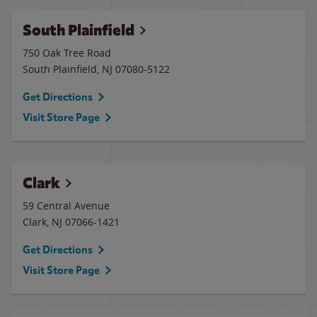
South Plainfield
750 Oak Tree Road
South Plainfield
,
NJ
07080-5122
Get Directions
Visit Store Page
Clark
59 Central Avenue
Clark
,
NJ
07066-1421
Get Directions
Visit Store Page