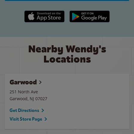
Apple App Store link
Google Play link
Nearby Wendy's
Locations
Garwood
251 North Ave
Garwood
,
NJ
07027
Get Directions
Visit Store Page