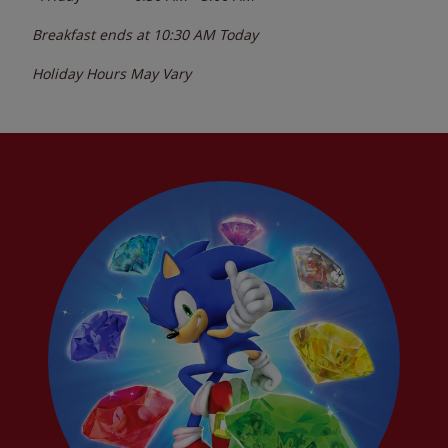
Breakfast ends at
10:30 AM
Today
Holiday Hours May Vary