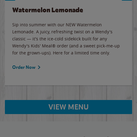
Watermelon Lemonade
Sip into summer with our NEW Watermelon
Lemonade. A juicy, refreshing twist on a Wendy's
classic — it's the ice-cold sidekick built for any
Wendy's Kids' Meal® order (and a sweet pick-me-up
for the grown-ups). Here for a limited time only.
Order Now
VIEW MENU