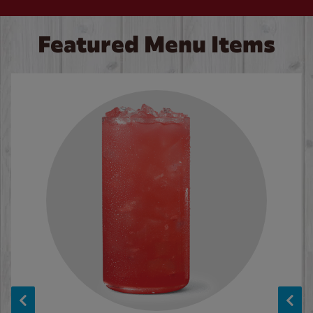
Featured Menu Items