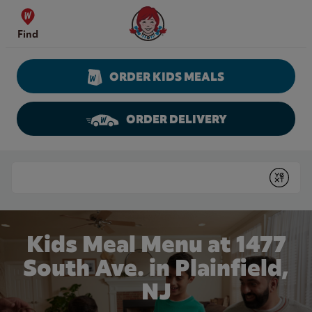
Skip to content
Wendy's Website Home
Find
ORDER KIDS MEALS
ORDER DELIVERY
Return to Nav
Conduct a search
Submit
Kids Meal Menu at 1477
South Ave. in Plainfield,
NJ