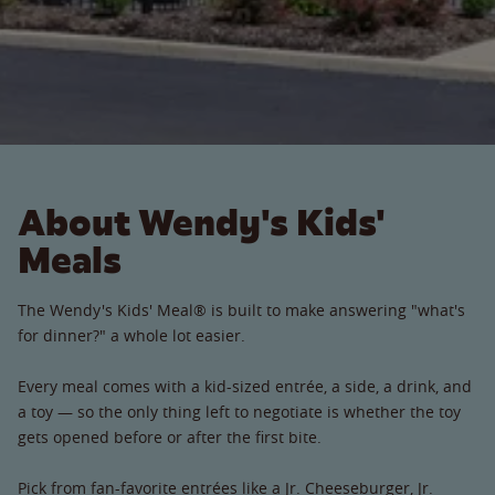
About Wendy's Kids'
Meals
The Wendy's Kids' Meal® is built to make answering "what's
for dinner?" a whole lot easier.
Every meal comes with a kid-sized entrée, a side, a drink, and
a toy — so the only thing left to negotiate is whether the toy
gets opened before or after the first bite.
Pick from fan-favorite entrées like a Jr. Cheeseburger, Jr.