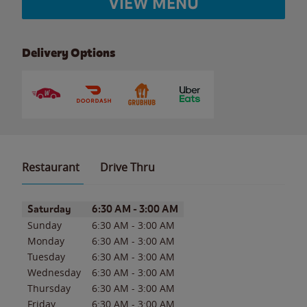
VIEW MENU
Delivery Options
Restaurant
Drive Thru
Day of the Week
Hours
Saturday
6:30 AM
-
3:00 AM
Sunday
6:30 AM
-
3:00 AM
Monday
6:30 AM
-
3:00 AM
Tuesday
6:30 AM
-
3:00 AM
Wednesday
6:30 AM
-
3:00 AM
Thursday
6:30 AM
-
3:00 AM
Friday
6:30 AM
-
3:00 AM