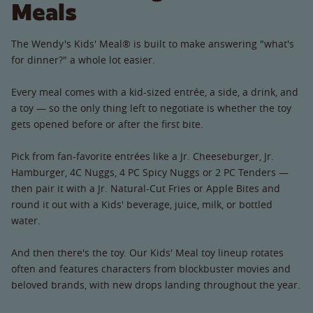
Meals
The Wendy's Kids' Meal® is built to make answering "what's
for dinner?" a whole lot easier.
Every meal comes with a kid-sized entrée, a side, a drink, and
a toy — so the only thing left to negotiate is whether the toy
gets opened before or after the first bite.
Pick from fan-favorite entrées like a Jr. Cheeseburger, Jr.
Hamburger, 4C Nuggs, 4 PC Spicy Nuggs or 2 PC Tenders —
then pair it with a Jr. Natural-Cut Fries or Apple Bites and
round it out with a Kids' beverage, juice, milk, or bottled
water.
And then there's the toy. Our Kids' Meal toy lineup rotates
often and features characters from blockbuster movies and
beloved brands, with new drops landing throughout the year.