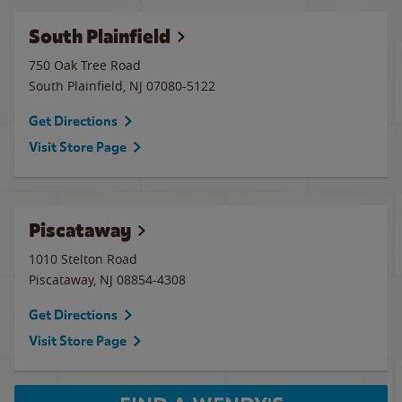
South Plainfield
750 Oak Tree Road
South Plainfield
,
NJ
07080-5122
Get Directions
Visit Store Page
Piscataway
1010 Stelton Road
Piscataway
,
NJ
08854-4308
Get Directions
Visit Store Page