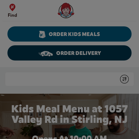
Skip to content
Wendy's Website Home
Find
ORDER KIDS MEALS
ORDER DELIVERY
Return to Nav
Conduct a search
Submit
Kids Meal Menu at 1057
Valley Rd in Stirling, NJ
Opens At 10:00 AM