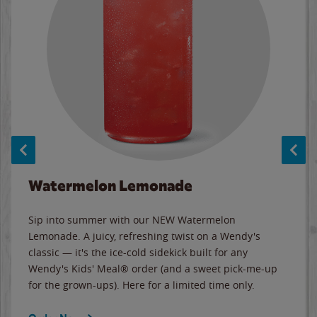
Watermelon Lemonade
Sip into summer with our NEW Watermelon
Lemonade. A juicy, refreshing twist on a Wendy's
classic — it's the ice-cold sidekick built for any
Wendy's Kids' Meal® order (and a sweet pick-me-up
for the grown-ups). Here for a limited time only.