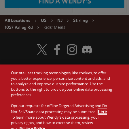
FIND A WENDY'S
All Locations
US
NJ
Stirling
Kids' Meals
1057 Valley Rd
Visit Wendy's Twitter
Visit Wendy's Facebook
Visit Wendy's Instagram
Visit Wendy's Discord
Our site uses tracking technologies, like cookies, to offer
Food
you a better experience, personalize content and ads, and
Gift Cards
to analyze and improve our site performance. Use the
buttons to the right to provide your online data processing
Values
Contact Us
preferences.
Company
Opt out requests for offline Targeted Advertising and Do
Investors
here
Not Sell/Share data processing may be submitted
.
To learn more about Wendy’s data processing, your
Jobs
Franchising
privacy rights, and how to exercise them, review
Privacy Policy
our
.