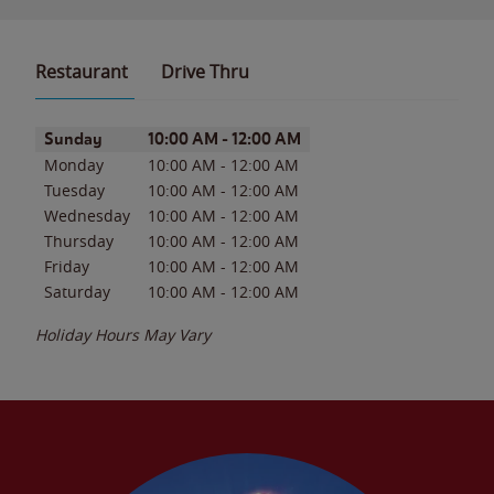
Restaurant
Drive Thru
Day of the Week
Hours
Sunday
10:00 AM
-
12:00 AM
Monday
10:00 AM
-
12:00 AM
Tuesday
10:00 AM
-
12:00 AM
Wednesday
10:00 AM
-
12:00 AM
Thursday
10:00 AM
-
12:00 AM
Friday
10:00 AM
-
12:00 AM
Saturday
10:00 AM
-
12:00 AM
Holiday Hours May Vary