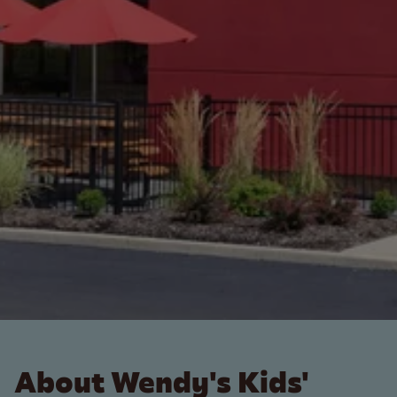
About Wendy's Kids'