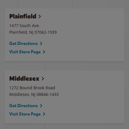
Plainfield
1477 South Ave.
Plainfield
,
NJ
07062-1939
Get Directions
Visit Store Page
Middlesex
1272 Bound Brook Road
Middlesex
,
NJ
08846-1433
Get Directions
Visit Store Page