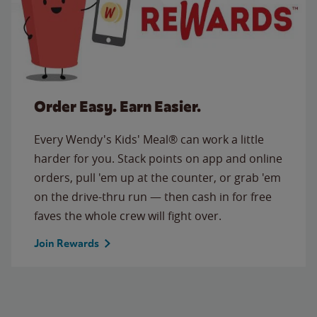
Order Easy. Earn Easier.
Every Wendy's Kids' Meal® can work a little
harder for you. Stack points on app and online
orders, pull 'em up at the counter, or grab 'em
on the drive-thru run — then cash in for free
faves the whole crew will fight over.
Join Rewards