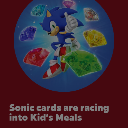
Sonic cards are racing
into Kid’s Meals