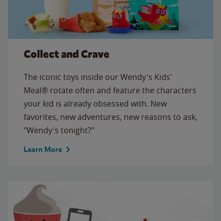
Collect and Crave
The iconic toys inside our Wendy's Kids'
Meal® rotate often and feature the characters
your kid is already obsessed with. New
favorites, new adventures, new reasons to ask,
"Wendy's tonight?"
Learn More