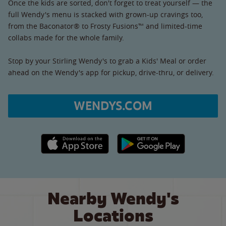
Once the kids are sorted, don't forget to treat yourself — the
full Wendy's menu is stacked with grown-up cravings too,
from the Baconator® to Frosty Fusions™ and limited-time
collabs made for the whole family.
Stop by your Stirling Wendy's to grab a Kids' Meal or order
ahead on the Wendy's app for pickup, drive-thru, or delivery.
WENDYS.COM
Apple App Store link
Google Play link
Nearby Wendy's
Locations