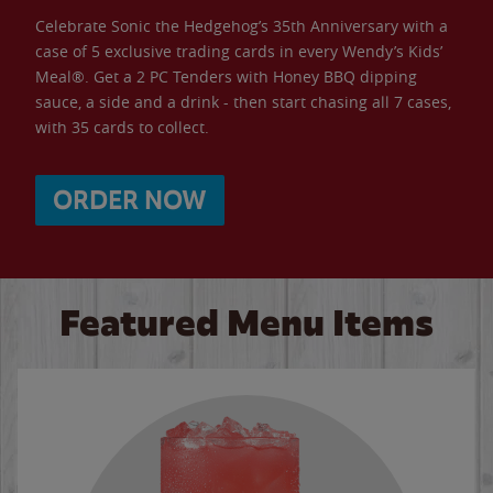
Celebrate Sonic the Hedgehog’s 35th Anniversary with a
case of 5 exclusive trading cards in every Wendy’s Kids’
Meal®. Get a 2 PC Tenders with Honey BBQ dipping
sauce, a side and a drink - then start chasing all 7 cases,
with 35 cards to collect.
ORDER NOW
Featured Menu Items