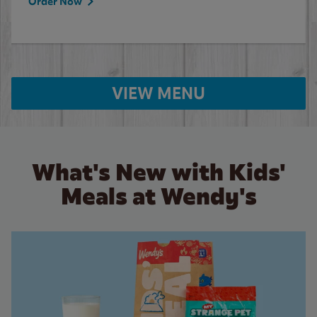
Order Now
VIEW MENU
What's New with Kids'
Meals at Wendy's