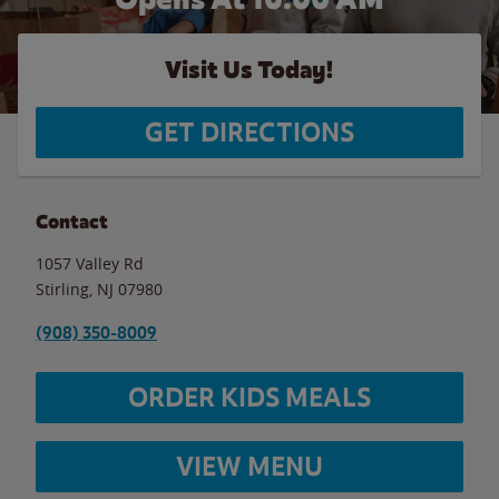
Visit Us Today!
GET DIRECTIONS
Contact
1057 Valley Rd
Stirling
,
NJ
07980
(908) 350-8009
ORDER KIDS MEALS
VIEW MENU