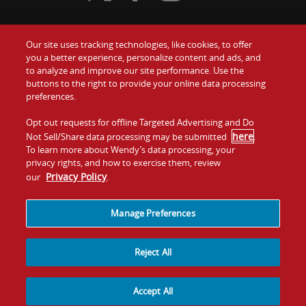
Our site uses tracking technologies, like cookies, to offer
Food
you a better experience, personalize content and ads, and
Gift Cards
to analyze and improve our site performance. Use the
buttons to the right to provide your online data processing
Values
Contact Us
preferences.
Company
Opt out requests for offline Targeted Advertising and Do
Investors
here
Not Sell/Share data processing may be submitted
.
To learn more about Wendy’s data processing, your
Jobs
Franchising
privacy rights, and how to exercise them, review
Privacy Policy
our
.
Sitemap
Cookies and
Privacy
Terms and
Tracking
Policy
Conditions
Manage Preferences
Reject All
Accept All
© 2026
Quality Is Our Recipe, LLC