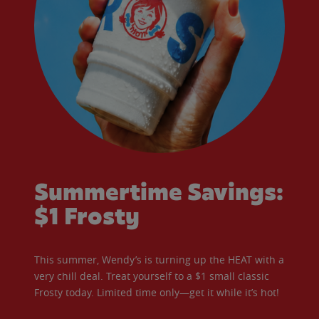
Summertime Savings:
$1 Frosty
This summer, Wendy’s is turning up the HEAT with a
very chill deal. Treat yourself to a $1 small classic
Frosty today. Limited time only—get it while it’s hot!