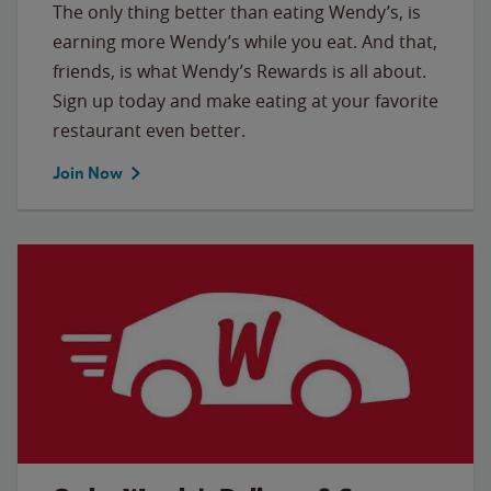
The only thing better than eating Wendy’s, is
earning more Wendy’s while you eat. And that,
friends, is what Wendy’s Rewards is all about.
Sign up today and make eating at your favorite
restaurant even better.
Join Now