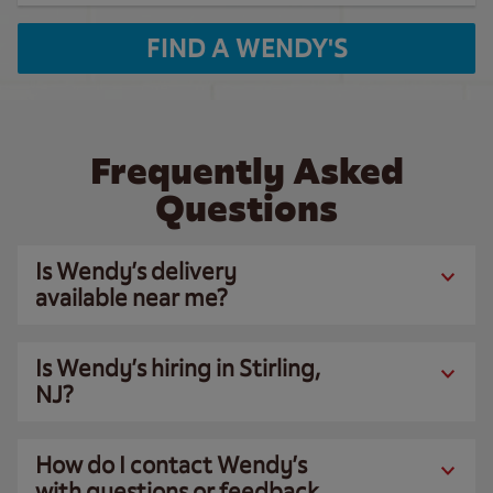
FIND A WENDY'S
Frequently Asked
Questions
Is Wendy’s delivery
available near me?
Is Wendy’s hiring in Stirling,
NJ?
How do I contact Wendy’s
with questions or feedback