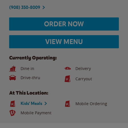
(908) 350-8009
ORDER NOW
VIEW MENU
Currently Operating:
Dine in
Delivery
Drive-thru
Carryout
At This Location:
Kids' Meals
Mobile Ordering
Mobile Payment