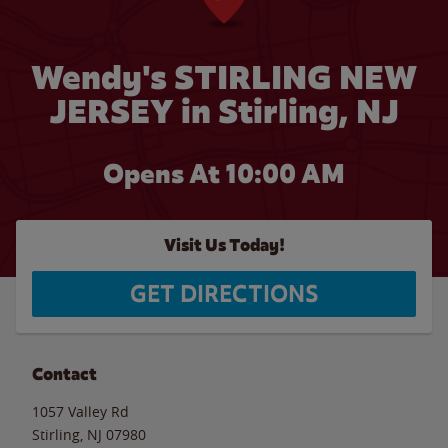
Wendy's STIRLING NEW
JERSEY in Stirling, NJ
Opens At 10:00 AM
Visit Us Today!
GET DIRECTIONS
Contact
1057 Valley Rd
Stirling
,
NJ
07980