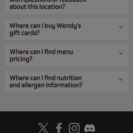
about this location?
Where can I buy Wendy’s
gift cards?
Where can I find menu
pricing?
Where can I find nutrition
and allergen information?
Visit Wendy's Twitter
Visit Wendy's Facebook
Visit Wendy's Instagram
Visit Wendy's Discord