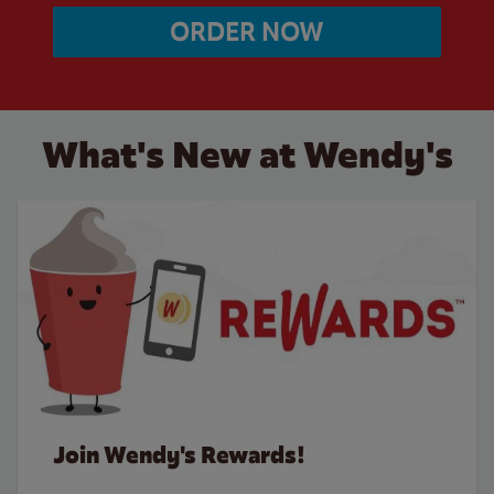
ORDER NOW
What's New at Wendy's
Join Wendy's Rewards!