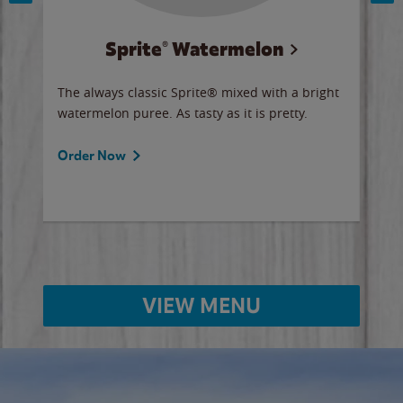
Sprite® Watermelon
Co
y sip
The always classic Sprite® mixed with a bright
Our 
watermelon puree. As tasty as it is pretty.
brow
doug
Fros
Order Now
Ord
VIEW MENU