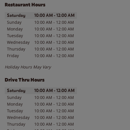
Restaurant Hours
Day of the Week
Hours
Saturday
10:00 AM
-
12:00 AM
Sunday
10:00 AM
-
12:00 AM
Monday
10:00 AM
-
12:00 AM
Tuesday
10:00 AM
-
12:00 AM
Wednesday
10:00 AM
-
12:00 AM
Thursday
10:00 AM
-
12:00 AM
Friday
10:00 AM
-
12:00 AM
Holiday Hours May Vary
Drive Thru Hours
Day of the Week
Hours
Saturday
10:00 AM
-
12:00 AM
Sunday
10:00 AM
-
12:00 AM
Monday
10:00 AM
-
12:00 AM
Tuesday
10:00 AM
-
12:00 AM
Wednesday
10:00 AM
-
12:00 AM
Thursday
10:00 AM
-
12:00 AM