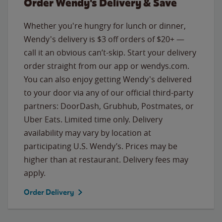
Order Wendy's Delivery & Save
Whether you're hungry for lunch or dinner,
Wendy's delivery is $3 off orders of $20+ —
call it an obvious can’t-skip. Start your delivery
order straight from our app or wendys.com.
You can also enjoy getting Wendy's delivered
to your door via any of our official third-party
partners: DoorDash, Grubhub, Postmates, or
Uber Eats. Limited time only. Delivery
availability may vary by location at
participating U.S. Wendy’s. Prices may be
higher than at restaurant. Delivery fees may
apply.
Order Delivery