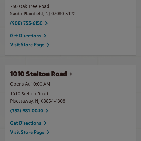
750 Oak Tree Road
South Plainfield
,
NJ
07080-5122
(908) 753-6150
Get Directions
Visit Store Page
1010 Stelton Road
Opens At 10:00 AM
1010 Stelton Road
Piscataway
,
NJ
08854-4308
(732) 981-0040
Get Directions
Visit Store Page