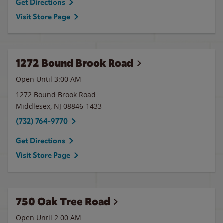
Get Directions
Visit Store Page
1272 Bound Brook Road
Open Until
3:00 AM
1272 Bound Brook Road
Middlesex
,
NJ
08846-1433
(732) 764-9770
Get Directions
Visit Store Page
750 Oak Tree Road
Open Until
2:00 AM