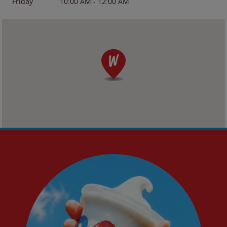
Friday
10:00 AM
-
12:00 AM