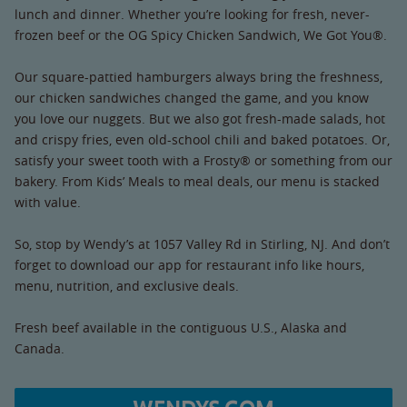
lunch and dinner. Whether you’re looking for fresh, never-
frozen beef or the OG Spicy Chicken Sandwich, We Got You®.
Our square-pattied hamburgers always bring the freshness,
our chicken sandwiches changed the game, and you know
you love our nuggets. But we also got fresh-made salads, hot
and crispy fries, even old-school chili and baked potatoes. Or,
satisfy your sweet tooth with a Frosty® or something from our
bakery. From Kids’ Meals to meal deals, our menu is stacked
with value.
So, stop by Wendy’s at 1057 Valley Rd in Stirling, NJ. And don’t
forget to download our app for restaurant info like hours,
menu, nutrition, and exclusive deals.
Fresh beef available in the contiguous U.S., Alaska and
Canada.