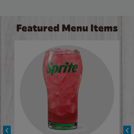
Featured Menu Items