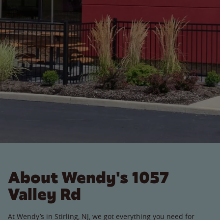
About Wendy's 1057
Valley Rd
At Wendy’s in Stirling, NJ, we got everything you need for