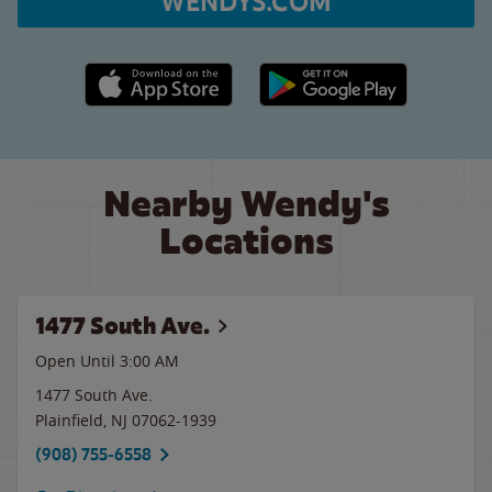
WENDYS.COM
Apple App Store link
Google Play link
Nearby Wendy's
Locations
1477 South Ave.
Open Until
3:00 AM
1477 South Ave.
Plainfield
,
NJ
07062-1939
(908) 755-6558