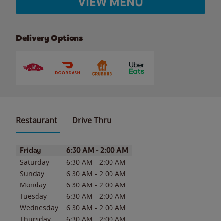
VIEW MENU
Delivery Options
Restaurant
Drive Thru
Day of the Week
Hours
Friday
6:30 AM
-
2:00 AM
Saturday
6:30 AM
-
2:00 AM
Sunday
6:30 AM
-
2:00 AM
Monday
6:30 AM
-
2:00 AM
Tuesday
6:30 AM
-
2:00 AM
Wednesday
6:30 AM
-
2:00 AM
Thursday
6:30 AM
-
2:00 AM