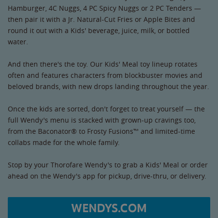
Hamburger, 4C Nuggs, 4 PC Spicy Nuggs or 2 PC Tenders —
then pair it with a Jr. Natural-Cut Fries or Apple Bites and
round it out with a Kids' beverage, juice, milk, or bottled
water.
And then there's the toy. Our Kids' Meal toy lineup rotates
often and features characters from blockbuster movies and
beloved brands, with new drops landing throughout the year.
Once the kids are sorted, don't forget to treat yourself — the
full Wendy's menu is stacked with grown-up cravings too,
from the Baconator® to Frosty Fusions™ and limited-time
collabs made for the whole family.
Stop by your Thorofare Wendy's to grab a Kids' Meal or order
ahead on the Wendy's app for pickup, drive-thru, or delivery.
WENDYS.COM