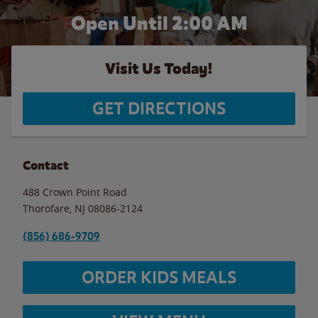
Open Until
2:00 AM
Visit Us Today!
GET DIRECTIONS
Contact
488 Crown Point Road
Thorofare
,
NJ
08086-2124
(856) 686-9709
ORDER KIDS MEALS