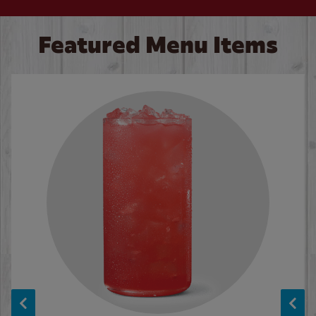
Featured Menu Items