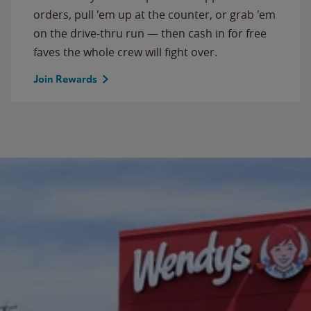
orders, pull 'em up at the counter, or grab 'em
on the drive-thru run — then cash in for free
faves the whole crew will fight over.
Join Rewards