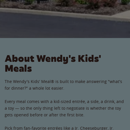
About Wendy's Kids'
Meals
The Wendy's Kids' Meal® is built to make answering "what's
for dinner?" a whole lot easier.
Every meal comes with a kid-sized entrée, a side, a drink, and
a toy — so the only thing left to negotiate is whether the toy
gets opened before or after the first bite.
Pick from fan-favorite entrées like a Jr. Cheeseburger, Jr.