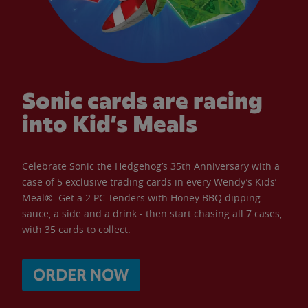
Sonic cards are racing
into Kid’s Meals
Celebrate Sonic the Hedgehog’s 35th Anniversary with a
case of 5 exclusive trading cards in every Wendy’s Kids’
Meal®. Get a 2 PC Tenders with Honey BBQ dipping
sauce, a side and a drink - then start chasing all 7 cases,
with 35 cards to collect.
ORDER NOW