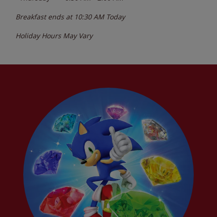
Breakfast ends at
10:30 AM
Today
Holiday Hours May Vary