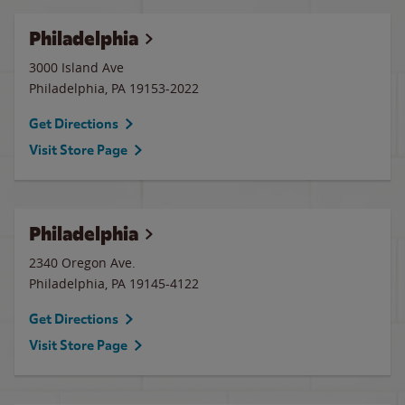
Philadelphia
3000 Island Ave
Philadelphia
,
PA
19153-2022
Get Directions
Visit Store Page
Philadelphia
2340 Oregon Ave.
Philadelphia
,
PA
19145-4122
Get Directions
Visit Store Page