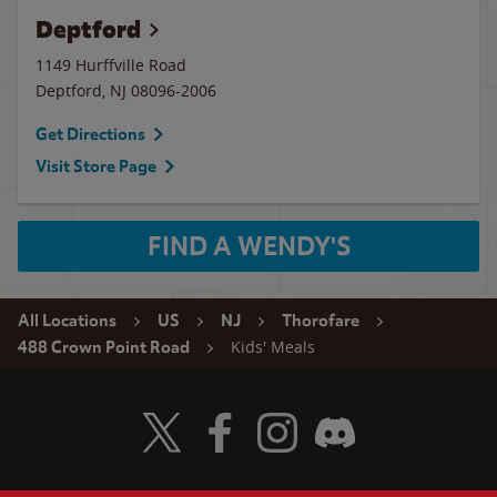
Deptford
1149 Hurffville Road
Deptford
,
NJ
08096-2006
Get Directions
Visit Store Page
FIND A WENDY'S
All Locations
US
NJ
Thorofare
Kids' Meals
488 Crown Point Road
Visit Wendy's Twitter
Visit Wendy's Facebook
Visit Wendy's Instagram
Visit Wendy's Discord