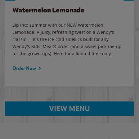
Watermelon Lemonade
Sip into summer with our NEW Watermelon
Lemonade. A juicy, refreshing twist on a Wendy's
classic — it's the ice-cold sidekick built for any
Wendy's Kids' Meal® order (and a sweet pick-me-up
for the grown-ups). Here for a limited time only.
Order Now
VIEW MENU