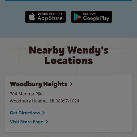
Apple App Store link
Google Play link
Nearby Wendy's
Locations
Woodbury Heights
704 Mantua Pike
Woodbury Heights
,
NJ
08097-1024
Get Directions
Visit Store Page