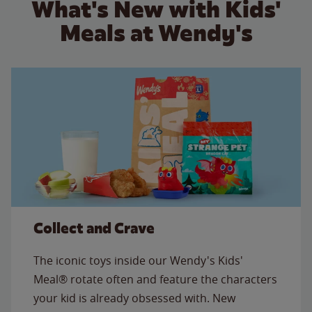
What's New with Kids'
Meals at Wendy's
Collect and Crave
The iconic toys inside our Wendy's Kids'
Meal® rotate often and feature the characters
your kid is already obsessed with. New