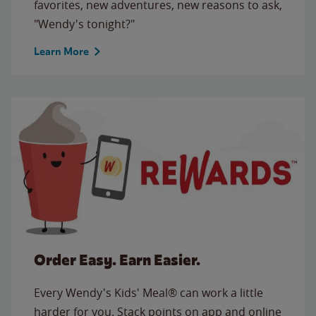
favorites, new adventures, new reasons to ask,
"Wendy's tonight?"
Learn More
Order Easy. Earn Easier.
Every Wendy's Kids' Meal® can work a little
harder for you. Stack points on app and online