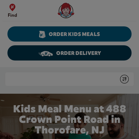
Skip to content
Wendy's Website Home
Find
ORDER KIDS MEALS
ORDER DELIVERY
Return to Nav
Conduct a search
Submit
Kids Meal Menu at 488
Crown Point Road in
Thorofare, NJ