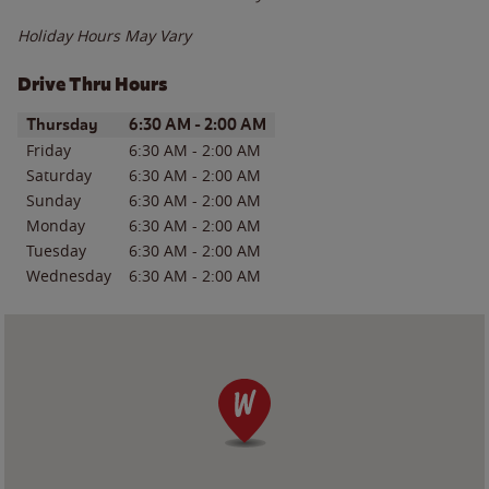
Holiday Hours May Vary
Drive Thru Hours
Day of the Week
Hours
Thursday
6:30 AM
-
2:00 AM
Friday
6:30 AM
-
2:00 AM
Saturday
6:30 AM
-
2:00 AM
Sunday
6:30 AM
-
2:00 AM
Monday
6:30 AM
-
2:00 AM
Tuesday
6:30 AM
-
2:00 AM
Wednesday
6:30 AM
-
2:00 AM