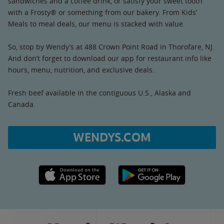
sandwiches and a coffee drink, or satisfy your sweet tooth
with a Frosty® or something from our bakery. From Kids’
Meals to meal deals, our menu is stacked with value.
So, stop by Wendy’s at 488 Crown Point Road in Thorofare, NJ.
And don’t forget to download our app for restaurant info like
hours, menu, nutrition, and exclusive deals.
Fresh beef available in the contiguous U.S., Alaska and
Canada.
WENDYS.COM
Apple App Store link
Google Play link