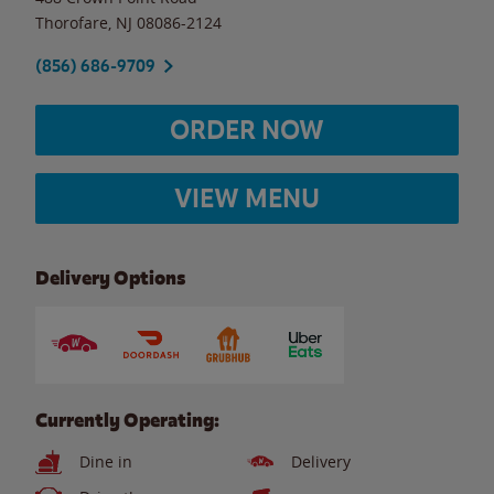
Thorofare
,
NJ
08086-2124
(856) 686-9709
ORDER NOW
VIEW MENU
Delivery Options
Currently Operating:
Dine in
Delivery