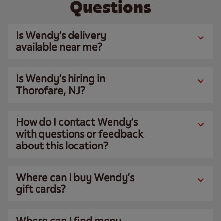
Questions
Is Wendy’s delivery
available near me?
Is Wendy’s hiring in
Thorofare, NJ?
How do I contact Wendy’s
with questions or feedback
about this location?
Where can I buy Wendy’s
gift cards?
Where can I find menu