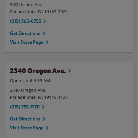
3000 Island Ave
Philadelphia
,
PA
19153-2022
(215) 365-0753
Get Directions
Visit Store Page
2340 Oregon Ave.
Open Until
3:59 AM
2340 Oregon Ave.
Philadelphia
,
PA
19145-4122
(215) 755-1720
Get Directions
Visit Store Page