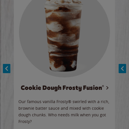
Cookie Dough Frosty Fusion®
y sip
Our famous vanilla Frosty® swirled with a rich,
Our 
brownie batter sauce and mixed with cookie
wate
dough chunks. Who needs milk when you got
a sli
Frosty?
Ord