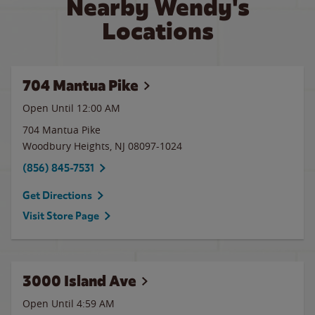
Nearby Wendy's
Locations
704 Mantua Pike
Open Until 12:00 AM
704 Mantua Pike
Woodbury Heights
,
NJ
08097-1024
(856) 845-7531
Get Directions
Visit Store Page
3000 Island Ave
Open Until
4:59 AM