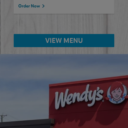
Order Now
VIEW MENU