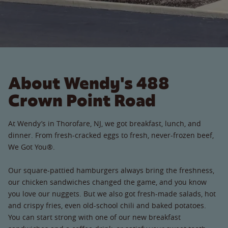
About Wendy's 488
Crown Point Road
At Wendy’s in Thorofare, NJ, we got breakfast, lunch, and
dinner. From fresh-cracked eggs to fresh, never-frozen beef,
We Got You®.
Our square-pattied hamburgers always bring the freshness,
our chicken sandwiches changed the game, and you know
you love our nuggets. But we also got fresh-made salads, hot
and crispy fries, even old-school chili and baked potatoes.
You can start strong with one of our new breakfast