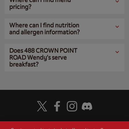
pricing?
Where can I find nutrition
and allergen information?
Does 488 CROWN POINT
ROAD Wendy’s serve
breakfast?
Visit Wendy's Twitter
Visit Wendy's Facebook
Visit Wendy's Instagram
Visit Wendy's Discord