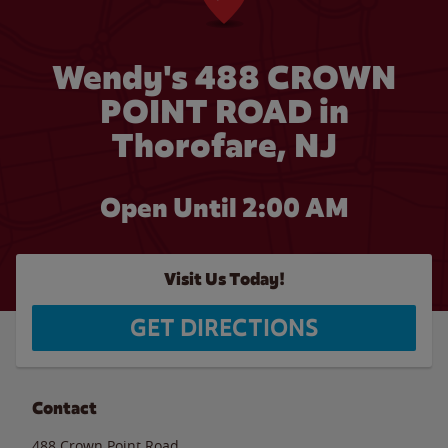
Wendy's 488 CROWN
POINT ROAD in
Thorofare, NJ
Open Until
2:00 AM
Visit Us Today!
GET DIRECTIONS
Contact
488 Crown Point Road