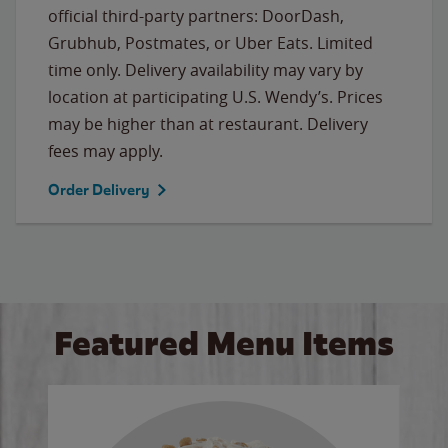
official third-party partners: DoorDash,
Grubhub, Postmates, or Uber Eats. Limited
time only. Delivery availability may vary by
location at participating U.S. Wendy’s. Prices
may be higher than at restaurant. Delivery
fees may apply.
Order Delivery
Featured Menu Items