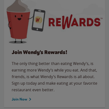
Join Wendy's Rewards!
The only thing better than eating Wendy’s, is
earning more Wendy’s while you eat. And that,
friends, is what Wendy’s Rewards is all about.
Sign up today and make eating at your favorite
restaurant even better.
Join Now