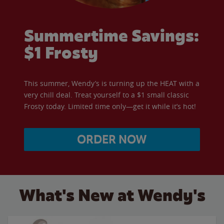
Summertime Savings:
$1 Frosty
This summer, Wendy’s is turning up the HEAT with a
very chill deal. Treat yourself to a $1 small classic
Frosty today. Limited time only—get it while it’s hot!
ORDER NOW
What's New at Wendy's