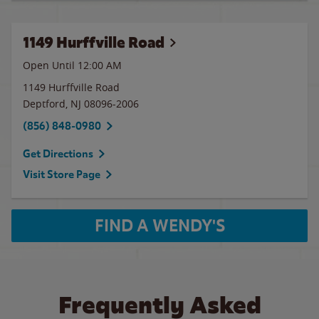
1149 Hurffville Road
Open Until 12:00 AM
1149 Hurffville Road
Deptford
,
NJ
08096-2006
(856) 848-0980
Get Directions
Visit Store Page
FIND A WENDY'S
Frequently Asked