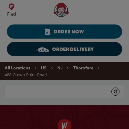
Skip to content
Wendy's Website Home
Find
ORDER NOW
ORDER DELIVERY
Return to Nav
All Locations
US
NJ
Thorofare
488 Crown Point Road
Conduct a search
Submit