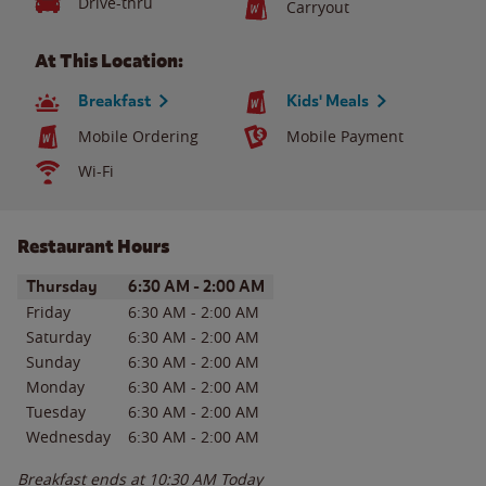
Drive-thru
Carryout
At This Location:
Breakfast
Kids' Meals
Mobile Ordering
Mobile Payment
Wi-Fi
Restaurant Hours
Day of the Week
Hours
Thursday
6:30 AM
-
2:00 AM
Friday
6:30 AM
-
2:00 AM
Saturday
6:30 AM
-
2:00 AM
Sunday
6:30 AM
-
2:00 AM
Monday
6:30 AM
-
2:00 AM
Tuesday
6:30 AM
-
2:00 AM
Wednesday
6:30 AM
-
2:00 AM
Breakfast ends at
10:30 AM
Today