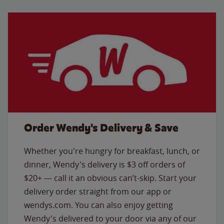
Order Wendy's Delivery & Save
Whether you're hungry for breakfast, lunch, or
dinner, Wendy's delivery is $3 off orders of
$20+ — call it an obvious can’t-skip. Start your
delivery order straight from our app or
wendys.com. You can also enjoy getting
Wendy's delivered to your door via any of our