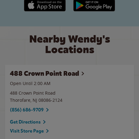
Apple App Store link
Google Play link
Nearby Wendy's
Locations
488 Crown Point Road
Open Until
2:00 AM
488 Crown Point Road
Thorofare
,
NJ
08086-2124
(856) 686-9709
Get Directions
Visit Store Page