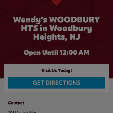
Wendy's WOODBURY
HTS in Woodbury
Heights, NJ
Open Until 12:00 AM
Visit Us Today!
GET DIRECTIONS
Contact
704 Mantua Pike