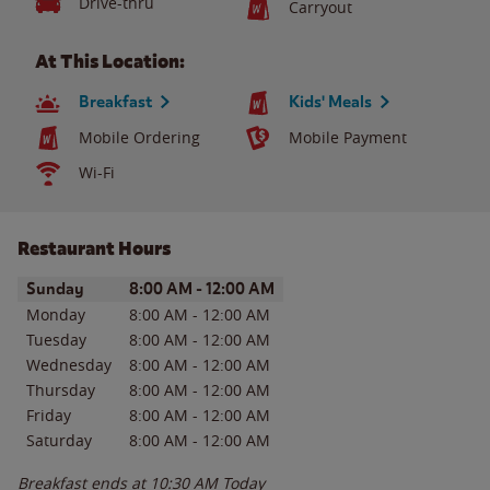
Drive-thru
Carryout
At This Location:
Breakfast
Kids' Meals
Mobile Ordering
Mobile Payment
Wi-Fi
Restaurant Hours
Day of the Week
Hours
Sunday
8:00 AM
-
12:00 AM
Monday
8:00 AM
-
12:00 AM
Tuesday
8:00 AM
-
12:00 AM
Wednesday
8:00 AM
-
12:00 AM
Thursday
8:00 AM
-
12:00 AM
Friday
8:00 AM
-
12:00 AM
Saturday
8:00 AM
-
12:00 AM
Breakfast ends at
10:30 AM
Today