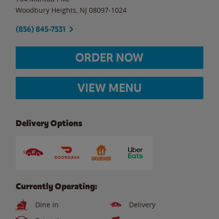
Woodbury Heights
,
NJ
08097-1024
(856) 845-7531
ORDER NOW
VIEW MENU
Delivery Options
Currently Operating:
Dine in
Delivery