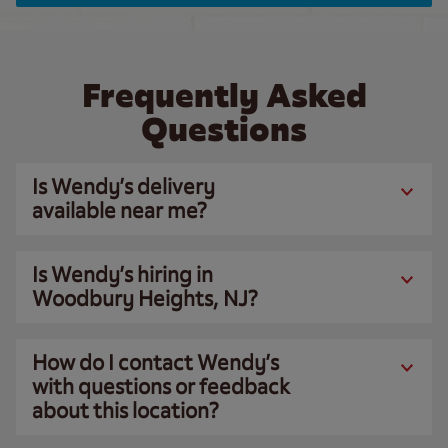
Frequently Asked
Questions
Is Wendy’s delivery
available near me?
Is Wendy’s hiring in
Woodbury Heights, NJ?
How do I contact Wendy’s
with questions or feedback
about this location?