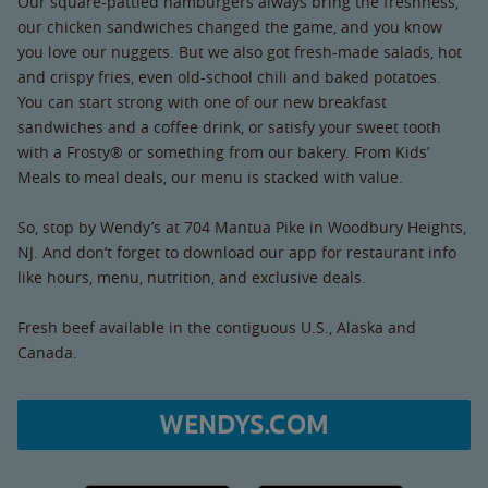
Our square-pattied hamburgers always bring the freshness,
our chicken sandwiches changed the game, and you know
you love our nuggets. But we also got fresh-made salads, hot
and crispy fries, even old-school chili and baked potatoes.
You can start strong with one of our new breakfast
sandwiches and a coffee drink, or satisfy your sweet tooth
with a Frosty® or something from our bakery. From Kids’
Meals to meal deals, our menu is stacked with value.
So, stop by Wendy’s at 704 Mantua Pike in Woodbury Heights,
NJ. And don’t forget to download our app for restaurant info
like hours, menu, nutrition, and exclusive deals.
Fresh beef available in the contiguous U.S., Alaska and
Canada.
WENDYS.COM