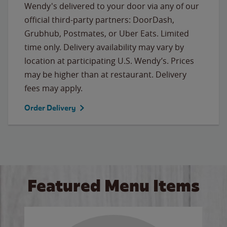
Wendy's delivered to your door via any of our
official third-party partners: DoorDash,
Grubhub, Postmates, or Uber Eats. Limited
time only. Delivery availability may vary by
location at participating U.S. Wendy’s. Prices
may be higher than at restaurant. Delivery
fees may apply.
Order Delivery
Featured Menu Items