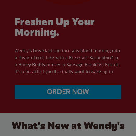
Freshen Up Your
Morning.
Wendy's breakfast can turn any bland morning into
a flavorful one. Like with a Breakfast Baconator® or
a Honey Buddy or even a Sausage Breakfast Burrito.
It's a breakfast you'll actually want to wake up to.
ORDER NOW
What's New at Wendy's