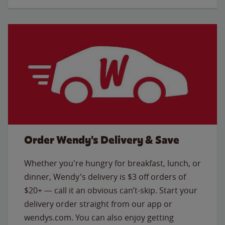
Order Wendy's Delivery & Save
Whether you're hungry for breakfast, lunch, or
dinner, Wendy's delivery is $3 off orders of
$20+ — call it an obvious can’t-skip. Start your
delivery order straight from our app or
wendys.com. You can also enjoy getting