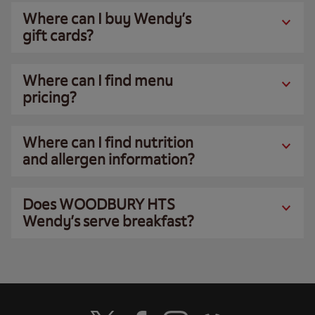
Where can I buy Wendy’s
gift cards?
Where can I find menu
pricing?
Where can I find nutrition
and allergen information?
Does WOODBURY HTS
Wendy’s serve breakfast?