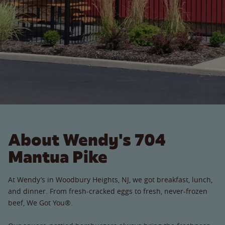
About Wendy's 704
Mantua Pike
At Wendy’s in Woodbury Heights, NJ, we got breakfast, lunch,
and dinner. From fresh-cracked eggs to fresh, never-frozen
beef, We Got You®.