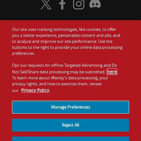
Visit Wendy's Twitter
Visit Wendy's Facebook
Visit Wendy's Instagram
Visit Wendy's Discord
Our site uses tracking technologies, like cookies, to offer
Food
you a better experience, personalize content and ads, and
Gift Cards
to analyze and improve our site performance. Use the
buttons to the right to provide your online data processing
Values
Contact Us
preferences.
Company
Opt out requests for offline Targeted Advertising and Do
Investors
here
Not Sell/Share data processing may be submitted
.
To learn more about Wendy’s data processing, your
Jobs
Franchising
privacy rights, and how to exercise them, review
Privacy Policy
our
.
Sitemap
Cookies and
Privacy
Terms and
Tracking
Policy
Conditions
Manage Preferences
Reject All