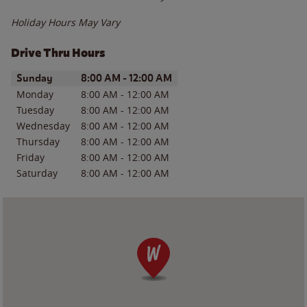
Holiday Hours May Vary
Drive Thru Hours
Day of the Week
Hours
Sunday
8:00 AM
-
12:00 AM
Monday
8:00 AM
-
12:00 AM
Tuesday
8:00 AM
-
12:00 AM
Wednesday
8:00 AM
-
12:00 AM
Thursday
8:00 AM
-
12:00 AM
Friday
8:00 AM
-
12:00 AM
Saturday
8:00 AM
-
12:00 AM