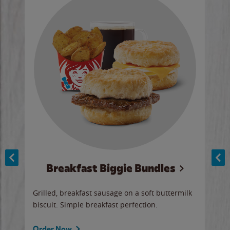
Breakfast Biggie Bundles
Ho
Grilled, breakfast sausage on a soft buttermilk
Juic
biscuit. Simple breakfast perfection.
and 
auce
butte
a gr
Order Now