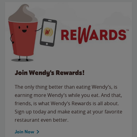
Join Wendy's Rewards!
The only thing better than eating Wendy’s, is
earning more Wendy’s while you eat. And that,
friends, is what Wendy’s Rewards is all about.
Sign up today and make eating at your favorite
restaurant even better.
Join Now