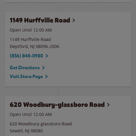
1149 Hurffville Road
Open Until 12:00 AM
1149 Hurffville Road
Deptford
,
NJ
08096-2006
(856) 848-0980
Get Directions
Visit Store Page
620 Woodbury-glassboro Road
Open Until 12:00 AM
620 Woodbury-glassboro Road
Sewell
,
NJ
08080