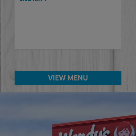
will
ered
Ord
ed
VIEW MENU