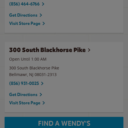
(856) 464-6766
Get Directions
Visit Store Page
300 South Blackhorse Pike
Open Until
1:00 AM
300 South Blackhorse Pike
Bellmawr
,
NJ
08031-2313
(856) 931-0025
Get Directions
Visit Store Page
FIND A WENDY'S