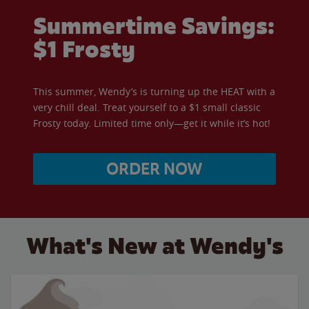
Summertime Savings:
$1 Frosty
This summer, Wendy’s is turning up the HEAT with a
very chill deal. Treat yourself to a $1 small classic
Frosty today. Limited time only—get it while it’s hot!
ORDER NOW
What's New at Wendy's