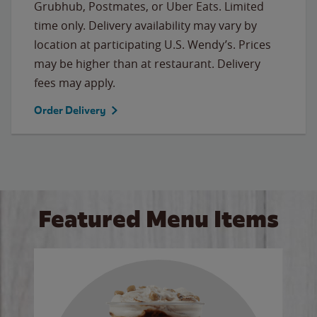
Grubhub, Postmates, or Uber Eats. Limited
time only. Delivery availability may vary by
location at participating U.S. Wendy’s. Prices
may be higher than at restaurant. Delivery
fees may apply.
Order Delivery
Featured Menu Items