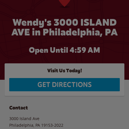
Wendy's 3000 ISLAND
AVE in Philadelphia, PA
Open Until
4:59 AM
Visit Us Today!
GET DIRECTIONS
Contact
3000 Island Ave
Philadelphia
,
PA
19153-2022