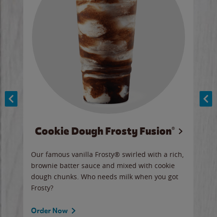
Cookie Dough Frosty Fusion®
y sip
Our famous vanilla Frosty® swirled with a rich,
Our 
brownie batter sauce and mixed with cookie
wate
dough chunks. Who needs milk when you got
a sli
Frosty?
Ord
Order Now