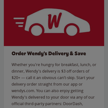
Order Wendy's Delivery & Save
Whether you're hungry for breakfast, lunch, or
dinner, Wendy's delivery is $3 off orders of
$20+ — call it an obvious can’t-skip. Start your
delivery order straight from our app or
wendys.com. You can also enjoy getting
Wendy's delivered to your door via any of our
official third-party partners: DoorDash,