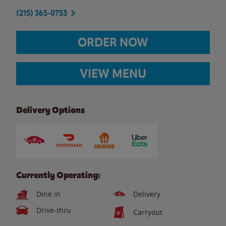
(215) 365-0753
ORDER NOW
VIEW MENU
Delivery Options
Currently Operating:
Dine in
Delivery
Drive-thru
Carryout