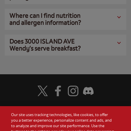
Where can I find nutrition
and allergen information?
Does 3000 ISLAND AVE
Wendy’s serve breakfast?
Visit Wendy's Twitter
Visit Wendy's Facebook
Visit Wendy's Instagram
Visit Wendy's Discord
Our site uses tracking technologies, like cookies, to offer
Food
you a better experience, personalize content and ads, and
Gift Cards
to analyze and improve our site performance. Use the