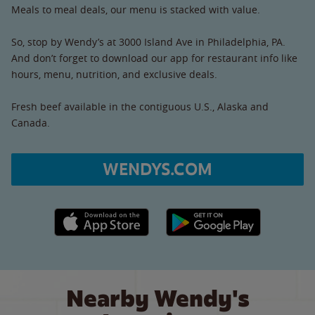
Meals to meal deals, our menu is stacked with value.
So, stop by Wendy’s at 3000 Island Ave in Philadelphia, PA.
And don’t forget to download our app for restaurant info like
hours, menu, nutrition, and exclusive deals.
Fresh beef available in the contiguous U.S., Alaska and
Canada.
WENDYS.COM
Apple App Store link
Google Play link
Nearby Wendy's