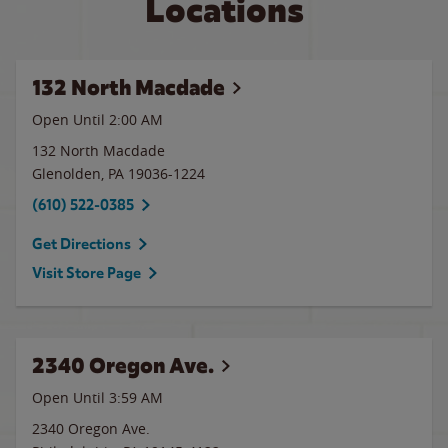
Locations
132 North Macdade
Open Until
2:00 AM
132 North Macdade
Glenolden
,
PA
19036-1224
(610) 522-0385
Get Directions
Visit Store Page
2340 Oregon Ave.
Open Until
3:59 AM
2340 Oregon Ave.