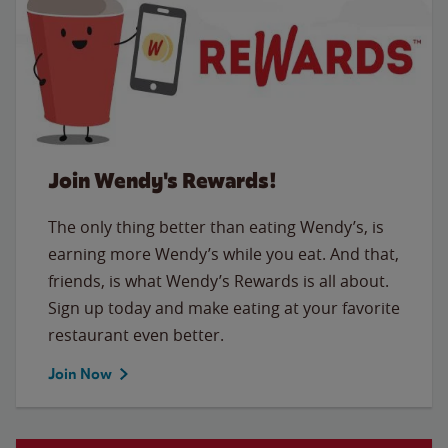
Join Wendy's Rewards!
The only thing better than eating Wendy’s, is
earning more Wendy’s while you eat. And that,
friends, is what Wendy’s Rewards is all about.
Sign up today and make eating at your favorite
restaurant even better.
Join Now