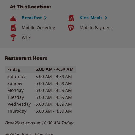
At This Location:
Breakfast
Kids' Meals
Mobile Ordering
Mobile Payment
Wi-Fi
Restaurant Hours
Day of the Week
Hours
Friday
5:00 AM
-
4:59 AM
Saturday
5:00 AM
-
4:59 AM
Sunday
5:00 AM
-
4:59 AM
Monday
5:00 AM
-
4:59 AM
Tuesday
5:00 AM
-
4:59 AM
Wednesday
5:00 AM
-
4:59 AM
Thursday
5:00 AM
-
4:59 AM
Breakfast ends at
10:30 AM
Today
Holiday Hours May Vary