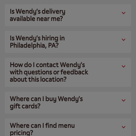
Is Wendy’s delivery
available near me?
Is Wendy’s hiring in
Philadelphia, PA?
How do I contact Wendy’s
with questions or feedback
about this location?
Where can I buy Wendy’s
gift cards?
Where can I find menu
pricing?