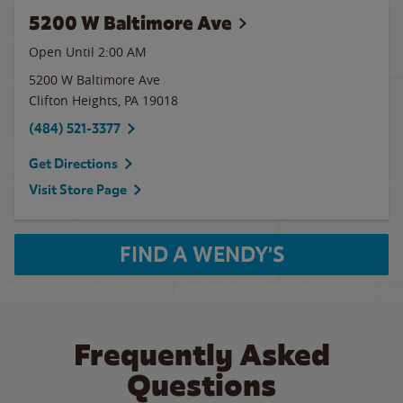
5200 W Baltimore Ave
Open Until
2:00 AM
5200 W Baltimore Ave
Clifton Heights
,
PA
19018
(484) 521-3377
Get Directions
Visit Store Page
FIND A WENDY'S
Frequently Asked
Questions