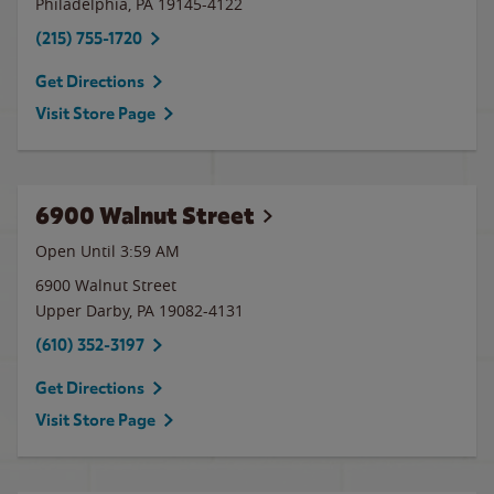
Philadelphia
,
PA
19145-4122
(215) 755-1720
Get Directions
Visit Store Page
6900 Walnut Street
Open Until
3:59 AM
6900 Walnut Street
Upper Darby
,
PA
19082-4131
(610) 352-3197
Get Directions
Visit Store Page