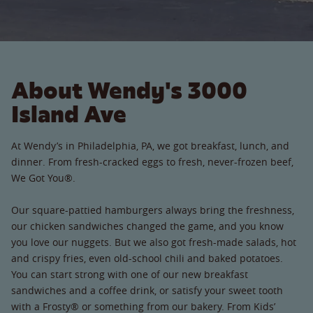
About Wendy's 3000
Island Ave
At Wendy’s in Philadelphia, PA, we got breakfast, lunch, and
dinner. From fresh-cracked eggs to fresh, never-frozen beef,
We Got You®.
Our square-pattied hamburgers always bring the freshness,
our chicken sandwiches changed the game, and you know
you love our nuggets. But we also got fresh-made salads, hot
and crispy fries, even old-school chili and baked potatoes.
You can start strong with one of our new breakfast
sandwiches and a coffee drink, or satisfy your sweet tooth
with a Frosty® or something from our bakery. From Kids’