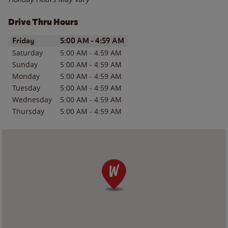
Drive Thru Hours
Day of the Week
Hours
Friday
5:00 AM
-
4:59 AM
Saturday
5:00 AM
-
4:59 AM
Sunday
5:00 AM
-
4:59 AM
Monday
5:00 AM
-
4:59 AM
Tuesday
5:00 AM
-
4:59 AM
Wednesday
5:00 AM
-
4:59 AM
Thursday
5:00 AM
-
4:59 AM