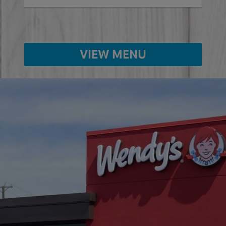
VIEW MENU