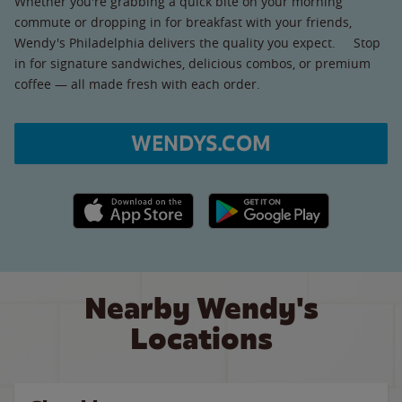
Whether you're grabbing a quick bite on your morning
commute or dropping in for breakfast with your friends,
Wendy's Philadelphia delivers the quality you expect. Stop
in for signature sandwiches, delicious combos, or premium
coffee — all made fresh with each order.
WENDYS.COM
Apple App Store link
Google Play link
Nearby Wendy's
Locations