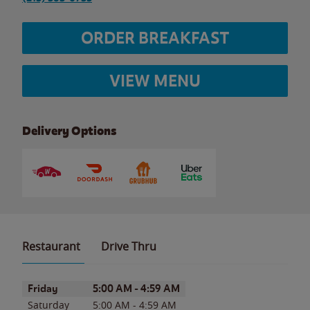
ORDER BREAKFAST
VIEW MENU
Delivery Options
Restaurant
Drive Thru
Day of the Week
Hours
Friday
5:00 AM
-
4:59 AM
Saturday
5:00 AM
-
4:59 AM