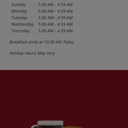
Sunday
5:00 AM
-
4:59 AM
Monday
5:00 AM
-
4:59 AM
Tuesday
5:00 AM
-
4:59 AM
Wednesday
5:00 AM
-
4:59 AM
Thursday
5:00 AM
-
4:59 AM
Breakfast ends at
10:30 AM
Today
Holiday Hours May Vary