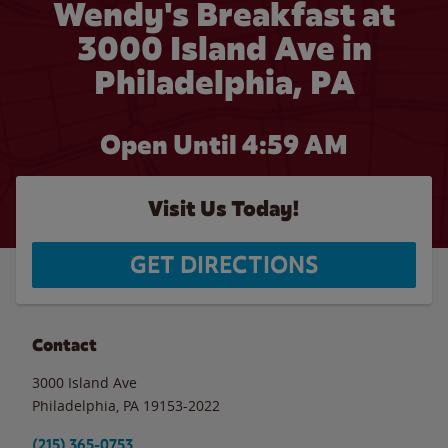
Wendy's Breakfast at
3000 Island Ave in
Philadelphia, PA
Open Until
4:59 AM
Visit Us Today!
GET DIRECTIONS
Contact
3000 Island Ave
Philadelphia
,
PA
19153-2022
(215) 365-0753