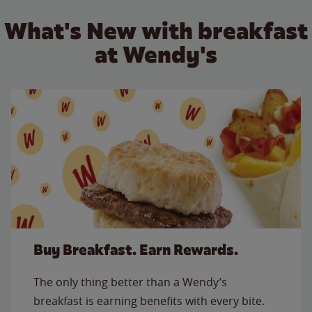
What's New with breakfast
at Wendy's
Buy Breakfast. Earn Rewards.
The only thing better than a Wendy’s
breakfast is earning benefits with every bite.