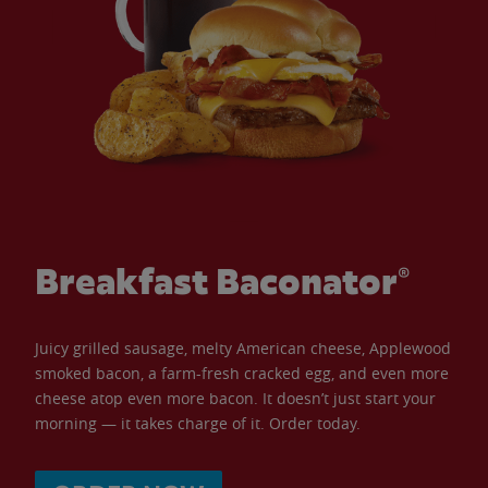
Breakfast Baconator®
Juicy grilled sausage, melty American cheese, Applewood
smoked bacon, a farm-fresh cracked egg, and even more
cheese atop even more bacon. It doesn’t just start your
morning — it takes charge of it. Order today.