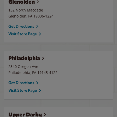
Glenolden
132 North Macdade
Glenolden
,
PA
19036-1224
Get Directions
Visit Store Page
Philadelphia
2340 Oregon Ave.
Philadelphia
,
PA
19145-4122
Get Directions
Visit Store Page
Upper Darby