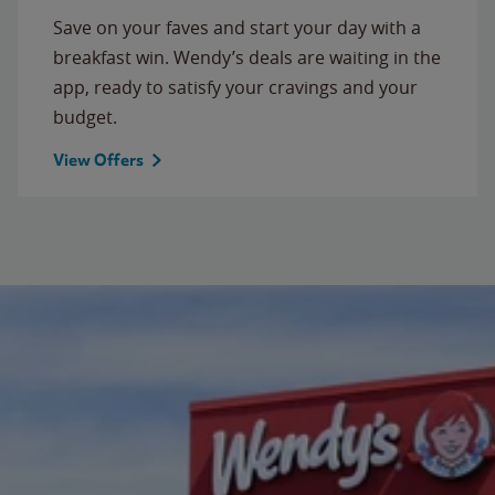
Save on your faves and start your day with a
breakfast win. Wendy’s deals are waiting in the
app, ready to satisfy your cravings and your
budget.
View Offers