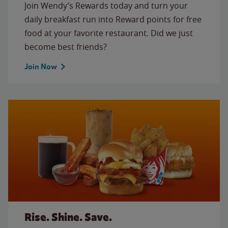
Join Wendy’s Rewards today and turn your
daily breakfast run into Reward points for free
food at your favorite restaurant. Did we just
become best friends?
Join Now
Rise. Shine. Save.