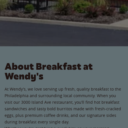
About Breakfast at
Wendy's
At Wendy’s, we love serving up fresh, quality breakfast to the
Philadelphia and surrounding local community. When you
visit our 3000 Island Ave restaurant, you’ll find hot breakfast
sandwiches and tasty bold burritos made with fresh-cracked
eggs, plus premium coffee drinks, and our signature sides
during breakfast every single day.