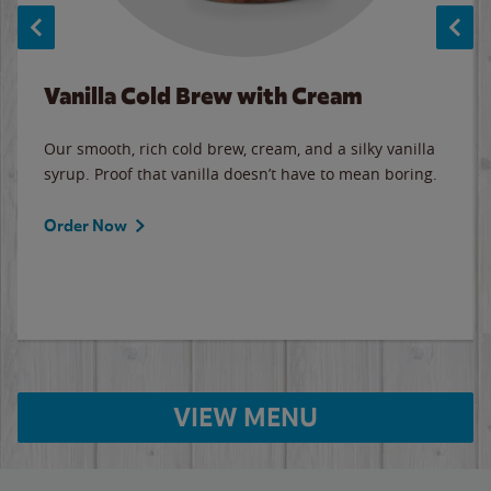
Vanilla Cold Brew with Cream
Our smooth, rich cold brew, cream, and a silky vanilla
syrup. Proof that vanilla doesn’t have to mean boring.
Order Now
VIEW MENU