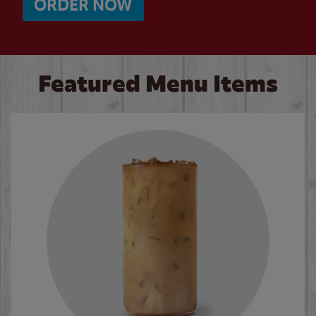
ORDER NOW
Featured Menu Items