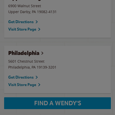
6900 Walnut Street
Upper Darby
,
PA
19082-4131
Get Directions
Visit Store Page
Philadelphia
5601 Chestnut Street
Philadelphia
,
PA
19139-3201
Get Directions
Visit Store Page
FIND A WENDY'S