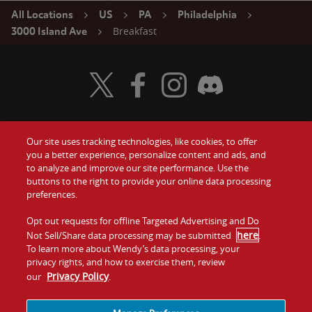
All Locations
US
PA
Philadelphia
Breakfast
3000 Island Ave
Visit Wendy's Twitter
Visit Wendy's Facebook
Visit Wendy's Instagram
Visit Wendy's Discord
Our site uses tracking technologies, like cookies, to offer
Food
you a better experience, personalize content and ads, and
Gift Cards
to analyze and improve our site performance. Use the
buttons to the right to provide your online data processing
Values
Contact Us
preferences.
Company
Opt out requests for offline Targeted Advertising and Do
Investors
here
Not Sell/Share data processing may be submitted
.
To learn more about Wendy’s data processing, your
Jobs
Franchising
privacy rights, and how to exercise them, review
Privacy Policy
our
.
Sitemap
Cookies and
Privacy
Terms and
Tracking
Policy
Conditions