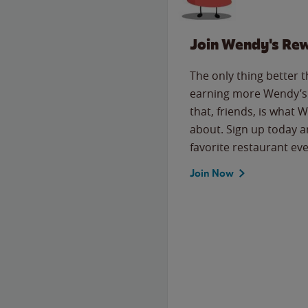
Join Wendy's Re
The only thing better 
earning more Wendy’s 
that, friends, is what 
about. Sign up today a
favorite restaurant eve
Join Now