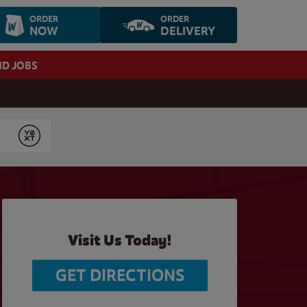
ORDER
ORDER
NOW
DELIVERY
ND JOBS
Submit
Visit Us Today!
GET DIRECTIONS