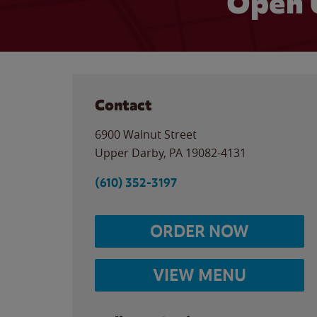
Open 
Contact
6900 Walnut Street
Upper Darby
,
PA
19082-4131
(610) 352-3197
ORDER NOW
VIEW MENU