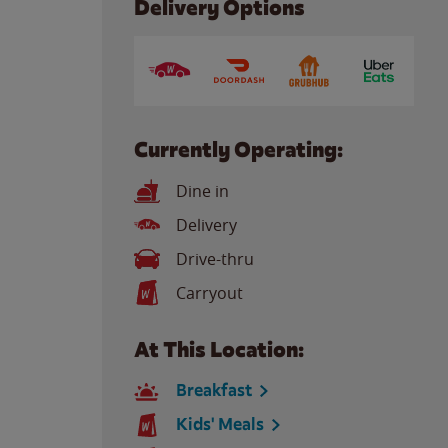
Delivery Options
Currently Operating:
Dine in
Delivery
Drive-thru
Carryout
At This Location:
Breakfast
Kids' Meals