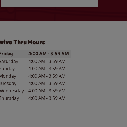
rive Thru Hours
ay of the Week
Hours
Friday
4:00 AM
-
3:59 AM
Saturday
4:00 AM
-
3:59 AM
Sunday
4:00 AM
-
3:59 AM
Monday
4:00 AM
-
3:59 AM
Tuesday
4:00 AM
-
3:59 AM
Wednesday
4:00 AM
-
3:59 AM
Thursday
4:00 AM
-
3:59 AM