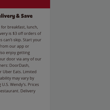
livery & Save
for breakfast, lunch,
ery is $3 off orders of
s can’t-skip. Start your
 from our app or
so enjoy getting
our door via any of our
rtners: DoorDash,
 Uber Eats. Limited
lability may vary by
g U.S. Wendy’s. Prices
estaurant. Delivery