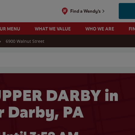
Find a Wendy's
OUR MENU
WHAT WE VALUE
WHO WE ARE
FI
6900 Walnut Street
 search
UPPER DARBY in
 Darby, PA