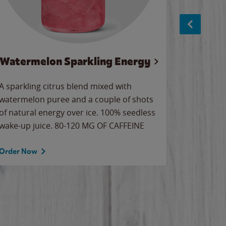
Watermelon Sparkling Energy
S
A sparkling citrus blend mixed with
The alway
watermelon puree and a couple of shots
bright wa
of natural energy over ice. 100% seedless
pretty.
wake-up juice. 80-120 MG OF CAFFEINE
Order Now
Order No