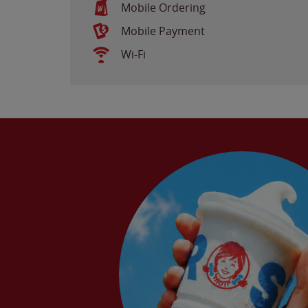
Mobile Ordering
Mobile Payment
Wi-Fi