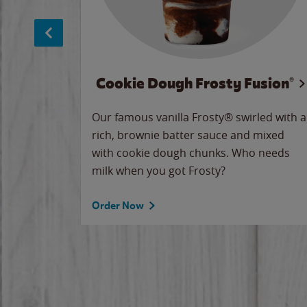
Cookie Dough Frosty Fusion®
makes
Our famous vanilla Frosty® swirled with a
ue.
rich, brownie batter sauce and mixed
with cookie dough chunks. Who needs
milk when you got Frosty?
Order Now