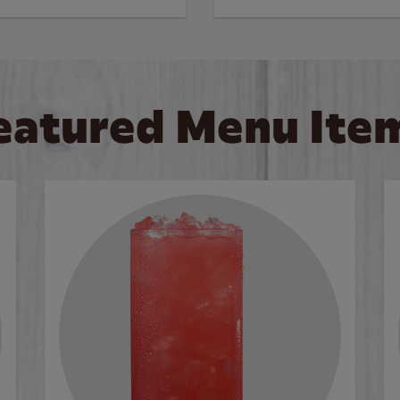
eatured Menu Ite