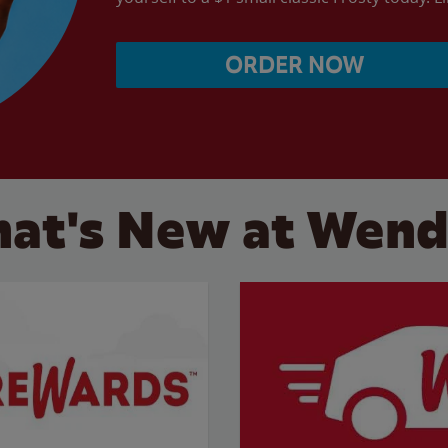
ORDER NOW
at's New at Wend