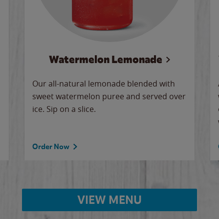
Watermelon Lemonade
Our all-natural lemonade blended with
sweet watermelon puree and served over
ice. Sip on a slice.
Order Now
VIEW MENU