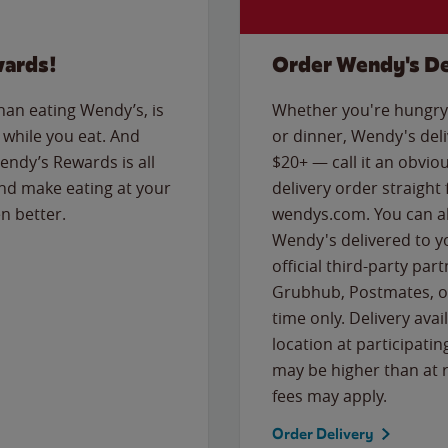
wards!
Order Wendy's De
than eating Wendy’s, is
Whether you're hungry 
while you eat. And
or dinner, Wendy's deliv
Wendy’s Rewards is all
$20+ — call it an obviou
nd make eating at your
delivery order straight
n better.
wendys.com. You can al
Wendy's delivered to y
official third-party pa
Grubhub, Postmates, or
time only. Delivery avai
location at participatin
may be higher than at r
fees may apply.
Order Delivery