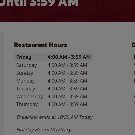
Until
3:59 AM
Restaurant Hours
D
Day of the Week
Hours
D
Friday
4:00 AM
-
3:59 AM
Saturday
4:00 AM
-
3:59 AM
Sunday
4:00 AM
-
3:59 AM
Monday
4:00 AM
-
3:59 AM
Tuesday
4:00 AM
-
3:59 AM
Wednesday
4:00 AM
-
3:59 AM
Thursday
4:00 AM
-
3:59 AM
Breakfast ends at
10:30 AM
Today
Holiday Hours May Vary