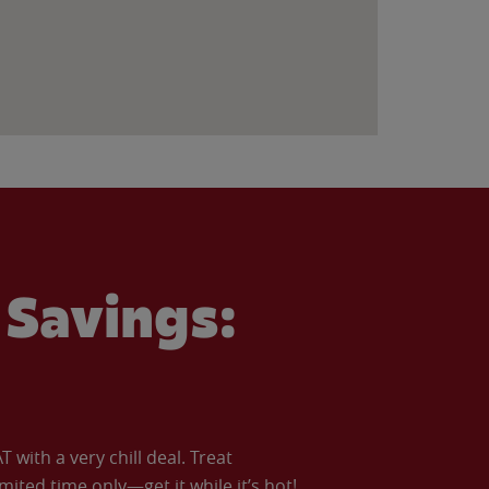
Savings:
with a very chill deal. Treat
imited time only—get it while it’s hot!