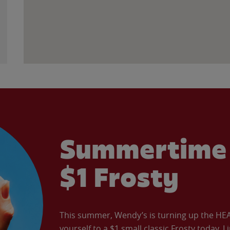
Summertime 
$1 Frosty
This summer, Wendy’s is turning up the HEAT 
yourself to a $1 small classic Frosty today. L