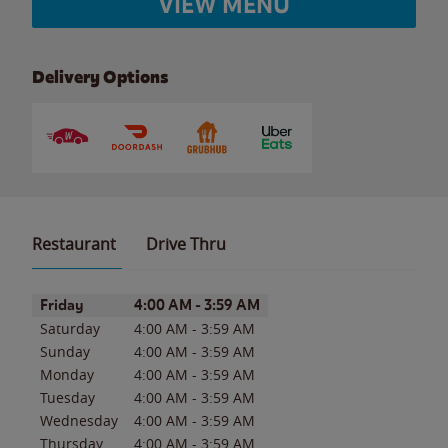
VIEW MENU
Delivery Options
Restaurant
Drive Thru
Day of the Week
Hours
Friday
4:00 AM
-
3:59 AM
Saturday
4:00 AM
-
3:59 AM
Sunday
4:00 AM
-
3:59 AM
Monday
4:00 AM
-
3:59 AM
Tuesday
4:00 AM
-
3:59 AM
Wednesday
4:00 AM
-
3:59 AM
Thursday
4:00 AM
-
3:59 AM