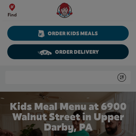
Skip to content
Wendy's Website Home
Find
ORDER KIDS MEALS
ORDER DELIVERY
Return to Nav
Conduct a search
Submit
Kids Meal Menu at 6900
Walnut Street in Upper
Darby, PA