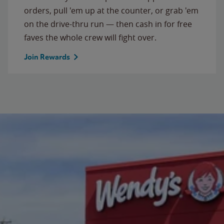
orders, pull 'em up at the counter, or grab 'em
on the drive-thru run — then cash in for free
faves the whole crew will fight over.
Join Rewards