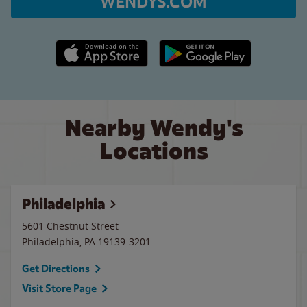
WENDYS.COM
Apple App Store link
Google Play link
Nearby Wendy's
Locations
Philadelphia
5601 Chestnut Street
Philadelphia
,
PA
19139-3201
Get Directions
Visit Store Page