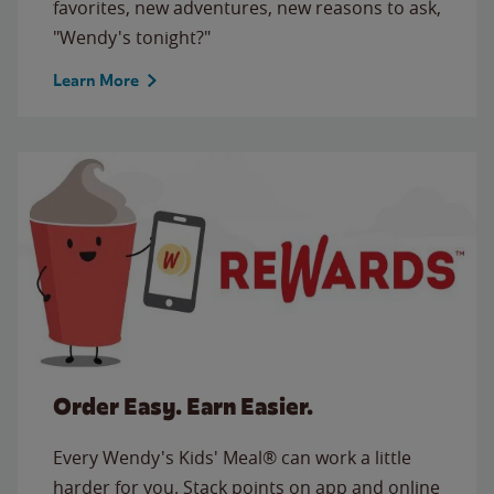
favorites, new adventures, new reasons to ask,
"Wendy's tonight?"
Learn More
Order Easy. Earn Easier.
Every Wendy's Kids' Meal® can work a little
harder for you. Stack points on app and online