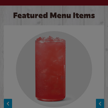
Featured Menu Items