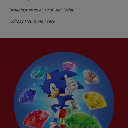
Breakfast ends at
10:30 AM
Today
Holiday Hours May Vary