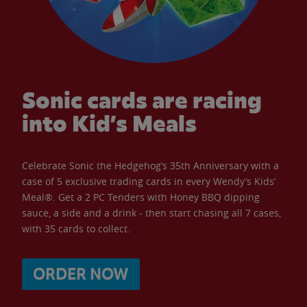
Sonic cards are racing
into Kid’s Meals
Celebrate Sonic the Hedgehog’s 35th Anniversary with a
case of 5 exclusive trading cards in every Wendy’s Kids’
Meal®. Get a 2 PC Tenders with Honey BBQ dipping
sauce, a side and a drink - then start chasing all 7 cases,
with 35 cards to collect.
ORDER NOW