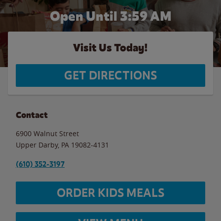
Open Until
3:59 AM
Visit Us Today!
GET DIRECTIONS
Contact
6900 Walnut Street
Upper Darby
,
PA
19082-4131
(610) 352-3197
ORDER KIDS MEALS