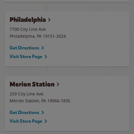
Philadelphia
7700 City Line Ave
Philadelphia
,
PA
19151-2024
Get Directions
Visit Store Page
Merion Station
259 City Line Ave.
Merion Station
,
PA
19066-1835
Get Directions
Visit Store Page