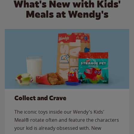
What's New with Kids'
Meals at Wendy's
Collect and Crave
The iconic toys inside our Wendy's Kids'
Meal® rotate often and feature the characters
your kid is already obsessed with. New