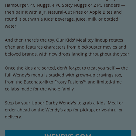
Hamburger, 4C Nuggs, 4 PC Spicy Nuggs or 2 PC Tenders —
then pair it with a Jr. Natural-Cut Fries or Apple Bites and
round it out with a Kids' beverage, juice, milk, or bottled
water.
And then there's the toy. Our Kids' Meal toy lineup rotates
often and features characters from blockbuster movies and
beloved brands, with new drops landing throughout the year.
Once the kids are sorted, don't forget to treat yourself — the
full Wendy's menu is stacked with grown-up cravings too,
from the Baconator® to Frosty Fusions™ and limited-time
collabs made for the whole family.
Stop by your Upper Darby Wendy's to grab a Kids' Meal or
order ahead on the Wendy's app for pickup, drive-thru, or
delivery.