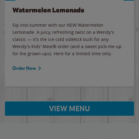
Watermelon Lemonade
Sip into summer with our NEW Watermelon
Lemonade. A juicy, refreshing twist on a Wendy's
classic — it's the ice-cold sidekick built for any
Wendy's Kids' Meal® order (and a sweet pick-me-up
for the grown-ups). Here for a limited time only.
Order Now
VIEW MENU