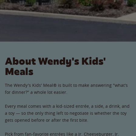
About Wendy's Kids'
Meals
The Wendy's Kids' Meal® is built to make answering "what's
for dinner?" a whole lot easier.
Every meal comes with a kid-sized entrée, a side, a drink, and
a toy — so the only thing left to negotiate is whether the toy
gets opened before or after the first bite.
Pick from fan-favorite entrées like a Jr. Cheeseburger, Jr.