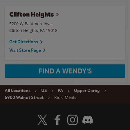
Clifton Heights
5200 W Baltimore Ave
Clifton Heights
,
PA
19018
Get Directions
Visit Store Page
FIND A WENDY'S
All Locations
US
PA
Upper Darby
Kids' Meals
6900 Walnut Street
Visit Wendy's Twitter
Visit Wendy's Facebook
Visit Wendy's Instagram
Visit Wendy's Discord