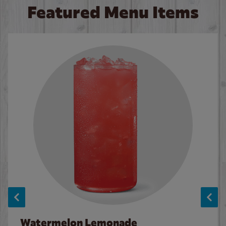
Featured Menu Items
Watermelon Lemonade