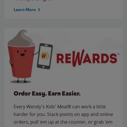
Learn More
Order Easy. Earn Easier.
Every Wendy's Kids' Meal® can work a little
harder for you. Stack points on app and online
orders, pull 'em up at the counter, or grab 'em