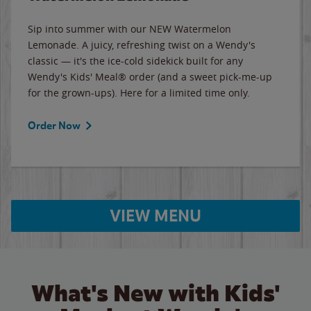
Sip into summer with our NEW Watermelon
Lemonade. A juicy, refreshing twist on a Wendy's
classic — it's the ice-cold sidekick built for any
Wendy's Kids' Meal® order (and a sweet pick-me-up
for the grown-ups). Here for a limited time only.
Order Now
VIEW MENU
What's New with Kids'