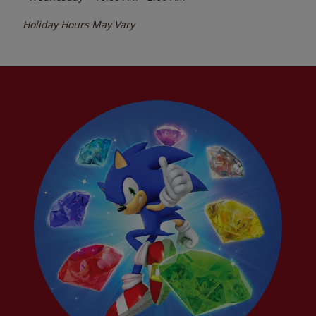
Holiday Hours May Vary