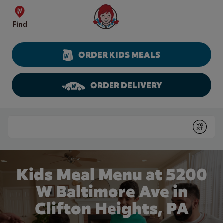
Skip to content
Wendy's Website Home
Find
ORDER KIDS MEALS
ORDER DELIVERY
Return to Nav
Conduct a search
Submit
Kids Meal Menu at 5200
W Baltimore Ave in
Clifton Heights, PA