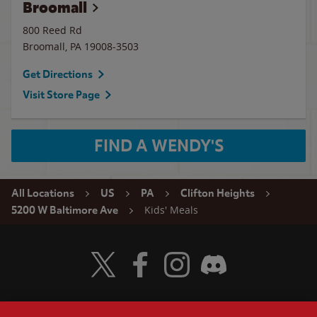
Broomall
800 Reed Rd
Broomall
,
PA
19008-3503
Get Directions
Visit Store Page
FIND A WENDY'S
All Locations
US
PA
Clifton Heights
Kids' Meals
5200 W Baltimore Ave
Visit Wendy's Twitter
Visit Wendy's Facebook
Visit Wendy's Instagram
Visit Wendy's Discord