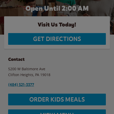
Open Until
2:00 AM
Visit Us Today!
GET DIRECTIONS
Contact
5200 W Baltimore Ave
Clifton Heights
,
PA
19018
(484) 521-3377
ORDER KIDS MEALS