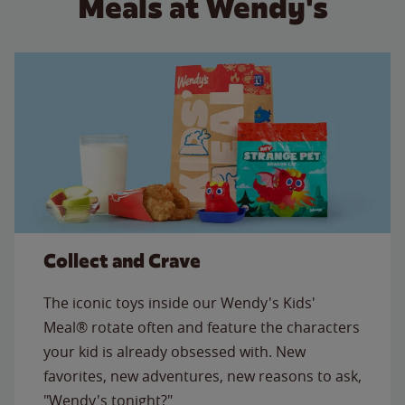
Meals at Wendy's
Collect and Crave
The iconic toys inside our Wendy's Kids'
Meal® rotate often and feature the characters
your kid is already obsessed with. New
favorites, new adventures, new reasons to ask,
"Wendy's tonight?"