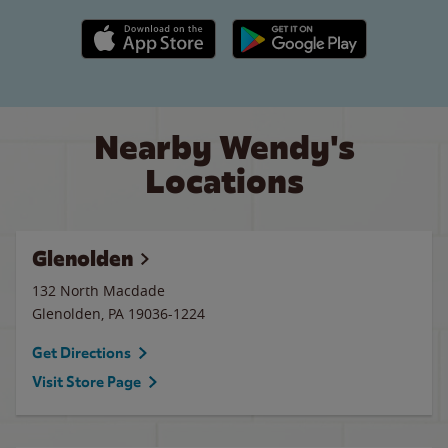
Apple App Store link
Google Play link
Nearby Wendy's
Locations
Glenolden
132 North Macdade
Glenolden
,
PA
19036-1224
Get Directions
Visit Store Page