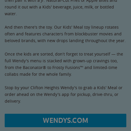
then pair it with a Jr. Natural-Cut Fries or Apple Bites and
round it out with a Kids' beverage, juice, milk, or bottled
water.
And then there's the toy. Our Kids' Meal toy lineup rotates
often and features characters from blockbuster movies and
beloved brands, with new drops landing throughout the year.
Once the kids are sorted, don't forget to treat yourself — the
full Wendy's menu is stacked with grown-up cravings too,
from the Baconator® to Frosty Fusions™ and limited-time
collabs made for the whole family.
Stop by your Clifton Heights Wendy's to grab a Kids' Meal or
order ahead on the Wendy's app for pickup, drive-thru, or
delivery.
WENDYS.COM