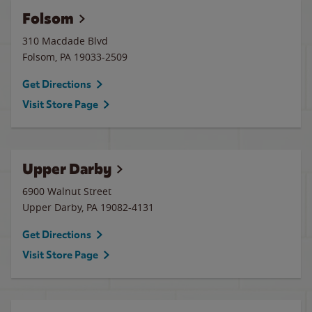
Folsom
310 Macdade Blvd
Folsom
,
PA
19033-2509
Get Directions
Visit Store Page
Upper Darby
6900 Walnut Street
Upper Darby
,
PA
19082-4131
Get Directions
Visit Store Page