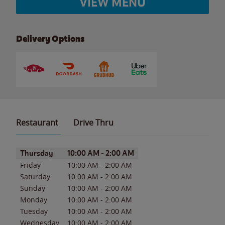
VIEW MENU
Delivery Options
Restaurant
Drive Thru
Day of the Week
Hours
Thursday
10:00 AM
-
2:00 AM
Friday
10:00 AM
-
2:00 AM
Saturday
10:00 AM
-
2:00 AM
Sunday
10:00 AM
-
2:00 AM
Monday
10:00 AM
-
2:00 AM
Tuesday
10:00 AM
-
2:00 AM
Wednesday
10:00 AM
-
2:00 AM