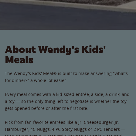
About Wendy's Kids'
Meals
The Wendy's Kids' Meal® is built to make answering "what's
for dinner?" a whole lot easier.
Every meal comes with a kid-sized entrée, a side, a drink, and
a toy — so the only thing left to negotiate is whether the toy
gets opened before or after the first bite.
Pick from fan-favorite entrées like a Jr. Cheeseburger, Jr.
Hamburger, 4C Nuggs, 4 PC Spicy Nuggs or 2 PC Tenders —