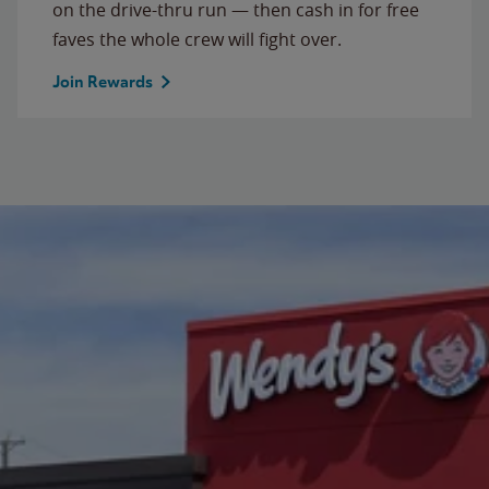
on the drive-thru run — then cash in for free
faves the whole crew will fight over.
Join Rewards