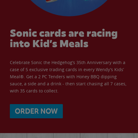
Sonic cards are racing
into Kid’s Meals
Celebrate Sonic the Hedgehog’s 35th Anniversary with a
case of 5 exclusive trading cards in every Wendy’s Kids’
Meal®. Get a 2 PC Tenders with Honey BBQ dipping
sauce, a side and a drink - then start chasing all 7 cases,
with 35 cards to collect.
ORDER NOW